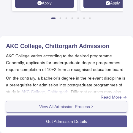
Apply
Apply
Now Open | Ranked Among
the Top 100 Universities in the
World by QS World University
Rankings 2025
AKC College, Chittorgarh
Admission
AKC College varies according to the desired programme.
Generally, applicants for undergraduate degree programmes
require completion of 10+2 from a recognised education board.
On the contrary, a bachelor's degree in the relevant discipline is
a prerequisite for admission into postgraduate programmes of
study in
AKC College, Chittorgarh
. Different courses may also
Read More
have subject-specific and percentage-related cutoffs for
eligibility.
View All Admission Process
AKC College, Chittorgarh Application Process
The application procedure for AKC College, Chittorgarh, follow
Get Admission Details
the steps below: