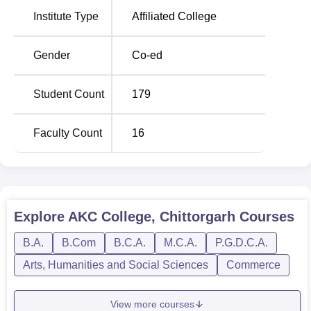
Admission procedure at AKC College, Chittorgarh, is quite
Institute Type
Affiliated College
flexible so that one can apply easily and becomes a
student of this education centre.
Gender
Co-ed
Student Count
179
Faculty Count
16
Explore
AKC College, Chittorgarh
Courses
B.A.
B.Com
B.C.A.
M.C.A.
P.G.D.C.A.
Arts, Humanities and Social Sciences
Commerce
View more courses