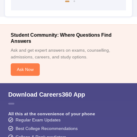
Student Community: Where Questions Find
Answers
Ask and get expert answers on exams, counselling,
admissions, careers, and study options.
Ask Now
Download Careers360 App
All this at the convenience of your phone
Regular Exam Updates
Best College Recommendations