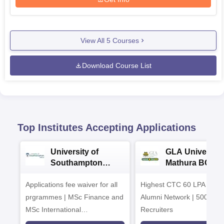
View All
5
Courses
Download Course List
Top Institutes Accepting Applications
University of
GLA University
Southampton
Mathura BCA
Delhi Masters
Admissions 20
Applications fee waiver for all
Admissions 2026
Highest CTC 60 LPA | 46
prgrammes | MSc Finance and
Alumni Network | 500+ Gl
MSc International
Recruiters
Management Admissions 2026