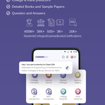
College & Rank predictors
Detailed Books and Sample Papers
Question and Answers
400M+
36K+
500+
3K+
16K+
Students
Colleges
Exams
eBooks
Certifications