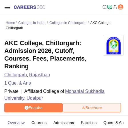
Home
Colleges In India
Colleges In Chittorgarh
AKC College,
Chittorgarh
AKC College, Chittorgarh:
Admission 2026, Cutoff,
Courses, Fees, Placements,
Ranking
Chittorgarh
,
Rajasthan
1
Que. & Ans
Private
Affiliated College of
Mohanlal Sukhadia
University, Udaipur
Enquire
Brochure
Overview
Courses
Admissions
Facilities
Ques. & Ans