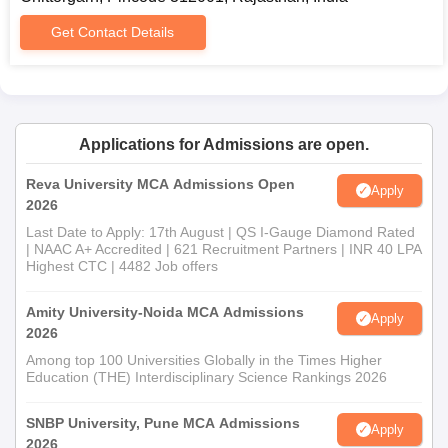
Character certificate
Caste certificate (category-wise reservation)
Get Contact Details
Other documents as specified by the college: course-
wise
Admission procedures cannot be completed without proper
documentation.
Applications for Admissions are open.
Reva University MCA Admissions Open
Apply
2026
Last Date to Apply: 17th August | QS I-Gauge Diamond Rated
| NAAC A+ Accredited | 621 Recruitment Partners | INR 40 LPA
Highest CTC | 4482 Job offers
Amity University-Noida MCA Admissions
Apply
2026
Among top 100 Universities Globally in the Times Higher
Education (THE) Interdisciplinary Science Rankings 2026
SNBP University, Pune MCA Admissions
Apply
2026