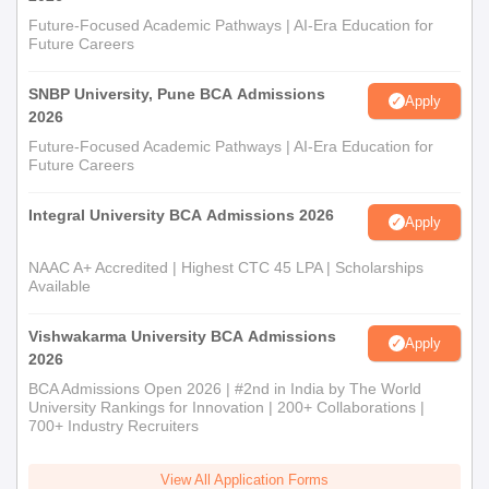
Future-Focused Academic Pathways | AI-Era Education for
Future Careers
SNBP University, Pune BCA Admissions
Apply
2026
Future-Focused Academic Pathways | AI-Era Education for
Future Careers
Integral University BCA Admissions 2026
Apply
NAAC A+ Accredited | Highest CTC 45 LPA | Scholarships
Available
Vishwakarma University BCA Admissions
Apply
2026
BCA Admissions Open 2026 | #2nd in India by The World
University Rankings for Innovation | 200+ Collaborations |
700+ Industry Recruiters
View All Application Forms