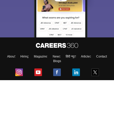
About
Hiring
Magazine
News
हिंदी न्यूज़
Articles
Contact
Blogs
Top Exams
College