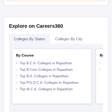
Explore on Careers360
Colleges By States
Colleges By City
By Course
By Str
Top B.C.A. Colleges in Rajasthan
Top 
Top B.Com Colleges in Rajasthan
Top 
Top B.A. Colleges in Rajasthan
Top P.G.D.C.A. Colleges in Rajasthan
Top M.C.A. Colleges in Rajasthan