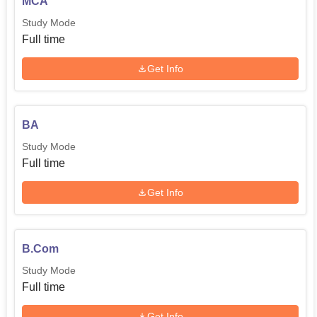
MCA
Study Mode
Full time
Get Info
BA
Study Mode
Full time
Get Info
B.Com
Study Mode
Full time
Get Info