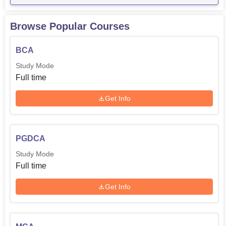
Browse Popular Courses
BCA
Study Mode
Full time
Get Info
PGDCA
Study Mode
Full time
Get Info