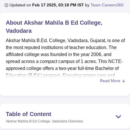
Updated on
Feb 17 2025, 03:18 PM IST
by
Team Careers360
U Bhopal
About
Akshar Mahila B Ed College,
MS Lucknow
KMC Manipal
King George Medical College Lucknow
MMC 
Vadodara
u University
Calcutta University
Guru Gobind Singh Indraprastha Univer
ni
UPES Dehradun
Amity University Noida
Lovely Professional University
Akshar Mahila B.Ed. College, Vadodara, Gujarat, is one of
 Agricultural University, Anand
the most reputed institutions of teacher education. The
stitute of Fundamental Research, Mumbai
Indian Agricultural Research I
affiliated college was founded in the year 2006, and
oimbatore
Vellore Institute of Technology, Vellore
SRM Institute of Scien
spread across a compact campus of 1 acres. This NCTE-
pital College Of Nursing, Mumbai
approved college offers a two-year full-time Bachelor of
ICT Mumbai
ASMSOC Mumbai
adras Christian College
Loyola College
Crescent College
HITS Chennai
Education (B.Ed.) program. Ensuring proper care and
n Centre, Kolkata
Guru Nanak Institute Of Hotel Management, Kolkata
J
Read More
good education for each aspiring teacher walking through,
ocial Sciences
Competition
Pharmacy
Animation and Design
the college has a student enrolment of 50 students and a
faculty strength of 8.
iversity Reviews
Amrita Vishwa Vidyapeetham Reviews
IBS Hyderabad 
The college offers various facilities to enrich the learning
environment. A long list of these amenities includes a
Table of Content
spacious library with over 3,000 books, several journals,
Akshar Mahila B Ed College, Vadodara
Overview
and day-to-day newspapers. This knowledge treasure