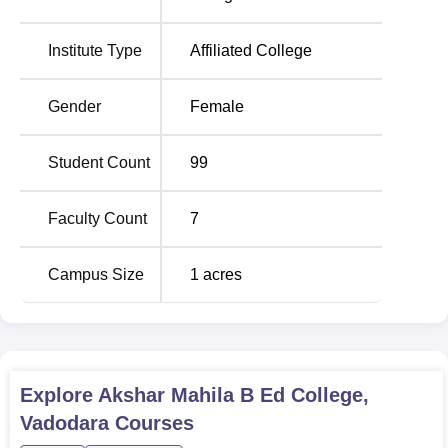
qualifying examination and/or entrance examination,
subject to the reservation policy enunciated by the State
Institute Type
Affiliated College
Government of Gujarat and the affiliated University in its
admission policy.
Gender
Female
Student Count
99
Faculty Count
7
Campus Size
1
acres
Explore
Akshar Mahila B Ed College,
Vadodara
Courses