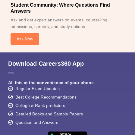
Student Community: Where Questions Find
Answers
Ask and get expert answers on exams, counselling,
admissions, careers, and study options.
Ask Now
Download Careers360 App
All this at the convenience of your phone
Regular Exam Updates
Best College Recommendations
College & Rank predictors
Detailed Books and Sample Papers
Question and Answers