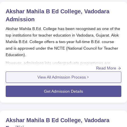
Akshar Mahila B Ed College, Vadodara
Admission
Akshar Mahila B.Ed. College has been recognised as one of the
top institutions for teacher education in Vadodara, Gujarat. Alok
Mahila B.Ed. College offers a two-year full-time B.Ed. course
and is approved under the NCTE (National Council for Teacher
Education).
However, admissions into undergraduate programmes are
Read More
merit-based at
Akshar Mahila B.Ed. College.
Akshar Mahila
B.Ed. College admission procedure strictly complies with the
View All Admission Process
admission policy established by the Government of Gujarat,
State in final admission. Where admission is based on the
Get Admission Details
grades achieved from the qualifying or entrance examination
taking into account all the reservation policies built by the State
Government, normally most cases are included.
Neither is there a definite date for Akshar Mahila B.Ed. College
Akshar Mahila B Ed College, Vadodara
admission process, but interested students are asked to keep