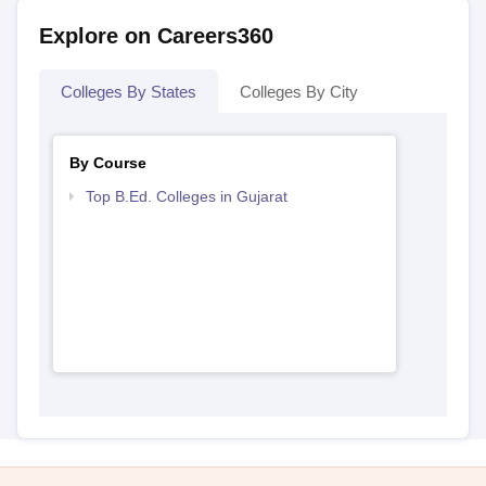
Explore on Careers360
Colleges By States
Colleges By City
By Course
Top B.Ed. Colleges in Gujarat