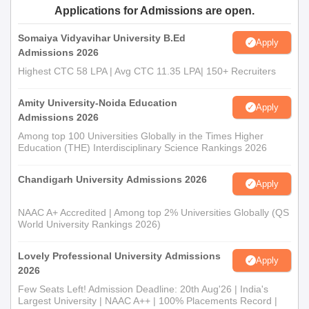
Applications for Admissions are open.
Any other certificates or documents as mentioned by
the college
Somaiya Vidyavihar University B.Ed
Apply
Admissions 2026
Prepare a set of documents to get an admission in Akshar
Mahila B.Ed. College.
Highest CTC 58 LPA | Avg CTC 11.35 LPA| 150+ Recruiters
Amity University-Noida Education
Apply
Admissions 2026
Among top 100 Universities Globally in the Times Higher
Education (THE) Interdisciplinary Science Rankings 2026
Chandigarh University Admissions 2026
Apply
NAAC A+ Accredited | Among top 2% Universities Globally (QS
World University Rankings 2026)
Lovely Professional University Admissions
Apply
2026
Few Seats Left! Admission Deadline: 20th Aug'26 | India's
Largest University | NAAC A++ | 100% Placements Record |