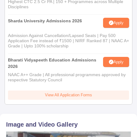
Highest CTC 2.5 Cr PA | 150 + Programmes across Multiple
Disciplines
Sharda University Admissions 2026
Apply
Admission Against Cancellation/Lapsed Seats | Pay 500
Application Fee instead of ₹1500 | NIRF Ranked 87 | NAAC A+
Grade | Upto 100% scholarship
Bharati Vidyapeeth Education Admissions
Apply
2026
NAAC A++ Grade | All professional programmes approved by
respective Statutory Council
View All Application Forms
Image and Video Gallery