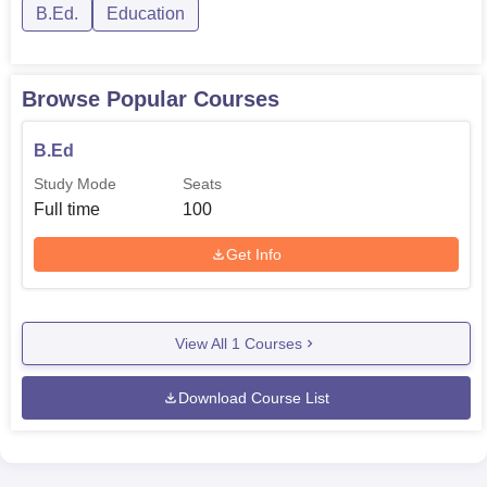
B.Ed.
Education
Browse Popular Courses
B.Ed
Study Mode
Seats
Full time
100
Get Info
View All
1
Courses
Download Course List