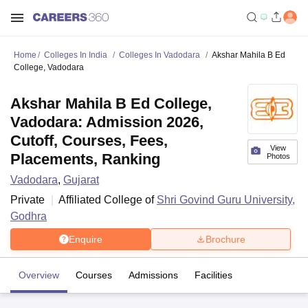
Home
Colleges In India
Colleges In Vadodara
Akshar Mahila B Ed
College, Vadodara
Akshar Mahila B Ed College,
Vadodara: Admission 2026,
Cutoff, Courses, Fees,
View
Placements, Ranking
Photos
Vadodara
,
Gujarat
Private
Affiliated College of
Shri Govind Guru University,
Godhra
Enquire
Brochure
Overview
Courses
Admissions
Facilities