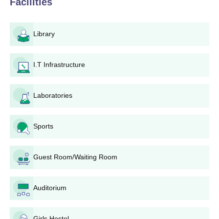
Facilities
visiting the college websites now and again for the most up-to-
date information on application dates or keep in touch with the
admission office. NCTE and the university to which it is affiliated
Library
lay down the eligibility criteria for admission to the B.Ed.
programme at Akshar Mahila B.Ed. College. Usually, all
applicants, whether graduates or postgraduates from a
I.T Infrastructure
recognised university, are able to apply. However, applicants are
advised to check with the college admission office or website for
the precise eligibility criteria before applying.
Laboratories
Akshar Mahila B.Ed. College Application
Process
Sports
These are the steps to follow when applying for admission to
Akshar Mahila B.Ed. College:
Guest Room/Waiting Room
Eligibility Check: Candidates must check if they meet
the eligibility criteria set by the college and the affiliated
university for B.Ed. programmes.
Auditorium
Application Form: Obtain and fill out the application
form. Since no method (online or offline) is stated here,
candidates may check the college website or contact
Girls Hostel