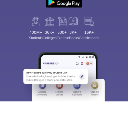
400M+
36K+
500+
3K+
16K+
Students
Colleges
Exams
eBooks
Certifications