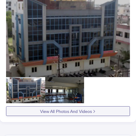
View All Photos And Videos