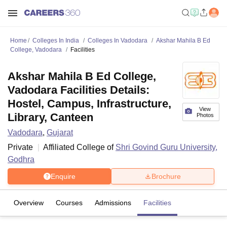
Home
Colleges In India
Colleges In Vadodara
Akshar Mahila B Ed
College, Vadodara
Facilities
Akshar Mahila B Ed College,
Vadodara Facilities Details:
Hostel, Campus, Infrastructure,
View
Library, Canteen
Photos
Vadodara
,
Gujarat
Private
Affiliated College of
Shri Govind Guru University,
Godhra
Enquire
Brochure
Overview
Courses
Admissions
Facilities