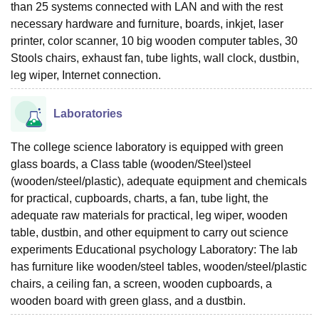
than 25 systems connected with LAN and with the rest
necessary hardware and furniture, boards, inkjet, laser
printer, color scanner, 10 big wooden computer tables, 30
Stools chairs, exhaust fan, tube lights, wall clock, dustbin,
leg wiper, Internet connection.
Laboratories
The college science laboratory is equipped with green
glass boards, a Class table (wooden/Steel)steel
(wooden/steel/plastic), adequate equipment and chemicals
for practical, cupboards, charts, a fan, tube light, the
adequate raw materials for practical, leg wiper, wooden
table, dustbin, and other equipment to carry out science
experiments Educational psychology Laboratory: The lab
has furniture like wooden/steel tables, wooden/steel/plastic
chairs, a ceiling fan, a screen, wooden cupboards, a
wooden board with green glass, and a dustbin.