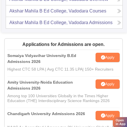
Akshar Mahila B Ed College, Vadodara
Courses
Akshar Mahila B Ed College, Vadodara
Admissions
Applications for Admissions are open.
Somaiya Vidyavihar University B.Ed
Apply
Admissions 2026
Highest CTC 58 LPA | Avg CTC 11.35 LPA| 150+ Recruiters
Amity University-Noida Education
Apply
Admissions 2026
Among top 100 Universities Globally in the Times Higher
Education (THE) Interdisciplinary Science Rankings 2026
Chandigarh University Admissions 2026
Apply
Open
in App