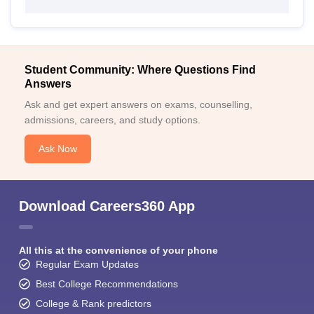
Student Community: Where Questions Find
Answers
Ask and get expert answers on exams, counselling,
admissions, careers, and study options.
Ask Now
Download Careers360 App
All this at the convenience of your phone
Regular Exam Updates
Best College Recommendations
College & Rank predictors