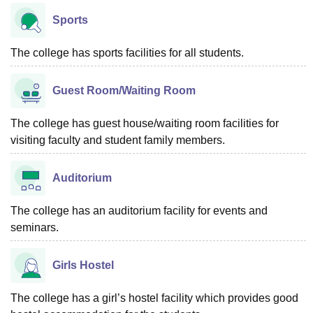
Sports
The college has sports facilities for all students.
Guest Room/Waiting Room
The college has guest house/waiting room facilities for
visiting faculty and student family members.
Auditorium
The college has an auditorium facility for events and
seminars.
Girls Hostel
The college has a girl’s hostel facility which provides good