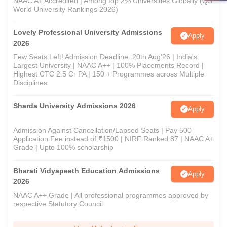
NAAC A+ Accredited | Among top 2% Universities Globally (QS
World University Rankings 2026)
Lovely Professional University Admissions
Apply
2026
Few Seats Left! Admission Deadline: 20th Aug'26 | India's
Largest University | NAAC A++ | 100% Placements Record |
Highest CTC 2.5 Cr PA | 150 + Programmes across Multiple
Disciplines
Sharda University Admissions 2026
Apply
Admission Against Cancellation/Lapsed Seats | Pay 500
Application Fee instead of ₹1500 | NIRF Ranked 87 | NAAC A+
Grade | Upto 100% scholarship
Bharati Vidyapeeth Education Admissions
Apply
2026
NAAC A++ Grade | All professional programmes approved by
respective Statutory Council