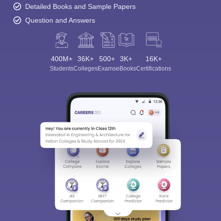
Detailed Books and Sample Papers
Question and Answers
400M+
36K+
500+
3K+
16K+
Students
Colleges
Exams
eBooks
Certifications