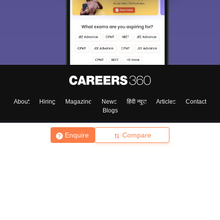
About
Hiring
Magazine
News
हिंदी न्यूज़
Articles
Contact
Blogs
Enquire
Compare
Top Exams
College