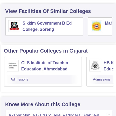
View Facilities Of Similar Colleges
Sikkim Government B Ed
Mahar
College, Soreng
Other Popular
Colleges
in Gujarat
GLS Institute of Teacher
HB Ka
Education, Ahmedabad
Educa
Admissions
Admissions
Know More About this College
Akshar Mahila B Ed College, Vadodara
Overview