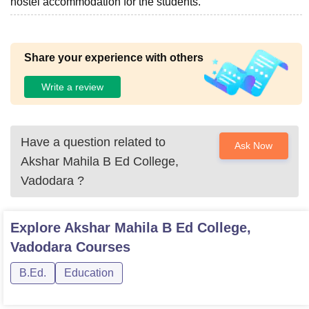
hostel accommodation for the students.
Share your experience with others
Write a review
Have a question related to
Ask Now
Akshar Mahila B Ed College,
Vadodara
?
Explore
Akshar Mahila B Ed College,
Vadodara
Courses
B.Ed.
Education