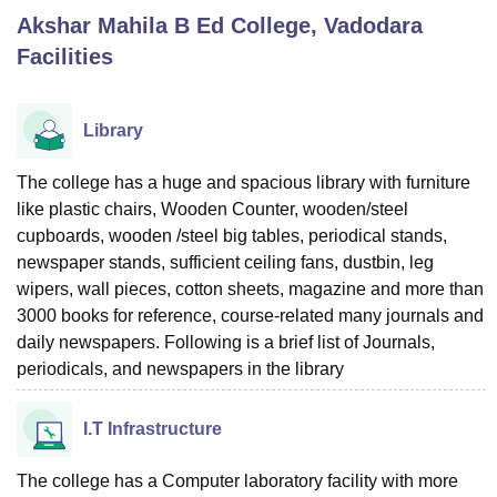
Akshar Mahila B Ed College, Vadodara
Facilities
U Bhopal
MS Lucknow
KMC Manipal
King George Medical College Lucknow
MMC 
u University
Calcutta University
Guru Gobind Singh Indraprastha Univer
Library
ni
UPES Dehradun
Amity University Noida
Lovely Professional University
 Agricultural University, Anand
The college has a huge and spacious library with furniture
stitute of Fundamental Research, Mumbai
Indian Agricultural Research I
like plastic chairs, Wooden Counter, wooden/steel
oimbatore
Vellore Institute of Technology, Vellore
SRM Institute of Scien
cupboards, wooden /steel big tables, periodical stands,
pital College Of Nursing, Mumbai
ICT Mumbai
ASMSOC Mumbai
newspaper stands, sufficient ceiling fans, dustbin, leg
adras Christian College
Loyola College
Crescent College
HITS Chennai
wipers, wall pieces, cotton sheets, magazine and more than
n Centre, Kolkata
Guru Nanak Institute Of Hotel Management, Kolkata
J
3000 books for reference, course-related many journals and
ocial Sciences
Competition
Pharmacy
Animation and Design
daily newspapers. Following is a brief list of Journals,
periodicals, and newspapers in the library
iversity Reviews
Amrita Vishwa Vidyapeetham Reviews
IBS Hyderabad 
I.T Infrastructure
The college has a Computer laboratory facility with more