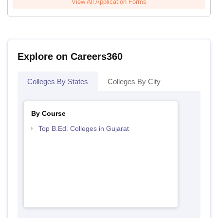
View All Application Forms
Explore on Careers360
Colleges By States
Colleges By City
By Course
Top B.Ed. Colleges in Gujarat