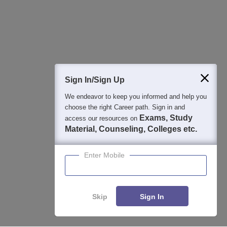
Sign In/Sign Up
We endeavor to keep you informed and help you
choose the right Career path. Sign in and
Exams, Study
access our resources on
Material, Counseling, Colleges etc.
Enter Mobile
Skip
Sign In
About
Hiring
Magazine
News
हिंदी न्यूज़
Articles
Contact
Blogs