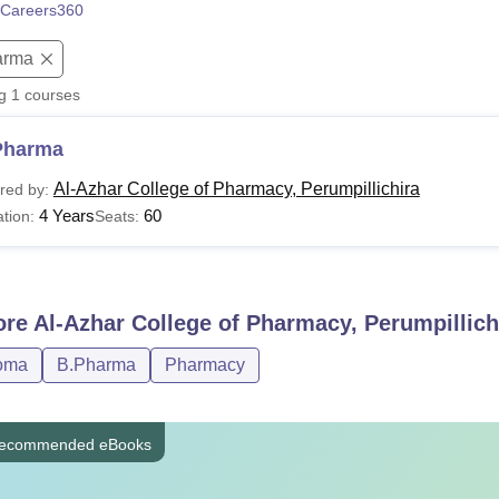
Careers360
niversity Reviews
Chandigarh University Reviews
ICFAI university Revie
arma
ng
1
courses
Pharma
Al-Azhar College of Pharmacy, Perumpillichira
red by:
4 Years
60
tion:
Seats:
ore
Al-Azhar College of Pharmacy, Perumpillich
oma
B.Pharma
Pharmacy
ecommended eBooks