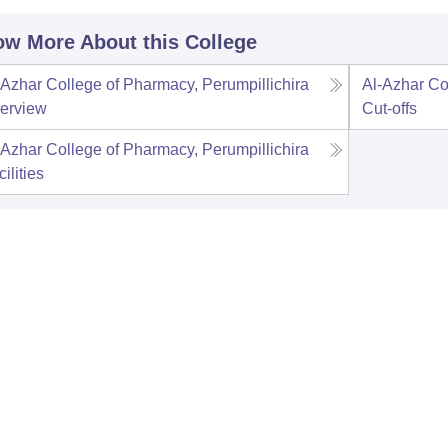
w More About this College
-Azhar College of Pharmacy, Perumpillichira
Al-Azhar Co
erview
Cut-offs
-Azhar College of Pharmacy, Perumpillichira
ilities