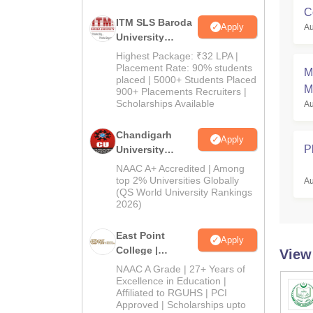
C
ITM SLS Baroda
Apply
Au
University
Pharma
Highest Package: ₹32 LPA |
Admissions
Placement Rate: 90% students
M
placed | 5000+ Students Placed
2026
M
900+ Placements Recruiters |
Scholarships Available
Au
S
Chandigarh
Apply
P
University
Admissions
NAAC A+ Accredited | Among
2026
top 2% Universities Globally
Au
(QS World University Rankings
2026)
East Point
Apply
College |
View
B.Pharm
NAAC A Grade | 27+ Years of
Admissions
Excellence in Education |
Affiliated to RGUHS | PCI
2026
Approved | Scholarships upto