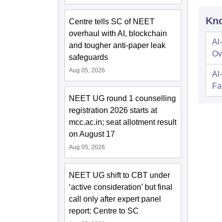
Kno
Centre tells SC of NEET
overhaul with AI, blockchain
Al
and tougher anti-paper leak
Ov
safeguards
Aug 05, 2026
Al
Fac
NEET UG round 1 counselling
registration 2026 starts at
mcc.ac.in; seat allotment result
on August 17
Aug 05, 2026
NEET UG shift to CBT under
‘active consideration’ but final
call only after expert panel
report: Centre to SC