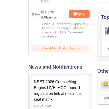
100%
MIT VPU
Apply
To
B.Pharma
Admissions
Clinical & Research Exposure |
2026
Hands-on training in labs and
hospitals | 100% Placement
assistance
View All Application Forms
News and Notifications
Othe
NEET 2026 Counselling
Begins LIVE: MCC round 1
registration link at mcc.nic.in;
Ad
seat matrix
Aug 06, 2026