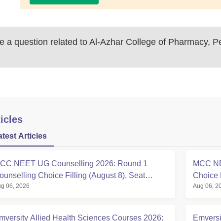
 a question related to
Al-Azhar College of Pharmacy, Pe
icles
atest Articles
CC NEET UG Counselling 2026: Round 1
MCC NE
ounselling Choice Filling (August 8), Seat
Choice 
g 06, 2026
Aug 06, 2
atrix, Registration Started
at mcc.n
mversity Allied Health Sciences Courses 2026:
Emversi