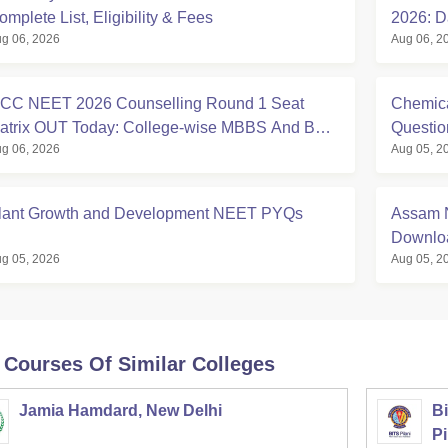
omplete List, Eligibility & Fees
2026: D
g 06, 2026
Aug 06, 2
Eligibili
CC NEET 2026 Counselling Round 1 Seat
Chemica
atrix OUT Today: College-wise MBBS And BDS
Questi
g 06, 2026
Aug 05, 2
eats
lant Growth and Development NEET PYQs
Assam N
Downloa
g 05, 2026
Aug 05, 2
 Courses Of Similar Colleges
Jamia Hamdard, New Delhi
Bi
Pi