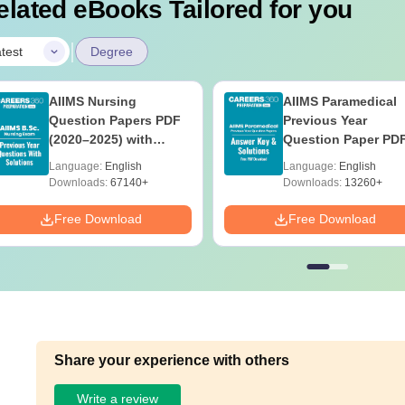
elated eBooks Tailored for you
|
test
Degree
AIIMS Nursing
AIIMS Paramedical
Question Papers PDF
Previous Year
(2020–2025) with
Question Paper PD
Solutions – Free
with Solutions - Fre
Language:
English
Language:
English
Download
Download
Downloads:
67140+
Downloads:
13260+
Free Download
Free Download
Share your experience with others
Write a review