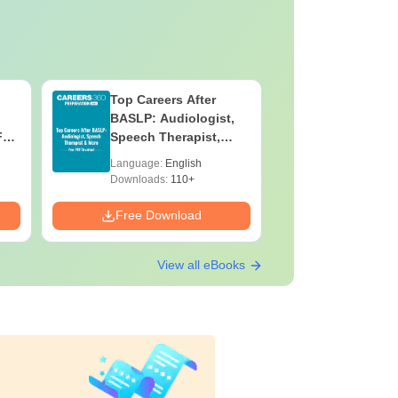
Top Careers After
OT Techn
BASLP: Audiologist,
Assistant
F
Speech Therapist,
Skills, C
e
Scope & Salary
Salary
Language:
English
Language:
Downloads:
110+
Downloads:
Free Download
Free Down
View all eBooks