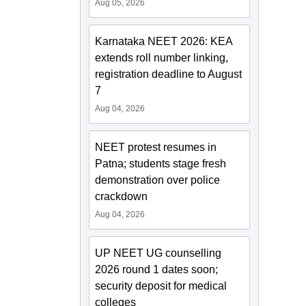
Aug 05, 2026
Karnataka NEET 2026: KEA
extends roll number linking,
registration deadline to August
7
Aug 04, 2026
NEET protest resumes in
Patna; students stage fresh
demonstration over police
crackdown
Aug 04, 2026
UP NEET UG counselling
2026 round 1 dates soon;
security deposit for medical
colleges