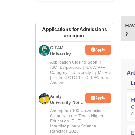
Have
Applications for Admissions
?
are open.
GITAM
Apply
University
Admissions
Application Closing Soon! |
2026
AICTE Approved | NAAC A++ |
Art
Category 1 University by MHRD
| Highest CTC 1.4 Cr LPA from
Amazon
L
Amity
Apply
M
University-Noida
C
B.Pharma
Among top 100 Universities
Au
M
Admissions
Globally in the Times Higher
Education (THE)
2026
Interdisciplinary Science
Rankings 2026
E