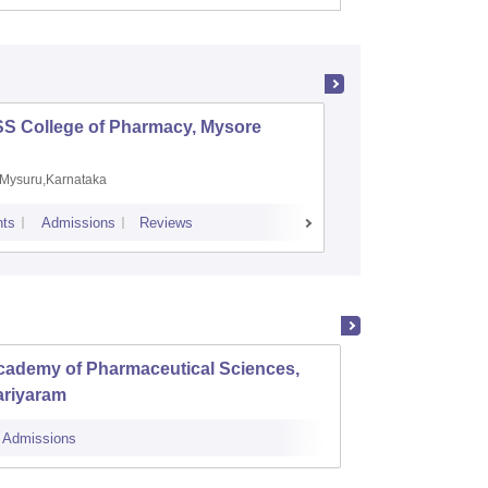
SS College of Pharmacy, Mysore
Manipal 
Sciences
Mysuru,Karnataka
Manipal,
ts
Admissions
Reviews
Placements
A
cademy of Pharmaceutical Sciences,
Al Shi
ariyaram
Perin
Admissions
Cutoff
Admi