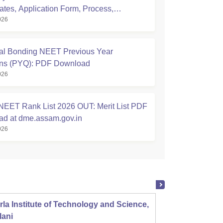
ates, Application Form, Process,
026
ty
l Bonding NEET Previous Year
ons (PYQ): PDF Download
026
EET Rank List 2026 OUT: Merit List PDF
d at dme.assam.gov.in
026
rla Institute of Technology and Science,
Panjab
lani