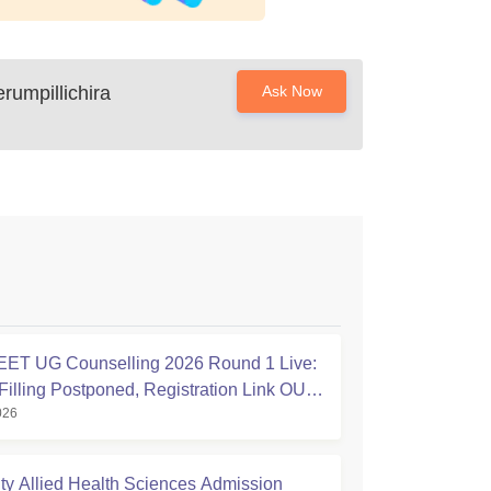
rumpillichira
Ask Now
ET UG Counselling 2026 Round 1 Live:
Filling Postponed, Registration Link OUT
026
ic.in
ty Allied Health Sciences Admission