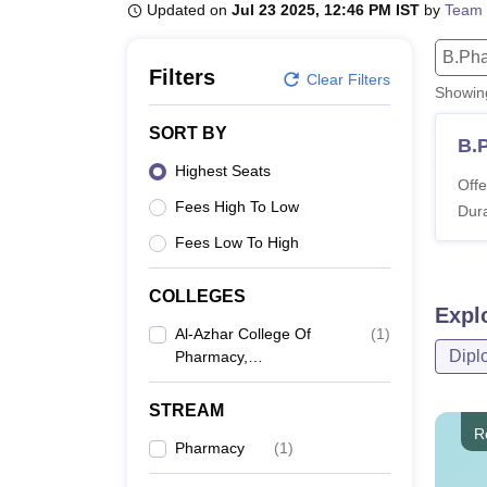
B.E /B.Tech
M.E /M.Tech
MBA
LLM
MBBS
M.D
M.S.
B.Des
M.Des
Updated on
Jul 23 2025, 12:46 PM IST
by
Team 
LPU Reviews
UPES Reviews
MIT Manipal Reviews
MAHE Reviews
VIT U
B.Ph
Filters
Clear Filters
Showi
SORT BY
B.
Highest Seats
Offe
Fees High To Low
Dura
Fees Low To High
COLLEGES
Expl
Al-Azhar College Of
(
1
)
Dipl
Pharmacy,
Perumpillichira
STREAM
R
Pharmacy
(
1
)