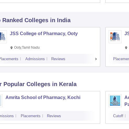
p Ranked
Colleges
in India
JSS College of Pharmacy, Ooty
J
Ooty,Tamil Nadu
Placements
Admissions
Reviews
Placemen
r Popular
Colleges
in Kerala
Amrita School of Pharmacy, Kochi
A
P
missions
Placements
Reviews
Cutoff