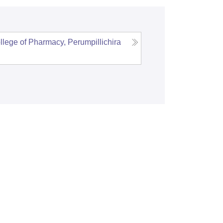
llege of Pharmacy, Perumpillichira