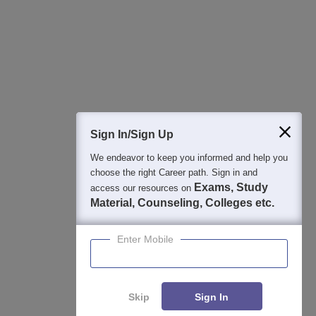
College & Rank predictors
Detailed Books and Sample Papers
Question and Answers
Sign In/Sign Up
We endeavor to keep you informed and help you
400M+
36K+
500+
3K+
16K+
choose the right Career path. Sign in and
Students
Colleges
Exams
eBooks
Certifications
Exams, Study
access our resources on
Material, Counseling, Colleges etc.
Enter Mobile
Skip
Sign In