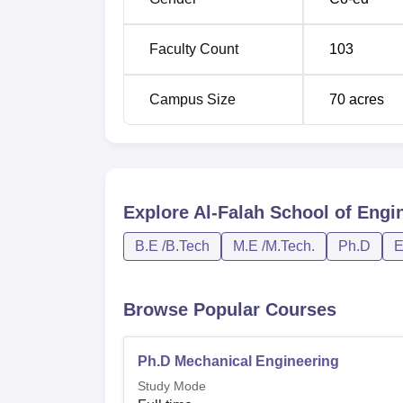
B.Tech Mechanical Engineering
Faculty Count
103
MBA
Campus Size
70
acres
M.Tech Computer Science and Enginee
M.Tech Electronics and Communication
Explore
Al-Falah School of Engi
M.Tech Machine Design
B.E /B.Tech
M.E /M.Tech.
Ph.D
E
M.Tech Manufacturing Technology and 
Engineering
Browse Popular Courses
M.Tech Power Systems
Ph.D Mechanical Engineering
Study Mode
M.Tech Thermal Engineering