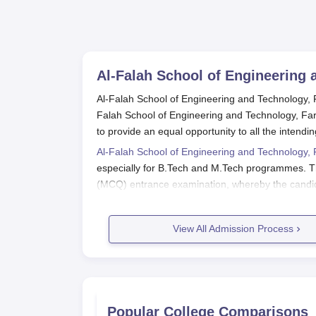
Al-Falah School of Engineering 
Al-Falah School of Engineering and Technology, Far
Falah School of Engineering and Technology, Fa
to provide an equal opportunity to all the intendi
Al-Falah School of Engineering and Technology,
especially for B.Tech and M.Tech programmes. The
(MCQ) entrance examination, whereby the candidat
select the most deserving students based on thei
Al-Falah School of Engineering and Technology ha
View All Admission Process
(AICTE) to achieve standards and quality in educ
academics is evident from its admission policy that
academic settings.
Al-Falah School of Engineering and
Al-Falah School of Engineering and Technology's a
Popular College Comparisons