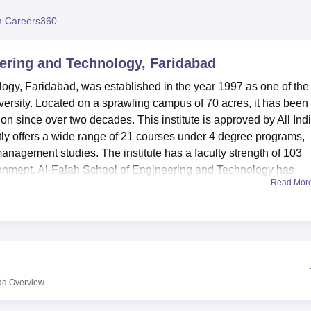
niversity Reviews
Chandigarh University Reviews
ICFAI university Revie
 Careers360
eering and Technology, Faridabad
ogy, Faridabad, was established in the year 1997 as one of the
iversity. Located on a sprawling campus of 70 acres, it has been
tion since over two decades. This institute is approved by All Ind
ly offers a wide range of 21 courses under 4 degree programs,
nagement studies. The institute has a faculty strength of 103
ironment. Al-Falah School of Engineering and Technology has
Read Mor
uate programs and carved a niche in shaping up the future of
s of facilities, helping to make the learning experience of the stude
l-equipped, housing all facilities for practical classes related to
ing the students to get a first-hand feel in the respective field. 
 institution has a fully functional gym to take care of the physica
ad
Overview
tes in various sports activities. This commitment towards holistic
epartment that motivates students to actively participate in man