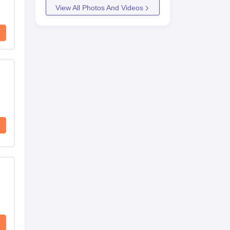
View All Photos And Videos
on
nd
on