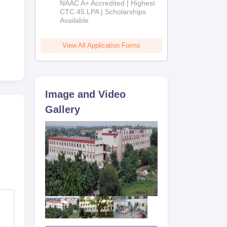
NAAC A+ Accredited | Highest
Admissions
CTC 45 LPA | Scholarships
Available
2026
View All Application Forms
Image and Video
Gallery