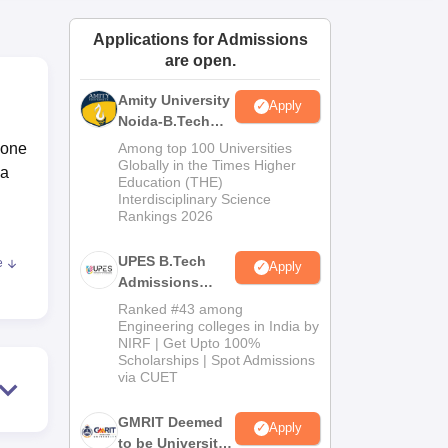
ws
Amrita Vishwa Vidyapeetham Reviews
IBS Hyderabad Reviews
KL Uni
Applications for Admissions
are open.
Amity University
Apply
Noida-B.Tech
Admissions
 one
Among top 100 Universities
2026
Globally in the Times Higher
ia
Education (THE)
Interdisciplinary Science
Rankings 2026
UPES B.Tech
e
Apply
Admissions
2026
Ranked #43 among
nts
Engineering colleges in India by
NIRF | Get Upto 100%
Scholarships | Spot Admissions
The
via CUET
l
GMRIT Deemed
Apply
y
to be University