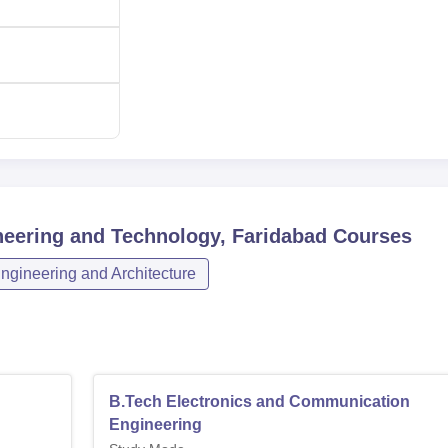
60
60
ring
18
 Engineering
18
neering and Technology, Faridabad
Courses
18
ngineering and Architecture
Automation
18
18
B.Tech Electronics and Communication
Engineering
18