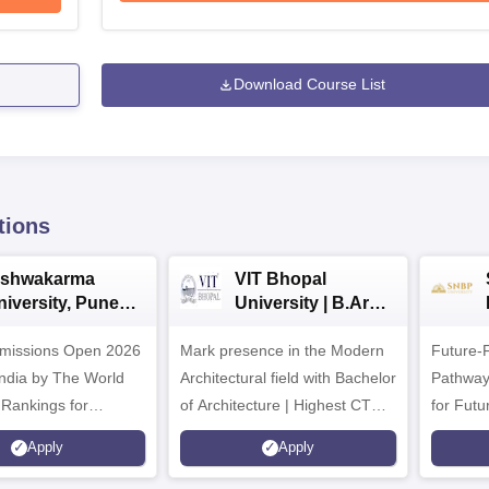
Download Course List
tions
ishwakarma
VIT Bhopal
niversity, Pune
University | B.Arch
.Tech
Admissions 2026
missions Open 2026
dmissions 2026
Mark presence in the Modern
Future-
Architectural field with Bachelor
Pathway
 Rankings for
of Architecture | Highest CTC :
for Futu
 | 200+
70 LPA | Accepts NATA Score
Apply
Apply
ions | 700+ Industry