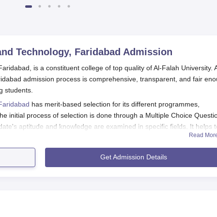
and Technology, Faridabad
Admission
idabad, is a constituent college of top quality of Al-Falah University. A
ridabad admission process is comprehensive, transparent, and fair en
ng students.
 Faridabad
has merit-based selection for its different programmes,
 initial process of selection is done through a Multiple Choice Questi
e's aptitude and knowledge are examined in specific fields. It helps t
Read Mor
r previous records and talent.
s been recognised by the All India Council for Technical Education
Get Admission Details
ation being imparted. The institute's commitment towards excellence in
 aims at taking in candidates with the potential to excel in its rigorous
 Technology, Faridabad Application Process
pplication process generally includes the following steps: