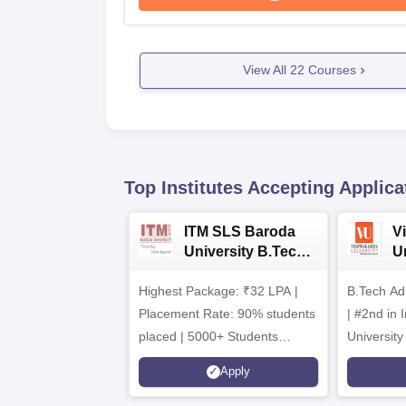
View All
22
Courses
Top Institutes Accepting Applica
ITM SLS Baroda
V
University B.Tech
U
Admissions 2026
B
Highest Package: ₹32 LPA |
B.Tech Ad
A
Placement Rate: 90% students
| #2nd in India by The World
placed | 5000+ Students
University
Placed 900+ Placements
Innovation
Apply
Recruiters | Scholarships
Collaborat
Available
Recruiters