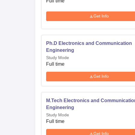
Full time
The admission procedure in Al-Falah School
Get Info
comprehensive in its different programs, mo
process here is based on the Multiple Choic
knowledge against the relevant subjects chos
Ph.D Electronics and Communication
procedure is absolutely transparent and meri
Engineering
Study Mode
Full time
Get Info
M.Tech Electronics and Communicatio
Engineering
Study Mode
Full time
Get Info