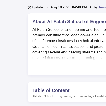
B.E /B.Tech
M.E /M.Tech
MBA
LLM
MBBS
M.D
M.S.
B.Des
M.Des
LPU Reviews
UPES Reviews
MIT Manipal Reviews
MAHE Reviews
VIT U
Updated on
Aug 18 2025, 04:48 PM IST
by
Team
About
Al-Falah School of Engin
Al-Falah School of Engineering and Technol
premier constituent colleges of Al-Falah Un
of the foremost institutes in technical educa
Council for Technical Education and present
covering several engineering streams and ma
devoted that creates a strong learning env
concentrated on undergraduate and postgrad
engineering education in this region.
It is an institute of pride that offers all kind
an all-inclusive one. The laboratories are wel
different disciplines of engineering and enabl
Table of Content
library was established in the year 1997. The
Al-Falah School of Engineering and Technology, Faridab
health of the students and actively participa
development is best reflected in the sports d