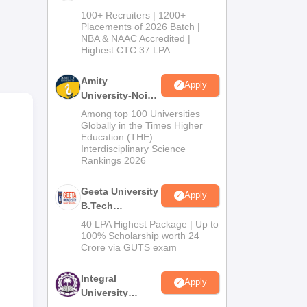
B.Tech
100+ Recruiters | 1200+
Admissions
Placements of 2026 Batch |
ross
NBA & NAAC Accredited |
2026
Highest CTC 37 LPA
Amity
e of
Apply
University-Noida
M.Tech
Among top 100 Universities
Admissions
Globally in the Times Higher
 60
Education (THE)
2026
rses
Interdisciplinary Science
Rankings 2026
e.
Geeta University
Apply
B.Tech
Admissions
40 LPA Highest Package | Up to
2026
100% Scholarship worth 24
Crore via GUTS exam
Integral
Apply
University
B.Tech