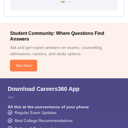
Student Community: Where Questions Find
Answers
Ask and get expert answers on exams, counselling,
admissions, careers, and study options.
Ask Now
Download Careers360 App
All this at the convenience of your phone
Regular Exam Updates
Best College Recommendations