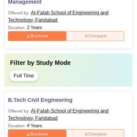
Management
Al-Falah School of Engineering and
Offered by:
Technology, Faridabad
2 Years
Duration:
Brochure
Compare
Filter by
Study Mode
Full Time
B.Tech Civil Engineering
Al-Falah School of Engineering and
Offered by:
Technology, Faridabad
4 Years
Duration:
Brochure
Compare