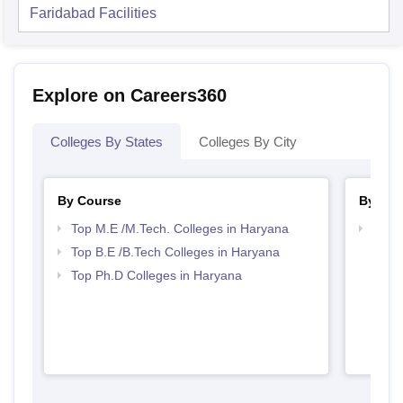
Faridabad
Facilities
Explore on Careers360
Colleges By States
Colleges By City
By Course
By Str
Top M.E /M.Tech. Colleges in Haryana
Best 
Top B.E /B.Tech Colleges in Haryana
Top Ph.D Colleges in Haryana