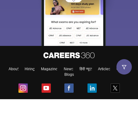
About
Hiring
Magazine
News
हिंदी न्यूज़
Articles
Contact
Blogs
Top Exams
College