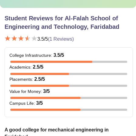
Student Reviews for
Al-Falah School of
Engineering and Technology, Faridabad
3.5
/5
(
1
Reviews)
3.5
/5
College Infrastructure
:
2.5
/5
Academics
:
2.5
/5
Placements
:
3
/5
Value for Money
:
3
/5
Campus Life
:
A good college for mechanical engineering in