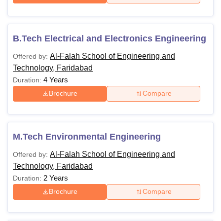
B.Tech Electrical and Electronics Engineering
Al-Falah School of Engineering and
Offered by:
Technology, Faridabad
4 Years
Duration:
Brochure
Compare
M.Tech Environmental Engineering
Al-Falah School of Engineering and
Offered by:
Technology, Faridabad
2 Years
Duration:
Brochure
Compare