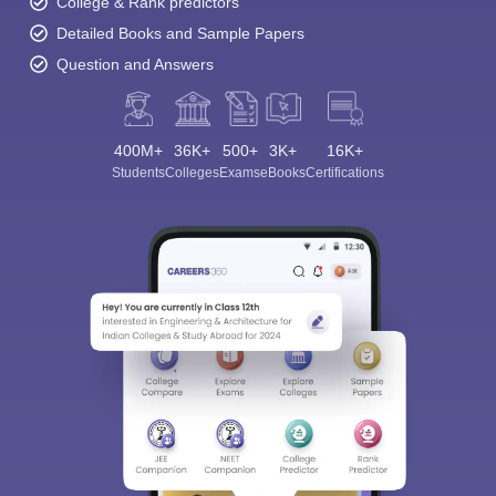
College & Rank predictors
Detailed Books and Sample Papers
Question and Answers
400M+
36K+
500+
3K+
16K+
Students
Colleges
Exams
eBooks
Certifications