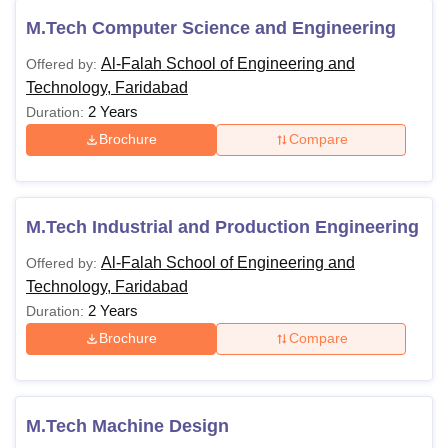
M.Tech Computer Science and Engineering
Al-Falah School of Engineering and
Offered by:
Technology, Faridabad
2 Years
Duration:
Brochure
Compare
M.Tech Industrial and Production Engineering
Al-Falah School of Engineering and
Offered by:
Technology, Faridabad
2 Years
Duration:
Brochure
Compare
M.Tech Machine Design