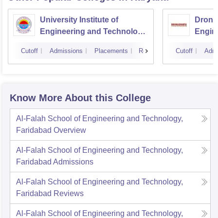
University Institute of
Drona
Engineering and Technology,
Engin
Kurukshetra University,
Cutoff
Admissions
Placements
Reviews
Cutoff
Admi
Kurukshetra
Know More About this College
Al-Falah School of Engineering and Technology,
Faridabad
Overview
Al-Falah School of Engineering and Technology,
Faridabad
Admissions
Al-Falah School of Engineering and Technology,
Faridabad
Reviews
Al-Falah School of Engineering and Technology,