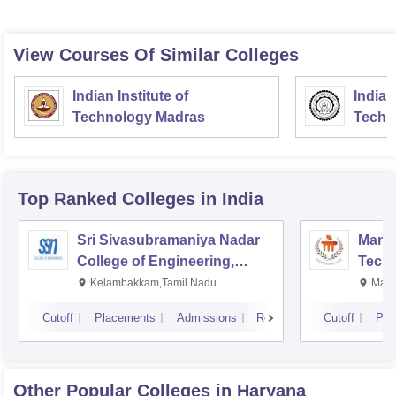
View Courses Of Similar Colleges
Indian Institute of
Indian
Technology Madras
Techn
Top Ranked
Colleges
in India
Sri Sivasubramaniya Nadar
Manipa
College of Engineering,
Techn
Kalavakkam
Kelambakkam,Tamil Nadu
Mani
Cutoff
Placements
Admissions
Reviews
Cutoff
Pla
Other Popular
Colleges
in Haryana