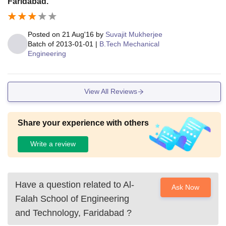
Faridabad.
Posted on
21 Aug'16
by
Suvajit Mukherjee
Batch of
2013-01-01
|
B.Tech Mechanical
Engineering
View All Reviews
Share your experience with others
Write a review
Have a question related to
Al-
Ask Now
Falah School of Engineering
and Technology, Faridabad
?