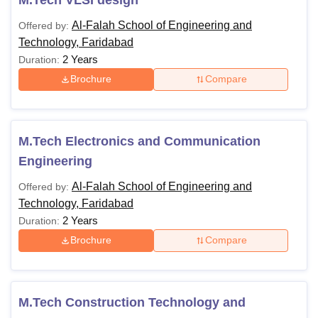
Al-Falah School of Engineering and
Offered by:
Technology, Faridabad
2 Years
Duration:
Brochure
Compare
M.Tech Electronics and Communication
Engineering
Al-Falah School of Engineering and
Offered by:
Technology, Faridabad
2 Years
Duration:
Brochure
Compare
M.Tech Construction Technology and