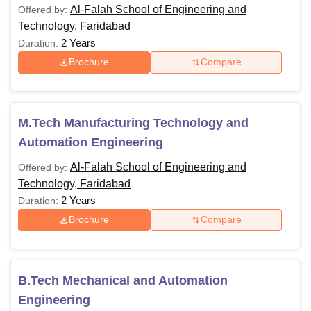
Al-Falah School of Engineering and
Offered by:
Technology, Faridabad
2 Years
Duration:
Brochure
Compare
M.Tech Manufacturing Technology and
Automation Engineering
Al-Falah School of Engineering and
Offered by:
Technology, Faridabad
2 Years
Duration:
Brochure
Compare
B.Tech Mechanical and Automation
Engineering