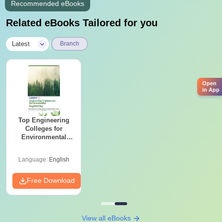
Recommended eBooks
Related eBooks Tailored for you
|
Latest
Branch
Open
in App
Top Engineering
Colleges for
Environmental
Engineering in
India
Language:
English
Free Download
View all eBooks