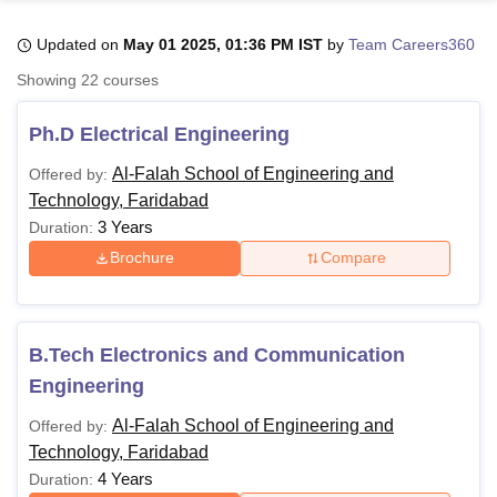
Updated on
May 01 2025, 01:36 PM IST
by
Team Careers360
U Bhopal
Showing
22
courses
MS Lucknow
KMC Manipal
King George Medical College Lucknow
MMC 
u University
Calcutta University
Guru Gobind Singh Indraprastha Univer
Ph.D Electrical Engineering
ni
UPES Dehradun
Amity University Noida
Lovely Professional University
 Agricultural University, Anand
Al-Falah School of Engineering and
Offered by:
stitute of Fundamental Research, Mumbai
Indian Agricultural Research I
Technology, Faridabad
oimbatore
Vellore Institute of Technology, Vellore
SRM Institute of Scien
3 Years
Duration:
Brochure
Compare
pital College Of Nursing, Mumbai
ICT Mumbai
ASMSOC Mumbai
adras Christian College
Loyola College
Crescent College
HITS Chennai
n Centre, Kolkata
Guru Nanak Institute Of Hotel Management, Kolkata
J
ocial Sciences
Competition
Pharmacy
Animation and Design
B.Tech Electronics and Communication
iversity Reviews
Amrita Vishwa Vidyapeetham Reviews
IBS Hyderabad 
Engineering
Al-Falah School of Engineering and
Offered by:
Technology, Faridabad
4 Years
Duration: