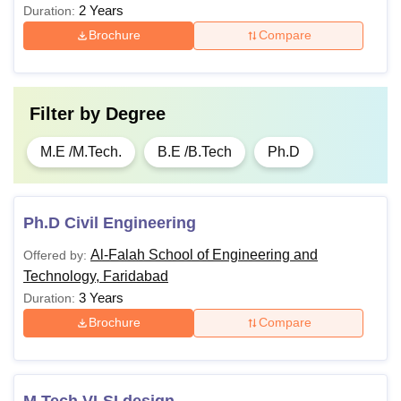
2 Years
Duration:
Brochure
Compare
Filter by
Degree
M.E /M.Tech.
B.E /B.Tech
Ph.D
Ph.D Civil Engineering
Al-Falah School of Engineering and
Offered by:
Technology, Faridabad
3 Years
Duration:
Brochure
Compare
M.Tech VLSI design