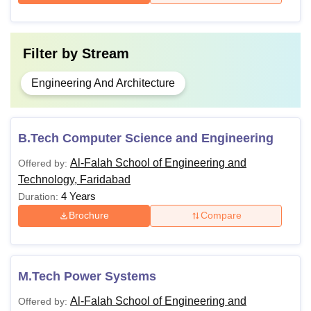
Filter by
Stream
Engineering And Architecture
B.Tech Computer Science and Engineering
Al-Falah School of Engineering and
Offered by:
Technology, Faridabad
4 Years
Duration:
Brochure
Compare
M.Tech Power Systems
Al-Falah School of Engineering and
Offered by: