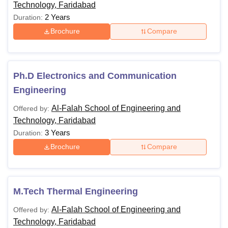
Technology, Faridabad
2 Years
Duration:
Brochure
Compare
Ph.D Electronics and Communication
Engineering
Al-Falah School of Engineering and
Offered by:
Technology, Faridabad
3 Years
Duration:
Brochure
Compare
M.Tech Thermal Engineering
Al-Falah School of Engineering and
Offered by:
Technology, Faridabad