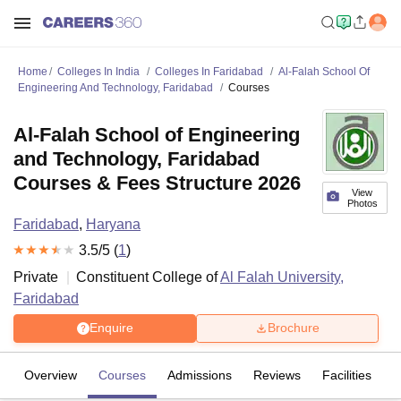
Home
Colleges In India
Colleges In Faridabad
Al-Falah School Of
Engineering And Technology, Faridabad
Courses
Al-Falah School of Engineering
and Technology, Faridabad
Courses & Fees Structure 2026
View
Photos
Faridabad
,
Haryana
3.5
/5 (
1
)
Private
Constituent College of
Al Falah University,
Faridabad
Enquire
Brochure
Overview
Courses
Admissions
Reviews
Facilities