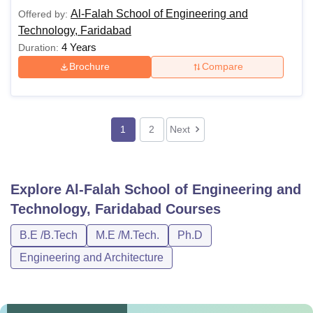
Al-Falah School of Engineering and
Offered by:
Technology, Faridabad
4 Years
Duration:
Brochure
Compare
1
2
Next
Explore
Al-Falah School of Engineering and
Technology, Faridabad
Courses
B.E /B.Tech
M.E /M.Tech.
Ph.D
Engineering and Architecture