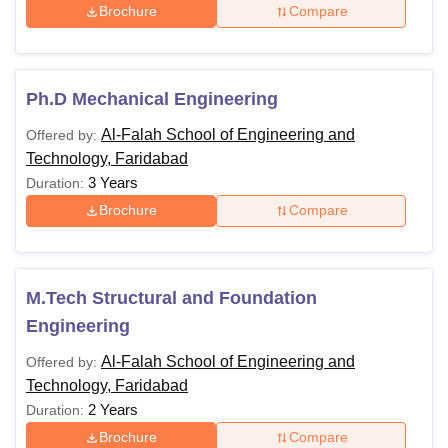
Brochure
Compare
Ph.D Mechanical Engineering
Al-Falah School of Engineering and
Offered by:
Technology, Faridabad
3 Years
Duration:
Brochure
Compare
M.Tech Structural and Foundation
Engineering
Al-Falah School of Engineering and
Offered by:
Technology, Faridabad
2 Years
Duration:
Brochure
Compare