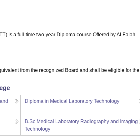
niversity Reviews
Chandigarh University Reviews
ICFAI university Revie
) is a full-time two-year Diploma course Offered by Al Falah
valent from the recognized Board and shall be eligible for the
lege
 and
Diploma in Medical Laboratory Technology
B.Sc Medical Laboratory Radiography and Imaging
Technology