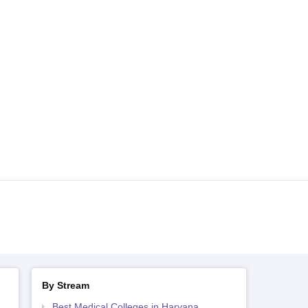
By Stream
Best Medical Colleges in Haryana