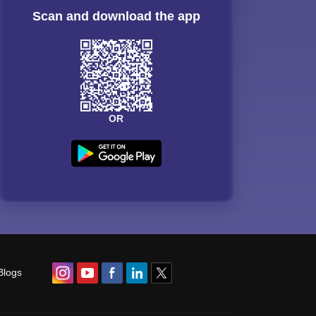
Scan and download the app
OR
Blogs