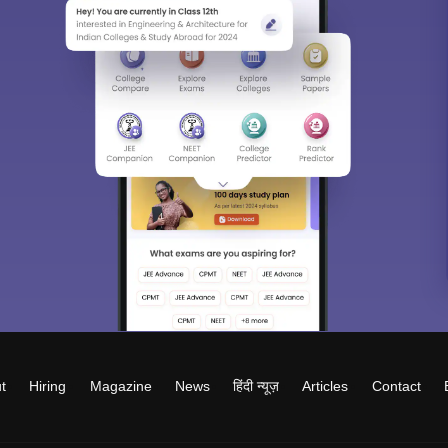
t
Hiring
Magazine
News
हिंदी न्यूज़
Articles
Contact