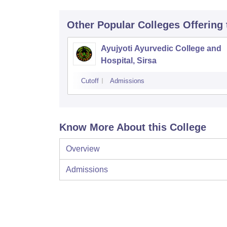
Other Popular
Colleges
Offering
Ayujyoti Ayurvedic College and
Hospital, Sirsa
Cutoff
Admissions
Know More About this College
Overview
Admissions