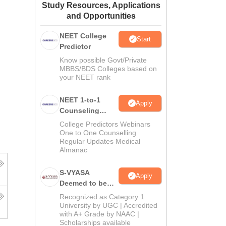
Study Resources, Applications
ws
Amrita Vishwa Vidyapeetham Reviews
IBS Hyderabad Reviews
KL Uni
and Opportunities
NEET College
Start
Predictor
Know possible Govt/Private
MBBS/BDS Colleges based on
your NEET rank
NEET 1-to-1
Apply
Counseling
Guidance
College Predictors Webinars
One to One Counselling
Regular Updates Medical
Almanac
S-VYASA
Apply
Deemed to be
University B.Sc.
Recognized as Category 1
Admissions
University by UGC | Accredited
with A+ Grade by NAAC |
2026
Scholarships available