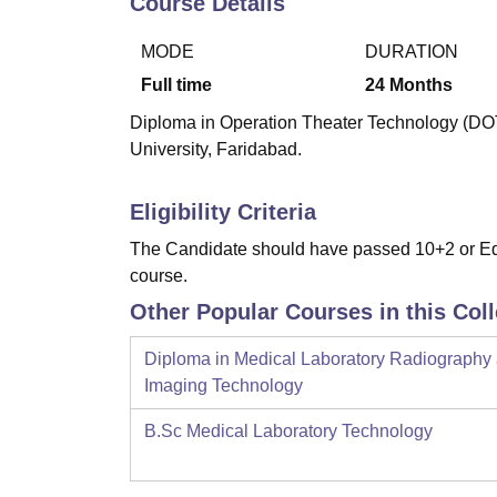
Course Details
B.E /B.Tech
M.E /M.Tech
MBA
LLM
MBBS
M.D
M.S.
B.Des
M.Des
LPU Reviews
UPES Reviews
MIT Manipal Reviews
MAHE Reviews
VIT U
MODE
DURATION
Full time
24
Months
Diploma in Operation Theater Technology (DOTT
University, Faridabad.
Eligibility Criteria
The Candidate should have passed 10+2 or Equi
course.
Other Popular Courses in this Col
Diploma in Medical Laboratory Radiography
Imaging Technology
B.Sc Medical Laboratory Technology