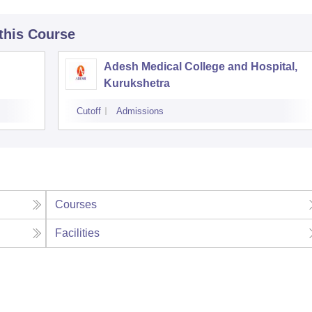
 this Course
Adesh Medical College and Hospital,
Kurukshetra
Cutoff
Admissions
Courses
Facilities