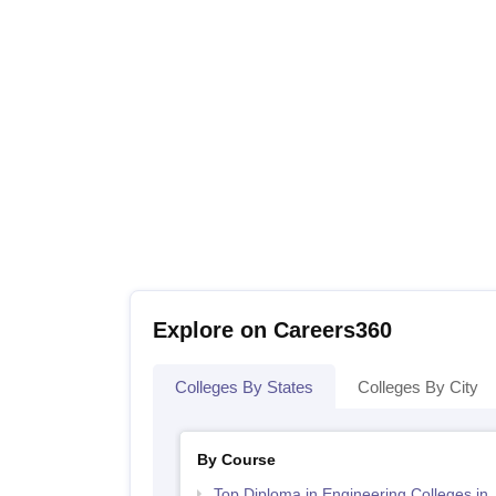
Explore on Careers360
Colleges By States
Colleges By City
By Course
Top Diploma in Engineering Colleges in