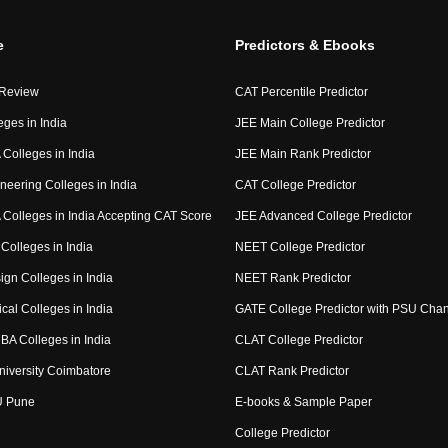
e
Predictors & Ebooks
 Review
CAT Percentile Predictor
eges in India
JEE Main College Predictor
Colleges in India
JEE Main Rank Predictor
neering Colleges in India
CAT College Predictor
Colleges in India Accepting CAT Score
JEE Advanced College Predictor
Colleges in India
NEET College Predictor
ign Colleges in India
NEET Rank Predictor
cal Colleges in India
GATE College Predictor with PSU Cha
BA Colleges in India
CLAT College Predictor
niversity Coimbatore
CLAT Rank Predictor
U Pune
E-books & Sample Paper
College Predictor