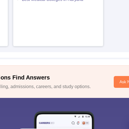
ions Find Answers
Ask 
ing, admissions, careers, and study options.