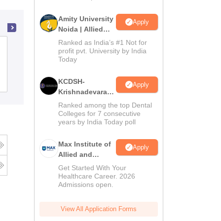
Amity University
Apply
Noida | Allied
Health Sciences
Ranked as India’s #1 Not for
National College of Nursing, Barwala
Admissions
profit pvt. University by India
Today
Admissions
Reviews
KCDSH-
Apply
Krishnadevaraya
Dental College &
Ranked among the top Dental
Sciences Admis
Colleges for 7 consecutive
years by India Today poll
2026
Max Institute of
Apply
Allied and
Paramedical
Get Started With Your
Education
Healthcare Career. 2026
Admissions open.
(MIAPE)
View All Application Forms