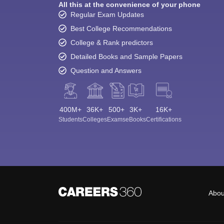
All this at the convenience of your phone
Regular Exam Updates
Best College Recommendations
College & Rank predictors
Detailed Books and Sample Papers
Question and Answers
400M+
36K+
500+
3K+
16K+
Students
Colleges
Exams
eBooks
Certifications
Abou