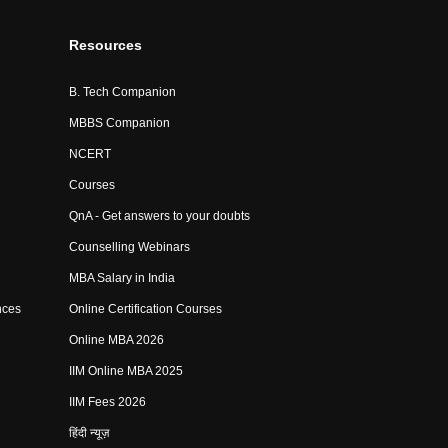
Resources
B. Tech Companion
MBBS Companion
NCERT
Courses
QnA - Get answers to your doubts
Counselling Webinars
MBA Salary in India
nces
Online Certification Courses
Online MBA 2026
IIM Online MBA 2025
IIM Fees 2026
हिंदी न्यूज़