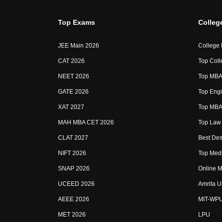
Top Exams
Colleg
JEE Main 2026
College
CAT 2026
Top Coll
NEET 2026
Top MBA 
GATE 2026
Top Engi
XAT 2027
Top MBA 
MAH MBA CET 2026
Top Law 
CLAT 2027
Best Des
NIFT 2026
Top Medi
SNAP 2026
Online M
UCEED 2026
Amrita U
AEEE 2026
MIT-WP
MET 2026
LPU