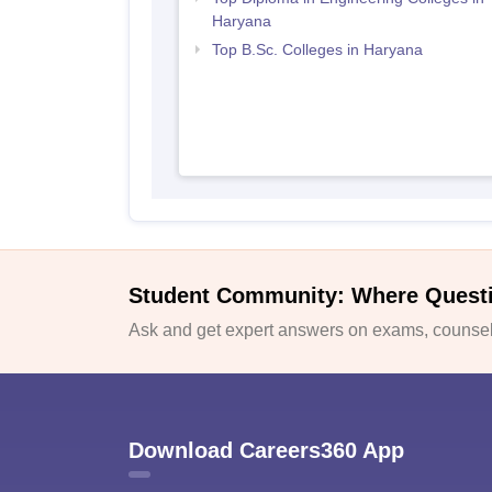
Haryana
Top B.Sc. Colleges in Haryana
Student Community: Where Quest
Ask and get expert answers on exams, counsell
Download Careers360 App