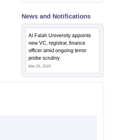
News and Notifications
Al Falah University appoints
new VC, registrar, finance
officer amid ongoing terror
probe scrutiny
Mar 20, 2026