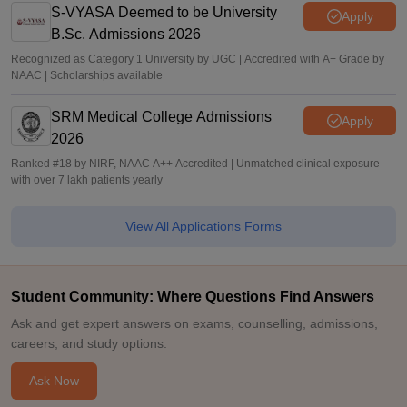
S-VYASA Deemed to be University
Apply
B.Sc. Admissions 2026
Recognized as Category 1 University by UGC | Accredited with A+ Grade by
NAAC | Scholarships available
SRM Medical College Admissions
Apply
2026
Ranked #18 by NIRF, NAAC A++ Accredited | Unmatched clinical exposure
with over 7 lakh patients yearly
View All Applications Forms
Student Community: Where Questions Find Answers
Ask and get expert answers on exams, counselling, admissions,
careers, and study options.
Ask Now