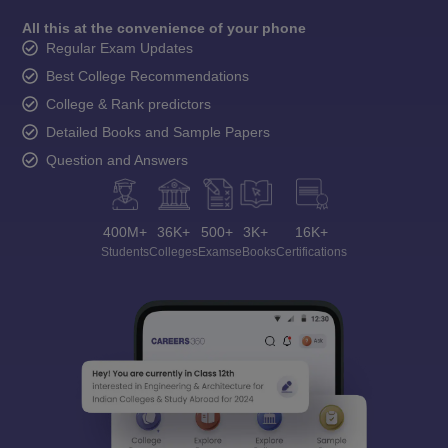
All this at the convenience of your phone
Regular Exam Updates
Best College Recommendations
College & Rank predictors
Detailed Books and Sample Papers
Question and Answers
400M+
36K+
500+
3K+
16K+
Students
Colleges
Exams
eBooks
Certifications