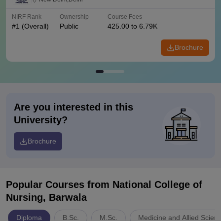
NIRF Rank
Ownership
Course Fees
#
1
(Overall)
Public
425.00 to 6.79K
Brochure
Are you interested in this
University?
Brochure
Popular Courses
from National College of
Nursing, Barwala
Diploma
B.Sc.
M.Sc.
Medicine and Allied Scien