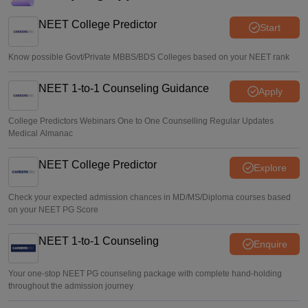
NEET College Predictor
Start
Know possible Govt/Private MBBS/BDS Colleges based on your NEET rank
NEET 1-to-1 Counseling Guidance
Apply
College Predictors Webinars One to One Counselling Regular Updates
Medical Almanac
NEET College Predictor
Explore
Check your expected admission chances in MD/MS/Diploma courses based
on your NEET PG Score
NEET 1-to-1 Counseling
Enquire
Your one-stop NEET PG counseling package with complete hand-holding
throughout the admission journey