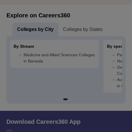
Explore on Careers360
Colleges by City
Colleges by States
By Stream
By specializ
Medicine and Allied Sciences Colleges
Patholo
in Barwala
Nursing
General
College
Auxilia
in Barw
Download Careers360 App