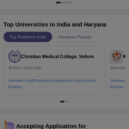
Top Universities in India and
Haryana
Top Ranked In India
Haryana's Popular
Christian Medical College, Vellore
Ka
Vellore,Tamil Nadu
Manipal,
Overview
Cutoff
Placements
Admissions
Courses
Fees
Overview
C
Reviews
Reviews
Accepting Application for