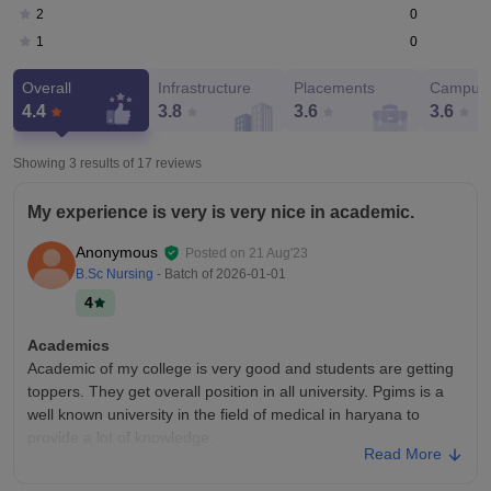
0
2
0
1
Overall
Infrastructure
Placements
Campus 
4.4
3.8
3.6
3.6
Showing 3 results of
17
reviews
My experience is very is very nice in academic.
Anonymous
Posted on
21 Aug'23
B.Sc Nursing
- Batch of
2026-01-01
4
Academics
Academic of my college is very good and students are getting
toppers. They get overall position in all university. Pgims is a
well known university in the field of medical in haryana to
provide a lot of knowledge.
Read More
College Infra