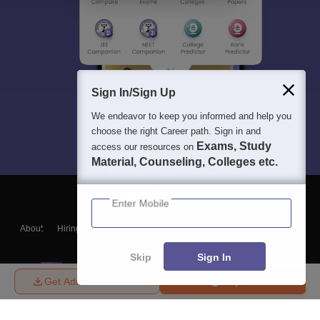
Sign In/Sign Up
We endeavor to keep you informed and help you
choose the right Career path. Sign in and
Exams, Study
access our resources on
Material, Counseling, Colleges etc.
Enter Mobile
About
Hiring
Magazine
News
हिंदी न्यूज़
Articles
Contact
Blogs
Skip
Sign In
Get Admission Details
Enquire