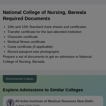
National College of Nursing, Barwala
Required Documents
10th and 12th Standard mark sheets and certificates
Transfer certificate for the last attended institution
Character certificate
Medical fitness certificate
Caste certificate (if applicable)
Recent passport-size photographs
Prepare a set of documents to get an admission in National
College of Nursing, Barwala.
Recommended Colleges
Explore Admissions to Similar Colleges
All India Institute of Medical Sciences New Delhi
New Delhi,Delhi