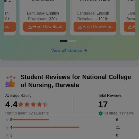
with
Question Papers
with 
y &
with Answer Keys &
Free
 –
glish
Language:
English
Language:
English
Langu
Solutions - Free
Free
3510+
Downloads:
320+
Downloads:
1910+
Downlo
PDF
nload
Free Download
Free Download
Fr
View all eBooks
Student Reviews for
National College
of Nursing, Barwala
Average Rating
Total Reviews
4.4
17
Rating given by students
Verified Reviews
6
5
11
4
0
3