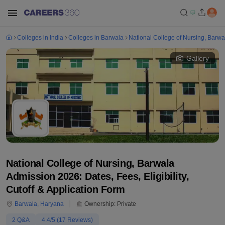
Colleges in India
Colleges in Barwala
National College of Nursing, Barwa
Gallery
National College of Nursing, Barwala
Admission 2026: Dates, Fees, Eligibility,
Cutoff & Application Form
Barwala
,
Haryana
Ownership:
Private
2
Q&A
4.4
/5 (
17
Reviews)