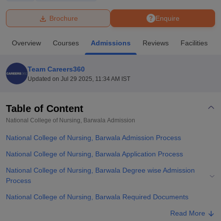
Brochure
Enquire
U Bhopal
MS Lucknow
KMC Manipal
King George Medical College Lucknow
MMC 
Overview
Courses
Admissions
Reviews
Facilities
u University
Calcutta University
Guru Gobind Singh Indraprastha Univer
ni
UPES Dehradun
Amity University Noida
Lovely Professional University
 Agricultural University, Anand
Team Careers360
stitute of Fundamental Research, Mumbai
Indian Agricultural Research I
Updated on
Jul 29 2025, 11:34 AM IST
oimbatore
Vellore Institute of Technology, Vellore
SRM Institute of Scien
Table of Content
pital College Of Nursing, Mumbai
ICT Mumbai
ASMSOC Mumbai
adras Christian College
Loyola College
Crescent College
HITS Chennai
National College of Nursing, Barwala
Admission
n Centre, Kolkata
Guru Nanak Institute Of Hotel Management, Kolkata
J
National College of Nursing, Barwala Admission Process
ocial Sciences
Competition
Pharmacy
Animation and Design
National College of Nursing, Barwala Application Process
iversity Reviews
Amrita Vishwa Vidyapeetham Reviews
IBS Hyderabad 
National College of Nursing, Barwala Degree wise Admission
Process
National College of Nursing, Barwala Required Documents
Related eBooks and Sample Papers for National College of
Read More