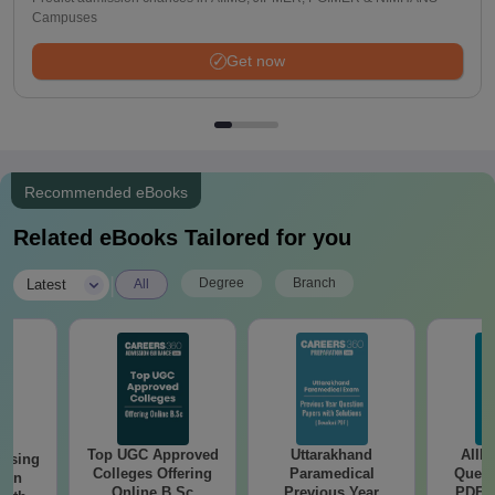
Campuses
Get now
Recommended eBooks
Related eBooks Tailored for you
|
Degree
Branch
Latest
All
Top UGC Approved
Uttarakhand
AIIM
ursing
Colleges Offering
Paramedical
Quest
ion
Online B.Sc
Previous Year
PDF (