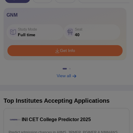
GNM
Study Mode
Seat
Full time
40
Get Info
View all
Top Institutes Accepting Applications
INI CET College Predictor 2025
Predict admission chances in AIIMS, JIPMER, PGIMER & NIMHANS