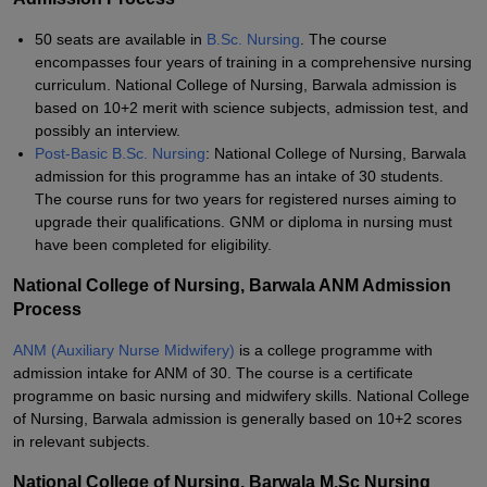
50 seats are available in
B.Sc. Nursing
. The course
encompasses four years of training in a comprehensive nursing
curriculum. National College of Nursing, Barwala admission is
based on 10+2 merit with science subjects, admission test, and
possibly an interview.
Post-Basic B.Sc. Nursing
: National College of Nursing, Barwala
admission for this programme has an intake of 30 students.
The course runs for two years for registered nurses aiming to
upgrade their qualifications. GNM or diploma in nursing must
have been completed for eligibility.
National College of Nursing, Barwala ANM Admission
Process
ANM (Auxiliary Nurse Midwifery)
is a college programme with
admission intake for ANM of 30. The course is a certificate
programme on basic nursing and midwifery skills. National College
of Nursing, Barwala admission is generally based on 10+2 scores
in relevant subjects.
National College of Nursing, Barwala M.Sc Nursing