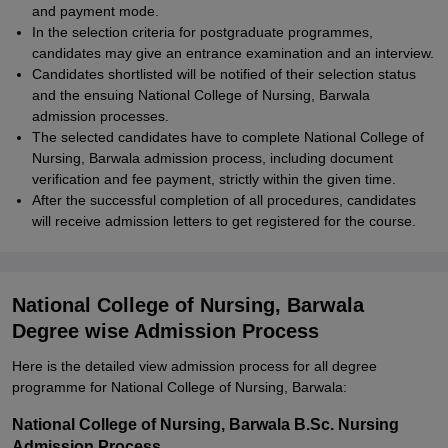
and payment mode.
In the selection criteria for postgraduate programmes,
candidates may give an entrance examination and an interview.
Candidates shortlisted will be notified of their selection status
and the ensuing National College of Nursing, Barwala
admission processes.
The selected candidates have to complete National College of
Nursing, Barwala admission process, including document
verification and fee payment, strictly within the given time.
After the successful completion of all procedures, candidates
will receive admission letters to get registered for the course.
National College of Nursing, Barwala
Degree wise Admission Process
Here is the detailed view admission process for all degree
programme for National College of Nursing, Barwala:
National College of Nursing, Barwala B.Sc. Nursing
Admission Process