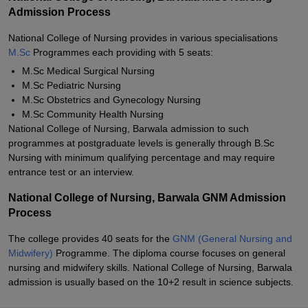
Admission Process
National College of Nursing provides in various specialisations
M.Sc
Programmes each providing with 5 seats:
M.Sc Medical Surgical Nursing
M.Sc Pediatric Nursing
M.Sc Obstetrics and Gynecology Nursing
M.Sc Community Health Nursing
National College of Nursing, Barwala admission to such
programmes at postgraduate levels is generally through B.Sc
Nursing with minimum qualifying percentage and may require
entrance test or an interview.
National College of Nursing, Barwala GNM Admission
Process
The college provides 40 seats for the
GNM (General Nursing and
Midwifery)
Programme. The diploma course focuses on general
nursing and midwifery skills. National College of Nursing, Barwala
admission is usually based on the 10+2 result in science subjects.