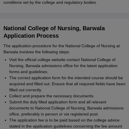
conditions set by the college and regulatory bodies.
National College of Nursing, Barwala
Application Process
The application procedure for the National College of Nursing at
Barwala involves the following steps:
Visit the official college website contact National College of
Nursing, Barwala admissions office for the latest application
forms and guidelines.
The correct application form for the intended course should be
acquired and filled out. Ensure that all required fields have been
filled out correctly.
Collect and prepare the necessary documents.
Submit the duly filled application form and all relevant
documents to National College of Nursing, Barwala admissions
office, preferably in person or via registered post.
The application fee is to be paid based on the college advice
stated in the application guidelines concerning the fee amount