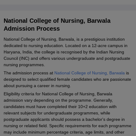
Nursing, Barwala
Explore Admissions to Similar Colleges
National College of Nursing, Barwala
Student Reviews for National College of Nursing, Barwala
Admission Process
National College of Nursing, Barwala, is a prestigious institution
dedicated to nursing education. Located on a 12-acre campus in
Haryana, India, the college is recognised by the Indian Nursing
Council (INC) and offers various undergraduate and postgraduate
nursing programmes.
The admission process at
National College of Nursing, Barwala
is
designed to select qualified female candidates who are passionate
about pursuing a career in nursing.
Eligibility criteria for National College of Nursing, Barwala
admission vary depending on the programme. Generally,
candidates must have completed their 10+2 education with
relevant subjects for undergraduate programmes, while
postgraduate applicants should possess a bachelor's degree in
nursing or related field. Specific requirements for each programme
may include minimum percentage criteria, age limits, and other