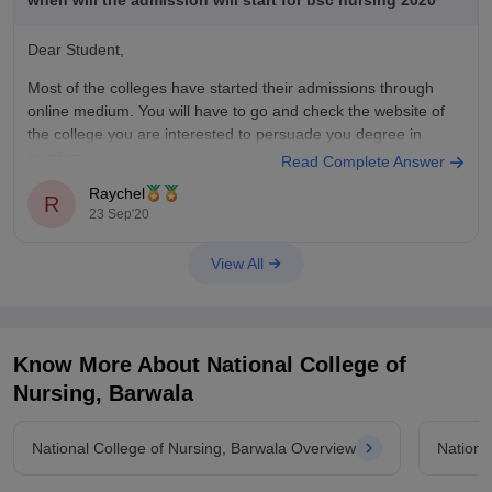
when will the admission will start for bsc nursing 2020
Dear Student,
Most of the colleges have started their admissions through
online medium. You will have to go and check the website of
the college you are interested to persuade you degree in
nursing.
Read Complete Answer
Raychel
R
23 Sep'20
View All
Know More About
National College of
Nursing, Barwala
National College of Nursing, Barwala Overview
Nationa