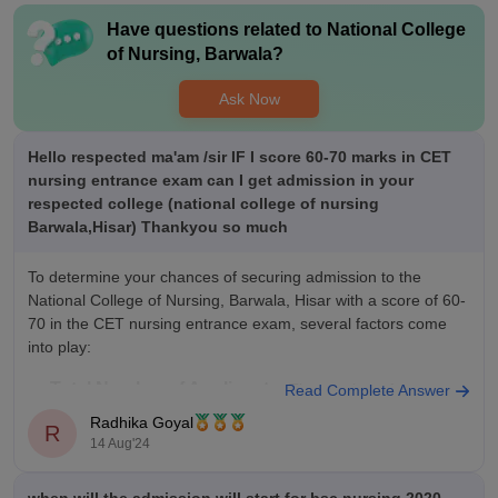
Have questions related to
National College
Value For Money
of Nursing, Barwala
?
My course course coasts 80 k per year for University fee and 6
k per month for hostel and mess fee per month and I think I
Ask Now
am getting my money worth as I am reciving all the facilities
required with proper managemnent of respurces.
Hello respected ma'am /sir IF I score 60-70 marks in CET
nursing entrance exam can I get admission in your
respected college (national college of nursing
Barwala,Hisar) Thankyou so much
To determine your chances of securing admission to the
National College of Nursing, Barwala, Hisar with a score of 60-
70 in the CET nursing entrance exam, several factors come
into play:
Total Number of Applicants:
The number of
Read Complete Answer
candidates appearing for the exam significantly impacts the
Radhika Goyal
R
cut-off marks.
14 Aug'24
Number of