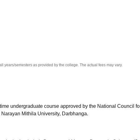
niversity Reviews
Chandigarh University Reviews
ICFAI university Revie
all years/semesters as provided by the college. The actual fees may vary.
l-time undergraduate course approved by the National Council fo
 Narayan Mithila University, Darbhanga.