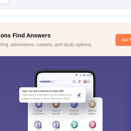
ions Find Answers
Ask 
ing, admissions, careers, and study options.