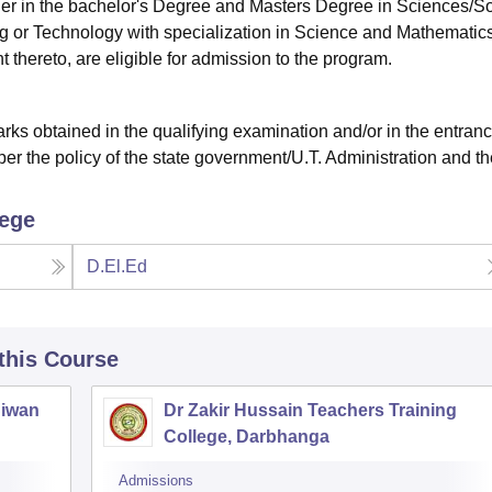
ther in the bachelor's Degree and Masters Degree in Sciences/So
g or Technology with specialization in Science and Mathematics
 thereto, are eligible for admission to the program.
ks obtained in the qualifying examination and/or in the entran
er the policy of the state government/U.T. Administration and th
lege
D.El.Ed
 this Course
Siwan
Dr Zakir Hussain Teachers Training
College, Darbhanga
Admissions