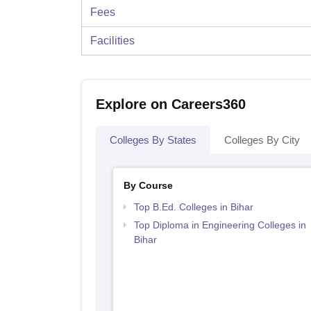
Fees
Facilities
Explore on Careers360
Colleges By States
Colleges By City
By Course
Top B.Ed. Colleges in Bihar
Top Diploma in Engineering Colleges in
Bihar