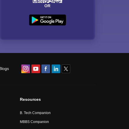
OR
Blogs
Resources
B. Tech Companion
MBBS Companion