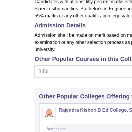
Candidates with at least fifty percent marks ei
Sciences/humanities, Bachelor's in Engineerin
55% marks or any other qualification, equivalent
Admission Details
Admission shall be made on merit based on mar
examination or any other selection process as p
university.
Other Popular Courses in this Col
B.Ed
Other Popular
Colleges
Offering
Rajendra Kishori B Ed College, 
Admissions