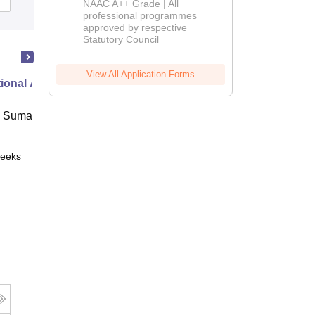
NAAC A++ Grade | All
Admissions
professional programmes
approved by respective
2026
Statutory Council
View All Application Forms
ional Administration
 Suman Uttarakhand University,
eeks
Online