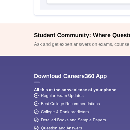
Student Community: Where Quest
Ask and get expert answers on exams, counsell
Download Careers360 App
All this at the convenience of your phone
Regular Exam Updates
Best College Recommendations
College & Rank predictors
Detailed Books and Sample Papers
Question and Answers