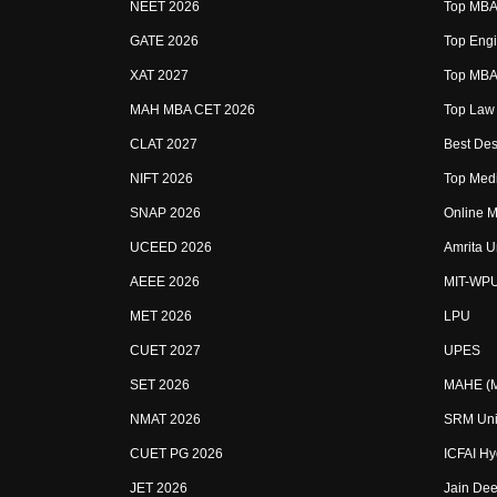
NEET 2026
Top MBA 
GATE 2026
Top Engi
XAT 2027
Top MBA 
MAH MBA CET 2026
Top Law 
CLAT 2027
Best Des
NIFT 2026
Top Medi
SNAP 2026
Online M
UCEED 2026
Amrita U
AEEE 2026
MIT-WP
MET 2026
LPU
CUET 2027
UPES
SET 2026
MAHE (Ma
NMAT 2026
SRM Uni
CUET PG 2026
ICFAI H
JET 2026
Jain Dee