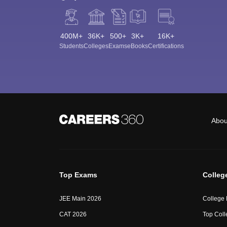
400M+
36K+
500+
3K+
16K+
Students
Colleges
Exams
eBooks
Certifications
Abou
Top Exams
Colleg
JEE Main 2026
College
CAT 2026
Top Coll