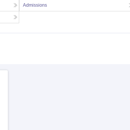
Admissions