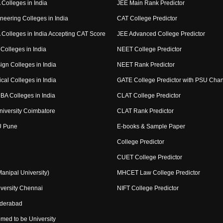
Colleges in India
JEE Main Rank Predictor
neering Colleges in India
CAT College Predictor
Colleges in India Accepting CAT Score
JEE Advanced College Predictor
Colleges in India
NEET College Predictor
ign Colleges in India
NEET Rank Predictor
cal Colleges in India
GATE College Predictor with PSU Cha
BA Colleges in India
CLAT College Predictor
niversity Coimbatore
CLAT Rank Predictor
U Pune
E-books & Sample Paper
College Predictor
CUET College Predictor
nipal University)
MHCET Law College Predictor
versity Chennai
NIFT College Predictor
yderabad
med to be University