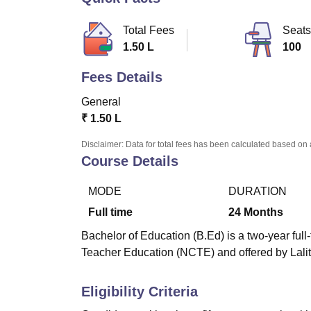
B.E /B.Tech
M.E /M.Tech
MBA
LLM
MBBS
M.D
M.S.
B.Des
M.Des
LPU Reviews
UPES Reviews
MIT Manipal Reviews
MAHE Reviews
VIT U
Total Fees
Seats
1.50 L
100
Fees Details
General
₹
1.50 L
Disclaimer: Data for total fees has been calculated based on 
Course Details
MODE
DURATION
Full time
24
Months
Bachelor of Education (B.Ed) is a two-year ful
Teacher Education (NCTE) and offered by Lalit
Eligibility Criteria