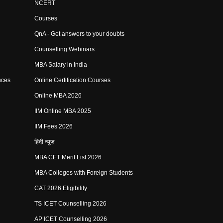
NCERT
Courses
QnA - Get answers to your doubts
Counselling Webinars
MBA Salary in India
nces
Online Certification Courses
Online MBA 2026
IIM Online MBA 2025
IIM Fees 2026
हिंदी न्यूज़
MBA CET Merit List 2026
MBA Colleges with Foreign Students
CAT 2026 Eligibility
TS ICET Counselling 2026
AP ICET Counselling 2026