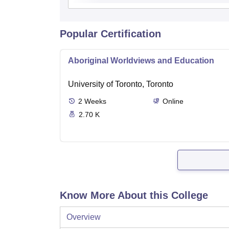
Popular Certification
Aboriginal Worldviews and Education
University of Toronto, Toronto
2
Weeks
Online
2.70 K
Know More About this College
Overview