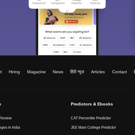
t
Hiring
Magazine
News
हिंदी न्यूज़
Articles
Contact
e
Predictors & Ebooks
 Review
CAT Percentile Predictor
eges in India
JEE Main College Predictor