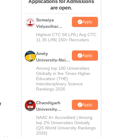
Applications for Admissions
ws
Amrita Vishwa Vidyapeetham Reviews
IBS Hyderabad Reviews
KL Uni
are open.
Somaiya
Apply
Vidyavihar
University B.Ed
Highest CTC 58 LPA | Avg CTC
Admissions
11.35 LPA| 150+ Recruiters
2026
Amity
Apply
University-Noida
Education
Among top 100 Universities
Admissions
Globally in the Times Higher
Education (THE)
2026
Interdisciplinary Science
Rankings 2026
Chandigarh
r
Apply
University
Admissions
NAAC A+ Accredited | Among
2026
top 2% Universities Globally
(QS World University Rankings
2026)