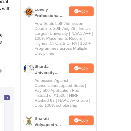
cial
 with
Lovely
Apply
Professional
University
Few Seats Left! Admission
Admissions
Deadline: 20th Aug'26 | India's
Largest University | NAAC A++ |
2026
ce
100% Placements Record |
e
Highest CTC 2.5 Cr PA | 150 +
Programmes across Multiple
Disciplines
Sharda
Apply
University
Admissions
Admission Against
2026
Cancellation/Lapsed Seats |
Pay 500 Application Fee
instead of ₹1500 | NIRF
Ranked 87 | NAAC A+ Grade |
Upto 100% scholarship
Basundhara Teachers Training College,
Muzaffarpur
Bharati
Apply
Vidyapeeth
Admissions
Education