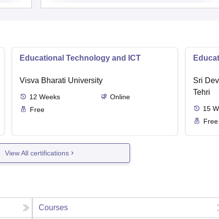
Educational Technology and ICT
Educat
Visva Bharati University
Sri Dev
Tehri
12
Weeks
Online
15
W
Free
Free
View All certifications
Courses