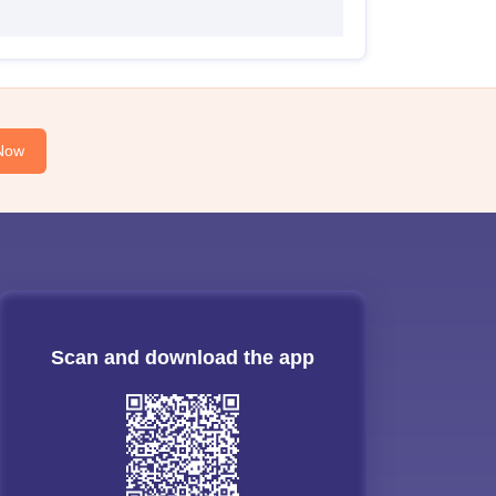
Now
Scan and download the app