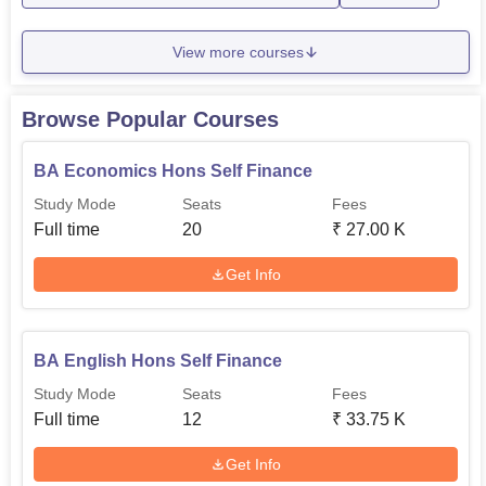
Rs
View more courses
B.Sc Psychology
24
67,500
Browse Popular Courses
Rs
BA English
24
67,500
BA Economics Hons Self Finance
Study Mode
Seats
Fees
Rs
Full time
20
₹
27.00 K
B.Sc Zoology
24
67,500
Get Info
Rs
B.Com
24
67,500
BA English Hons Self Finance
Study Mode
Seats
Fees
M.Sc Psychology
10
-
Full time
12
₹
33.75 K
The college has a relatively simple admission process that
Get Info