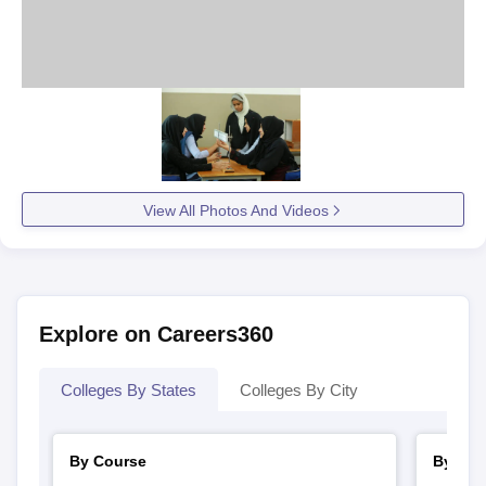
View All Photos And Videos
Explore on Careers360
Colleges By States
Colleges By City
By Course
By Str