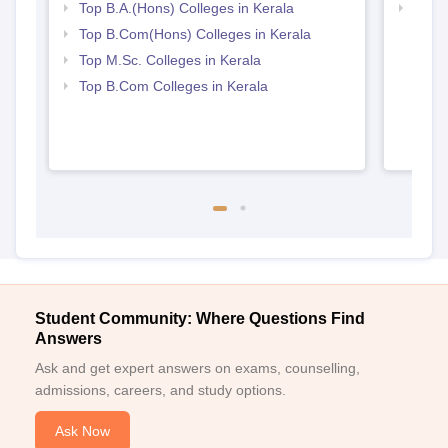
Top B.A.(Hons) Colleges in Kerala
Top 
Top B.Com(Hons) Colleges in Kerala
Top M.Sc. Colleges in Kerala
Top B.Com Colleges in Kerala
Student Community: Where Questions Find
Answers
Ask and get expert answers on exams, counselling,
admissions, careers, and study options.
Ask Now