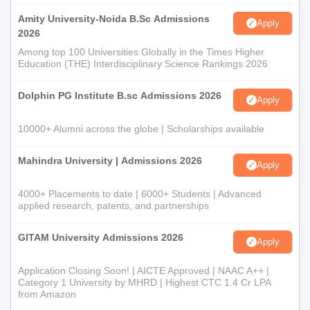
Amity University-Noida B.Sc Admissions
Apply
For both quotas, registration in the admission portal of the
2026
University of Calicut and the acquisition of the PGCAP-ID (Post
Among top 100 Universities Globally in the Times Higher
Graduate Common Admission Process ID) are required.
Education (THE) Interdisciplinary Science Rankings 2026
Al-Irshad Arts and Science College for Women
Document Process
Dolphin PG Institute B.sc Admissions 2026
Apply
10th and 12th mark sheets and certificates
Transfer Certificate of the institution last attended
10000+ Alumni across the globe | Scholarships available
Conduct Certificate
Caste Certificate (in case of reservation category)
Mahindra University | Admissions 2026
Apply
Recent passport-size photographs
4000+ Placements to date | 6000+ Students | Advanced
All admissions are finalised after document verification and fee
applied research, patents, and partnerships
submission as per college and university norms.
GITAM University Admissions 2026
Apply
Application Closing Soon! | AICTE Approved | NAAC A++ |
Category 1 University by MHRD | Highest CTC 1.4 Cr LPA
from Amazon