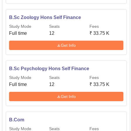
is easy for the people to understand at Al-Irshad Arts and
Science College for Women.
B.Sc Zoology Hons Self Finance
Study Mode
Seats
Fees
Full time
12
₹
33.75 K
Get Info
B.Sc Psychology Hons Self Finance
Study Mode
Seats
Fees
Full time
12
₹
33.75 K
Get Info
B.Com
Study Mode
Seats
Fees