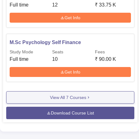
Full time
12
₹
33.75 K
Get Info
M.Sc Psychology Self Finance
Study Mode
Seats
Fees
Full time
10
₹
90.00 K
Get Info
View All
7
Courses
Download Course List