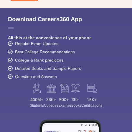
Download Careers360 App
All this at the convenience of your phone
Regular Exam Updates
Best College Recommendations
College & Rank predictors
Detailed Books and Sample Papers
Question and Answers
400M+
36K+
500+
3K+
16K+
Students
Colleges
Exams
eBooks
Certifications