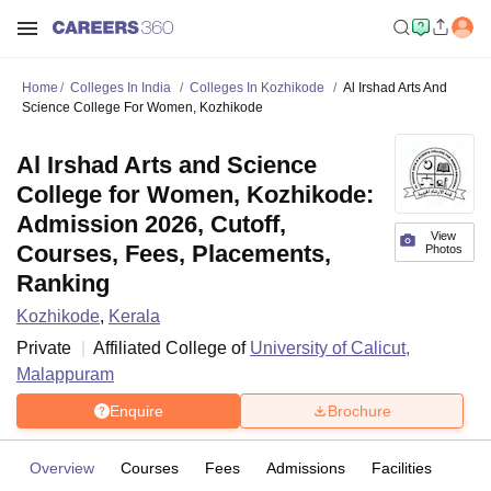
Home
Colleges In India
Colleges In Kozhikode
Al Irshad Arts And
Science College For Women, Kozhikode
Al Irshad Arts and Science
College for Women, Kozhikode:
Admission 2026, Cutoff,
View
Courses, Fees, Placements,
Photos
Ranking
Kozhikode
,
Kerala
Private
Affiliated College of
University of Calicut,
Malappuram
Enquire
Brochure
Overview
Courses
Fees
Admissions
Facilities