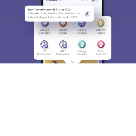
About
Hiring
Magazine
News
हिंदी न्यूज़
Articles
Contact
Blogs