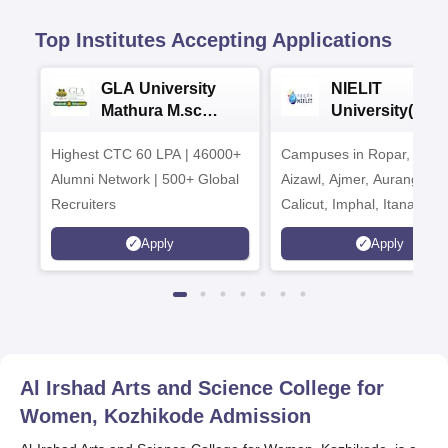
Top Institutes Accepting Applications
GLA University
NIELIT
Mathura M.sc
University(Govt
Admissions 2026
India Institution
Highest CTC 60 LPA | 46000+
Campuses in Ropar, Agart
2026
Alumni Network | 500+ Global
Aizawl, Ajmer, Aurangaba
Recruiters
Calicut, Imphal, Itanagar,
Kohima, Gorakhpur, Patn
Apply
Apply
Srinagar
Al Irshad Arts and Science College for
Women, Kozhikode
Admission