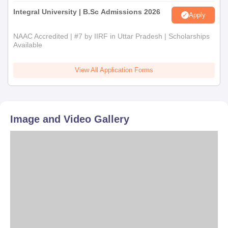
Integral University | B.Sc Admissions 2026
Apply
NAAC Accredited | #7 by IIRF in Uttar Pradesh | Scholarships
Available
View All Application Forms
Image and Video Gallery