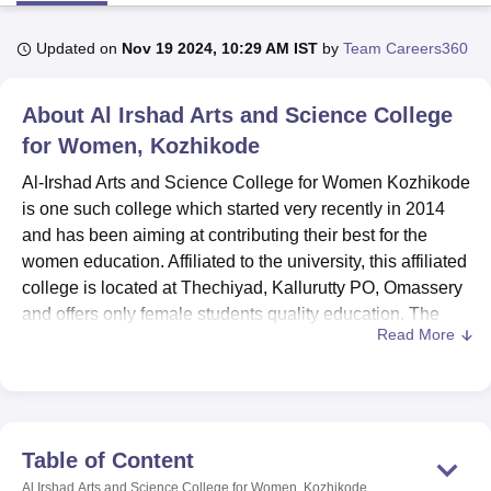
Updated on
Nov 19 2024, 10:29 AM IST
by
Team Careers360
U Bhopal
MS Lucknow
KMC Manipal
King George Medical College Lucknow
MMC 
About
Al Irshad Arts and Science College
u University
Calcutta University
Guru Gobind Singh Indraprastha Univer
ni
UPES Dehradun
for Women, Kozhikode
Amity University Noida
Lovely Professional University
 Agricultural University, Anand
Al-Irshad Arts and Science College for Women Kozhikode
stitute of Fundamental Research, Mumbai
Indian Agricultural Research I
is one such college which started very recently in 2014
oimbatore
Vellore Institute of Technology, Vellore
SRM Institute of Scien
and has been aiming at contributing their best for the
pital College Of Nursing, Mumbai
ICT Mumbai
ASMSOC Mumbai
women education. Affiliated to the university, this affiliated
adras Christian College
Loyola College
Crescent College
HITS Chennai
college is located at Thechiyad, Kallurutty PO, Omassery
n Centre, Kolkata
Guru Nanak Institute Of Hotel Management, Kolkata
J
and offers only female students quality education. The
ocial Sciences
Competition
Pharmacy
Animation and Design
Read More
college takes an overall of 215 students and twelve faculty
members which creates a noble environment to
iversity Reviews
Amrita Vishwa Vidyapeetham Reviews
IBS Hyderabad 
encourage student’s personality development as well as
meritorious performance. At the moment, the institution
teaches
7 courses in 4 degree programmes
in areas of
Table of Content
commerce, economics, English, psychology and zoology.
Al Irshad Arts and Science College for Women, Kozhikode