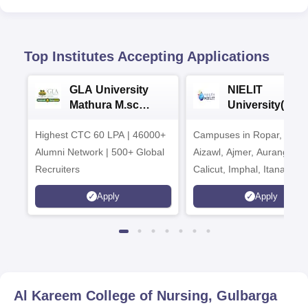
Top Institutes Accepting Applications
GLA University
NIELIT
Mathura M.sc
University(Govt
Admissions 2026
India Institution
Highest CTC 60 LPA | 46000+
Campuses in Ropar, Agart
2026
Alumni Network | 500+ Global
Aizawl, Ajmer, Aurangaba
Recruiters
Calicut, Imphal, Itanagar,
Kohima, Gorakhpur, Patn
Apply
Apply
Srinagar
Al Kareem College of Nursing, Gulbarga