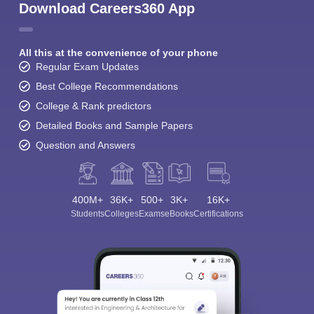
Download Careers360 App
All this at the convenience of your phone
Regular Exam Updates
Best College Recommendations
College & Rank predictors
Detailed Books and Sample Papers
Question and Answers
400M+
36K+
500+
3K+
16K+
Students
Colleges
Exams
eBooks
Certifications
Sign In/Sign Up
We endeavor to keep you informed and help you
choose the right Career path. Sign in and
Exams, Study
access our resources on
Material, Counseling, Colleges etc.