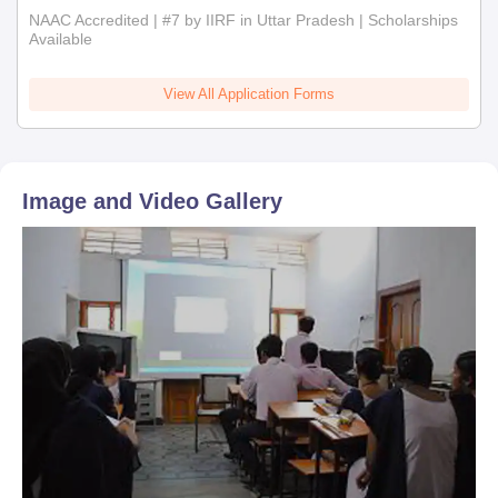
NAAC Accredited | #7 by IIRF in Uttar Pradesh | Scholarships
Available
View All Application Forms
Image and Video Gallery