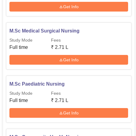
Get Info
M.Sc Medical Surgical Nursing
Study Mode
Fees
Full time
₹
2.71 L
Get Info
M.Sc Paediatric Nursing
Study Mode
Fees
Full time
₹
2.71 L
Get Info