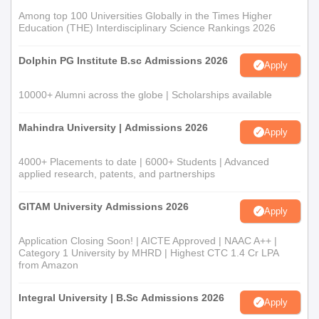
Among top 100 Universities Globally in the Times Higher
Education (THE) Interdisciplinary Science Rankings 2026
Dolphin PG Institute B.sc Admissions 2026
Apply
10000+ Alumni across the globe | Scholarships available
Mahindra University | Admissions 2026
Apply
4000+ Placements to date | 6000+ Students | Advanced
applied research, patents, and partnerships
GITAM University Admissions 2026
Apply
Application Closing Soon! | AICTE Approved | NAAC A++ |
Category 1 University by MHRD | Highest CTC 1.4 Cr LPA
from Amazon
Integral University | B.Sc Admissions 2026
Apply