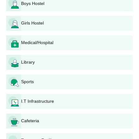
Process
Boys Hostel
Al Kareem College of Nursing, Gulbarga application process
involves the following procedure:
Girls Hostel
Collection of application form:
The interested
students can collect the application form from the
college office or download it from the official website.
Medical/Hospital
Filling up the application form:
Fill up the Al Kareem
College of Nursing application form accordingly. Make
sure to provide the most accurate contact details,
Library
including e-mail and telephone number.
Collect all documents:
All necessary documents are
prepared.
Sports
Valid nursing registration certificate (for Post Basic B.Sc
and M.Sc programmes)
I.T Infrastructure
Application submission:
The filled application form
along with all the documents required should be
submitted to the college admissions office. In this stage,
Cafeteria
you may need to pay an application fee.
Entrance examination or interview:
If the number of
applicants is huge, the college may conduct entrance