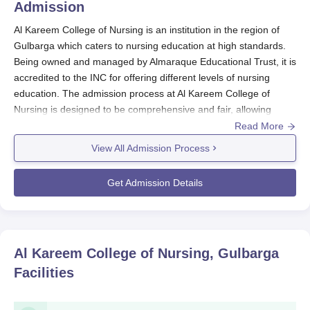
Admission
Al Kareem College of Nursing is an institution in the region of
Gulbarga which caters to nursing education at high standards.
Being owned and managed by Almaraque Educational Trust, it is
accredited to the INC for offering different levels of nursing
education. The admission process at Al Kareem College of
Nursing is designed to be comprehensive and fair, allowing
deserving candidates and superior performers to pursue their
Read More
nursing education. The college follows a merit-based admission
View All Admission Process
system, considering the academic performance of candidates in
their qualifying examinations.
Get Admission Details
The eligibility criteria at
Al Kareem College of Nursing
admission
into the programmes differ. For undergraduate programmes like
B.Sc Nursing, candidates must have completed 10+2 with
Physics, Chemistry, and Biology as core subjects. For
Al Kareem College of Nursing, Gulbarga
postgraduate programmes, a bachelor's degree in nursing from
Facilities
a recognised university is typically required.
Al Kareem College of Nursing Application