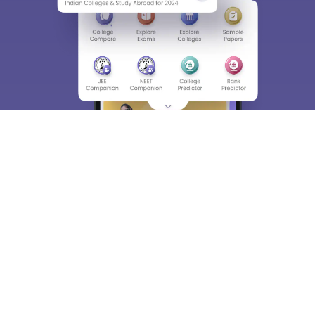
Enter Mobile
Skip
Sign In
About
Hiring
Magazine
News
हिंदी न्यूज़
Articles
Contact
Blogs