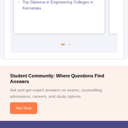
Top Diploma in Engineering Colleges in
Karnataka
Student Community: Where Questions Find
Answers
Ask and get expert answers on exams, counselling,
admissions, careers, and study options.
Ask Now