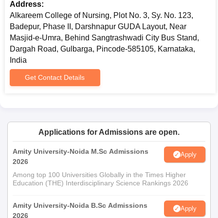
Address:
Alkareem College of Nursing, Plot No. 3, Sy. No. 123,
Badepur, Phase II, Darshnapur GUDA Layout, Near
Masjid-e-Umra, Behind Sangtrashwadi City Bus Stand,
Dargah Road, Gulbarga, Pincode-585105, Karnataka,
India
Get Contact Details
Applications for Admissions are open.
Amity University-Noida M.Sc Admissions
Apply
2026
Among top 100 Universities Globally in the Times Higher
Education (THE) Interdisciplinary Science Rankings 2026
Amity University-Noida B.Sc Admissions
Apply
2026