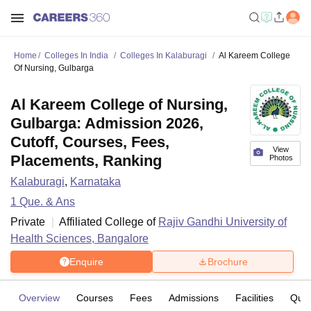
Home
Colleges In India
Colleges In Kalaburagi
Al Kareem College
Of Nursing, Gulbarga
Al Kareem College of Nursing,
Gulbarga: Admission 2026,
Cutoff, Courses, Fees,
View
Placements, Ranking
Photos
Kalaburagi
,
Karnataka
1
Que. & Ans
Private
Affiliated College of
Rajiv Gandhi University of
Health Sciences, Bangalore
Enquire
Brochure
Overview
Courses
Fees
Admissions
Facilities
Ques