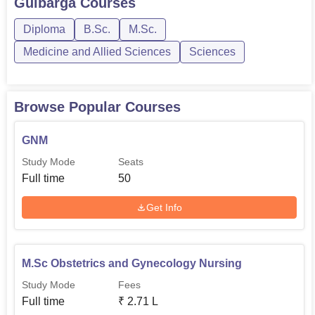
M.Sc. Obstetrics and
Gulbarga
Courses
6
Gynecology Nursing
Diploma
B.Sc.
M.Sc.
Medicine and Allied Sciences
Sciences
M.Sc Medical Surgical
5
Nursing
Browse Popular Courses
M.Sc Community Health
5
Nursing
GNM
Study Mode
Seats
M.Sc Psychiatric Nursing
4
Full time
50
Get Info
M.Sc Paediatric Nursing
3
The admission process at Al Kareem College of Nursing is
M.Sc Obstetrics and Gynecology Nursing
rightly made comprehensive yet fair to enable deserving
candidates and superior performers to get a chance
Study Mode
Fees
towards nursing education.
Full time
₹
2.71 L