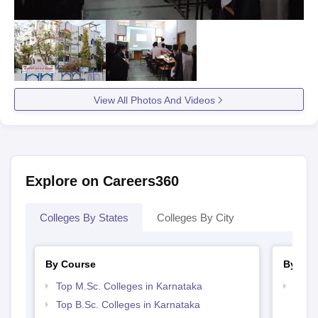
View All Photos And Videos
Explore on Careers360
Colleges By States
Colleges By City
By Course
By Str
Top M.Sc. Colleges in Karnataka
Best 
Top B.Sc. Colleges in Karnataka