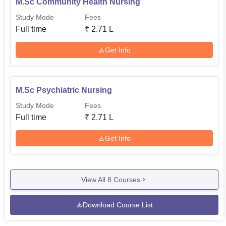
M.Sc Community Health Nursing
Study Mode
Fees
Full time
₹
2.71 L
Get Info
M.Sc Psychiatric Nursing
Study Mode
Fees
Full time
₹
2.71 L
Get Info
View All
8
Courses
Download Course List