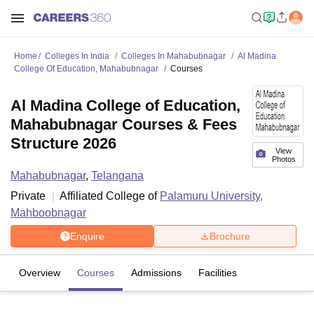
Home
Colleges In India
Colleges In Mahabubnagar
Al Madina
College Of Education, Mahabubnagar
Courses
Al Madina College of Education,
Mahabubnagar Courses & Fees
Structure 2026
View
Photos
Mahabubnagar
,
Telangana
Private
Affiliated College of
Palamuru University,
Mahboobnagar
Enquire
Brochure
Overview
Courses
Admissions
Facilities