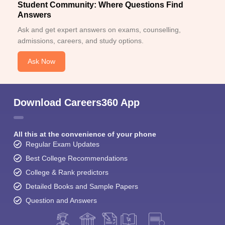
Student Community: Where Questions Find
Answers
Ask and get expert answers on exams, counselling,
admissions, careers, and study options.
Ask Now
Download Careers360 App
All this at the convenience of your phone
Regular Exam Updates
Best College Recommendations
College & Rank predictors
Detailed Books and Sample Papers
Question and Answers