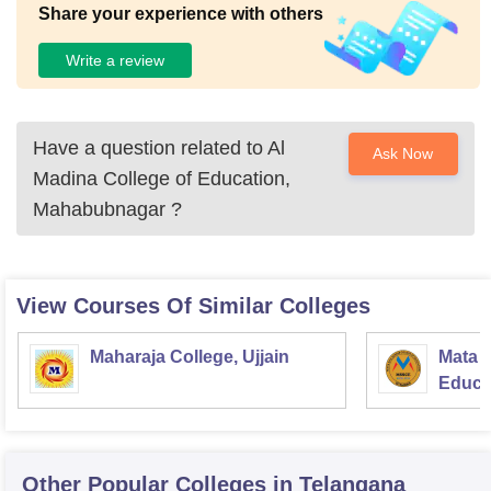
Share your experience with others
Write a review
Have a question related to
Al
Ask Now
Madina College of Education,
Mahabubnagar
?
View Courses Of Similar Colleges
Maharaja College, Ujjain
Mata S
Educat
Other Popular
Colleges
in Telangana