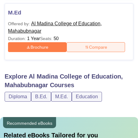
M.Ed
Al Madina College of Education,
Offered by:
Mahabubnagar
1 Year
50
Duration:
Seats:
Brochure
Compare
Explore
Al Madina College of Education,
Mahabubnagar
Courses
Diploma
B.Ed.
M.Ed.
Education
Recommended eBooks
Related eBooks Tailored for you