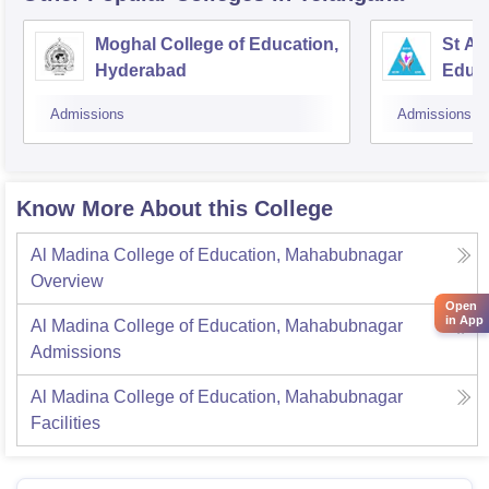
Moghal College of Education,
St An
Hyderabad
Educ
Admissions
Admissions
Know More About this College
Al Madina College of Education, Mahabubnagar
Overview
Open
in App
Al Madina College of Education, Mahabubnagar
Admissions
Al Madina College of Education, Mahabubnagar
Facilities