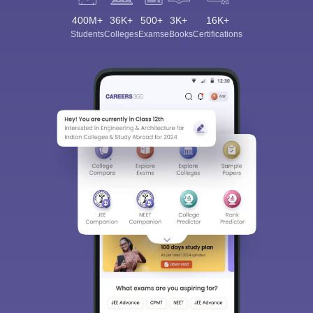
400M+
36K+
500+
3K+
16K+
Students
Colleges
Exams
eBooks
Certifications