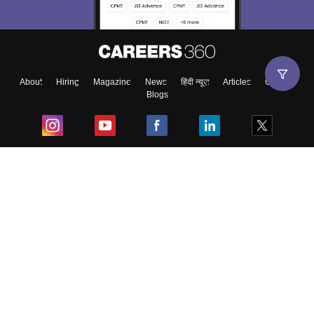
About
Hiring
Magazine
News
हिंदी न्यूज़
Articles
Contact
Blogs
Top Exams
College
Predictors & Ebooks
Resources