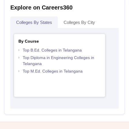
Explore on Careers360
Colleges By States
Colleges By City
By Course
Top B.Ed. Colleges in Telangana
Top Diploma in Engineering Colleges in
Telangana
Top M.Ed. Colleges in Telangana