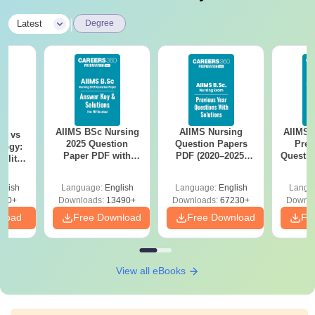
|
Latest
Degree
AIIMS BSc Nursing
AIIMS Nursing
AIIMS 
on vs
2025 Question
Question Papers
Prev
logy:
Paper PDF with
PDF (2020–2025)
Questio
ility,
Answer Key &
with Solutions –
with 
ry &
Solutions –
Free Download
Free
glish
Language:
English
Language:
English
Langu
Download Free
220+
Downloads:
13490+
Downloads:
67230+
Downlo
nload
Free Download
Free Download
Fr
View all eBooks