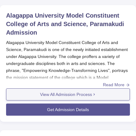
Alagappa University Model Constituent
College of Arts and Science, Paramakudi
Admission
Alagappa University Model Constituent College of Arts and
Science, Paramakudi is one of the newly initiated establishment
under Alagappa University. The college proffers a variety of
undergraduate disciplines both in arts and sciences. The
phrase, "Empowering Knowledge-Transforming Lives", portrays
the mission statement of the college which is a Model
Constituent College under Alagappa University. The process of
Read More
Alagappa University Model Constituent College of Arts and
View All Admission Process
Science admission will be very easy and friendly with the
students in the name of admission. This college has totally six
Get Admission Details
full-time undergraduate courses from different disciplines, thus
giving plenty of choices for applicants to go for.
Alagappa University Model Constituent College
of Arts and Science Application Process