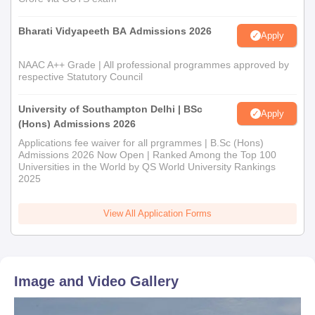
Bharati Vidyapeeth BA Admissions 2026
Apply
NAAC A++ Grade | All professional programmes approved by
respective Statutory Council
University of Southampton Delhi | BSc
Apply
(Hons) Admissions 2026
Applications fee waiver for all prgrammes | B.Sc (Hons)
Admissions 2026 Now Open | Ranked Among the Top 100
Universities in the World by QS World University Rankings
2025
View All Application Forms
Image and Video Gallery