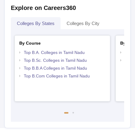
Explore on Careers360
Colleges By States
Colleges By City
By Course
By Str
Top B.A. Colleges in Tamil Nadu
Best 
Top B.Sc. Colleges in Tamil Nadu
Top 
Top B.B.A Colleges in Tamil Nadu
Top B.Com Colleges in Tamil Nadu