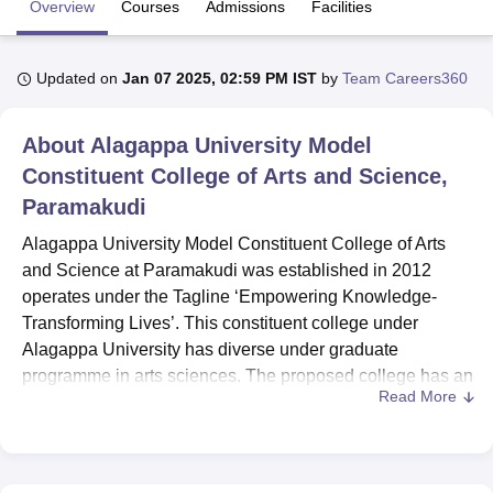
Overview
Courses
Admissions
Facilities
U Bhopal
Updated on
Jan 07 2025, 02:59 PM IST
by
Team Careers360
MS Lucknow
KMC Manipal
King George Medical College Lucknow
MMC 
u University
Calcutta University
Guru Gobind Singh Indraprastha Univer
About
Alagappa University Model
ni
UPES Dehradun
Amity University Noida
Lovely Professional University
 Agricultural University, Anand
Constituent College of Arts and Science,
stitute of Fundamental Research, Mumbai
Indian Agricultural Research I
Paramakudi
oimbatore
Vellore Institute of Technology, Vellore
SRM Institute of Scien
Alagappa University Model Constituent College of Arts
pital College Of Nursing, Mumbai
ICT Mumbai
ASMSOC Mumbai
and Science at Paramakudi was established in 2012
adras Christian College
Loyola College
Crescent College
HITS Chennai
operates under the Tagline ‘Empowering Knowledge-
n Centre, Kolkata
Guru Nanak Institute Of Hotel Management, Kolkata
J
Transforming Lives’. This constituent college under
ocial Sciences
Competition
Pharmacy
Animation and Design
Alagappa University has diverse under graduate
iversity Reviews
Amrita Vishwa Vidyapeetham Reviews
IBS Hyderabad 
programme in arts sciences. The proposed college has an
Read More
overall enrolment capacity of 1212 students and has 10
faculty members which will cater an appropriate learning
experience.
6 courses
are offered in 4 degrees programs,
English, Tamil, Business Administration, Computer