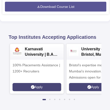
Download Course List
Top Institutes Accepting Applications
Karnavati
University of
University | B.A
Bristol, Mumba
Admissions 2026
Enterprise
100% Placements Assistance |
Bristol's expertise meets
Campus
1200+ Recruiters
Mumbai's innovation.
Admissions open for UG 
programmes
Apply
Apply