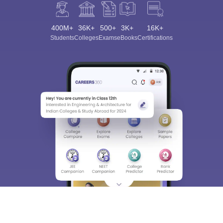
400M+
36K+
500+
3K+
16K+
Students
Colleges
Exams
eBooks
Certifications