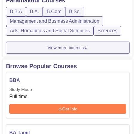
Paramakudi
Courses
B.B.A
B.A.
B.Com
B.Sc.
Management and Business Administration
Arts, Humanities and Social Sciences
Sciences
View more courses
Browse Popular Courses
BBA
Study Mode
Full time
Get Info
BA Tamil