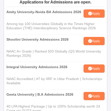
Applications for Admissions are open.
qualification. A higher ground might help in addition to qualifying
against entry.
Amity University-Noida BA Admissions 2026
Apply
B.Sc Mathematics: This is a three-year course in mathematical
sciences. Students are selected for admission to the programme
Among top 100 Universities Globally in the Times Higher
Education (THE) Interdisciplinary Science Rankings 2026
based on their 10+2x scores, with important considerations
given to mathematics subjects and relevant areas of study.
Shoolini University Admissions 2026
Apply
Alagappa University Model Constituent College
of Arts and Science Documents Required
NAAC A+ Grade | Ranked 503 Globally (QS World University
Candidates must submit necessary documents, which generally
Rankings 2026)
include:
10th and 12th standard mark sheets
Integral University Admissions 2026
Apply
Transfer Certificate
Community Certificate (if applicable)
NAAC Accredited | #7 by IIRF in Uttar Pradesh | Scholarships
Available
Passport size photographs
Ensure that all the above documents have been collected
Geeta University | B.A Admissions 2026
Apply
and submitted at the time of Alagappa University Model
Constituent College of Arts and Science admission.
40 LPA Highest Package | Up to 100% Scholarship worth 24
Crore via GUTS exam