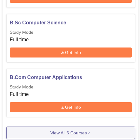
B.Sc Computer Science
Study Mode
Full time
Get Info
B.Com Computer Applications
Study Mode
Full time
Get Info
View All
6
Courses