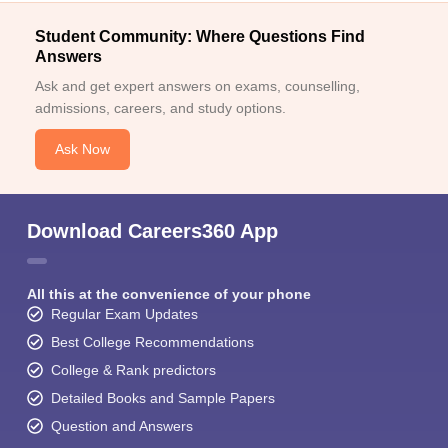
Student Community: Where Questions Find
Answers
Ask and get expert answers on exams, counselling,
admissions, careers, and study options.
Ask Now
Download Careers360 App
All this at the convenience of your phone
Regular Exam Updates
Best College Recommendations
College & Rank predictors
Detailed Books and Sample Papers
Question and Answers