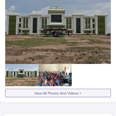
View All Photos And Videos