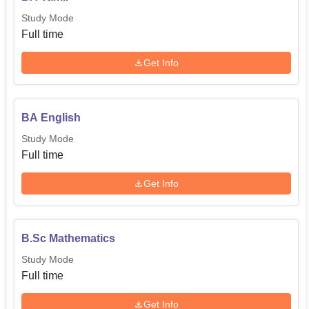
Study Mode
Full time
Get Info
BA English
Study Mode
Full time
Get Info
B.Sc Mathematics
Study Mode
Full time
Get Info