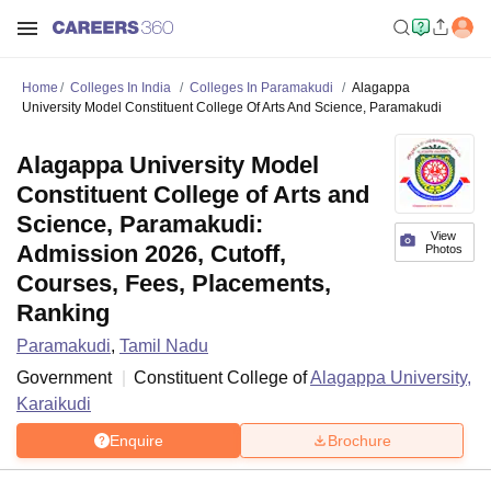
Home
Colleges In India
Colleges In Paramakudi
Alagappa
University Model Constituent College Of Arts And Science, Paramakudi
Alagappa University Model
Constituent College of Arts and
Science, Paramakudi:
View
Admission 2026, Cutoff,
Photos
Courses, Fees, Placements,
Ranking
Paramakudi
,
Tamil Nadu
Government
Constituent College of
Alagappa University,
Karaikudi
Enquire
Brochure