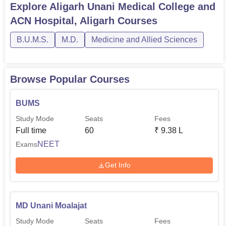
Explore
Aligarh Unani Medical College and
ACN Hospital, Aligarh
Courses
B.U.M.S.
M.D.
Medicine and Allied Sciences
Browse Popular Courses
BUMS
Study Mode
Seats
Fees
Full time
60
₹
9.38 L
NEET
Exams
Get Info
MD Unani Moalajat
Study Mode
Seats
Fees