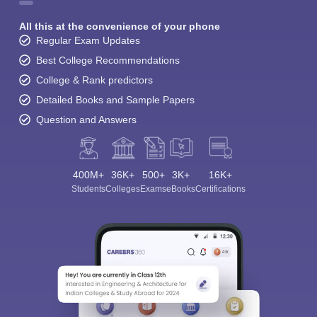
All this at the convenience of your phone
Regular Exam Updates
Best College Recommendations
College & Rank predictors
Detailed Books and Sample Papers
Question and Answers
400M+
36K+
500+
3K+
16K+
Students
Colleges
Exams
eBooks
Certifications