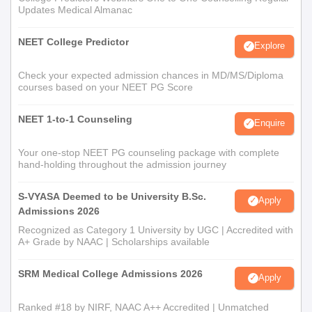
Updates Medical Almanac
NEET College Predictor
Explore
Check your expected admission chances in MD/MS/Diploma
courses based on your NEET PG Score
NEET 1-to-1 Counseling
Enquire
Your one-stop NEET PG counseling package with complete
hand-holding throughout the admission journey
S-VYASA Deemed to be University B.Sc.
Apply
Admissions 2026
Recognized as Category 1 University by UGC | Accredited with
A+ Grade by NAAC | Scholarships available
SRM Medical College Admissions 2026
Apply
Ranked #18 by NIRF, NAAC A++ Accredited | Unmatched