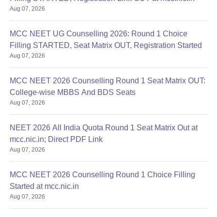
Aug 07, 2026
MCC NEET UG Counselling 2026: Round 1 Choice
Filling STARTED, Seat Matrix OUT, Registration Started
Aug 07, 2026
MCC NEET 2026 Counselling Round 1 Seat Matrix OUT:
College-wise MBBS And BDS Seats
Aug 07, 2026
NEET 2026 All India Quota Round 1 Seat Matrix Out at
mcc.nic.in; Direct PDF Link
Aug 07, 2026
MCC NEET 2026 Counselling Round 1 Choice Filling
Started at mcc.nic.in
Aug 07, 2026