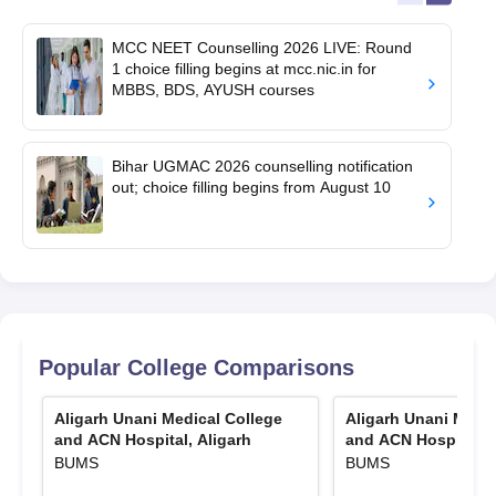
MCC NEET Counselling 2026 LIVE: Round
1 choice filling begins at mcc.nic.in for
MBBS, BDS, AYUSH courses
Bihar UGMAC 2026 counselling notification
out; choice filling begins from August 10
Popular College Comparisons
Aligarh Unani Medical College
Aligarh Unani Medic
and ACN Hospital, Aligarh
and ACN Hospital, A
BUMS
BUMS