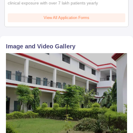
clinical exposure with over 7 lakh patients yearly
View All Application Forms
Image and Video Gallery