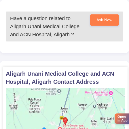
Have a question related to
Ask Now
Aligarh Unani Medical College
and ACN Hospital, Aligarh
?
Aligarh Unani Medical College and ACN
Hospital, Aligarh
Contact Address
Open
in App