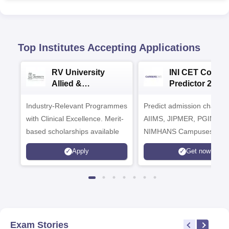
Top Institutes Accepting Applications
RV University
INI CET Colleg
Allied &
Predictor 2025
Healthcare
Industry-Relevant Programmes
Admissions 2026
Predict admission chances
with Clinical Excellence. Merit-
AIIMS, JIPMER, PGIMER 
based scholarships available
NIMHANS Campuses
Apply
Get now
Exam Stories