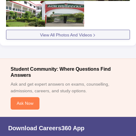
View All Photos And Videos
Student Community: Where Questions Find
Answers
Ask and get expert answers on exams, counselling,
admissions, careers, and study options.
Ask Now
Download Careers360 App