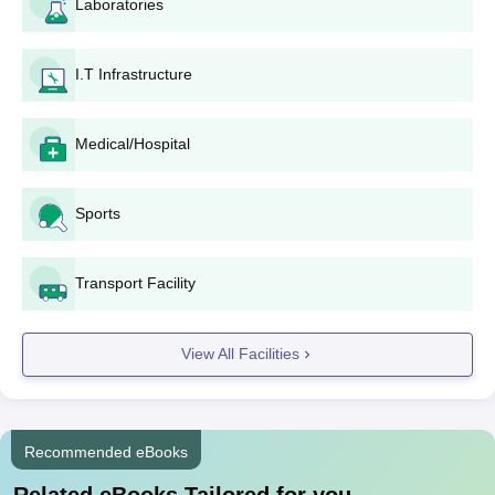
Laboratories
I.T Infrastructure
Medical/Hospital
Sports
Transport Facility
View All Facilities
Recommended eBooks
Related eBooks Tailored for you