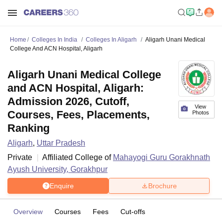
Home
Colleges In India
Colleges In Aligarh
Aligarh Unani Medical
College And ACN Hospital, Aligarh
Aligarh Unani Medical College
and ACN Hospital, Aligarh:
Admission 2026, Cutoff,
View
Courses, Fees, Placements,
Photos
Ranking
Aligarh
,
Uttar Pradesh
Private
Affiliated College of
Mahayogi Guru Gorakhnath
Ayush University, Gorakhpur
Enquire
Brochure
Overview
Courses
Fees
Cut-offs