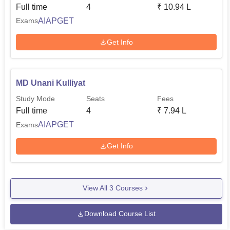
Full time
4
₹
10.94 L
AIAPGET
Exams
Get Info
MD Unani Kulliyat
Study Mode
Seats
Fees
Full time
4
₹
7.94 L
AIAPGET
Exams
Get Info
View All
3
Courses
Download Course List