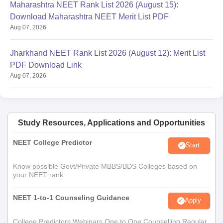
Maharashtra NEET Rank List 2026 (August 15):
Download Maharashtra NEET Merit List PDF
Aug 07, 2026
Jharkhand NEET Rank List 2026 (August 12): Merit List
PDF Download Link
Aug 07, 2026
Study Resources, Applications and Opportunities
NEET College Predictor
Start
Know possible Govt/Private MBBS/BDS Colleges based on
your NEET rank
NEET 1-to-1 Counseling Guidance
Apply
College Predictors Webinars One to One Counselling Regular