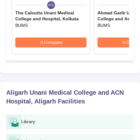
v/s
v/s
The Calcutta Unani Medical
Ahmad Garib Unani
College and Hospital, Kolkata
College and As Sala
Nandurbar
BUMS
BUMS
Compare
Compa
Aligarh Unani Medical College and ACN
Hospital, Aligarh
Facilities
Library