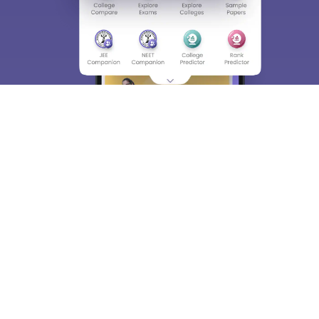
About
Hiring
Magazine
News
हिंदी न्यूज़
Articles
Contact
Blogs