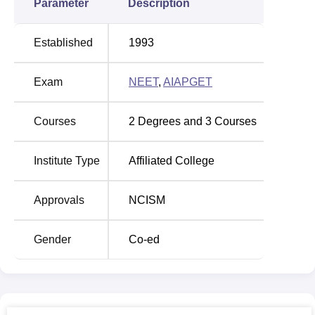
Parameter
Description
Established
1993
Exam
NEET
,
AIAPGET
Courses
2
Degrees and
3
Courses
Institute Type
Affiliated College
Approvals
NCISM
Gender
Co-ed