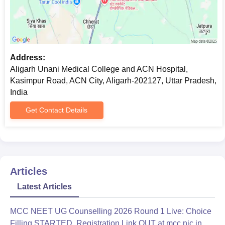
Address:
Aligarh Unani Medical College and ACN Hospital,
Kasimpur Road, ACN City, Aligarh-202127, Uttar Pradesh,
India
Get Contact Details
Articles
Latest Articles
MCC NEET UG Counselling 2026 Round 1 Live: Choice
Filling STARTED, Registration Link OUT at mcc.nic.in