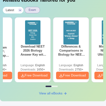
|
Latest
Exam
Download NEET
Differences &
Mind
Exam
2026 Biology
Comparisons in
NEE
DF:
Answer Key with
Biology for NEET
Ultim
 Paper
Solutions PDF –
2027 (Tabular Form,
Class 
culty
ReNEET 2026
Easy Reference)
& D
-NEET
glish
Language:
English
Language:
English
Langu
Preparation
Revisi
on
000+
Downloads:
1650+
Downloads:
2750+
Downlo
nload
Free Download
Free Download
Fr
View all eBooks