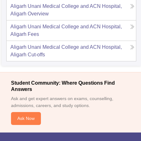
Aligarh Unani Medical College and ACN Hospital,
Aligarh
Overview
Aligarh Unani Medical College and ACN Hospital,
Aligarh
Fees
Aligarh Unani Medical College and ACN Hospital,
Aligarh
Cut-offs
Student Community: Where Questions Find
Answers
Ask and get expert answers on exams, counselling,
admissions, careers, and study options.
Ask Now