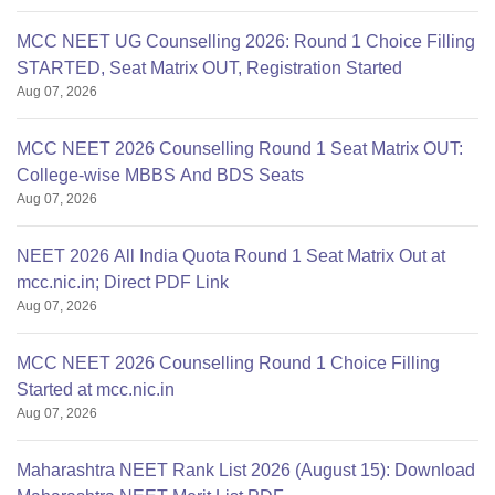
MCC NEET UG Counselling 2026: Round 1 Choice Filling
STARTED, Seat Matrix OUT, Registration Started
Aug 07, 2026
MCC NEET 2026 Counselling Round 1 Seat Matrix OUT:
College-wise MBBS And BDS Seats
Aug 07, 2026
NEET 2026 All India Quota Round 1 Seat Matrix Out at
mcc.nic.in; Direct PDF Link
Aug 07, 2026
MCC NEET 2026 Counselling Round 1 Choice Filling
Started at mcc.nic.in
Aug 07, 2026
Maharashtra NEET Rank List 2026 (August 15): Download