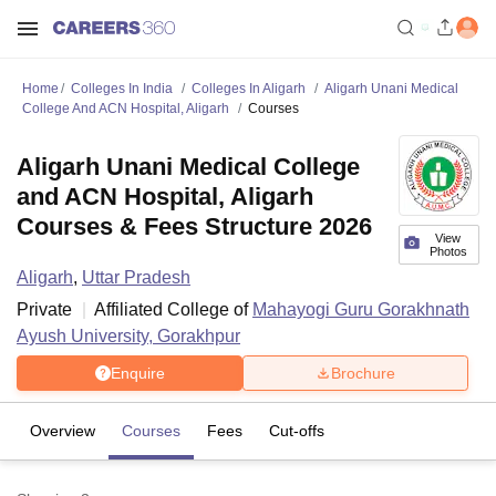
Home
Colleges In India
Colleges In Aligarh
Aligarh Unani Medical
College And ACN Hospital, Aligarh
Courses
Aligarh Unani Medical College
and ACN Hospital, Aligarh
Courses & Fees Structure 2026
View
Photos
Aligarh
,
Uttar Pradesh
Private
Affiliated College of
Mahayogi Guru Gorakhnath
Ayush University, Gorakhpur
Enquire
Brochure
Overview
Courses
Fees
Cut-offs