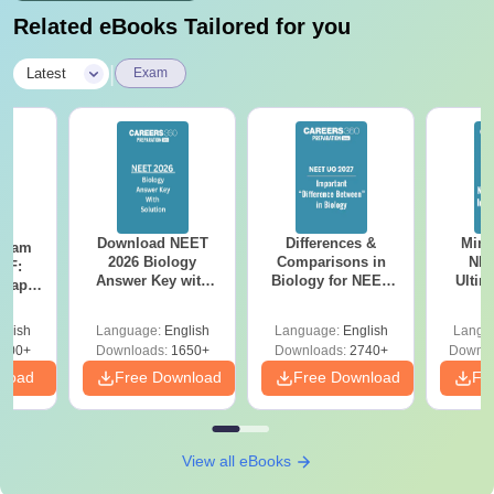
Related eBooks Tailored for you
|
Latest
Exam
Download NEET
Differences &
Mind
Exam
2026 Biology
Comparisons in
NEE
DF:
Answer Key with
Biology for NEET
Ultim
 Paper
Solutions PDF –
2027 (Tabular Form,
Class 
culty
ReNEET 2026
Easy Reference)
& D
-NEET
glish
Language:
English
Language:
English
Langu
Preparation
Revisi
on
000+
Downloads:
1650+
Downloads:
2740+
Downlo
nload
Free Download
Free Download
Fr
View all eBooks