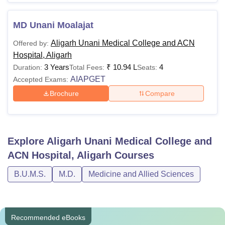
MD Unani Moalajat
Aligarh Unani Medical College and ACN
Offered by:
Hospital, Aligarh
3 Years
₹
10.94 L
4
Duration:
Total Fees:
Seats:
AIAPGET
Accepted Exams:
Brochure
Compare
Explore
Aligarh Unani Medical College and
ACN Hospital, Aligarh
Courses
B.U.M.S.
M.D.
Medicine and Allied Sciences
Recommended eBooks