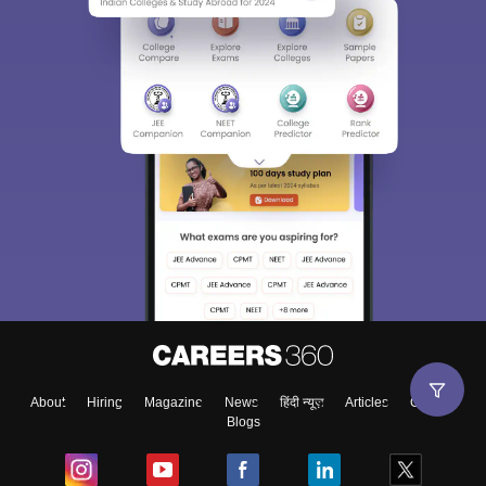
About
Hiring
Magazine
News
हिंदी न्यूज़
Articles
Contact
Blogs