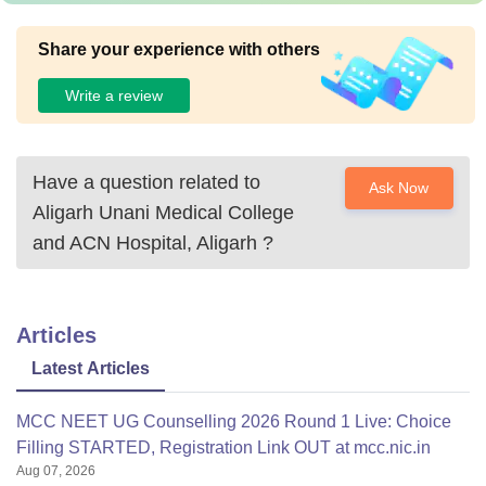
Share your experience with others
Write a review
Have a question related to
Ask Now
Aligarh Unani Medical College
and ACN Hospital, Aligarh
?
Articles
Latest Articles
MCC NEET UG Counselling 2026 Round 1 Live: Choice
Filling STARTED, Registration Link OUT at mcc.nic.in
Aug 07, 2026