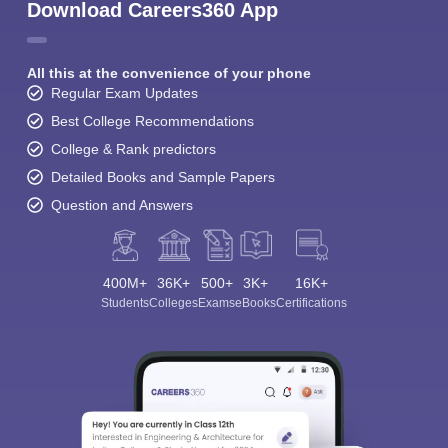
Download Careers360 App
All this at the convenience of your phone
Regular Exam Updates
Best College Recommendations
College & Rank predictors
Detailed Books and Sample Papers
Question and Answers
400M+
36K+
500+
3K+
16K+
Students
Colleges
Exams
eBooks
Certifications