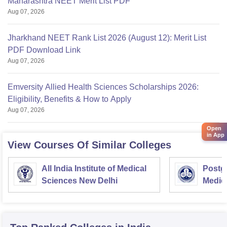
Maharashtra NEET Merit List PDF
Aug 07, 2026
Jharkhand NEET Rank List 2026 (August 12): Merit List
PDF Download Link
Aug 07, 2026
Emversity Allied Health Sciences Scholarships 2026:
Eligibility, Benefits & How to Apply
Aug 07, 2026
Open
in App
View Courses Of Similar Colleges
All India Institute of Medical
Postgr
Sciences New Delhi
Medic
Resea