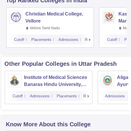
Top Ranked
Colleges
in India
Christian Medical College,
Kastu
Vellore
Manip
Vellore,Tamil Nadu
Mani
Cutoff
Placements
Admissions
Reviews
Cutoff
Pla
Other Popular
Colleges
in Uttar Pradesh
Institute of Medical Sciences
Aliga
Banaras Hindu University,
Ayurve
Varanasi
Aligar
Cutoff
Admissions
Placements
Reviews
Admissions
Know More About this College