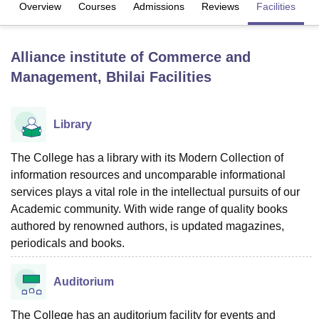
Overview
Courses
Admissions
Reviews
Facilities
U Bhopal
Alliance institute of Commerce and
MS Lucknow
KMC Manipal
King George Medical College Lucknow
MMC 
Management, Bhilai
Facilities
u University
Calcutta University
Guru Gobind Singh Indraprastha Univer
ni
UPES Dehradun
Amity University Noida
Lovely Professional University
 Agricultural University, Anand
stitute of Fundamental Research, Mumbai
Indian Agricultural Research I
Library
oimbatore
Vellore Institute of Technology, Vellore
SRM Institute of Scien
The College has a library with its Modern Collection of
pital College Of Nursing, Mumbai
ICT Mumbai
ASMSOC Mumbai
information resources and uncomparable informational
adras Christian College
Loyola College
Crescent College
HITS Chennai
services plays a vital role in the intellectual pursuits of our
n Centre, Kolkata
Guru Nanak Institute Of Hotel Management, Kolkata
J
Academic community. With wide range of quality books
ocial Sciences
Competition
Pharmacy
Animation and Design
authored by renowned authors, is updated magazines,
iversity Reviews
Amrita Vishwa Vidyapeetham Reviews
IBS Hyderabad 
periodicals and books.
Auditorium
The College has an auditorium facility for events and