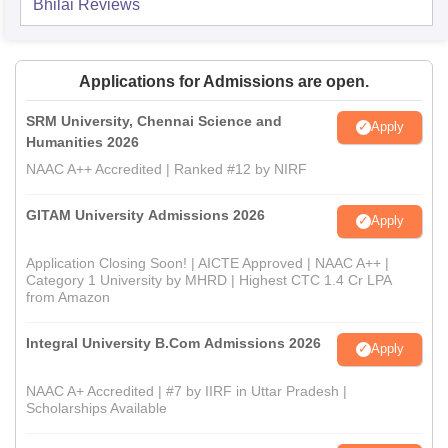
Bhilai
Reviews
Applications for Admissions are open.
SRM University, Chennai Science and
Apply
Humanities 2026
NAAC A++ Accredited | Ranked #12 by NIRF
GITAM University Admissions 2026
Apply
Application Closing Soon! | AICTE Approved | NAAC A++ |
Category 1 University by MHRD | Highest CTC 1.4 Cr LPA
from Amazon
Integral University B.Com Admissions 2026
Apply
NAAC A+ Accredited | #7 by IIRF in Uttar Pradesh |
Scholarships Available