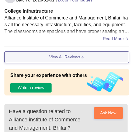
College Infrastructure
Alliance Institute of Commerce and Management, Bhilai, ha
s all the necessary infrastructure, facilities, and equipment.
The classrooms are spacious and have proper seating arra
ngements. Labs are well-equipped for practicals. Classroo
Read More
ms, the library, and the common rooms are fitted with WiFi a
nd smart boards.
View All Reviews
Share your experience with others
Write a review
Have a question related to
Ask Now
Alliance institute of Commerce
and Management, Bhilai
?