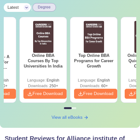
|
Latest
Degree
Online BBA
Top Online BBA
Onlin
m - A
Courses By Top
Programs for Career
Quick
 For
Universities In India
Growth
Co
ce
Gr
es
glish
Language:
English
Language:
English
Langu
330+
Downloads:
250+
Downloads:
60+
Downl
nload
Free Download
Free Download
Fr
View all eBooks
Student Reviews for
Alliance institute of