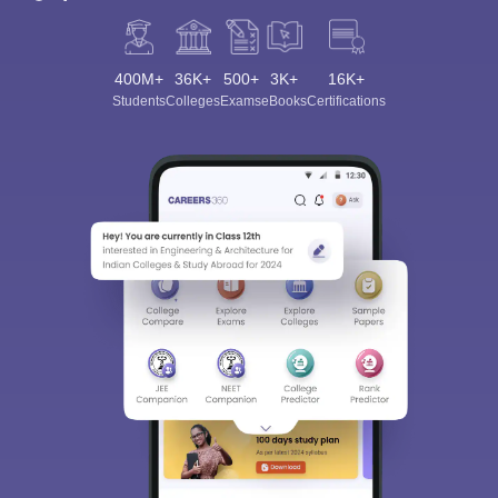
400M+
36K+
500+
3K+
16K+
Students
Colleges
Exams
eBooks
Certifications