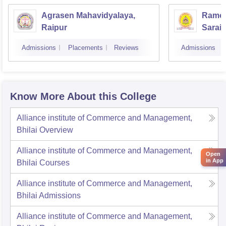
Agrasen Mahavidyalaya,
Ramch
Raipur
Saraip
Admissions
Placements
Reviews
Admissions
Know More About this College
Alliance institute of Commerce and Management,
Bhilai
Overview
Alliance institute of Commerce and Management,
Open
in App
Bhilai
Courses
Alliance institute of Commerce and Management,
Bhilai
Admissions
Alliance institute of Commerce and Management,