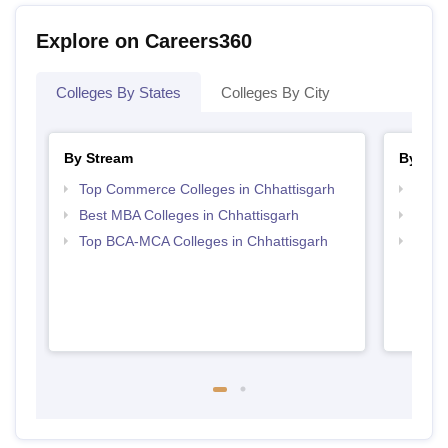
Explore on Careers360
Colleges By States
Colleges By City
By Stream
By Cou
Top Commerce Colleges in Chhattisgarh
Top B
Best MBA Colleges in Chhattisgarh
Top B
Top BCA-MCA Colleges in Chhattisgarh
Top B