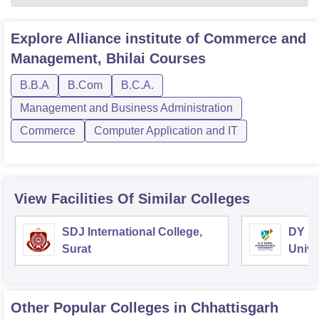
Explore
Alliance institute of Commerce and
Management, Bhilai
Courses
B.B.A
B.Com
B.C.A.
Management and Business Administration
Commerce
Computer Application and IT
View Facilities Of Similar Colleges
SDJ International College,
DY Pa
Surat
Unive
Other Popular
Colleges
in Chhattisgarh