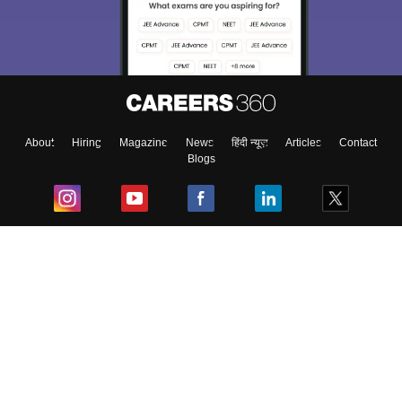
About
Hiring
Magazine
News
हिंदी न्यूज़
Articles
Contact
Blogs
Top Exams
College
Predictors & Ebooks