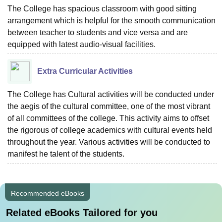
The College has spacious classroom with good sitting
arrangement which is helpful for the smooth communication
between teacher to students and vice versa and are
equipped with latest audio-visual facilities.
Extra Curricular Activities
The College has Cultural activities will be conducted under
the aegis of the cultural committee, one of the most vibrant
of all committees of the college. This activity aims to offset
the rigorous of college academics with cultural events held
throughout the year. Various activities will be conducted to
manifest he talent of the students.
Recommended eBooks
Related eBooks Tailored for you