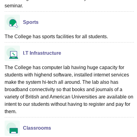
seminar.
Sports
The College has sports facilities for all students.
I.T Infrastructure
The College has computer lab having huge capacity for
students with highend software, installed internet services
make the system hi-tech all around. The lab also has
broadband connectivity so that books and journals of a
variety of British and American Universities are available on
intent to our students without having to register and pay for
them.
Classrooms