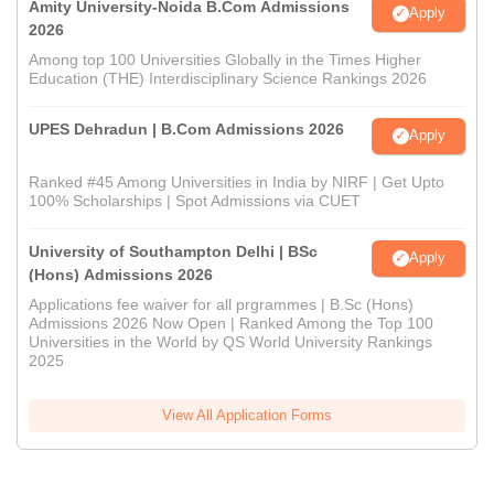
Amity University-Noida B.Com Admissions
Apply
2026
Among top 100 Universities Globally in the Times Higher
Education (THE) Interdisciplinary Science Rankings 2026
UPES Dehradun | B.Com Admissions 2026
Apply
Ranked #45 Among Universities in India by NIRF | Get Upto
100% Scholarships | Spot Admissions via CUET
University of Southampton Delhi | BSc
Apply
(Hons) Admissions 2026
Applications fee waiver for all prgrammes | B.Sc (Hons)
Admissions 2026 Now Open | Ranked Among the Top 100
Universities in the World by QS World University Rankings
2025
View All Application Forms