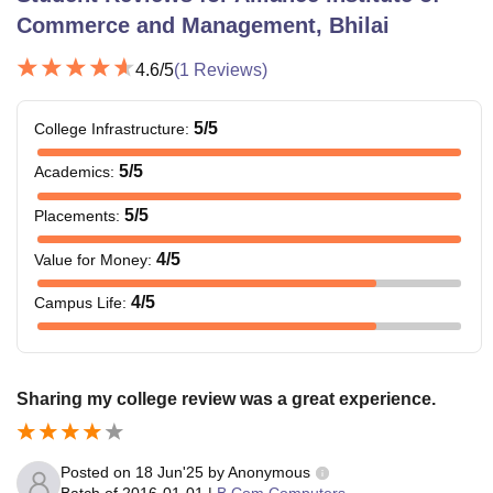
Commerce and Management, Bhilai
4.6
/5
(
1
Reviews)
5
/5
College Infrastructure
:
5
/5
Academics
:
5
/5
Placements
:
4
/5
Value for Money
:
4
/5
Campus Life
:
Sharing my college review was a great experience.
Posted on
18 Jun'25
by
Anonymous
Batch of
2016-01-01
|
B.Com Computers