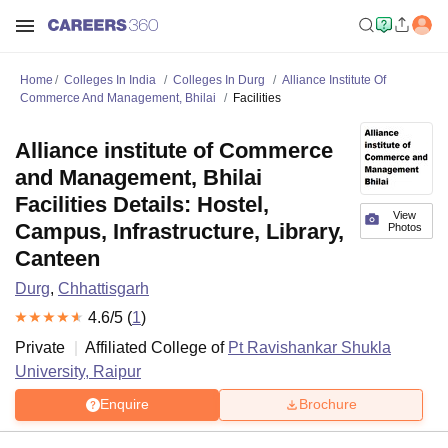
Home
Colleges In India
Colleges In Durg
Alliance Institute Of
Commerce And Management, Bhilai
Facilities
Alliance institute of Commerce
and Management, Bhilai
Facilities Details: Hostel,
View
Campus, Infrastructure, Library,
Photos
Canteen
Durg
,
Chhattisgarh
4.6
/5 (
1
)
Private
Affiliated College of
Pt Ravishankar Shukla
University, Raipur
Enquire
Brochure