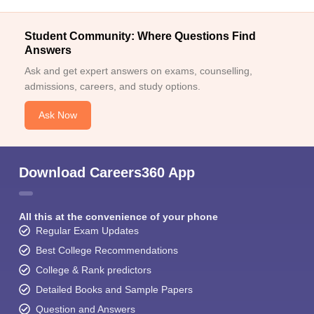
Student Community: Where Questions Find
Answers
Ask and get expert answers on exams, counselling,
admissions, careers, and study options.
Ask Now
Download Careers360 App
All this at the convenience of your phone
Regular Exam Updates
Best College Recommendations
College & Rank predictors
Detailed Books and Sample Papers
Question and Answers