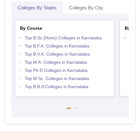
Colleges By States
Colleges By City
By Course
By Str
Top B.Sc.(Hons) Colleges in Karnataka
Best 
Top B.F.A. Colleges in Karnataka
Top B.V.A. Colleges in Karnataka
Top M.A. Colleges in Karnataka
Top Ph.D Colleges in Karnataka
Top M.Sc. Colleges in Karnataka
Top B.B.A Colleges in Karnataka