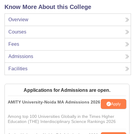
Know More About this College
Overview
Courses
Fees
Admissions
Facilities
Applications for Admissions are open.
AMITY University-Noida MA Admissions 2026
Apply
Among top 100 Universities Globally in the Times Higher
Education (THE) Interdisciplinary Science Rankings 2026