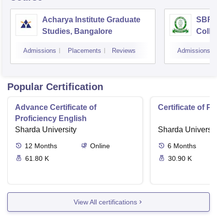
Acharya Institute Graduate
SBRR 
Studies, Bangalore
Colle
Admissions
Placements
Reviews
Admissions
Popular Certification
Advance Certificate of
Certificate of P
Proficiency English
Sharda University
Sharda Universit
12
Months
Online
6
Months
61.80 K
30.90 K
View All certifications