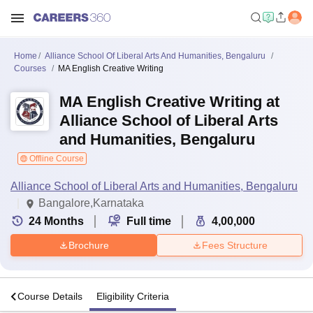
Home
Alliance School Of Liberal Arts And Humanities, Bengaluru
Courses
MA English Creative Writing
MA English Creative Writing at
Alliance School of Liberal Arts
and Humanities, Bengaluru
Offline Course
Alliance School of Liberal Arts and Humanities, Bengaluru
Bangalore,Karnataka
24
Months
Full time
4,00,000
Brochure
Fees Structure
s
Course Details
Eligibility Criteria