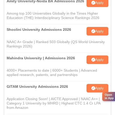
Amity University-Noida BA Admissions 2026
Apply
Among top 100 Universities Globally in the Times Higher
Education (THE) Interdisciplinary Science Rankings 2026
Shoolini University Admissions 2026
Apply
NAAC A+ Grade | Ranked 503 Globally (QS World University
Rankings 2026)
Mahindra University | Admissions 2026
Apply
4000+ Placements to date | 6000+ Students | Advanced
applied research, patents, and partnerships
GITAM University Admissions 2026
Apply
Open
in App
Application Closing Soon! | AICTE Approved | NAAC A++ |
Category 1 University by MHRD | Highest CTC 1.4 Cr LPA
from Amazon