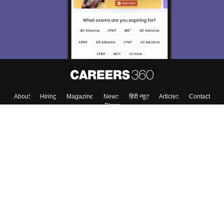
About
Hiring
Magazine
News
हिंदी न्यूज़
Articles
Contact
Blogs
Top Exams
College
Predictors & Ebooks