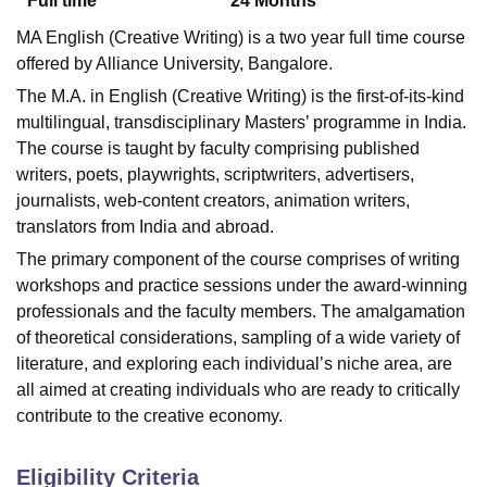
Full time
24
Months
MA English (Creative Writing) is a two year full time course
offered by Alliance University, Bangalore.
The M.A. in English (Creative Writing) is the first-of-its-kind
multilingual, transdisciplinary Masters’ programme in India.
The course is taught by faculty comprising published
writers, poets, playwrights, scriptwriters, advertisers,
journalists, web-content creators, animation writers,
translators from India and abroad.
The primary component of the course comprises of writing
workshops and practice sessions under the award-winning
professionals and the faculty members. The amalgamation
of theoretical considerations, sampling of a wide variety of
literature, and exploring each individual’s niche area, are
all aimed at creating individuals who are ready to critically
contribute to the creative economy.
Eligibility Criteria