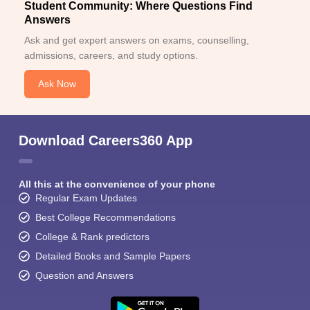
Student Community: Where Questions Find
Answers
Ask and get expert answers on exams, counselling,
admissions, careers, and study options.
Ask Now
Download Careers360 App
All this at the convenience of your phone
Regular Exam Updates
Best College Recommendations
College & Rank predictors
Detailed Books and Sample Papers
Question and Answers