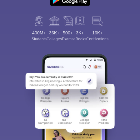
400M+
36K+
500+
3K+
16K+
Students
Colleges
Exams
eBooks
Certifications