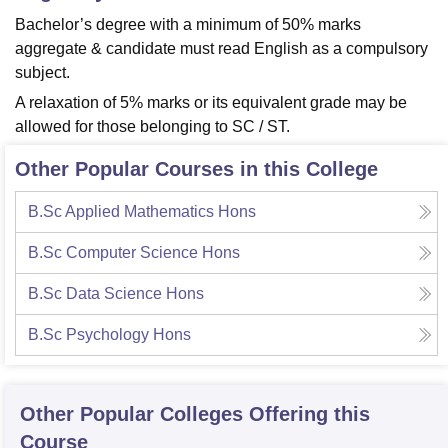
Bachelor’s degree with a minimum of 50% marks
aggregate & candidate must read English as a compulsory
subject.
A relaxation of 5% marks or its equivalent grade may be
allowed for those belonging to SC / ST.
Other Popular Courses in this College
B.Sc Applied Mathematics Hons
B.Sc Computer Science Hons
B.Sc Data Science Hons
B.Sc Psychology Hons
Other Popular
Colleges
Offering this
Course