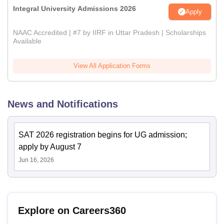
Integral University Admissions 2026
Apply
NAAC Accredited | #7 by IIRF in Uttar Pradesh | Scholarships
Available
View All Application Forms
News and Notifications
SAT 2026 registration begins for UG admission;
apply by August 7
Jun 16, 2026
Explore on Careers360