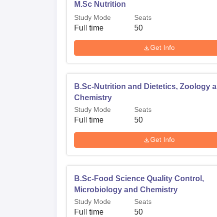
M.Sc Nutrition
Study Mode
Seats
Full time
50
Get Info
B.Sc-Nutrition and Dietetics, Zoology 
Chemistry
Study Mode
Seats
Full time
50
Get Info
B.Sc-Food Science Quality Control,
Microbiology and Chemistry
Study Mode
Seats
Full time
50