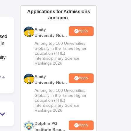
ws
Amrita Vishwa Vidyapeetham Reviews
IBS Hyderabad Reviews
KL Uni
Applications for Admissions
are open.
Amity
Apply
University-Noida
ised
M.Sc
 in
Among top 100 Universities
Admissions
Globally in the Times Higher
Education (THE)
2026
lty
Interdisciplinary Science
Rankings 2026
Amity
e
Apply
University-Noida
ive
B.Sc Admissions
Among top 100 Universities
2026
Globally in the Times Higher
Education (THE)
ions
Interdisciplinary Science
etic
Rankings 2026
Dolphin PG
Apply
Institute B.sc