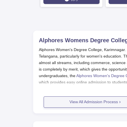
Srinagar
Alphores Womens Degree Colleg
Alphores Women's Degree College, Karimnagar. The
Telangana, particularly for women's education. 
almost all streams, including commerce, scienc
is completely by merit, which gives the opportunit
undergraduates, the
Alphores Women's Degree 
which provides easy online admission to students 
whole admission process smooth for all applicants
PG entrance admission is based on the merit sc
View All Admission Process
is conducted by the Government of Telangana. CPG
a fair and reliable means for PG admissions. Th
CPGET for its undergraduate and postgraduate cou
their careers must continuously check the offic