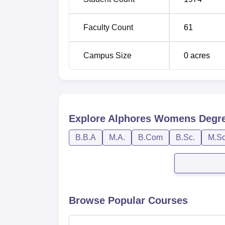
Post Graduate Entrance Test (
CPGET
) con
conducted after the end of the final semeste
Faculty Count
61
Campus Size
0
acres
Explore
Alphores Womens Degre
B.B.A
M.A.
B.Com
B.Sc.
M.Sc
Browse Popular Courses