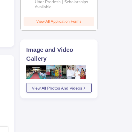
2026
Uttar Pradesh | Scholarships
ly
Available
View All Application Forms
Image and Video
Gallery
View All Photos And Videos