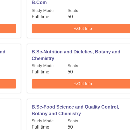
B.Com
Study Mode
Seats
Full time
50
Get Info
and
B.Sc-Nutrition and Dietetics, Botany and
Chemistry
Study Mode
Seats
Full time
50
Get Info
B.Sc-Food Science and Quality Control,
Botany and Chemistry
Study Mode
Seats
Full time
50