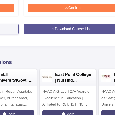
Get Info
Download Course List
tions
IELIT
East Point College
iversity(Govt. of
| Nursing
dia Institution)
Admissions 2026
in Ropar, Agartala,
026
NAAC A Grade | 27+ Years of
NAAC A+
jmer, Aurangabad,
Excellence in Education |
as Cate
mphal, Itanagar,
Affiliated to RGUHS | INC
Univers
orakhpur, Patna &
Approved | Scholarships upto
Apply
Apply