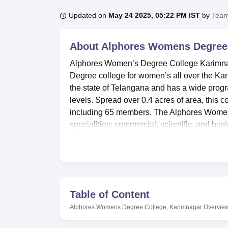
B.E /B.Tech
M.E /M.Tech
MBA
LLM
MBBS
M.D
M.S.
B.Des
M.Des
LPU Reviews
UPES Reviews
MIT Manipal Reviews
MAHE Reviews
VIT U
Updated on
May 24 2025, 05:22 PM IST
by
Team
About
Alphores Womens Degree 
Alphores Women’s Degree College Karimnaga
Degree college for women’s all over the Karim
the state of Telangana and has a wide prog
levels. Spread over 0.4 acres of area, this c
including 65 members. The Alphores Women’
specialities: commercial, scientific, and busi
It is the policy of the college to offer the be
learning to students. The library acts as a
resources for learners’ scientific activities
students to get hands-on experience in their
and lectures, fosters co-curricular assignmen
Table of Content
abilities through exercising facilities for t
Alphores Womens Degree College, Karimnagar
Overvie
There are several courses available at Alp