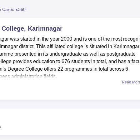
niversity Reviews
Chandigarh University Reviews
ICFAI university Revie
 Careers360
College, Karimnagar
r was started in the year 2000 and is one of the most recogn
nagar district. This affiliated college is situated in Karimnagar
ramme presented in its undergraduate as well as postgraduate
ollege provides education to 676 students in total, and has a facu
s Degree College offers 22 programmes in total across 6
ness administration fields.
Read Mor
st and highest-quality learning facilities for the improvement of
n informatics centre and possesses numerous books and informat
. Sophisticated labs serve each functional department to enable
 areas of interest. An auditorium supports and encourages funct
ts, and shares information. Sports facilities help to develop athl
he students as well as promoting unity crews among them.
w
hores Women’s Degree College to meet the necessity of the