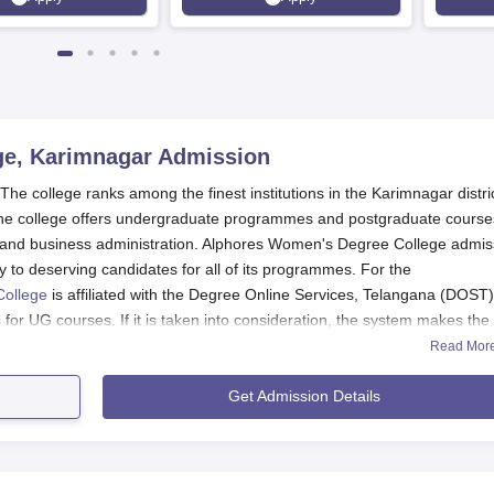
100%
e, Karimnagar
Admission
 college ranks among the finest institutions in the Karimnagar distric
The college offers undergraduate programmes and postgraduate course
e and business administration. Alphores Women's Degree College admis
y to deserving candidates for all of its programmes. For the
College
is affiliated with the Degree Online Services, Telangana (DOST)
for UG courses. If it is taken into consideration, the system makes the
, thus making it easy.
Read Mor
ore obtained in the Common Post Graduate Entrance Test (CPGET), wh
Get Admission Details
ET is held mostly after completion of final semester exams. Hence, it
e admission schedule for all other programmes is defined by DOST and
rses, respectively. So, all the applicants looking forward to developi
ial sites of DOST, CPGET, and Alphores Women's Degree College regard