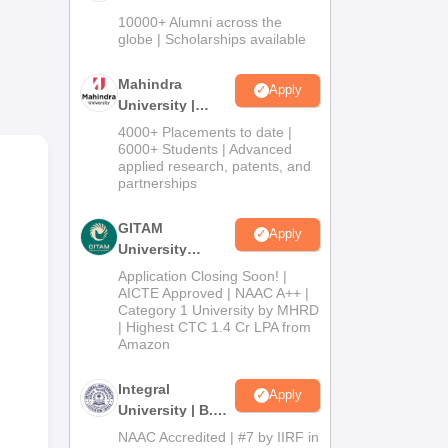
Admissions
10000+ Alumni across the
and
2026
globe | Scholarships available
Mahindra
Apply
University |
Admissions
4000+ Placements to date |
2026
6000+ Students | Advanced
applied research, patents, and
partnerships
GITAM
Apply
University
Admissions
Application Closing Soon! |
2026
AICTE Approved | NAAC A++ |
Category 1 University by MHRD
| Highest CTC 1.4 Cr LPA from
Amazon
Integral
Apply
University | B.Sc
Admissions
NAAC Accredited | #7 by IIRF in
on