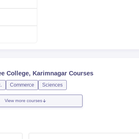
ducted by the Government of Telangana. The CPGET is general
r of undergraduates.
e College, Karimnagar
Courses
.
Commerce
Sciences
View more courses