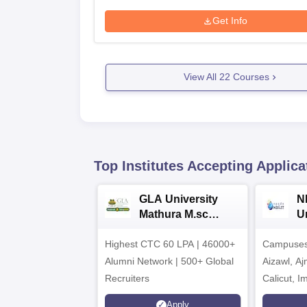
Get Info
View All
22
Courses
Top Institutes Accepting Applica
GLA University
N
Mathura M.sc
Un
Admissions 2026
In
Highest CTC 60 LPA | 46000+
Campuses 
2
Alumni Network | 500+ Global
Aizawl, A
Recruiters
Calicut, I
Kohima, G
Apply