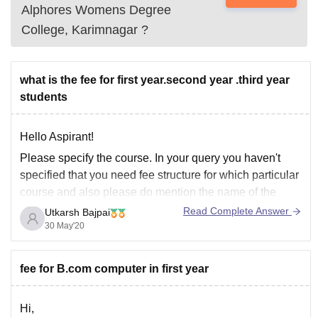
Alphores Womens Degree
College, Karimnagar
?
what is the fee for first year.second year .third year
students
Hello Aspirant!
Please specify the course. In your query you haven't
specified that you need fee structure for which particular
course and also please do mention the name of the
college you are looking to enroll in as it will help us in
Read Complete Answer
Utkarsh Bajpai
giving much specific answers.
30 May'20
fee for B.com computer in first year
Hi,