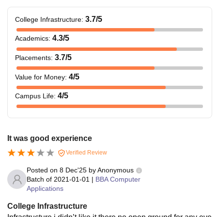
3.7
/5
College Infrastructure
:
4.3
/5
Academics
:
3.7
/5
Placements
:
4
/5
Value for Money
:
4
/5
Campus Life
:
It was good experience
Verified Review
Posted on
8 Dec'25
by
Anonymous
Batch of
2021-01-01
|
BBA Computer
Applications
College Infrastructure