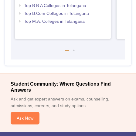
Top B.B.A Colleges in Telangana
Top B.Com Colleges in Telangana
Top M.A. Colleges in Telangana
Student Community: Where Questions Find
Answers
Ask and get expert answers on exams, counselling,
admissions, careers, and study options.
Ask Now