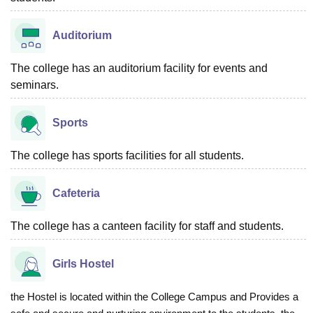
Auditorium
The college has an auditorium facility for events and
seminars.
Sports
The college has sports facilities for all students.
Cafeteria
The college has a canteen facility for staff and students.
Girls Hostel
the Hostel is located within the College Campus and Provides a