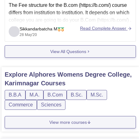
The Fee structure for the
B.com (https://b.com/)
course
differs from institution to institution. It depends on which
college you are going to do your
B.Com (https://b.com/)
.
The fee in state or central university will be lower when
Read Complete Answer
Sikkandarbatcha M
compared to private universities or colleges. The Fee
28 May'20
will range from
View All Questions
Explore
Alphores Womens Degree College,
Karimnagar
Courses
B.B.A
M.A.
B.Com
B.Sc.
M.Sc.
Commerce
Sciences
View more courses