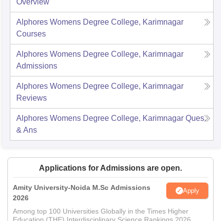
Overview
Alphores Womens Degree College, Karimnagar
Courses
Alphores Womens Degree College, Karimnagar
Admissions
Alphores Womens Degree College, Karimnagar
Reviews
Alphores Womens Degree College, Karimnagar
Ques.
& Ans
Applications for Admissions are open.
Amity University-Noida M.Sc Admissions
Apply
2026
Among top 100 Universities Globally in the Times Higher
Education (THE) Interdisciplinary Science Rankings 2026