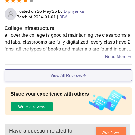
Posted on
26 May'25
by
B priyanka
Batch of
2024-01-01
|
BBA
College Infrastructure
all over the college is good at maintaining the classrooms a
nd labs, classrooms are fully digitalized, every class have 2
fans, all the types of books and materials are found in our lib
rary and anyone can give take and use them, talking about
Read More
canteen food is average.
View All Reviews
Share your experience with others
Write a review
Have a question related to
Ask Now