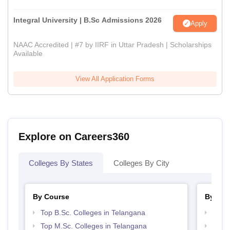
Integral University | B.Sc Admissions 2026
Apply
NAAC Accredited | #7 by IIRF in Uttar Pradesh | Scholarships
Available
View All Application Forms
Explore on Careers360
Colleges By States
Colleges By City
By Course
By Str
Top B.Sc. Colleges in Telangana
Best 
Top M.Sc. Colleges in Telangana
Top 