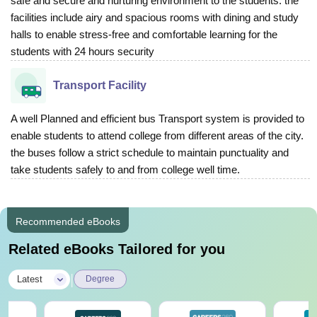
safe and secure and nurturing environment to the students. the
facilities include airy and spacious rooms with dining and study
halls to enable stress-free and comfortable learning for the
students with 24 hours security
Transport Facility
A well Planned and efficient bus Transport system is provided to
enable students to attend college from different areas of the city.
the buses follow a strict schedule to maintain punctuality and
take students safely to and from college well time.
Recommended eBooks
Related eBooks Tailored for you
|
Latest
Degree