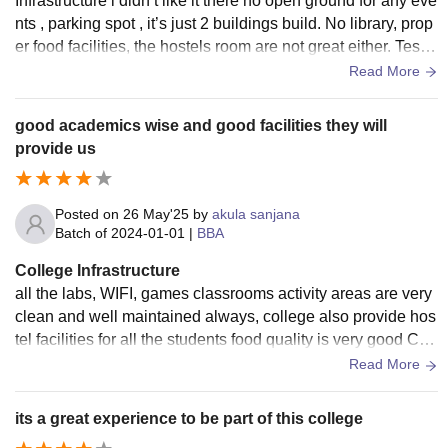
Infrastructure i didn’t like it there no open ground for any eve
nts , parking spot , it’s just 2 buildings build. No library, prop
er food facilities, the hostels room are not great either. Test fr
eshers are also held in function hall
Read More
good academics wise and good facilities they will
provide us
Posted on
26 May'25
by
akula sanjana
Batch of
2024-01-01
|
BBA
College Infrastructure
all the labs, WIFI, games classrooms activity areas are very
clean and well maintained always, college also provide hos
tel facilities for all the students food quality is very good CC
cameras are fixed everywhere for various security purpose
Read More
its a great experience to be part of this college