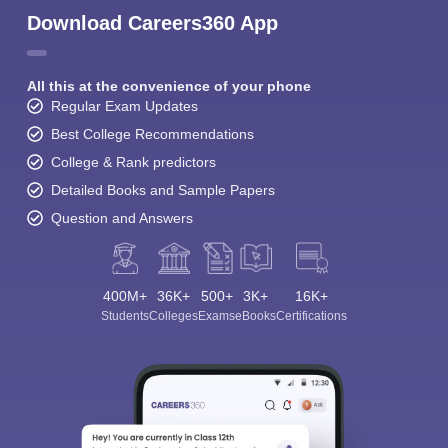
Download Careers360 App
All this at the convenience of your phone
Regular Exam Updates
Best College Recommendations
College & Rank predictors
Detailed Books and Sample Papers
Question and Answers
400M+
36K+
500+
3K+
16K+
Students
Colleges
Exams
eBooks
Certifications