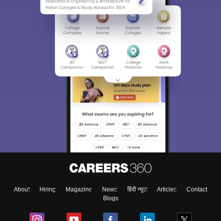
About
Hiring
Magazine
News
हिंदी न्यूज़
Articles
Contact
Blogs