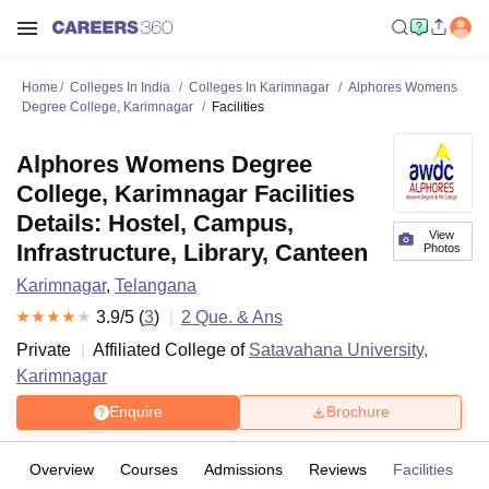
Home
Colleges In India
Colleges In Karimnagar
Alphores Womens
Degree College, Karimnagar
Facilities
Alphores Womens Degree
College, Karimnagar Facilities
Details: Hostel, Campus,
View
Infrastructure, Library, Canteen
Photos
Karimnagar
,
Telangana
3.9
/5 (
3
)
2
Que. & Ans
Private
Affiliated College of
Satavahana University,
Karimnagar
Enquire
Brochure
Overview
Courses
Admissions
Reviews
Facilities
Q