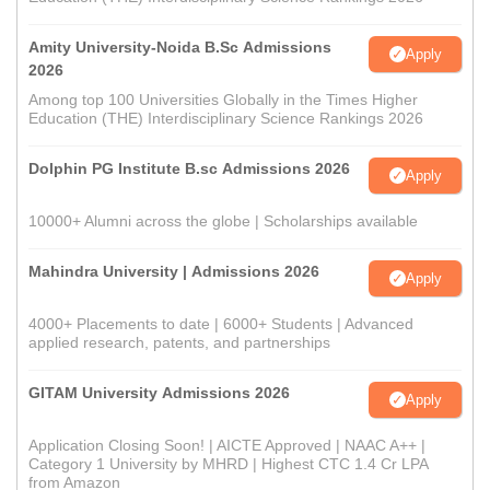
Amity University-Noida B.Sc Admissions
Apply
2026
Among top 100 Universities Globally in the Times Higher
Education (THE) Interdisciplinary Science Rankings 2026
Dolphin PG Institute B.sc Admissions 2026
Apply
10000+ Alumni across the globe | Scholarships available
Mahindra University | Admissions 2026
Apply
4000+ Placements to date | 6000+ Students | Advanced
applied research, patents, and partnerships
GITAM University Admissions 2026
Apply
Application Closing Soon! | AICTE Approved | NAAC A++ |
Category 1 University by MHRD | Highest CTC 1.4 Cr LPA
from Amazon