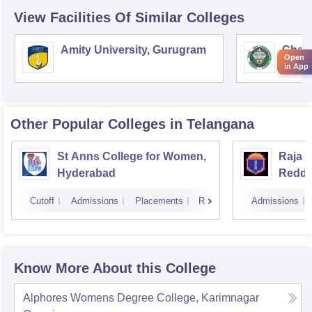
View Facilities Of Similar Colleges
Amity University, Gurugram
Chau
Open
Harya
in App
Unive
Other Popular
Colleges
in Telangana
St Anns College for Women,
Raja 
Hyderabad
Reddy
Hyder
Cutoff
Admissions
Placements
Reviews
Admissions
Know More About this College
Alphores Womens Degree College, Karimnagar