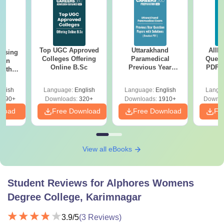
Top UGC Approved
Uttarakhand
AIIM
ursing
Colleges Offering
Paramedical
Quest
ion
Online B.Sc
Previous Year
PDF (
with
Question Papers
with 
y &
with Answer Keys &
Free
 –
glish
Language:
English
Language:
English
Langu
Solutions - Free
Free
3490+
Downloads:
320+
Downloads:
1910+
Downlo
PDF
nload
Free Download
Free Download
Fr
View all eBooks
Student Reviews for
Alphores Womens
Degree College, Karimnagar
3.9
/5
(
3
Reviews)