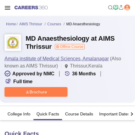
Home
AIMS Thrissur
Courses
MD Anaesthesiology
MD Anaesthesiology at AIMS
Thrissur
Offline Course
Amala institute of Medical Sciences, Amalanagar
(Also
known as AIMS Thrissur)
Thrissur,Kerala
Approved by NMC
36
Months
Full time
Brochure
College Info
Quick Facts
Course Details
Important Dates
Quick Facts