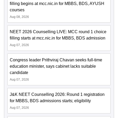
filling begins at mcc.nic.in for MBBS, BDS, AYUSH
courses
Aug 08, 2026
NEET 2026 Counselling LIVE: MCC round 1 choice
filling starts at mcc.nic.in for MBBS, BDS admission
Aug 07, 2026
Congress leader Prithviraj Chavan seeks full-time
education minister, says cabinet lacks suitable
candidate
Aug 07, 2026
J&K NEET Counselling 2026: Round 1 registration
for MBBS, BDS admissions starts; eligibility
Aug 07, 2026