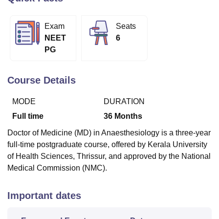
Exam
Seats
U Bhopal
NEET
6
MS Lucknow
KMC Manipal
King George Medical College Lucknow
MMC 
PG
u University
Calcutta University
Guru Gobind Singh Indraprastha Univer
ni
UPES Dehradun
Amity University Noida
Lovely Professional University
 Agricultural University, Anand
Course Details
stitute of Fundamental Research, Mumbai
Indian Agricultural Research I
oimbatore
Vellore Institute of Technology, Vellore
SRM Institute of Scien
MODE
DURATION
pital College Of Nursing, Mumbai
ICT Mumbai
ASMSOC Mumbai
Full time
36
Months
adras Christian College
Loyola College
Crescent College
HITS Chennai
Doctor of Medicine (MD) in Anaesthesiology is a three-year
n Centre, Kolkata
Guru Nanak Institute Of Hotel Management, Kolkata
J
full-time postgraduate course, offered by Kerala University
ocial Sciences
Competition
Pharmacy
Animation and Design
of Health Sciences, Thrissur, and approved by the National
iversity Reviews
Amrita Vishwa Vidyapeetham Reviews
IBS Hyderabad 
Medical Commission (NMC).
Important dates