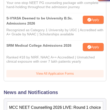
Your one-stop NEET PG counseling package with complete
hand-holding throughout the admission journey
S-VYASA Deemed to be University B.Sc.
Apply
Admissions 2026
Recognized as Category 1 University by UGC | Accredited with
A+ Grade by NAAC | Scholarships available
SRM Medical College Admissions 2026
Apply
Ranked #18 by NIRF, NAAC A++ Accredited | Unmatched
clinical exposure with over 7 lakh patients yearly
View All Application Forms
News and Notifications
MCC NEET Counselling 2026 LIVE: Round 1 choice