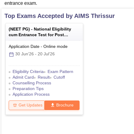
entrance exam.
Top Exams Accepted by
AIMS Thrissur
(
NEET PG
) -
National Eligibility
cum Entrance Test for Post
Graduate
Application Date
-
Online
mode
30 Jun'26
-
20 Jul'26
Eligibility Criteria
Exam Pattern
Admit Card
Result
Cutoff
Counselling Process
Preparation Tips
Application Process
Get Updates
Brochure