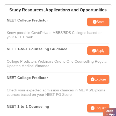
Study Resources, Applications and Opportunities
NEET College Predictor
Start
Know possible Govt/Private MBBS/BDS Colleges based on
your NEET rank
NEET 1-to-1 Counseling Guidance
Apply
College Predictors Webinars One to One Counselling Regular
Updates Medical Almanac
NEET College Predictor
Explore
Check your expected admission chances in MD/MS/Diploma
courses based on your NEET PG Score
NEET 1-to-1 Counseling
Enquire
Open
in App