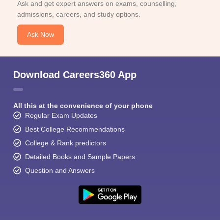
Ask and get expert answers on exams, counselling,
admissions, careers, and study options.
Ask Now
Download Careers360 App
All this at the convenience of your phone
Regular Exam Updates
Best College Recommendations
College & Rank predictors
Detailed Books and Sample Papers
Question and Answers