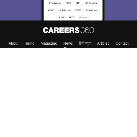
About
Hiring
Magazine
News
हिंदी न्यूज़
Articles
Contact
Blogs
Top Exams
College
Predictors & Ebooks
Resources