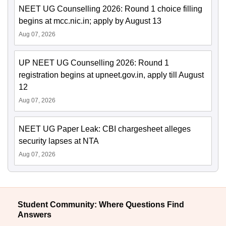
NEET UG Counselling 2026: Round 1 choice filling
begins at mcc.nic.in; apply by August 13
Aug 07, 2026
UP NEET UG Counselling 2026: Round 1
registration begins at upneet.gov.in, apply till August
12
Aug 07, 2026
NEET UG Paper Leak: CBI chargesheet alleges
security lapses at NTA
Aug 07, 2026
Student Community: Where Questions Find
Answers