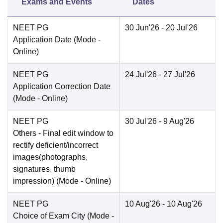
Exams and Events
Dates
NEET PG
30 Jun'26
- 20 Jul'26
Application Date
(Mode -
Online
)
NEET PG
24 Jul'26
- 27 Jul'26
Application Correction Date
(Mode -
Online
)
NEET PG
30 Jul'26
- 9 Aug'26
Others
- Final edit window to
rectify deficient/incorrect
images(photographs,
signatures, thumb
impression)
(Mode -
Online
)
NEET PG
10 Aug'26
- 10 Aug'26
Choice of Exam City
(Mode -