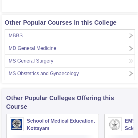
Other Popular Courses in this College
MBBS
MD General Medicine
MS General Surgery
MS Obstetrics and Gynaecology
Other Popular
Colleges
Offering this
Course
School of Medical Education,
EMS C
Kottayam
Scien