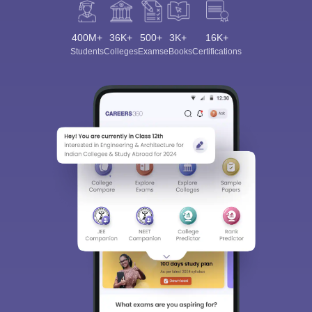
400M+
36K+
500+
3K+
16K+
Students
Colleges
Exams
eBooks
Certifications