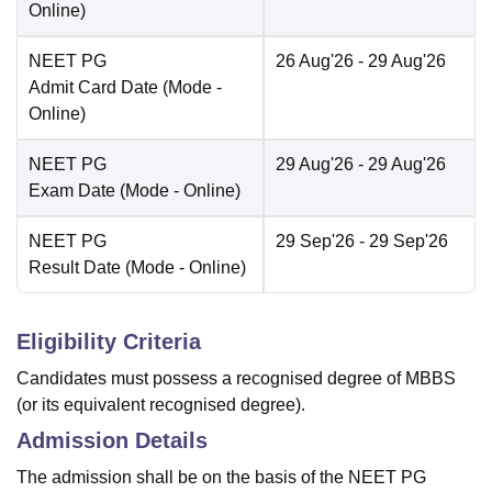
Online
)
NEET PG
26 Aug'26
- 29 Aug'26
Admit Card Date
(Mode -
Online
)
NEET PG
29 Aug'26
- 29 Aug'26
Exam Date
(Mode -
Online
)
NEET PG
29 Sep'26
- 29 Sep'26
Result Date
(Mode -
Online
)
Eligibility Criteria
Candidates must possess a recognised degree of MBBS
(or its equivalent recognised degree).
Admission Details
The admission shall be on the basis of the NEET PG