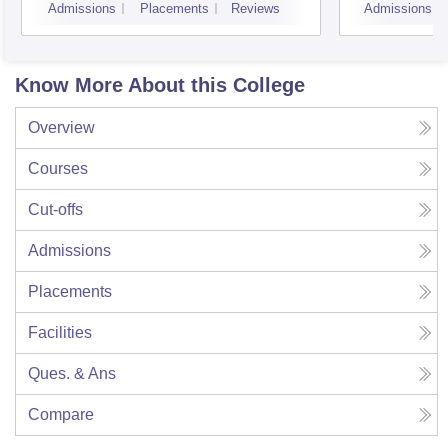
Admissions
Placements
Reviews
Admissions
Know More About this College
Overview
Courses
Cut-offs
Admissions
Placements
Facilities
Ques. & Ans
Compare