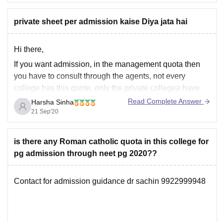
------------) kind of marks obtained by them ,
private sheet per admission kaise Diya jata hai
------------) toughness level of the neet examination
------------) number of seats
Hi there,
If you want admission, in the management quota then
you have to consult through the agents, not every
college has this quote, only the private collegea have
this special seats for management qouta where you
Read Complete Answer
Harsha Sinha
have to pay some donations to book the seat.
21 Sep'20
I hope this help
is there any Roman catholic quota in this college for
pg admission through neet pg 2020??
Contact for admission guidance dr sachin 9922999948