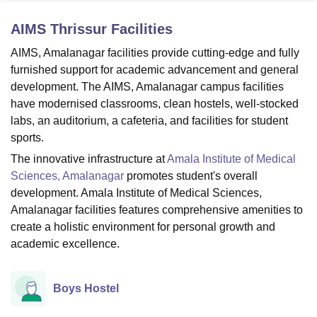
AIMS Thrissur
Facilities
U Bhopal
AIMS, Amalanagar facilities provide cutting-edge and fully
MS Lucknow
KMC Manipal
King George Medical College Lucknow
MMC 
furnished support for academic advancement and general
u University
Calcutta University
Guru Gobind Singh Indraprastha Univer
development. The AIMS, Amalanagar campus facilities
ni
UPES Dehradun
Amity University Noida
Lovely Professional University
have modernised classrooms, clean hostels, well-stocked
 Agricultural University, Anand
labs, an auditorium, a cafeteria, and facilities for student
stitute of Fundamental Research, Mumbai
Indian Agricultural Research I
oimbatore
Vellore Institute of Technology, Vellore
SRM Institute of Scien
sports.
The innovative infrastructure at
Amala Institute of Medical
pital College Of Nursing, Mumbai
ICT Mumbai
ASMSOC Mumbai
Sciences, Amalanagar
promotes student's overall
adras Christian College
Loyola College
Crescent College
HITS Chennai
development. Amala Institute of Medical Sciences,
n Centre, Kolkata
Guru Nanak Institute Of Hotel Management, Kolkata
J
Amalanagar facilities features comprehensive amenities to
ocial Sciences
Competition
Pharmacy
Animation and Design
create a holistic environment for personal growth and
iversity Reviews
Amrita Vishwa Vidyapeetham Reviews
IBS Hyderabad 
academic excellence.
Boys Hostel