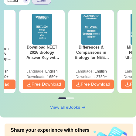
|
Latest
Exam
Download NEET
Differences &
Mind
Exam
2026 Biology
Comparisons in
NEE
DF:
Answer Key with
Biology for NEET
Ultim
 Paper
Solutions PDF –
2027 (Tabular Form,
Class 
culty
ReNEET 2026
Easy Reference)
& D
-NEET
glish
Language:
English
Language:
English
Langu
Preparation
Revisi
on
000+
Downloads:
1650+
Downloads:
2750+
Downlo
nload
Free Download
Free Download
Fr
View all eBooks
Share your experience with others