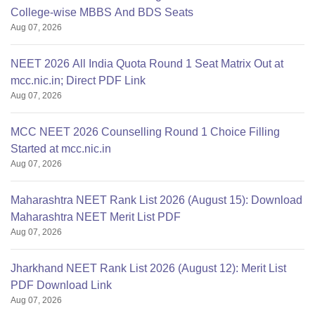
College-wise MBBS And BDS Seats
Aug 07, 2026
NEET 2026 All India Quota Round 1 Seat Matrix Out at
mcc.nic.in; Direct PDF Link
Aug 07, 2026
MCC NEET 2026 Counselling Round 1 Choice Filling
Started at mcc.nic.in
Aug 07, 2026
Maharashtra NEET Rank List 2026 (August 15): Download
Maharashtra NEET Merit List PDF
Aug 07, 2026
Jharkhand NEET Rank List 2026 (August 12): Merit List
PDF Download Link
Aug 07, 2026