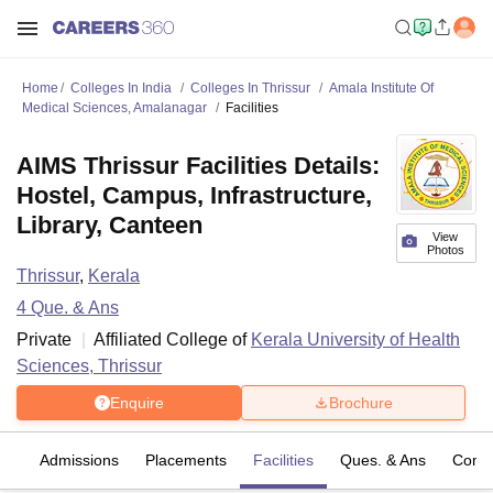
Home
Colleges In India
Colleges In Thrissur
Amala Institute Of
Medical Sciences, Amalanagar
Facilities
AIMS Thrissur Facilities Details:
Hostel, Campus, Infrastructure,
Library, Canteen
View
Photos
Thrissur
,
Kerala
4
Que. & Ans
Private
Affiliated College of
Kerala University of Health
Sciences, Thrissur
Enquire
Brochure
fs
Admissions
Placements
Facilities
Ques. & Ans
Comp