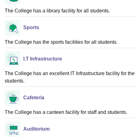
The College has a library facility for all students.
Sports
The College has the sports facilities for all students.
I.T Infrastructure
The College has an excellent IT Infrastructure facility for the
students.
Cafeteria
The College has a canteen facility for staff and students.
Auditorium