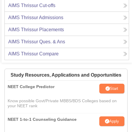
AIMS Thrissur
Cut-offs
AIMS Thrissur
Admissions
AIMS Thrissur
Placements
AIMS Thrissur
Ques. & Ans
AIMS Thrissur
Compare
Study Resources, Applications and Opportunities
NEET College Predictor
Start
Know possible Govt/Private MBBS/BDS Colleges based on
your NEET rank
NEET 1-to-1 Counseling Guidance
Apply