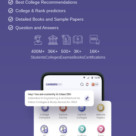
Best College Recommendations
College & Rank predictors
Detailed Books and Sample Papers
Question and Answers
400M+
36K+
500+
3K+
16K+
Students
Colleges
Exams
eBooks
Certifications