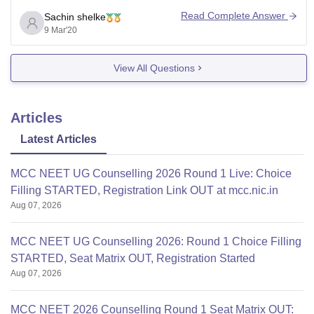
Read Complete Answer
Sachin shelke
9 Mar'20
View All Questions
Articles
Latest Articles
MCC NEET UG Counselling 2026 Round 1 Live: Choice
Filling STARTED, Registration Link OUT at mcc.nic.in
Aug 07, 2026
MCC NEET UG Counselling 2026: Round 1 Choice Filling
STARTED, Seat Matrix OUT, Registration Started
Aug 07, 2026
MCC NEET 2026 Counselling Round 1 Seat Matrix OUT: