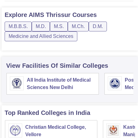
Explore
AIMS Thrissur
Courses
M.B.B.S.
M.D.
M.S.
M.Ch.
D.M.
Medicine and Allied Sciences
View Facilities Of Similar Colleges
All India Institute of Medical
Postg
Sciences New Delhi
Medic
Rese
Top Ranked
Colleges
in India
Christian Medical College,
Kastur
Vellore
Manip