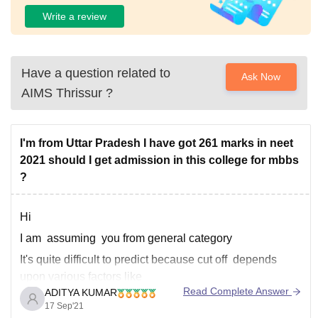
Write a review
Have a question related to
Ask Now
AIMS Thrissur
?
I'm from Uttar Pradesh I have got 261 marks in neet
2021 should I get admission in this college for mbbs
?
Hi
I am assuming you from general category
It's quite difficult to predict because cut off depends
upon various factors like
Read Complete Answer
ADITYA KUMAR
------------) number of students that appeared in the neet
17 Sep'21
exam,