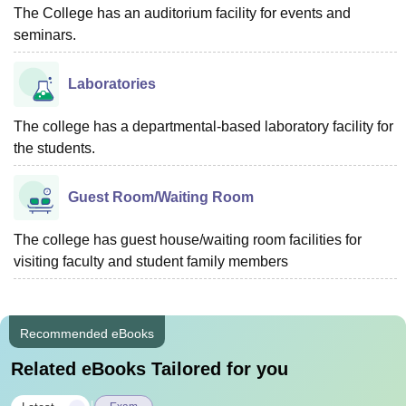
The College has an auditorium facility for events and
seminars.
Laboratories
The college has a departmental-based laboratory facility for
the students.
Guest Room/Waiting Room
The college has guest house/waiting room facilities for
visiting faculty and student family members
Recommended eBooks
Related eBooks Tailored for you