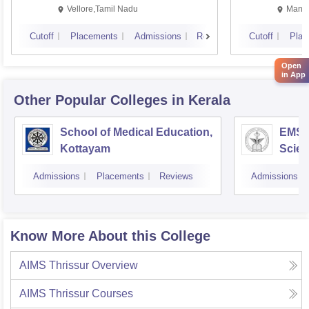
Vellore,Tamil Nadu
Manip
Cutoff
Placements
Admissions
Reviews
Cutoff
Plac
Open
in App
Other Popular
Colleges
in Kerala
School of Medical Education,
EMS C
Kottayam
Scien
Admissions
Placements
Reviews
Admissions
Know More About this College
AIMS Thrissur
Overview
AIMS Thrissur
Courses