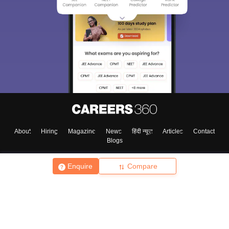
About
Hiring
Magazine
News
हिंदी न्यूज़
Articles
Contact
Blogs
Enquire
Compare
Top Exams
College