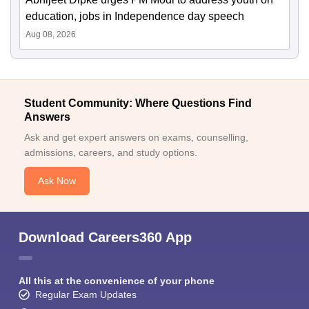
education, jobs in Independence day speech
Aug 08, 2026
Student Community: Where Questions Find
Answers
Ask and get expert answers on exams, counselling,
admissions, careers, and study options.
Ask Now
Download Careers360 App
All this at the convenience of your phone
Regular Exam Updates