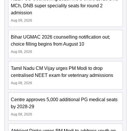
MCh, DNB super speciality seats for round 2
admission
Aug 09, 2026
Bihar UGMAC 2026 counselling notification out;
choice filling begins from August 10
Aug 08, 2026
Tamil Nadu CM Vijay urges PM Modi to drop
centralised NEET exam for veterinary admissions
Aug 08, 2026
Centre approves 5,000 additional PG medical seats
by 2028-29
Aug 08, 2026
Abhijeet Dipke urges PM Modi to address youth on