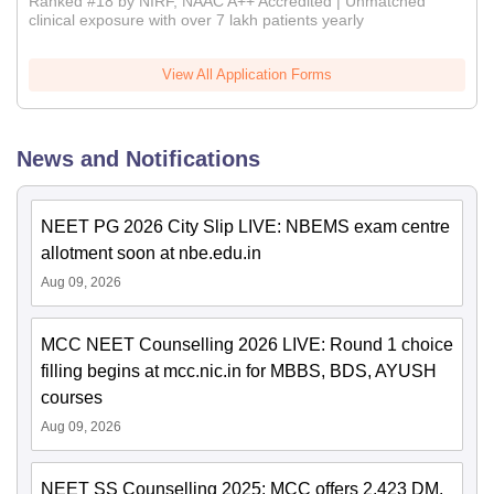
Ranked #18 by NIRF, NAAC A++ Accredited | Unmatched
clinical exposure with over 7 lakh patients yearly
View All Application Forms
News and Notifications
NEET PG 2026 City Slip LIVE: NBEMS exam centre
allotment soon at nbe.edu.in
Aug 09, 2026
MCC NEET Counselling 2026 LIVE: Round 1 choice
filling begins at mcc.nic.in for MBBS, BDS, AYUSH
courses
Aug 09, 2026
NEET SS Counselling 2025: MCC offers 2,423 DM,