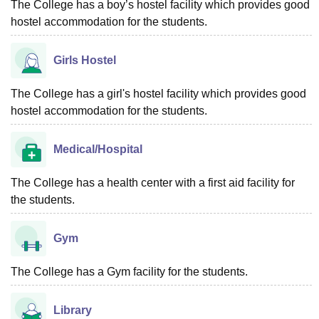
The College has a boy’s hostel facility which provides good
hostel accommodation for the students.
Girls Hostel
The College has a girl's hostel facility which provides good
hostel accommodation for the students.
Medical/Hospital
The College has a health center with a first aid facility for
the students.
Gym
The College has a Gym facility for the students.
Library