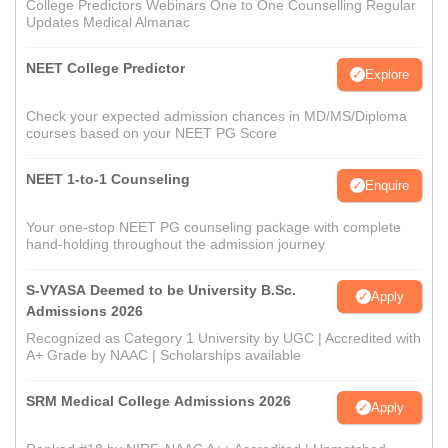
College Predictors Webinars One to One Counselling Regular
Updates Medical Almanac
NEET College Predictor
Explore
Check your expected admission chances in MD/MS/Diploma
courses based on your NEET PG Score
NEET 1-to-1 Counseling
Enquire
Your one-stop NEET PG counseling package with complete
hand-holding throughout the admission journey
S-VYASA Deemed to be University B.Sc.
Apply
Admissions 2026
Recognized as Category 1 University by UGC | Accredited with
A+ Grade by NAAC | Scholarships available
SRM Medical College Admissions 2026
Apply