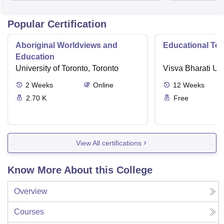
Popular Certification
Aboriginal Worldviews and
Educational Te
Education
University of Toronto, Toronto
Visva Bharati Uni
2
Weeks
Online
12
Weeks
2.70 K
Free
View All certifications
Know More About this College
Overview
Courses