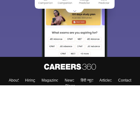
About
Hiring
Magazine
News
हिंदी न्यूज़
Articles
Contact
Blogs
Top Exams
College