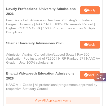
Lovely Professional University Admissions
Apply
2026
Few Seats Left! Admission Deadline: 20th Aug'26 | India's
Largest University | NAAC A++ | 100% Placements Record |
Highest CTC 2.5 Cr PA | 150 + Programmes across Multiple
Disciplines
Sharda University Admissions 2026
Apply
Admission Against Cancellation/Lapsed Seats | Pay 500
Application Fee instead of ₹1500 | NIRF Ranked 87 | NAAC A+
Grade | Upto 100% scholarship
Bharati Vidyapeeth Education Admissions
Apply
Open
2026
in App
NAAC A++ Grade | All professional programmes approved by
respective Statutory Council
View All Application Forms