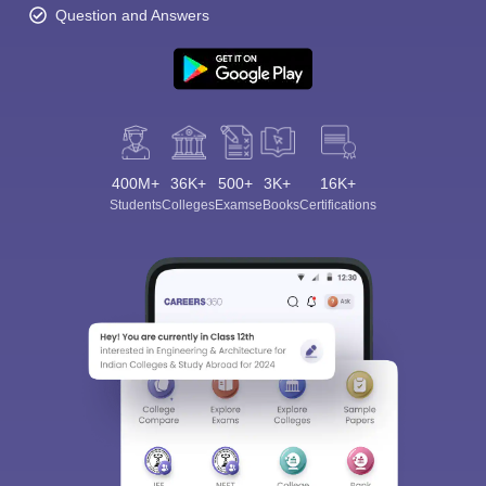
Question and Answers
400M+
36K+
500+
3K+
16K+
Students
Colleges
Exams
eBooks
Certifications