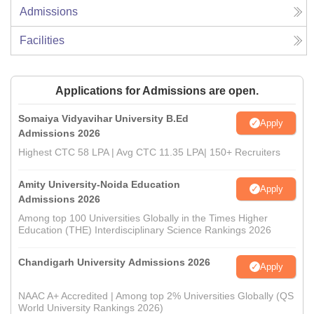
Admissions
Facilities
Applications for Admissions are open.
Somaiya Vidyavihar University B.Ed
Apply
Admissions 2026
Highest CTC 58 LPA | Avg CTC 11.35 LPA| 150+ Recruiters
Amity University-Noida Education
Apply
Admissions 2026
Among top 100 Universities Globally in the Times Higher
Education (THE) Interdisciplinary Science Rankings 2026
Chandigarh University Admissions 2026
Apply
NAAC A+ Accredited | Among top 2% Universities Globally (QS
World University Rankings 2026)