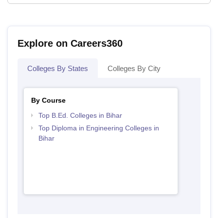
Explore on Careers360
Colleges By States
Colleges By City
By Course
Top B.Ed. Colleges in Bihar
Top Diploma in Engineering Colleges in
Bihar