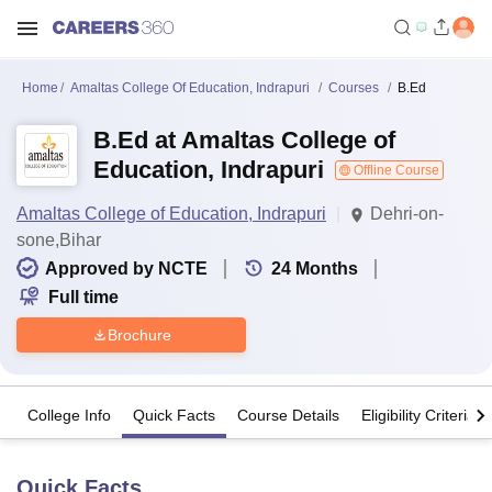
Home
Amaltas College Of Education, Indrapuri
Courses
B.Ed
B.Ed at Amaltas College of
Education, Indrapuri
Offline Course
Amaltas College of Education, Indrapuri
Dehri-on-
sone,Bihar
Approved by NCTE
24
Months
Full time
Brochure
College Info
Quick Facts
Course Details
Eligibility Criteria
Quick Facts