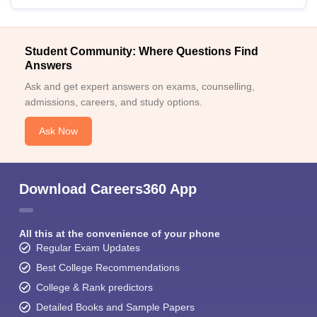
Student Community: Where Questions Find
Answers
Ask and get expert answers on exams, counselling,
admissions, careers, and study options.
Ask Now
Download Careers360 App
All this at the convenience of your phone
Regular Exam Updates
Best College Recommendations
College & Rank predictors
Detailed Books and Sample Papers