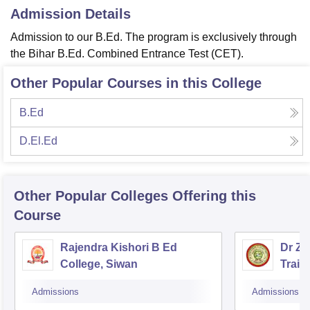
Admission Details
Admission to our B.Ed. The program is exclusively through
the Bihar B.Ed. Combined Entrance Test (CET).
Other Popular Courses in this College
B.Ed
D.El.Ed
Other Popular
Colleges
Offering this
Course
Rajendra Kishori B Ed
Dr Za
College, Siwan
Train
Admissions
Admissions