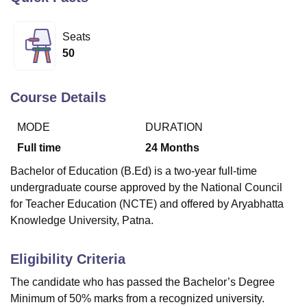
Seats
U Bhopal
50
MS Lucknow
KMC Manipal
King George Medical College Lucknow
MMC 
u University
Calcutta University
Guru Gobind Singh Indraprastha Univer
ni
UPES Dehradun
Amity University Noida
Lovely Professional University
Course Details
 Agricultural University, Anand
stitute of Fundamental Research, Mumbai
Indian Agricultural Research I
MODE
DURATION
oimbatore
Vellore Institute of Technology, Vellore
SRM Institute of Scien
Full time
24
Months
pital College Of Nursing, Mumbai
ICT Mumbai
ASMSOC Mumbai
Bachelor of Education (B.Ed) is a two-year full-time
adras Christian College
Loyola College
Crescent College
HITS Chennai
undergraduate course approved by the National Council
n Centre, Kolkata
Guru Nanak Institute Of Hotel Management, Kolkata
J
for Teacher Education (NCTE) and offered by Aryabhatta
ocial Sciences
Competition
Pharmacy
Animation and Design
Knowledge University, Patna.
iversity Reviews
Amrita Vishwa Vidyapeetham Reviews
IBS Hyderabad 
Eligibility Criteria
The candidate who has passed the Bachelor’s Degree
Minimum of 50% marks from a recognized university.