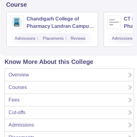
Course
Chandigarh College of
CT ins
Pharmacy Landran Campus,
Pharm
Mohali
Jalan
Admissions
Placements
Reviews
Admissions
Know More About this College
Overview
Courses
Fees
Cut-offs
Admissions