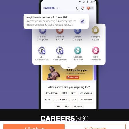
Brochure
Compare