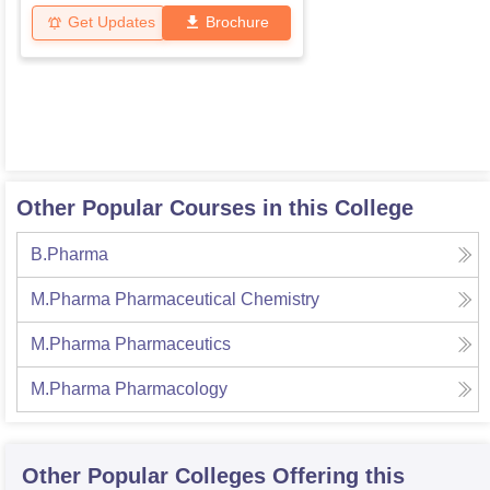
Get Updates
Brochure
Other Popular Courses in this College
B.Pharma
M.Pharma Pharmaceutical Chemistry
M.Pharma Pharmaceutics
M.Pharma Pharmacology
Other Popular
Colleges
Offering this