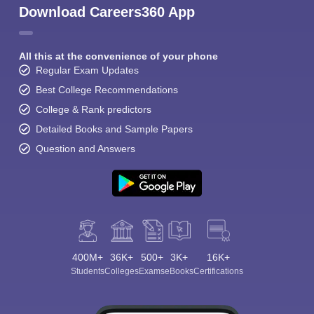
Download Careers360 App
All this at the convenience of your phone
Regular Exam Updates
Best College Recommendations
College & Rank predictors
Detailed Books and Sample Papers
Question and Answers
400M+
36K+
500+
3K+
16K+
Students
Colleges
Exams
eBooks
Certifications