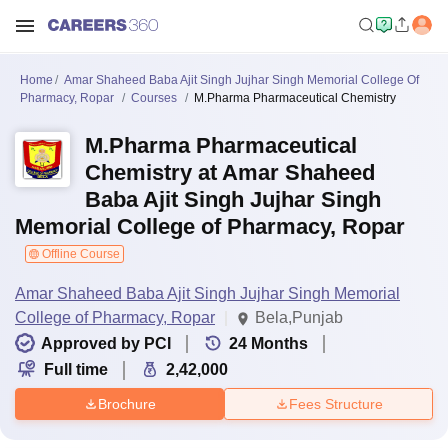
Home
Amar Shaheed Baba Ajit Singh Jujhar Singh Memorial College Of
Pharmacy, Ropar
Courses
M.Pharma Pharmaceutical Chemistry
M.Pharma Pharmaceutical
Chemistry at Amar Shaheed
Baba Ajit Singh Jujhar Singh
Memorial College of Pharmacy, Ropar
Offline Course
Amar Shaheed Baba Ajit Singh Jujhar Singh Memorial
College of Pharmacy, Ropar
Bela,Punjab
Approved by PCI
24
Months
Full time
2,42,000
Brochure
Fees Structure