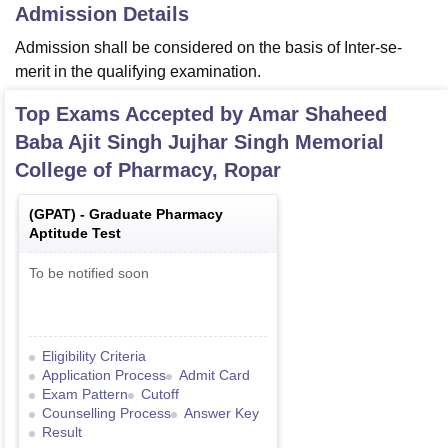
Admission Details
Admission shall be considered on the basis of Inter-se-
merit in the qualifying examination.
Top Exams Accepted by
Amar Shaheed
Baba Ajit Singh Jujhar Singh Memorial
College of Pharmacy, Ropar
(
GPAT
) -
Graduate Pharmacy
Aptitude Test
To be notified soon
Eligibility Criteria
Application Process
Admit Card
Exam Pattern
Cutoff
Counselling Process
Answer Key
Result