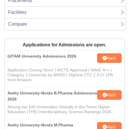
Placements
Facilities
Compare
Applications for Admissions are open.
GITAM University Admissions 2026
Apply
Application Closing Soon! | AICTE Approved | NAAC A++ |
Category 1 University by MHRD | Highest CTC 1.4 Cr LPA
from Amazon
Amity University-Noida B.Pharma Admissions
Apply
2026
Among top 100 Universities Globally in the Times Higher
Education (THE) Interdisciplinary Science Rankings 2026
Amity University-Noida M.Pharma
Apply