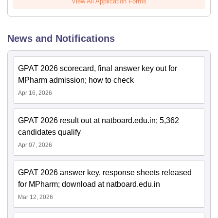
View All Application Forms
News and Notifications
GPAT 2026 scorecard, final answer key out for
MPharm admission; how to check
Apr 16, 2026
GPAT 2026 result out at natboard.edu.in; 5,362
candidates qualify
Apr 07, 2026
GPAT 2026 answer key, response sheets released
for MPharm; download at natboard.edu.in
Mar 12, 2026