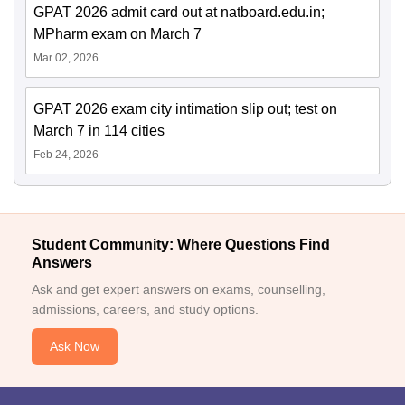
GPAT 2026 admit card out at natboard.edu.in;
MPharm exam on March 7
Mar 02, 2026
GPAT 2026 exam city intimation slip out; test on
March 7 in 114 cities
Feb 24, 2026
Student Community: Where Questions Find
Answers
Ask and get expert answers on exams, counselling,
admissions, careers, and study options.
Ask Now