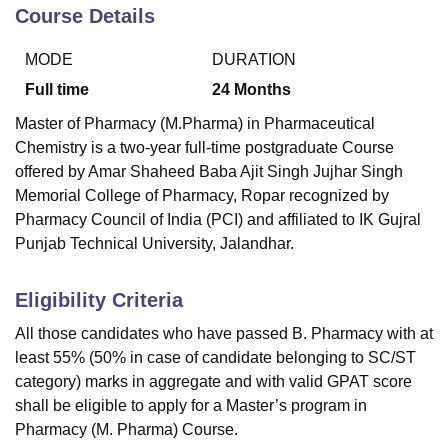
Course Details
MODE
DURATION
Full time
24
Months
Master of Pharmacy (M.Pharma) in Pharmaceutical
Chemistry is a two-year full-time postgraduate Course
offered by
Amar Shaheed Baba Ajit Singh Jujhar Singh
Memorial College of Pharmacy, Ropar
recognized by
Pharmacy Council of India (PCI) and affiliated to IK Gujral
Punjab Technical University, Jalandhar.
Eligibility Criteria
All those candidates who have passed B. Pharmacy with at
least 55% (50% in case of candidate belonging to SC/ST
category) marks in aggregate and with valid GPAT score
shall be eligible to apply for a Master’s program in
Pharmacy (M. Pharma) Course.