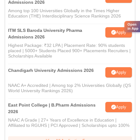
Admissions 2026
Among top 100 Universities Globally in the Times Higher
Education (THE) Interdisciplinary Science Rankings 2026
Open
in App
ITM SLS Baroda University Pharma
Apply
Admissions 2026
Highest Package: ₹32 LPA | Placement Rate: 90% students
placed | 5000+ Students Placed 900+ Placements Recruiters |
Scholarships Available
Chandigarh University Admissions 2026
Apply
NAAC A+ Accredited | Among top 2% Universities Globally (QS
World University Rankings 2026)
East Point College | B.Pharm Admissions
Apply
2026
NAAC A Grade | 27+ Years of Excellence in Education |
Affiliated to RGUHS | PCI Approved | Scholarships upto 100%