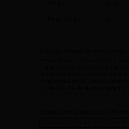
Gender
Co-ed
Faculty Count
48
Courses offered by
Amity Instit
AIPS Noida Courses & Fees 2026Amity Instit
in undergraduate, postgraduate and doctoral
Humanities and Social Sciences, Sciences 
satisfy the required AIPS Noida admission elig
include B.Sc, BA, MA along with several ot
1,20,000 to Rs 1,80,00...
Explore
Amity Institute of Psych
Dual Degree
Ph.D
P.G.D
B.A.(H