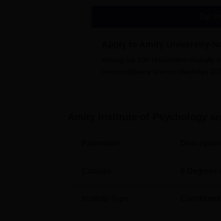
Bennett University
Sharda Univers
Top In
Amity Institute of Psychology and A
Amity Institute of Psychology & Allied Scienc
Apply to Amity University-
Among top 100 Universities Globally i
Interdisciplinary Science Rankings 20
Amity Institute of Psychology an
Parameter
Descriptio
Courses
6
Degrees 
Institute Type
Constituent