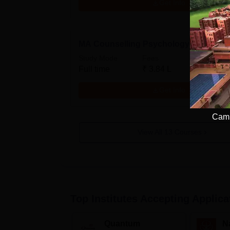
Get Info
MA Counselling Psychology
Study Mode
Fees
Full time
₹
3.84 L
Get Info
Camp
View All
13
Courses
Top Institutes Accepting Applica
Quantum
N