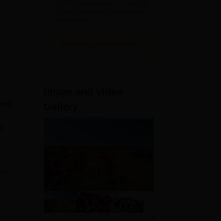
NAAC Accredited | #7 by IIRF in
2026
Uttar Pradesh | Scholarships
Available
View All Application Forms
Image and Video
ered
Gallery
o
a
e