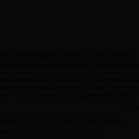
ute of Psychology and Allied Sciences, Noida
ute of Psychology and Allied Sciences, Noida courses are off
 level programmes. These courses are offered in the Arts,
& Medicine and Allied Sciences stream. Students must ensure t
ibility criteria to enrol in the institution. Courses at AIPS Noid
hers. The course fees for the B.Sc programme ranges from Rs
Read Mor
ology and Allied Sciences, Noida
Courses
ons)
M.A.
Medicine and Allied Sciences