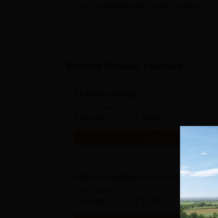
Arts, Humanities and Social Sciences
Browse Popular Courses
Ph.D Psychology
Study Mode
Fees
Full time
₹
4.64 L
Get Info
PGD Counselling Psychology
Study Mode
Fees
Full time
₹
1.50 L