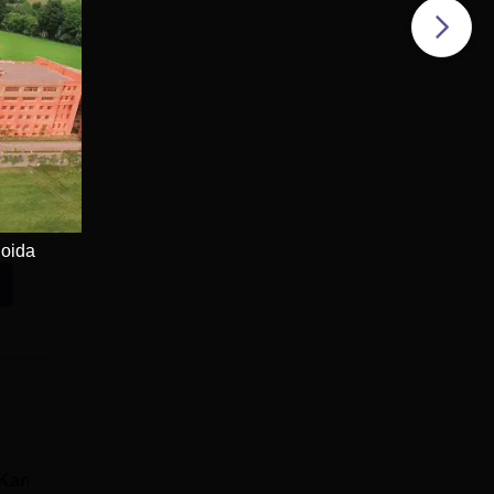
Noida
Karnavati
SRM University,