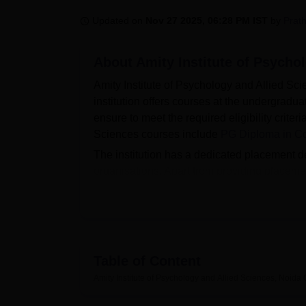
B.E /B.Tech
M.E /M.Tech
MBA
LLM
MBBS
M.D
M.S.
B.Des
M.Des
LPU Reviews
UPES Reviews
MIT Manipal Reviews
MAHE Reviews
VIT U
Updated on
Nov 27 2025, 06:28 PM IST
by
Prat
About
Amity Institute of Psycho
Amity Institute of Psychology and Allied Sci
institution offers courses at the undergrad
ensure to meet the required eligibility crite
Sciences courses include
PG Diploma in Co
The institution has a dedicated placement de
organisations. Apart from providing placement
with a wide range of facilities including med
experience.
Also Read:
Table of Content
Amity University
Galgotias Unive
Amity Institute of Psychology and Allied Sciences, Noida