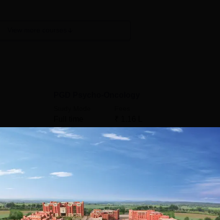
View more courses
PGD Psycho-Oncology
Study Mode
Fees
Full time
₹
1.16 L
Get Info
MA Organizational Psychology
Study Mode
Fees
Full time
₹
3.84 L