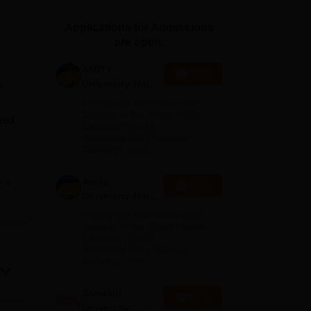
ws
Amrita Vishwa Vidyapeetham Reviews
IBS Hyderabad Reviews
KL Uni
Applications for Admissions
are open.
AMITY
Apply
University-Noida
e
MA Admissions
Among top 100 Universities
2026
Globally in the Times Higher
lied
Education (THE)
Interdisciplinary Science
Rankings 2026
ents
Amity
e
Apply
University-Noida
BA Admissions
Among top 100 Universities
2026
Globally in the Times Higher
Education (THE)
Interdisciplinary Science
Rankings 2026
Shoolini
Apply
University