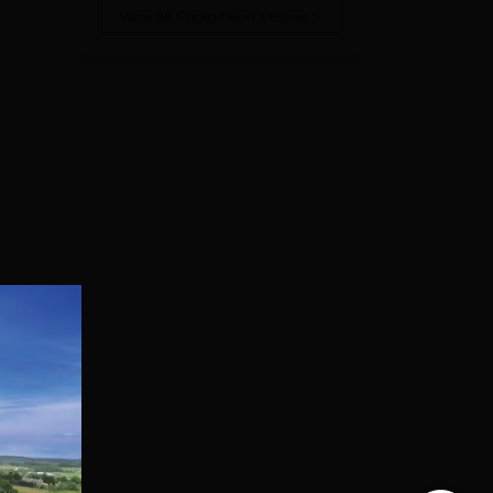
View All Photos And Videos