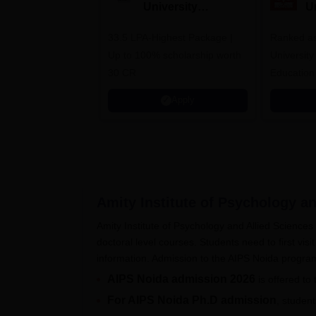
University
U
Admissions 2026
A
33.5 LPA-Highest Package |
Ranked as
Up to 100% scholarship worth
University
30 CR
Education
Apply
Amity Institute of Psychology an
Amity Institute of Psychology and Allied Science
doctoral level courses. Students need to first visit 
information. Admission to the AIPS Noida progr
AIPS Noida admission 2026
is offered to
For AIPS Noida Ph.D admission
, studen