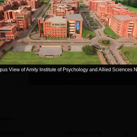
Get Info
MA Applied Psychology
Study Mode
Fees
Full time
₹
3.84 L
Get Info
us View of Amity Institute of Psychology and Allied Sciences 
Download Course List
tions
avrachana
GNA University