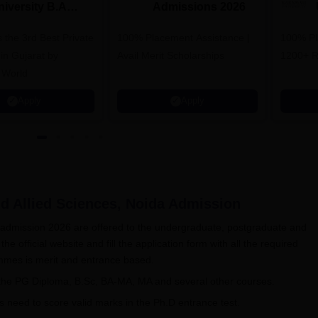
niversity B.A
Admissions 2026
dmissions 2026
 the 3rd Best Private
100% Placement Assistance |
100% Pl
 in Gujarat by
Avail Merit Scholarships
1200+ R
 World
Apply
Apply
d Allied Sciences, Noida
Admission
s admission 2026 are offered to the undergraduate, postgraduate and
the official website and fill the application form with all the required
ammes is merit and entrance based.
 the PG Diploma, B.Sc, BA-MA, MA and several other courses.
ts need to score valid marks in the Ph.D entrance test.