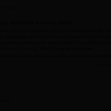
niversity Reviews
Chandigarh University Reviews
ICFAI university Revie
ham Chugh
logy and Allied Sciences, Noida
ences, Noida is a constituent college of the Amity University. Th
uate, postgraduate and doctoral level programmes. Students must
ria as per the chosen course. Amity Institute of Psychology and Al
unselling Psychology
, MA, B.Sc and BA programmes.
partment that helps final year students to get placed in leading
 assistance to final year students, the institution provides stud
Read Mor
ical centres, library and many more to enhance their overall
rsity
Overview