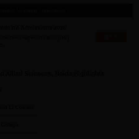
ity
stitutes Accepting Applications
llied Sciences Location
es is located in C Block 2nd floor, Amity University, sector 125.
Noida BA Admissions 2026
Apply
n the Times Higher Education (THE)
26
d Allied Sciences, Noida
Highlights
n
and
13
Courses
 College