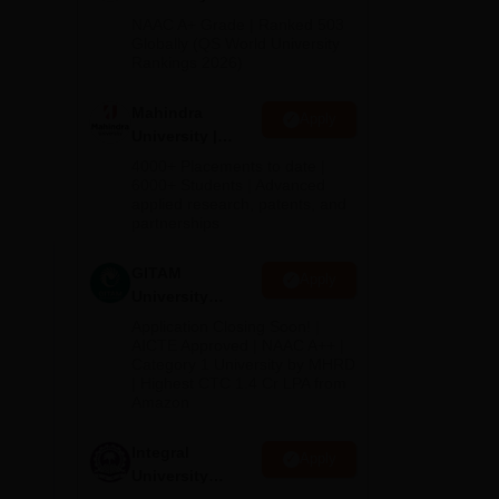
Admissions
NAAC A+ Grade | Ranked 503
2026
Globally (QS World University
Rankings 2026)
Mahindra
Apply
University |
Admissions
4000+ Placements to date |
2026
6000+ Students | Advanced
applied research, patents, and
partnerships
GITAM
Apply
University
Admissions
Application Closing Soon! |
2026
AICTE Approved | NAAC A++ |
Category 1 University by MHRD
| Highest CTC 1.4 Cr LPA from
Amazon
Integral
Apply
University
Admissions