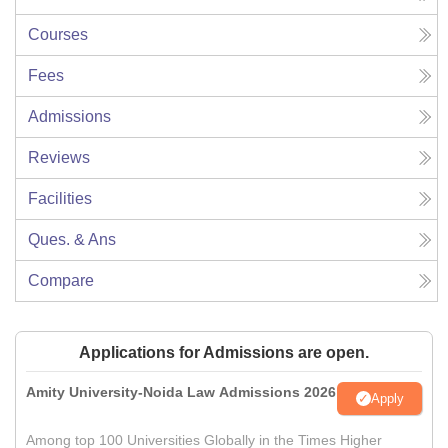
Courses
Fees
Admissions
Reviews
Facilities
Ques. & Ans
Compare
Applications for Admissions are open.
Amity University-Noida Law Admissions 2026
Apply
Among top 100 Universities Globally in the Times Higher