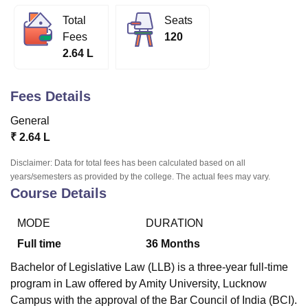
Total
Seats
Fees
120
U Bhopal
2.64 L
MS Lucknow
KMC Manipal
King George Medical College Lucknow
MMC 
u University
Calcutta University
Guru Gobind Singh Indraprastha Univer
ni
UPES Dehradun
Amity University Noida
Lovely Professional University
Fees Details
 Agricultural University, Anand
stitute of Fundamental Research, Mumbai
Indian Agricultural Research I
General
oimbatore
Vellore Institute of Technology, Vellore
SRM Institute of Scien
₹
2.64 L
pital College Of Nursing, Mumbai
ICT Mumbai
ASMSOC Mumbai
Disclaimer: Data for total fees has been calculated based on all
adras Christian College
Loyola College
Crescent College
HITS Chennai
years/semesters as provided by the college. The actual fees may vary.
n Centre, Kolkata
Guru Nanak Institute Of Hotel Management, Kolkata
J
Course Details
ocial Sciences
Competition
Pharmacy
Animation and Design
MODE
DURATION
iversity Reviews
Amrita Vishwa Vidyapeetham Reviews
IBS Hyderabad 
Full time
36
Months
Bachelor of Legislative Law (LLB) is a three-year full-time
program in Law offered by Amity University, Lucknow
Campus with the approval of the Bar Council of India (BCI).