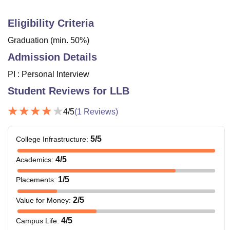
Eligibility Criteria
Graduation (min. 50%)
Admission Details
PI : Personal Interview
Student Reviews for
LLB
4
/5
(
1
Reviews)
5
/5
College Infrastructure
:
4
/5
Academics
:
1
/5
Placements
:
2
/5
Value for Money
:
4
/5
Campus Life
: