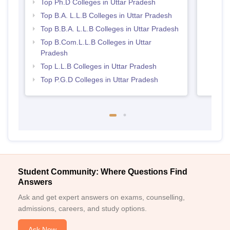
Top Ph.D Colleges in Uttar Pradesh
Top B.A. L.L.B Colleges in Uttar Pradesh
Top B.B.A. L.L.B Colleges in Uttar Pradesh
Top B.Com.L.L.B Colleges in Uttar
Pradesh
Top L.L.B Colleges in Uttar Pradesh
Top P.G.D Colleges in Uttar Pradesh
Student Community: Where Questions Find
Answers
Ask and get expert answers on exams, counselling,
admissions, careers, and study options.
Ask Now