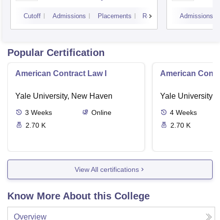
Cutoff
Admissions
Placements
Reviews
Admissions
Popular Certification
American Contract Law I
American Contra
Yale University, New Haven
Yale University,
3
Weeks
Online
4
Weeks
2.70 K
2.70 K
View All certifications
Know More About this College
Overview