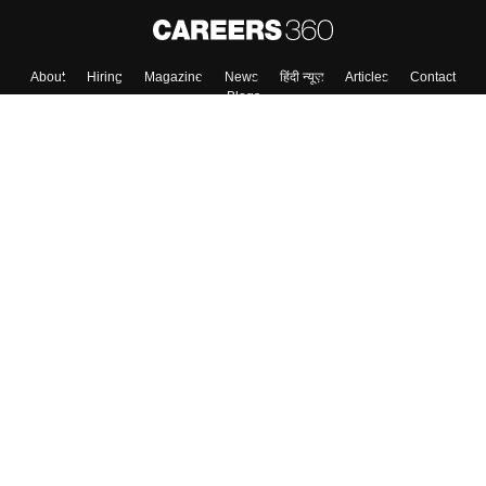
About
Hiring
Magazine
News
हिंदी न्यूज़
Articles
Contact
Blogs
Top Exams
College
Predictors & Ebooks
Resources
Sitemap
Terms & Conditions
Privacy Policy
Grievance Redressal