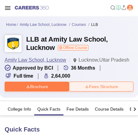
Home
Amity Law School, Lucknow
Courses
LLB
LLB at Amity Law School,
Lucknow
Offline Course
Amity Law School, Lucknow
Lucknow,Uttar Pradesh
Approved by BCI
36
Months
Full time
2,64,000
Brochure
Fees Structure
College Info
Quick Facts
Fee Details
Course Details
Eligi
Quick Facts