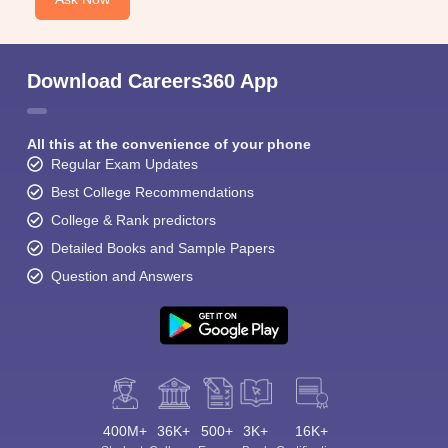
Download Careers360 App
All this at the convenience of your phone
Regular Exam Updates
Best College Recommendations
College & Rank predictors
Detailed Books and Sample Papers
Question and Answers
400M+
36K+
500+
3K+
16K+