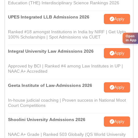
Education (THE) Interdisciplinary Science Rankings 2026
UPES Integrated LLB Admissions 2026
Apply
Ranked #18 amongst Institutions in India by NIRF | Get Upto
Open
100% Scholarships | Spot Admissions via CUET
in App
Integral University Law Admissions 2026
Apply
Approved by BCI | Ranked #4 among Law Institutes in UP |
NAAC A+ Accredited
Geeta Institute of Law-Admissions 2026
Apply
In-house judicial coaching | Proven success in National Moot
Court Competitions
Shoolini University Admissions 2026
Apply
NAAC A+ Grade | Ranked 503 Globally (QS World University