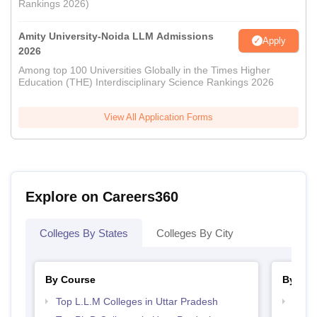
Rankings 2026)
Amity University-Noida LLM Admissions
Apply
2026
Among top 100 Universities Globally in the Times Higher
Education (THE) Interdisciplinary Science Rankings 2026
View All Application Forms
Explore on Careers360
Colleges By States
Colleges By City
By Course
By Str
Top L.L.M Colleges in Uttar Pradesh
Best 