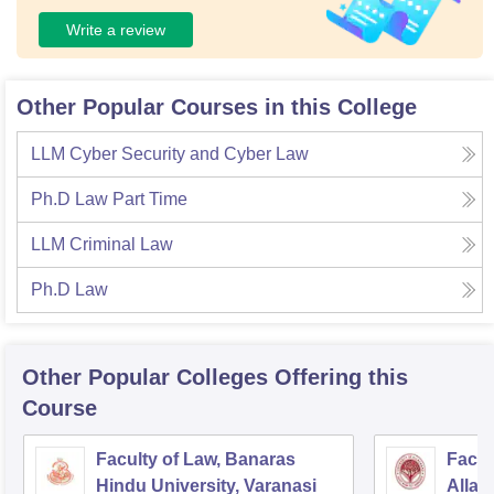
Write a review
Other Popular Courses in this College
LLM Cyber Security and Cyber Law
Ph.D Law Part Time
LLM Criminal Law
Ph.D Law
Other Popular
Colleges
Offering this
Course
Faculty of Law, Banaras
Facul
Hindu University, Varanasi
Allah