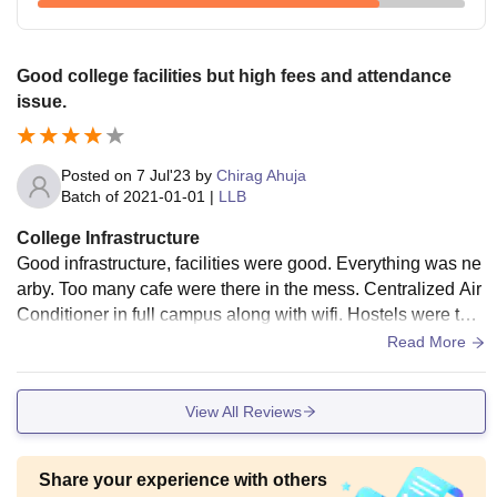
Good college facilities but high fees and attendance
issue.
Posted on
7 Jul'23
by
Chirag Ahuja
Batch of
2021-01-01
|
LLB
College Infrastructure
Good infrastructure, facilities were good. Everything was ne
arby. Too many cafe were there in the mess. Centralized Air
Conditioner in full campus along with wifi. Hostels were ther
e both Ac and Non ac.
Read More
View All Reviews
Share your experience with others