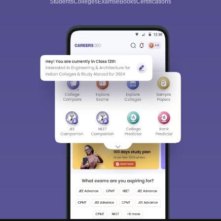
Students
Colleges
Exams
eBooks
Certifications