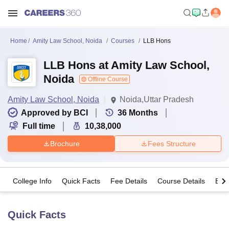
Home
Amity Law School, Noida
Courses
LLB Hons
LLB Hons at Amity Law School,
Noida
Offline Course
Amity Law School, Noida
Noida,Uttar Pradesh
Approved by BCI
36
Months
Full time
10,38,000
Brochure
Fees Structure
College Info
Quick Facts
Fee Details
Course Details
Eligi
Quick Facts