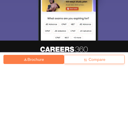
Brochure
Compare
About
Hiring
Magazine
News
हिंदी न्यूज़
Articles
Contact
Blogs
Top Exams
College