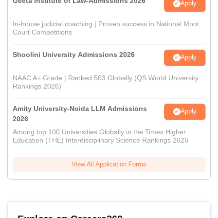
Geeta Institute of Law-Admissions 2026
Apply
In-house judicial coaching | Proven success in National Moot
Court Competitions
Shoolini University Admissions 2026
Apply
NAAC A+ Grade | Ranked 503 Globally (QS World University
Rankings 2026)
Amity University-Noida LLM Admissions
Apply
2026
Among top 100 Universities Globally in the Times Higher
Education (THE) Interdisciplinary Science Rankings 2026
View All Application Forms