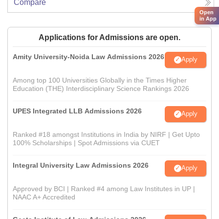
Compare
Open
in App
Applications for Admissions are open.
Amity University-Noida Law Admissions 2026
Apply
Among top 100 Universities Globally in the Times Higher
Education (THE) Interdisciplinary Science Rankings 2026
UPES Integrated LLB Admissions 2026
Apply
Ranked #18 amongst Institutions in India by NIRF | Get Upto
100% Scholarships | Spot Admissions via CUET
Integral University Law Admissions 2026
Apply
Approved by BCI | Ranked #4 among Law Institutes in UP |
NAAC A+ Accredited