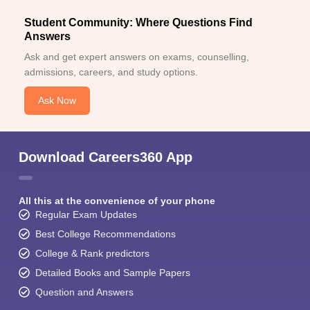
Student Community: Where Questions Find
Answers
Ask and get expert answers on exams, counselling,
admissions, careers, and study options.
Ask Now
Download Careers360 App
All this at the convenience of your phone
Regular Exam Updates
Best College Recommendations
College & Rank predictors
Detailed Books and Sample Papers
Question and Answers