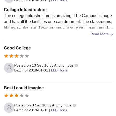
Batch of
2023-01-01
|
LLB Hons
College Infrastructure
The college infrastructure is amazing. The Campus is huge
and has all the facilities one can dream of. The classrooms,
library, canteen and washrooms are very well maintained. T
he infrastructure is of international standards. There are als
Read More
o good restaurants and food outlets like Dominos, Subway
and CCD. There is also facilities of car parking both for stud
Good College
s and teachers.
Posted on
13 Sep'16
by
Anonymous
Batch of
2018-01-01
|
LLB Hons
Best I could imagine
Posted on
3 Sep'16
by
Anonymous
Batch of
2019-01-01
|
LLB Hons