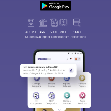
400M+
36K+
500+
3K+
16K+
Students
Colleges
Exams
eBooks
Certifications