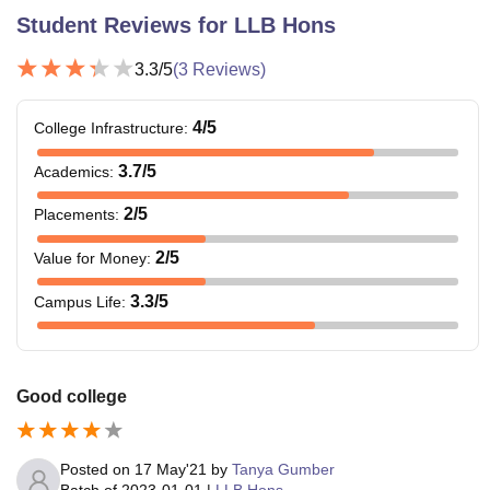
Student Reviews for
LLB Hons
3.3
/5
(
3
Reviews)
4
/5
College Infrastructure
:
3.7
/5
Academics
:
2
/5
Placements
:
2
/5
Value for Money
:
3.3
/5
Campus Life
:
Good college
Posted on
17 May'21
by
Tanya Gumber