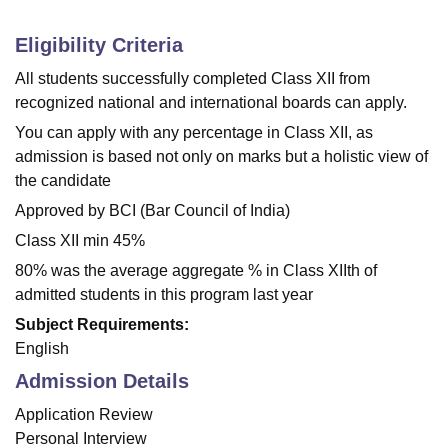
Eligibility Criteria
All students successfully completed Class XII from
recognized national and international boards can apply.
You can apply with any percentage in Class XII, as
admission is based not only on marks but a holistic view of
the candidate
Approved by BCI (Bar Council of India)
Class XII min 45%
80% was the average aggregate % in Class XIIth of
admitted students in this program last year
Subject Requirements:
English
Admission Details
Application Review
Personal Interview