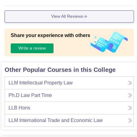
View All Reviews
Share your experience with others
Write a review
Other Popular Courses in this College
LLM Intellectual Property Law
Ph.D Law Part Time
LLB Hons
LLM International Trade and Economic Law