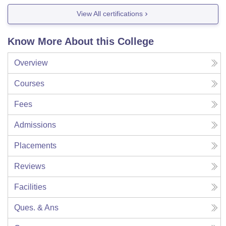
View All certifications
Know More About this College
Overview
Courses
Fees
Admissions
Placements
Reviews
Facilities
Ques. & Ans