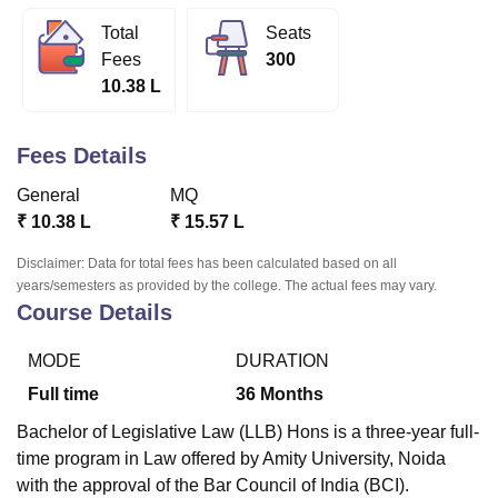
Total
Seats
Fees
300
U Bhopal
10.38 L
MS Lucknow
KMC Manipal
King George Medical College Lucknow
MMC 
u University
Calcutta University
Guru Gobind Singh Indraprastha Univer
ni
UPES Dehradun
Amity University Noida
Lovely Professional University
Fees Details
 Agricultural University, Anand
stitute of Fundamental Research, Mumbai
Indian Agricultural Research I
General
MQ
oimbatore
Vellore Institute of Technology, Vellore
SRM Institute of Scien
₹
10.38 L
₹
15.57 L
pital College Of Nursing, Mumbai
ICT Mumbai
ASMSOC Mumbai
Disclaimer: Data for total fees has been calculated based on all
adras Christian College
Loyola College
Crescent College
HITS Chennai
years/semesters as provided by the college. The actual fees may vary.
n Centre, Kolkata
Guru Nanak Institute Of Hotel Management, Kolkata
J
Course Details
ocial Sciences
Competition
Pharmacy
Animation and Design
MODE
DURATION
iversity Reviews
Amrita Vishwa Vidyapeetham Reviews
IBS Hyderabad 
Full time
36
Months
Bachelor of Legislative Law (LLB) Hons is a three-year full-
time program in Law offered by Amity University, Noida
with the approval of the Bar Council of India (BCI).