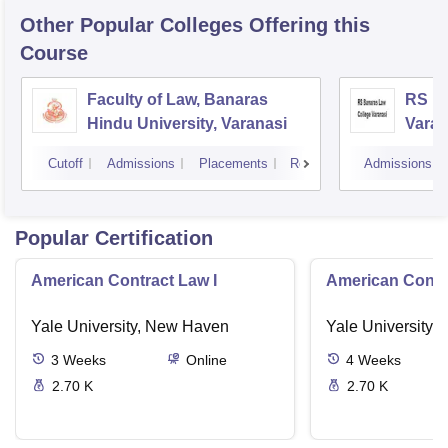
Other Popular
Colleges
Offering this
Course
Faculty of Law, Banaras
RS Ba
Hindu University, Varanasi
Varan
Cutoff
Admissions
Placements
Reviews
Admissions
Popular Certification
American Contract Law I
American Contra
Yale University, New Haven
Yale University,
3
Weeks
Online
4
Weeks
2.70 K
2.70 K