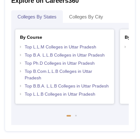
Explore on Careers360
Colleges By States
Colleges By City
By Course
By Str
Top L.L.M Colleges in Uttar Pradesh
Best 
Top B.A. L.L.B Colleges in Uttar Pradesh
Top Ph.D Colleges in Uttar Pradesh
Top B.Com.L.L.B Colleges in Uttar
Pradesh
Top B.B.A. L.L.B Colleges in Uttar Pradesh
Top L.L.B Colleges in Uttar Pradesh