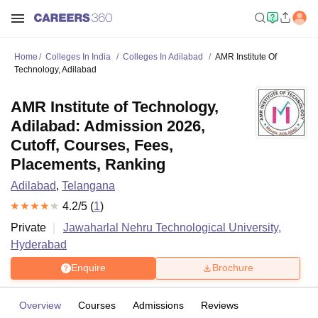
Home
Colleges In India
Colleges In Adilabad
AMR Institute Of
Technology, Adilabad
AMR Institute of Technology,
Adilabad: Admission 2026,
Cutoff, Courses, Fees,
Placements, Ranking
Adilabad
,
Telangana
4.2
/5 (
1
)
Private
Jawaharlal Nehru Technological University,
Hyderabad
Enquire
Brochure
Overview
Courses
Admissions
Reviews