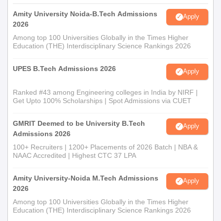
Amity University Noida-B.Tech Admissions
Apply
2026
Among top 100 Universities Globally in the Times Higher
Education (THE) Interdisciplinary Science Rankings 2026
UPES B.Tech Admissions 2026
Apply
Ranked #43 among Engineering colleges in India by NIRF |
Get Upto 100% Scholarships | Spot Admissions via CUET
GMRIT Deemed to be University B.Tech
Apply
Admissions 2026
100+ Recruiters | 1200+ Placements of 2026 Batch | NBA &
NAAC Accredited | Highest CTC 37 LPA
Amity University-Noida M.Tech Admissions
Apply
2026
Among top 100 Universities Globally in the Times Higher
Education (THE) Interdisciplinary Science Rankings 2026