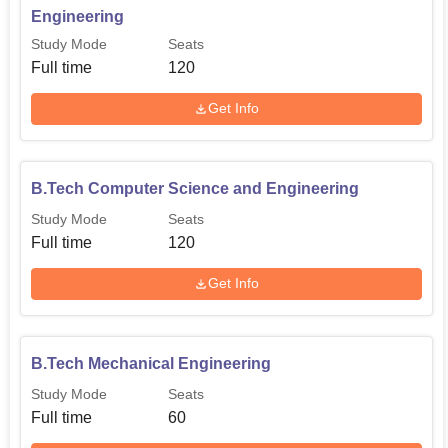
Technology
Engineering
Study Mode
Seats
B.Tech Mechanical
Full time
120
60
Engineering
Get Info
The admission procedure followed in AMR institute of
Technology is quite structured and equitable, thus put in
B.Tech Computer Science and Engineering
place to offer the engineering needy, a golden chance.
The institute may factor previous performance in qualifying
Study Mode
Seats
exams and it may include its own entrance exam or accept
Full time
120
scores from national or state level engineering entrance
Get Info
test.
B.Tech Mechanical Engineering
Study Mode
Seats
Full time
60