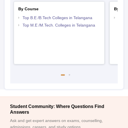
By Course
By Str
Top B.E /B.Tech Colleges in Telangana
Best 
Top M.E /M.Tech. Colleges in Telangana
Student Community: Where Questions Find
Answers
Ask and get expert answers on exams, counselling,
admissions, careers, and study options.