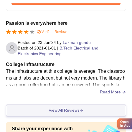
taken on the prescribed date. It could be either by these
scores recognised nationally or state-wide engineering
entrance examinations.
Passion is everywhere here
Merit List: The merit list of eligible candidates has been
Verified Review
announced by the institute based on performance in
academics and entrance examination.
Posted on
23 Jun'24
by
Laxman gundu
Counselling and Seat Allotment: All those successful in
Batch of
2021-01-01
|
B.Tech Electrical and
Electronics Engineering
the counselling session are offered opportunities to
choose their preferred branch based on their rank and
College Infrastructure
seat availability.
The infrastructure at this college is average. The classroo
Payment of Fees and Confirmation of Admission: The
ms and labs are decent but not very modern. The library h
selected candidates are required to pay the necessary
as a good collection but can be crowded. The sports facili
fees and submit the original documents for confirming
ties are basic and need more maintenance. The campus i
Read More
admission.
s clean, but the Wi-Fi connectivity is poor and more seatin
g areas are needed.
AMR Institute of Technology B.Tech Admission
View All Reviews
Process
AMR Institute of Technology provides 6 varied B.Tech
Open
in App
programmes having different intake capacities:
Share your experience with