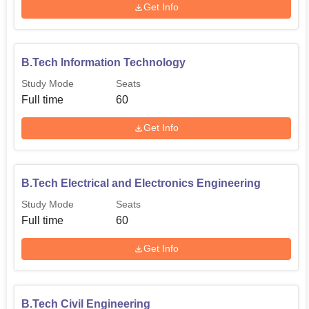
Get Info
B.Tech Information Technology
Study Mode
Seats
Full time
60
Get Info
B.Tech Electrical and Electronics Engineering
Study Mode
Seats
Full time
60
Get Info
B.Tech Civil Engineering