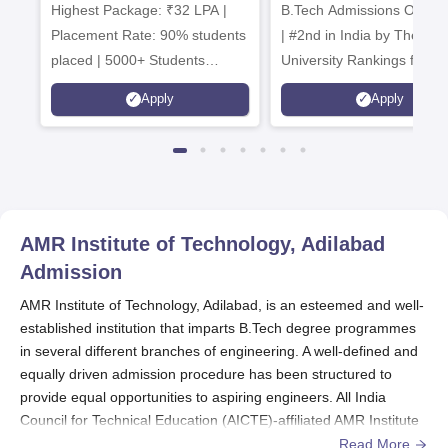
Highest Package: ₹32 LPA |
B.Tech Admissions Open 
Admissions 20
Placement Rate: 90% students
| #2nd in India by The World
placed | 5000+ Students
University Rankings for
Placed 900+ Placements
Innovation | 200+
Apply
Apply
Recruiters | Scholarships
Collaborations | 700+ Indu
Available
Recruiters
AMR Institute of Technology, Adilabad
Admission
AMR Institute of Technology, Adilabad, is an esteemed and well-
established institution that imparts B.Tech degree programmes
in several different branches of engineering. A well-defined and
equally driven admission procedure has been structured to
provide equal opportunities to aspiring engineers. All India
Council for Technical Education (AICTE)-affiliated AMR Institute
of Technology provides programmes that are in line with
Read More