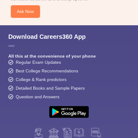
Ask Now
Download Careers360 App
All this at the convenience of your phone
Regular Exam Updates
Best College Recommendations
College & Rank predictors
Detailed Books and Sample Papers
Question and Answers