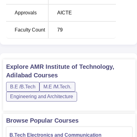
Seats
Approvals
AICTE
B.Tech Computer
Science and
120
Faculty Count
79
Engineering
B.Tech Electronics and
Communication
120
Engineering
Explore
AMR Institute of Technology,
Adilabad
Courses
B.Tech Civil
60
B.E /B.Tech
M.E /M.Tech.
Engineering
Engineering and Architecture
B.Tech Electrical and
60
Electronics Engineering
Browse Popular Courses
B.Tech Information
60
B.Tech Electronics and Communication