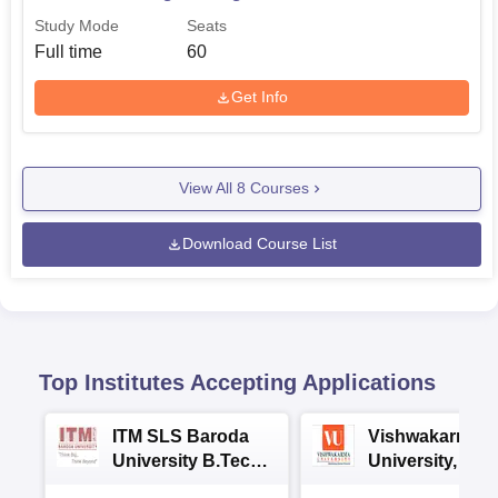
Study Mode
Seats
Full time
60
Get Info
View All
8
Courses
Download Course List
Top Institutes Accepting Applications
ITM SLS Baroda
Vishwakarma
University B.Tech
University, Pun
Admissions 2026
B.Tech