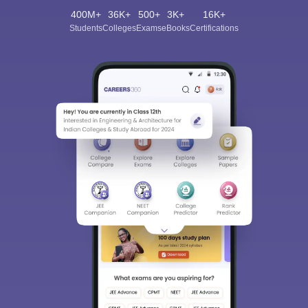
400M+
36K+
500+
3K+
16K+
Students
Colleges
Exams
eBooks
Certifications