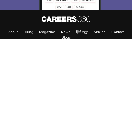
About
Hiring
Magazine
News
हिंदी न्यूज़
Articles
Contact
Blogs
Top Exams
College
Predictors & Ebooks
Resources