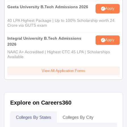
Geeta University B.Tech Admissions 2026
Apply
40 LPA Highest Package | Up to 100% Scholarship worth 24
Crore via GUTS exam
Integral University B.Tech Admissions
Apply
2026
NAAC A+ Accredited | Highest CTC 45 LPA | Scholarships
Available
View All Application Forms
Explore on Careers360
Colleges By States
Colleges By City