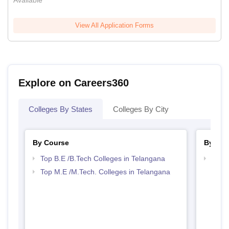
Available
View All Application Forms
Explore on Careers360
Colleges By States
Colleges By City
By Course
By Str
Top B.E /B.Tech Colleges in Telangana
Best 
Top M.E /M.Tech. Colleges in Telangana