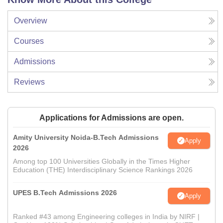
Overview
Courses
Admissions
Reviews
Applications for Admissions are open.
Amity University Noida-B.Tech Admissions
Apply
2026
Among top 100 Universities Globally in the Times Higher
Education (THE) Interdisciplinary Science Rankings 2026
UPES B.Tech Admissions 2026
Apply
Ranked #43 among Engineering colleges in India by NIRF |