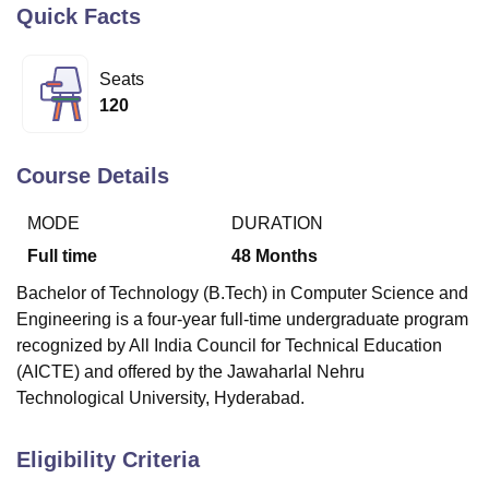
Quick Facts
U Bhopal
Seats
MS Lucknow
KMC Manipal
King George Medical College Lucknow
MMC 
120
u University
Calcutta University
Guru Gobind Singh Indraprastha Univer
ni
UPES Dehradun
Amity University Noida
Lovely Professional University
 Agricultural University, Anand
Course Details
stitute of Fundamental Research, Mumbai
Indian Agricultural Research I
oimbatore
Vellore Institute of Technology, Vellore
SRM Institute of Scien
MODE
DURATION
Full time
48
Months
pital College Of Nursing, Mumbai
ICT Mumbai
ASMSOC Mumbai
adras Christian College
Loyola College
Crescent College
HITS Chennai
Bachelor of Technology (B.Tech) in Computer Science and
n Centre, Kolkata
Guru Nanak Institute Of Hotel Management, Kolkata
J
Engineering is a four-year full-time undergraduate program
ocial Sciences
Competition
Pharmacy
Animation and Design
recognized by All India Council for Technical Education
iversity Reviews
Amrita Vishwa Vidyapeetham Reviews
IBS Hyderabad 
(AICTE) and offered by the Jawaharlal Nehru
Technological University, Hyderabad.
Eligibility Criteria