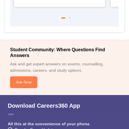
Student Community: Where Questions Find
Answers
Ask and get expert answers on exams, counselling,
admissions, careers, and study options.
Ask Now
Download Careers360 App
All this at the convenience of your phone