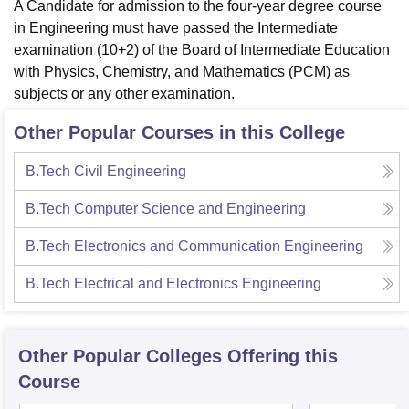
A Candidate for admission to the four-year degree course
in Engineering must have passed the Intermediate
examination (10+2) of the Board of Intermediate Education
with Physics, Chemistry, and Mathematics (PCM) as
subjects or any other examination.
Other Popular Courses in this College
B.Tech Civil Engineering
B.Tech Computer Science and Engineering
B.Tech Electronics and Communication Engineering
B.Tech Electrical and Electronics Engineering
Other Popular
Colleges
Offering this
Course