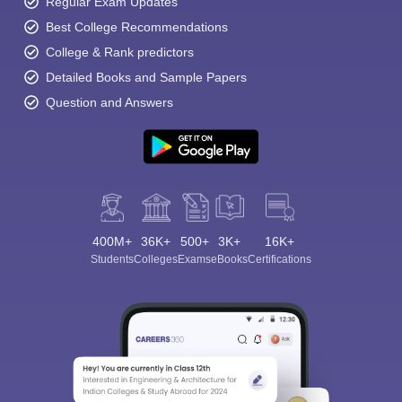
Regular Exam Updates
Best College Recommendations
College & Rank predictors
Detailed Books and Sample Papers
Question and Answers
400M+
36K+
500+
3K+
16K+
Students
Colleges
Exams
eBooks
Certifications