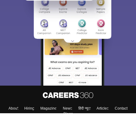
About
Hiring
Magazine
News
हिंदी न्यूज़
Articles
Contact
Blogs