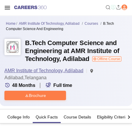
Home
AMR Institute Of Technology, Adilabad
Courses
B.Tech
Computer Science And Engineering
B.Tech Computer Science and
Engineering at AMR Institute of
Technology, Adilabad
Offline Course
AMR Institute of Technology, Adilabad
Adilabad,Telangana
48
Months
Full time
Brochure
College Info
Quick Facts
Course Details
Eligibility Criteria