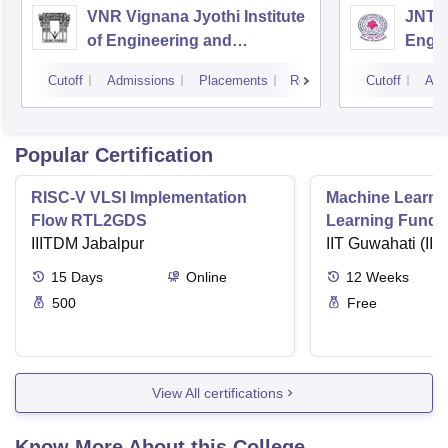
VNR Vignana Jyothi Institute
JNTUH
of Engineering and
Engin
Technology, Hyderabad
Cutoff
Admissions
Placements
Reviews
Cutoff
Adm
Popular Certification
RISC-V VLSI Implementation
Machine Learni
Flow RTL2GDS
Learning Funda
IIITDM Jabalpur
Applications
IIT Guwahati (IIT
15
Days
Online
12
Weeks
500
Free
View All certifications
Know More About this College