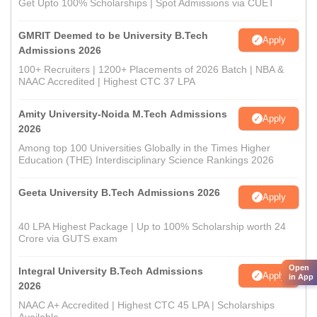
Get Upto 100% Scholarships | Spot Admissions via CUET
GMRIT Deemed to be University B.Tech
Apply
Admissions 2026
100+ Recruiters | 1200+ Placements of 2026 Batch | NBA &
NAAC Accredited | Highest CTC 37 LPA
Amity University-Noida M.Tech Admissions
Apply
2026
Among top 100 Universities Globally in the Times Higher
Education (THE) Interdisciplinary Science Rankings 2026
Geeta University B.Tech Admissions 2026
Apply
40 LPA Highest Package | Up to 100% Scholarship worth 24
Crore via GUTS exam
Open
Integral University B.Tech Admissions
Apply
in App
2026
NAAC A+ Accredited | Highest CTC 45 LPA | Scholarships