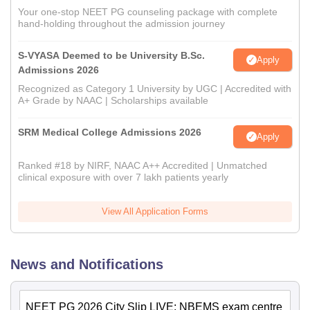
Your one-stop NEET PG counseling package with complete
hand-holding throughout the admission journey
S-VYASA Deemed to be University B.Sc.
Apply
Admissions 2026
Recognized as Category 1 University by UGC | Accredited with
A+ Grade by NAAC | Scholarships available
SRM Medical College Admissions 2026
Apply
Ranked #18 by NIRF, NAAC A++ Accredited | Unmatched
clinical exposure with over 7 lakh patients yearly
View All Application Forms
News and Notifications
NEET PG 2026 City Slip LIVE: NBEMS exam centre