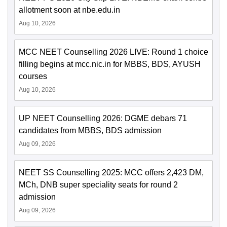
allotment soon at nbe.edu.in
Aug 10, 2026
MCC NEET Counselling 2026 LIVE: Round 1 choice
filling begins at mcc.nic.in for MBBS, BDS, AYUSH
courses
Aug 10, 2026
UP NEET Counselling 2026: DGME debars 71
candidates from MBBS, BDS admission
Aug 09, 2026
NEET SS Counselling 2025: MCC offers 2,423 DM,
MCh, DNB super speciality seats for round 2
admission
Aug 09, 2026