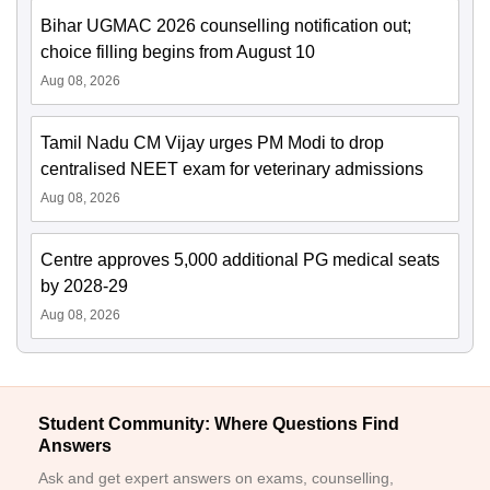
Bihar UGMAC 2026 counselling notification out;
choice filling begins from August 10
Aug 08, 2026
Tamil Nadu CM Vijay urges PM Modi to drop
centralised NEET exam for veterinary admissions
Aug 08, 2026
Centre approves 5,000 additional PG medical seats
by 2028-29
Aug 08, 2026
Student Community: Where Questions Find
Answers
Ask and get expert answers on exams, counselling,