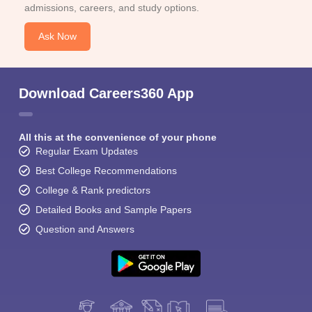
admissions, careers, and study options.
Ask Now
Download Careers360 App
All this at the convenience of your phone
Regular Exam Updates
Best College Recommendations
College & Rank predictors
Detailed Books and Sample Papers
Question and Answers