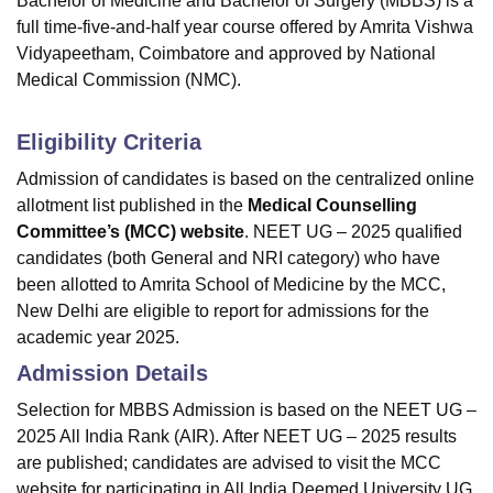
Bachelor of Medicine and Bachelor of Surgery (MBBS) is a
full time-five-and-half year course offered by Amrita Vishwa
Vidyapeetham, Coimbatore and approved by National
Medical Commission (NMC).
Eligibility Criteria
Admission of candidates is based on the centralized online
allotment list published in the
Medical Counselling
Committee’s (MCC) website
. NEET UG – 2025 qualified
candidates (both General and NRI category) who have
been allotted to Amrita School of Medicine by the MCC,
New Delhi are eligible to report for admissions for the
academic year 2025.
Admission Details
Selection for MBBS Admission is based on the NEET UG –
2025 All India Rank (AIR). After NEET UG – 2025 results
are published; candidates are advised to visit the MCC
website for participating in All India Deemed University UG