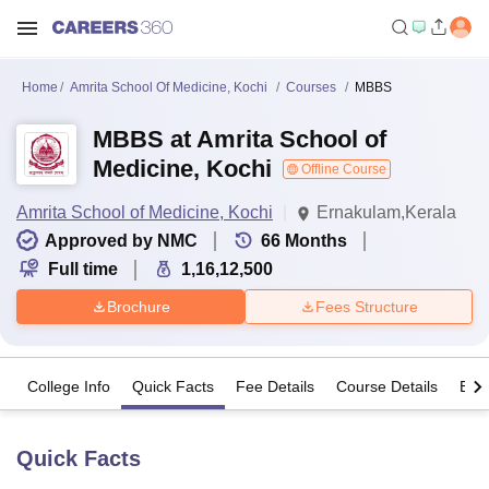
Home
Amrita School Of Medicine, Kochi
Courses
MBBS
MBBS at Amrita School of
Medicine, Kochi
Offline Course
Amrita School of Medicine, Kochi
Ernakulam,Kerala
Approved by NMC
66
Months
Full time
1,16,12,500
Brochure
Fees Structure
College Info
Quick Facts
Fee Details
Course Details
Eligi
Quick Facts