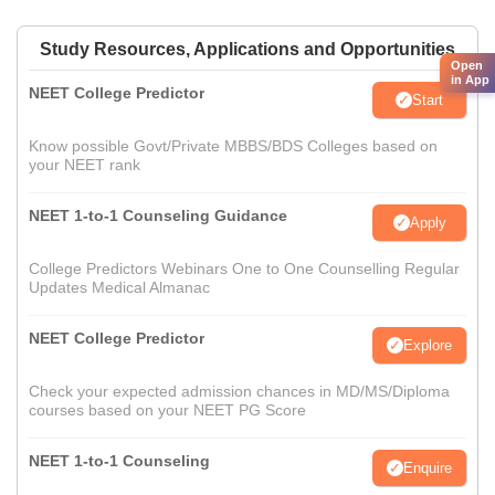
Study Resources, Applications and Opportunities
Open
in App
NEET College Predictor
Start
Know possible Govt/Private MBBS/BDS Colleges based on
your NEET rank
NEET 1-to-1 Counseling Guidance
Apply
College Predictors Webinars One to One Counselling Regular
Updates Medical Almanac
NEET College Predictor
Explore
Check your expected admission chances in MD/MS/Diploma
courses based on your NEET PG Score
NEET 1-to-1 Counseling
Enquire