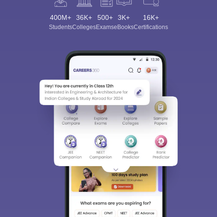
400M+
36K+
500+
3K+
16K+
Students
Colleges
Exams
eBooks
Certifications