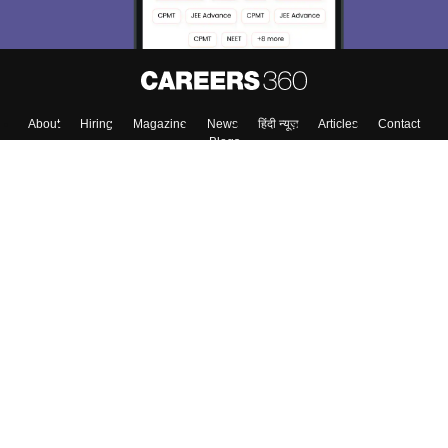
About
Hiring
Magazine
News
हिंदी न्यूज़
Articles
Contact
Blogs
Top Exams
College
Predictors & Ebooks
Resources