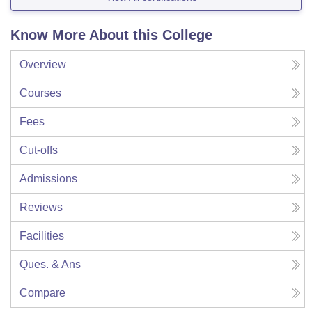
Know More About this College
Overview
Courses
Fees
Cut-offs
Admissions
Reviews
Facilities
Ques. & Ans
Compare