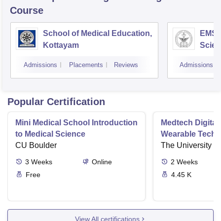
Course
School of Medical Education,
EMS C
Kottayam
Scien
Admissions
Placements
Reviews
Admissions
Popular Certification
Mini Medical School Introduction
Medtech Digital
to Medical Science
Wearable Techn
CU Boulder
The University o
3
Weeks
Online
2
Weeks
Free
4.45 K
View All certifications