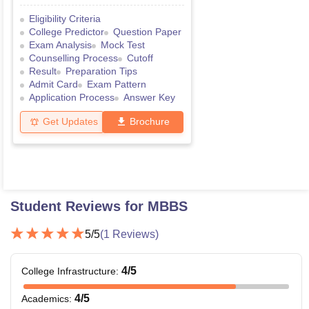
Eligibility Criteria
College Predictor
Question Paper
Exam Analysis
Mock Test
Counselling Process
Cutoff
Result
Preparation Tips
Admit Card
Exam Pattern
Application Process
Answer Key
Get Updates
Brochure
Student Reviews for
MBBS
5
/5
(
1
Reviews)
4
/5
College Infrastructure
:
4
/5
Academics
: