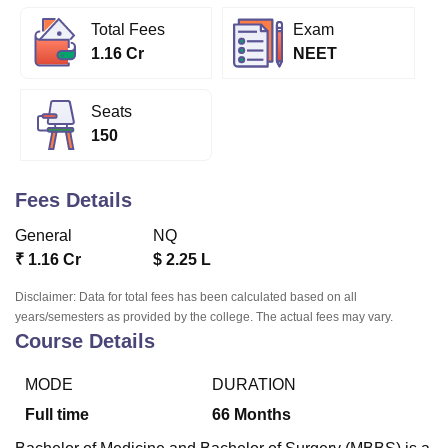
Total Fees
Exam
1.16 Cr
NEET
U Bhopal
MS Lucknow
KMC Manipal
King George Medical College Lucknow
MMC 
u University
Calcutta University
Guru Gobind Singh Indraprastha Univer
Seats
ni
UPES Dehradun
Amity University Noida
Lovely Professional University
150
 Agricultural University, Anand
stitute of Fundamental Research, Mumbai
Indian Agricultural Research I
oimbatore
Vellore Institute of Technology, Vellore
SRM Institute of Scien
Fees Details
pital College Of Nursing, Mumbai
ICT Mumbai
ASMSOC Mumbai
General
NQ
adras Christian College
Loyola College
Crescent College
HITS Chennai
₹
1.16 Cr
$
2.25 L
n Centre, Kolkata
Guru Nanak Institute Of Hotel Management, Kolkata
J
ocial Sciences
Competition
Pharmacy
Animation and Design
Disclaimer: Data for total fees has been calculated based on all
years/semesters as provided by the college. The actual fees may vary.
Course Details
iversity Reviews
Amrita Vishwa Vidyapeetham Reviews
IBS Hyderabad 
MODE
DURATION
Full time
66
Months