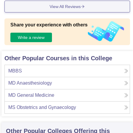
View All Reviews
Share your experience with others
Write a review
Other Popular Courses in this College
MBBS
MD Anaesthesiology
MD General Medicine
MS Obstetrics and Gynaecology
Other Popular
Colleges
Offering this