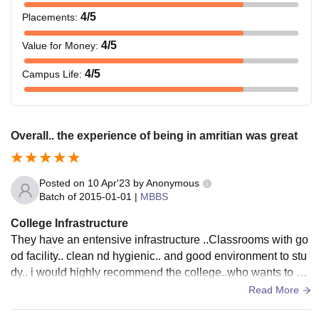
4
/5
Placements
:
4
/5
Value for Money
:
4
/5
Campus Life
:
Overall.. the experience of being in amritian was great
Posted on
10 Apr'23
by
Anonymous
Batch of
2015-01-01
|
MBBS
College Infrastructure
They have an entensive infrastructure ..Classrooms with go
od facility.. clean nd hygienic.. and good environment to stu
dy.. i would highly recommend the college..who wants to pe
rsue their mbbs here....
Read More