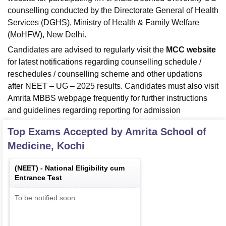
counselling conducted by the Directorate General of Health
Services (DGHS), Ministry of Health & Family Welfare
(MoHFW), New Delhi.
Candidates are advised to regularly visit the
MCC website
for latest notifications regarding counselling schedule /
reschedules / counselling scheme and other updations
after NEET – UG – 2025 results. Candidates must also visit
Amrita MBBS webpage frequently for further instructions
and guidelines regarding reporting for admission
Top Exams Accepted by
Amrita School of
Medicine, Kochi
(
NEET
) -
National Eligibility cum
Entrance Test
To be notified soon