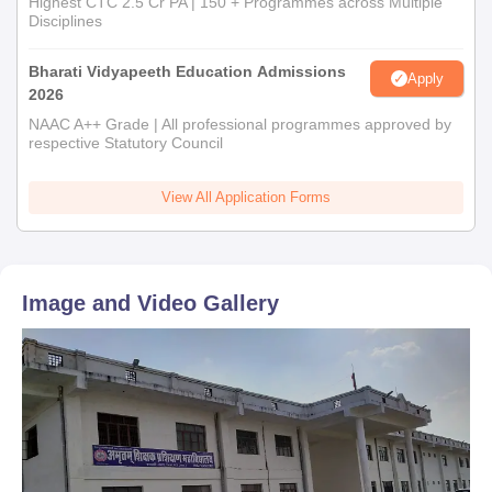
Highest CTC 2.5 Cr PA | 150 + Programmes across Multiple
Disciplines
Bharati Vidyapeeth Education Admissions
Apply
2026
NAAC A++ Grade | All professional programmes approved by
respective Statutory Council
View All Application Forms
Image and Video Gallery