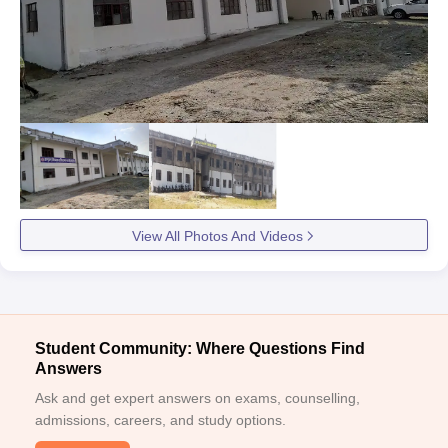
View All Photos And Videos
Student Community: Where Questions Find
Answers
Ask and get expert answers on exams, counselling,
admissions, careers, and study options.