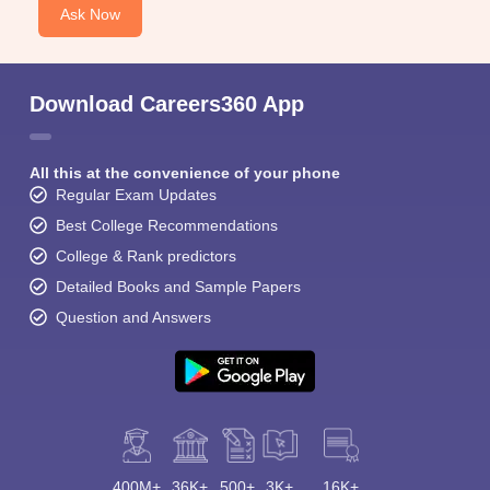
Ask Now
Download Careers360 App
All this at the convenience of your phone
Regular Exam Updates
Best College Recommendations
College & Rank predictors
Detailed Books and Sample Papers
Question and Answers
400M+
36K+
500+
3K+
16K+