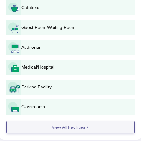
Document Submission: Along with the filled-up
Cafeteria
application form, the candidate has to submit all
supporting documents.
Entrance Examination: Depending upon the
Guest Room/Waiting Room
programme and current admission policy, it is possible
that candidates may have to undergo the entrance
Auditorium
examination organised by the State or the affiliated
university.
Merit List Preparation: The college makes a merit list
Medical/Hospital
regarding candidates' performances in qualifying
examinations and/or entrance examinations in
accordance with the policies of the state government
Parking Facility
and the university.
Counselling and Seat Allocation: Based on the merit
proportionate to the available seats, the shortlisted
Classrooms
candidates may be called for a counselling session.
Payment of Fees: On being selected, candidates will
View All Facilities
pay the prescribed fees to confirm their Amritum
Teacher Training College admission.