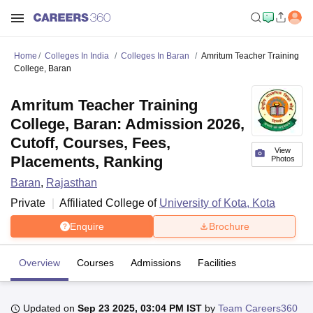
Home
Colleges In India
Colleges In Baran
Amritum Teacher Training
College, Baran
Amritum Teacher Training
College, Baran: Admission 2026,
Cutoff, Courses, Fees,
View
Placements, Ranking
Photos
Baran
,
Rajasthan
Private
Affiliated College of
University of Kota, Kota
Enquire
Brochure
Overview
Courses
Admissions
Facilities
Updated on
Sep 23 2025, 03:04 PM IST
by
Team Careers360