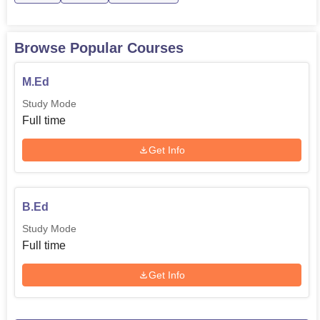
Browse Popular Courses
M.Ed
Study Mode
Full time
Get Info
B.Ed
Study Mode
Full time
Get Info