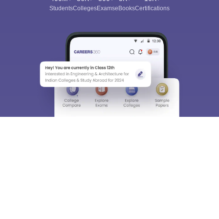
Students
Colleges
Exams
eBooks
Certifications