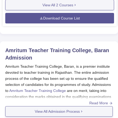
View All
2
Courses
Download Course List
Amritum Teacher Training College, Baran
Admission
Amritum Teacher Training College, Baran, is a premier institute
devoted to teacher training in Rajasthan. The entire admission
process of the college has been set up to ensure the qualified
selection of candidates for its programmes of study. Admissions
to
Amritum Teacher Training College
are on merit, taking into
consideration the marks obtained in the qualifying examinations
and/or performance in entrance examinations. Amritum Teacher
Read More
Training College admission policies apply and have been
View All Admission Process
finalised by the state government of Rajasthan and the affiliated