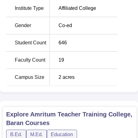
Institute Type
Affiliated College
Gender
Co-ed
Student Count
646
Faculty Count
19
Campus Size
2
acres
Explore
Amritum Teacher Training College,
Baran
Courses
B.Ed.
M.Ed.
Education