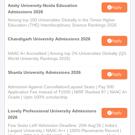
Please provide these documents within the time limit for your
Amity University-Noida Education
Apply
Amritum Teacher Training College admission process.
Admissions 2026
Among top 100 Universities Globally in the Times Higher
Education (THE) Interdisciplinary Science Rankings 2026
Chandigarh University Admissions 2026
Apply
NAAC A+ Accredited | Among top 2% Universities Globally (QS
World University Rankings 2026)
Sharda University Admissions 2026
Apply
Admission Against Cancellation/Lapsed Seats | Pay 500
Application Fee instead of ₹1500 | NIRF Ranked 87 | NAAC A+
Grade | Upto 100% scholarship
Lovely Professional University Admissions
Apply
2026
Few Seats Left! Admission Deadline: 20th Aug'26 | India's
Largest University | NAAC A++ | 100% Placements Record |