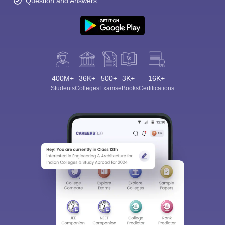
Question and Answers
400M+
36K+
500+
3K+
16K+
Students
Colleges
Exams
eBooks
Certifications