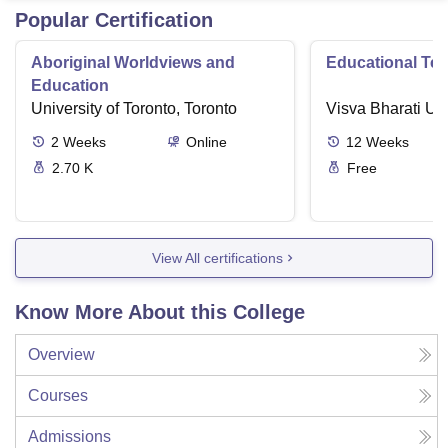
Popular Certification
Aboriginal Worldviews and
Educational Te
Education
University of Toronto, Toronto
Visva Bharati Uni
2
Weeks
Online
12
Weeks
2.70 K
Free
View All certifications
Know More About this College
Overview
Courses
Admissions