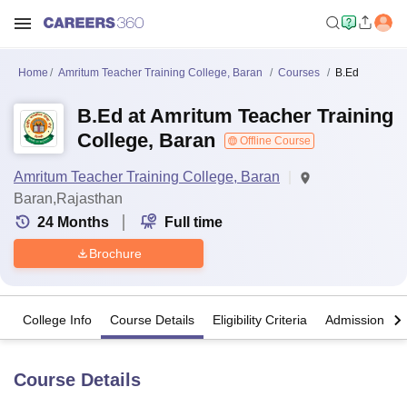
Home
Amritum Teacher Training College, Baran
Courses
B.Ed
B.Ed at Amritum Teacher Training
College, Baran
Offline Course
Amritum Teacher Training College, Baran
Baran,Rajasthan
24
Months
Full time
Brochure
College Info
Course Details
Eligibility Criteria
Admission Det
Course Details