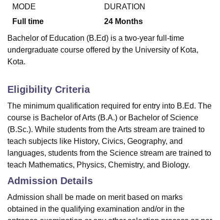
MODE
DURATION
Full time
24
Months
U Bhopal
Bachelor of Education (B.Ed) is a two-year full-time
MS Lucknow
KMC Manipal
King George Medical College Lucknow
MMC 
undergraduate course offered by the University of Kota,
u University
Calcutta University
Guru Gobind Singh Indraprastha Univer
Kota.
ni
UPES Dehradun
Amity University Noida
Lovely Professional University
 Agricultural University, Anand
stitute of Fundamental Research, Mumbai
Indian Agricultural Research I
Eligibility Criteria
oimbatore
Vellore Institute of Technology, Vellore
SRM Institute of Scien
The minimum qualification required for entry into B.Ed. The
pital College Of Nursing, Mumbai
ICT Mumbai
ASMSOC Mumbai
course is Bachelor of Arts (B.A.) or Bachelor of Science
adras Christian College
Loyola College
Crescent College
HITS Chennai
(B.Sc.). While students from the Arts stream are trained to
n Centre, Kolkata
Guru Nanak Institute Of Hotel Management, Kolkata
J
teach subjects like History, Civics, Geography, and
ocial Sciences
Competition
Pharmacy
Animation and Design
languages, students from the Science stream are trained to
teach Mathematics, Physics, Chemistry, and Biology.
iversity Reviews
Amrita Vishwa Vidyapeetham Reviews
IBS Hyderabad 
Admission Details
Admission shall be made on merit based on marks
obtained in the qualifying examination and/or in the