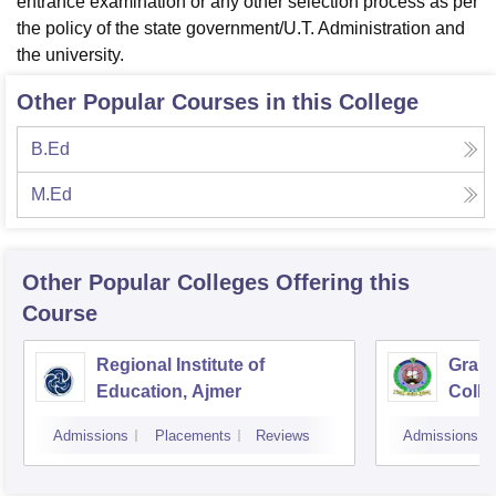
entrance examination or any other selection process as per
the policy of the state government/U.T. Administration and
the university.
Other Popular Courses in this College
B.Ed
M.Ed
Other Popular
Colleges
Offering this
Course
Regional Institute of
Gramo
Education, Ajmer
Colle
Sanga
Admissions
Placements
Reviews
Admissions