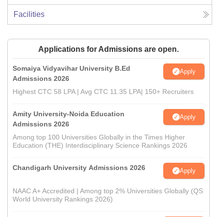
Facilities
Applications for Admissions are open.
Somaiya Vidyavihar University B.Ed
Apply
Admissions 2026
Highest CTC 58 LPA | Avg CTC 11.35 LPA| 150+ Recruiters
Amity University-Noida Education
Apply
Admissions 2026
Among top 100 Universities Globally in the Times Higher
Education (THE) Interdisciplinary Science Rankings 2026
Chandigarh University Admissions 2026
Apply
NAAC A+ Accredited | Among top 2% Universities Globally (QS
World University Rankings 2026)