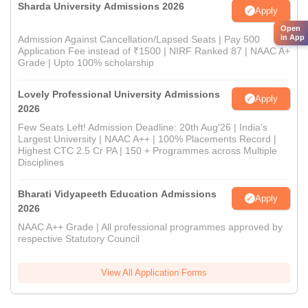
Sharda University Admissions 2026
Apply
Open
in App
Admission Against Cancellation/Lapsed Seats | Pay 500
Application Fee instead of ₹1500 | NIRF Ranked 87 | NAAC A+
Grade | Upto 100% scholarship
Lovely Professional University Admissions
Apply
2026
Few Seats Left! Admission Deadline: 20th Aug'26 | India's
Largest University | NAAC A++ | 100% Placements Record |
Highest CTC 2.5 Cr PA | 150 + Programmes across Multiple
Disciplines
Bharati Vidyapeeth Education Admissions
Apply
2026
NAAC A++ Grade | All professional programmes approved by
respective Statutory Council
View All Application Forms