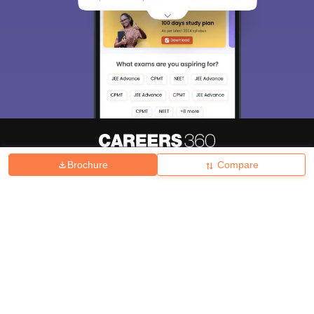
Brochure
Compare
About
Hiring
Magazine
News
हिंदी न्यूज़
Articles
Contact
Blogs
Top Exams
College