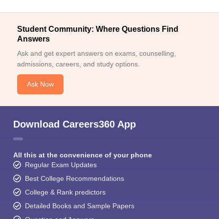
Student Community: Where Questions Find
Answers
Ask and get expert answers on exams, counselling,
admissions, careers, and study options.
Ask Now
Download Careers360 App
All this at the convenience of your phone
Regular Exam Updates
Best College Recommendations
College & Rank predictors
Detailed Books and Sample Papers