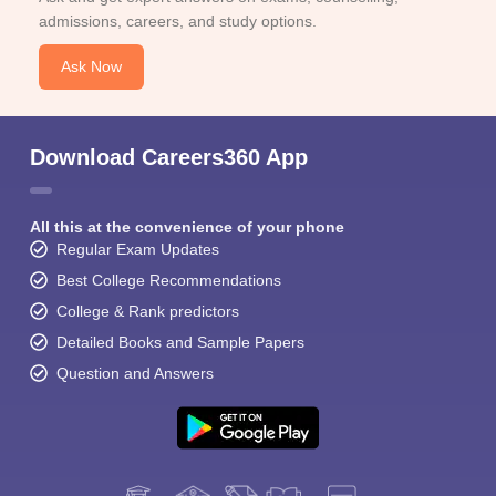
admissions, careers, and study options.
Ask Now
Download Careers360 App
All this at the convenience of your phone
Regular Exam Updates
Best College Recommendations
College & Rank predictors
Detailed Books and Sample Papers
Question and Answers