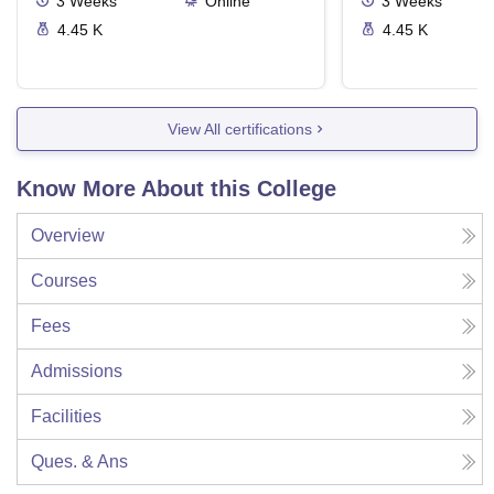
3
Weeks
Online
3
Weeks
4.45 K
4.45 K
View All certifications
Know More About this College
Overview
Courses
Fees
Admissions
Facilities
Ques. & Ans