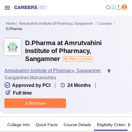
Home
Amrutvahini Institute Of Pharmacy, Sangamner
Courses
D.Pharma
D.Pharma at Amrutvahini
Institute of Pharmacy,
Sangamner
Offline Course
Amrutvahini Institute of Pharmacy, Sangamner
Sangamner,Maharashtra
Approved by PCI
24
Months
Full time
Brochure
College Info
Quick Facts
Course Details
Eligibility Criteria