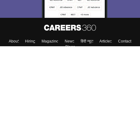
About
Hiring
Magazine
News
हिंदी न्यूज़
Articles
Contact
Blogs
Top Exams
College
Predictors & Ebooks
Resources