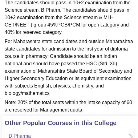
The candidates should pass in 10+2 examination from the
Science stream, B.Pharm. The candidates should pass in
10+2 examination from the Science stream & MH-
CET/NEET ( group 45%PCB/PCM for open category and
40% for reserved category.
For Maharashtra state candidates and outside Maharashtra
state candidates for admission to the first year of diploma
course in pharmacy: Candidate should be an Indian
national and should have passed the HSC (Std. XII)
examination of Maharashtra State Board of Secondary and
Higher Secondary Education or its equivalent examination
with subjects English, physics, chemistry, and
biology/mathematics
Note: 20% of the total seats within the intake capacity of 60
are reserved for Management quota.
Other Popular Courses in this College
D.Pharma