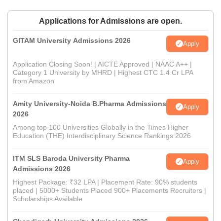
Applications for Admissions are open.
GITAM University Admissions 2026
Apply
Application Closing Soon! | AICTE Approved | NAAC A++ |
Category 1 University by MHRD | Highest CTC 1.4 Cr LPA
from Amazon
Amity University-Noida B.Pharma Admissions
Apply
2026
Among top 100 Universities Globally in the Times Higher
Education (THE) Interdisciplinary Science Rankings 2026
ITM SLS Baroda University Pharma
Apply
Admissions 2026
Highest Package: ₹32 LPA | Placement Rate: 90% students
placed | 5000+ Students Placed 900+ Placements Recruiters |
Scholarships Available