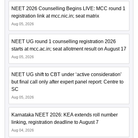
NEET 2026 Counselling Begins LIVE: MCC round 1
registration link at mcc.nic.in; seat matrix
Aug 05, 2026
NEET UG round 1 counselling registration 2026
starts at mcc.ac.in; seat allotment result on August 17
Aug 05, 2026
NEET UG shift to CBT under ‘active consideration’
but final call only after expert panel report: Centre to
SC
Aug 05, 2026
Karnataka NEET 2026: KEA extends roll number
linking, registration deadline to August 7
Aug 04, 2026