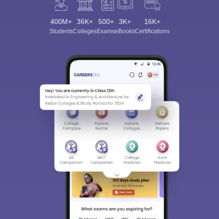
400M+
36K+
500+
3K+
16K+
Students
Colleges
Exams
eBooks
Certifications