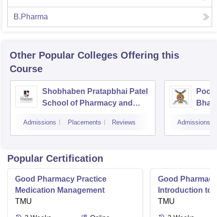
B.Pharma
Other Popular
Colleges
Offering this
Course
Shobhaben Pratapbhai Patel
Poona
School of Pharmacy and
Bhara
Technology Management,
Unive
Admissions
Placements
Reviews
Admissions
Mumbai
Popular Certification
Good Pharmacy Practice
Good Pharmacy 
Medication Management
Introduction to
TMU
Delivery Syste
TMU