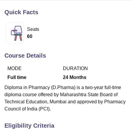
Quick Facts
U Bhopal
MS Lucknow
KMC Manipal
King George Medical College Lucknow
MMC 
Seats
u University
Calcutta University
Guru Gobind Singh Indraprastha Univer
60
ni
UPES Dehradun
Amity University Noida
Lovely Professional University
 Agricultural University, Anand
stitute of Fundamental Research, Mumbai
Indian Agricultural Research I
Course Details
oimbatore
Vellore Institute of Technology, Vellore
SRM Institute of Scien
MODE
DURATION
pital College Of Nursing, Mumbai
ICT Mumbai
ASMSOC Mumbai
adras Christian College
Loyola College
Crescent College
HITS Chennai
Full time
24
Months
n Centre, Kolkata
Guru Nanak Institute Of Hotel Management, Kolkata
J
Diploma in Pharmacy (D.Pharma) is a two-year full-time
ocial Sciences
Competition
Pharmacy
Animation and Design
diploma course offered by Maharashtra State Board of
iversity Reviews
Amrita Vishwa Vidyapeetham Reviews
IBS Hyderabad 
Technical Education, Mumbai and approved by Pharmacy
Council of India (PCI).
Eligibility Criteria