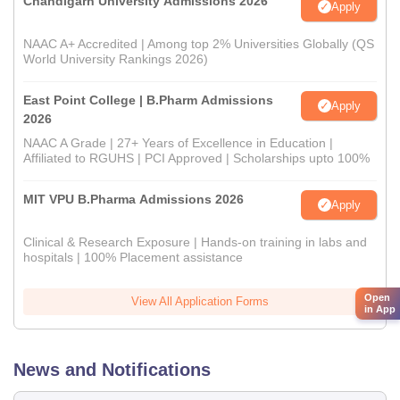
Chandigarh University Admissions 2026
Apply
NAAC A+ Accredited | Among top 2% Universities Globally (QS
World University Rankings 2026)
East Point College | B.Pharm Admissions
Apply
2026
NAAC A Grade | 27+ Years of Excellence in Education |
Affiliated to RGUHS | PCI Approved | Scholarships upto 100%
MIT VPU B.Pharma Admissions 2026
Apply
Clinical & Research Exposure | Hands-on training in labs and
hospitals | 100% Placement assistance
Open
View All Application Forms
in App
News and Notifications