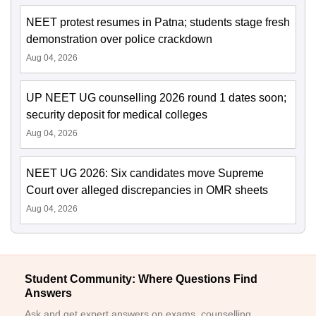
NEET protest resumes in Patna; students stage fresh
demonstration over police crackdown
Aug 04, 2026
UP NEET UG counselling 2026 round 1 dates soon;
security deposit for medical colleges
Aug 04, 2026
NEET UG 2026: Six candidates move Supreme
Court over alleged discrepancies in OMR sheets
Aug 04, 2026
Student Community: Where Questions Find
Answers
Ask and get expert answers on exams, counselling,