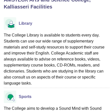
Kalliasseri
Facilities
U Bhopal
MS Lucknow
KMC Manipal
King George Medical College Lucknow
MMC 
Library
u University
Calcutta University
Guru Gobind Singh Indraprastha Univer
ni
UPES Dehradun
Amity University Noida
Lovely Professional University
The College Library is available to students every day.
 Agricultural University, Anand
Students can use our wide range of supplementary
stitute of Fundamental Research, Mumbai
Indian Agricultural Research I
materials and self-study resources to support their course
oimbatore
Vellore Institute of Technology, Vellore
SRM Institute of Scien
and improve their English. College Academic staff are
pital College Of Nursing, Mumbai
ICT Mumbai
ASMSOC Mumbai
always available to advise on reference books, videos,
adras Christian College
Loyola College
Crescent College
HITS Chennai
supplementary course books, CD-ROMs, readers, and
n Centre, Kolkata
Guru Nanak Institute Of Hotel Management, Kolkata
J
dictionaries. Students who are studying in the library can
ocial Sciences
Competition
Pharmacy
Animation and Design
also consult us on aspects of their course or specific
language tasks.
iversity Reviews
Amrita Vishwa Vidyapeetham Reviews
IBS Hyderabad 
Sports
The College aims to develop a Sound Mind with Sound