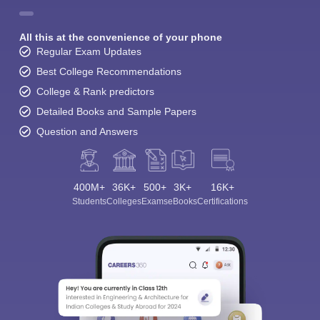
All this at the convenience of your phone
Regular Exam Updates
Best College Recommendations
College & Rank predictors
Detailed Books and Sample Papers
Question and Answers
400M+
36K+
500+
3K+
16K+
Students
Colleges
Exams
eBooks
Certifications