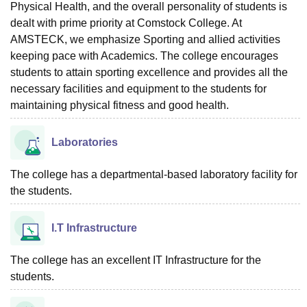
Physical Health, and the overall personality of students is
dealt with prime priority at Comstock College. At
AMSTECK, we emphasize Sporting and allied activities
keeping pace with Academics. The college encourages
students to attain sporting excellence and provides all the
necessary facilities and equipment to the students for
maintaining physical fitness and good health.
Laboratories
The college has a departmental-based laboratory facility for
the students.
I.T Infrastructure
The college has an excellent IT Infrastructure for the
students.