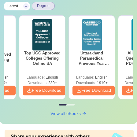
|
Latest
Degree
Top UGC Approved
Uttarakhand
AIIM
roved
Colleges Offering
Paramedical
Quest
ering
Online BA
Previous Year
PDF (
Sc
Question Papers
with 
with Answer Keys &
Free
glish
Language:
English
Language:
English
Langu
Solutions - Free
320+
Downloads:
280+
Downloads:
1910+
Downlo
PDF
nload
Free Download
Free Download
Fr
View all eBooks
Share your experience with others