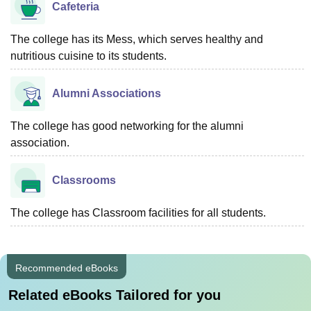
Cafeteria
The college has its Mess, which serves healthy and
nutritious cuisine to its students.
Alumni Associations
The college has good networking for the alumni
association.
Classrooms
The college has Classroom facilities for all students.
Recommended eBooks
Related eBooks Tailored for you