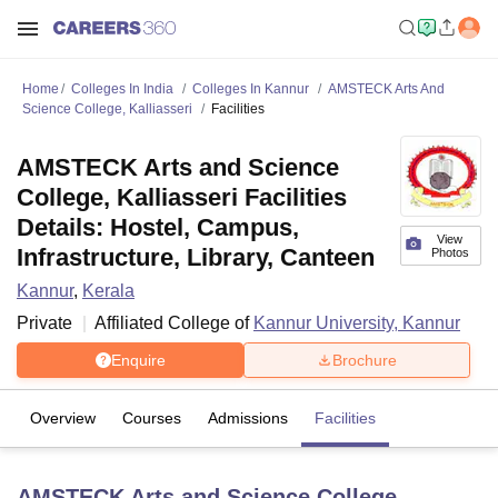
Home
Colleges In India
Colleges In Kannur
AMSTECK Arts And
Science College, Kalliasseri
Facilities
AMSTECK Arts and Science
College, Kalliasseri Facilities
Details: Hostel, Campus,
View
Infrastructure, Library, Canteen
Photos
Kannur
,
Kerala
Private
Affiliated College of
Kannur University, Kannur
Enquire
Brochure
Overview
Courses
Admissions
Facilities
AMSTECK Arts and Science College,