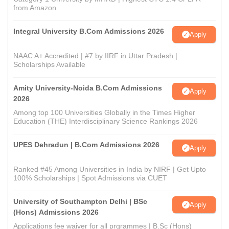
from Amazon
Integral University B.Com Admissions 2026
Apply
NAAC A+ Accredited | #7 by IIRF in Uttar Pradesh |
Scholarships Available
Amity University-Noida B.Com Admissions
Apply
2026
Among top 100 Universities Globally in the Times Higher
Education (THE) Interdisciplinary Science Rankings 2026
UPES Dehradun | B.Com Admissions 2026
Apply
Ranked #45 Among Universities in India by NIRF | Get Upto
100% Scholarships | Spot Admissions via CUET
University of Southampton Delhi | BSc
Apply
(Hons) Admissions 2026
Applications fee waiver for all prgrammes | B.Sc (Hons)