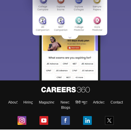
About
Hiring
Magazine
News
हिंदी न्यूज़
Articles
Contact
Blogs