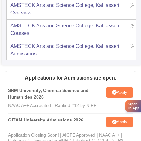
AMSTECK Arts and Science College, Kalliasseri
Overview
AMSTECK Arts and Science College, Kalliasseri
Courses
AMSTECK Arts and Science College, Kalliasseri
Admissions
Applications for Admissions are open.
SRM University, Chennai Science and
Apply
Humanities 2026
Open
NAAC A++ Accredited | Ranked #12 by NIRF
in App
GITAM University Admissions 2026
Apply
Application Closing Soon! | AICTE Approved | NAAC A++ |
Category 1 University by MHRD | Highest CTC 1.4 Cr LPA