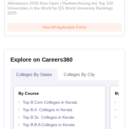
Admissions 2026 Now Open | Ranked Among the Top 100
Universities in the World by QS World University Rankings
2025
View All Application Forms
Explore on Careers360
Colleges By States
Colleges By City
By Course
By Str
Top B.Com Colleges in Kerala
Top 
Top B.A. Colleges in Kerala
Best 
Top B.Sc. Colleges in Kerala
Top 
Top B.B.A Colleges in Kerala