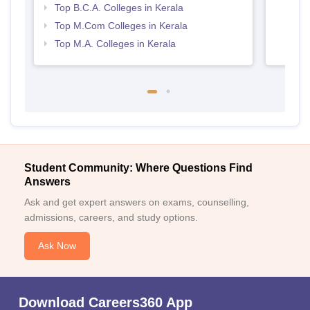
Top B.C.A. Colleges in Kerala
Top M.Com Colleges in Kerala
Top M.A. Colleges in Kerala
Student Community: Where Questions Find
Answers
Ask and get expert answers on exams, counselling,
admissions, careers, and study options.
Ask Now
Download Careers360 App