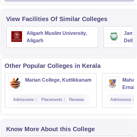
View Facilities Of Similar Colleges
Aligarh Muslim University,
Jamia
Aligarh
Delhi
Other Popular
Colleges
in Kerala
Marian College, Kuttikkanam
Mahara
Ernak
Admissions
Placements
Reviews
Admissions
Know More About this College