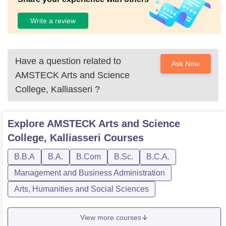
Write a review
Have a question related to
Ask Now
AMSTECK Arts and Science
College, Kalliasseri
?
Explore
AMSTECK Arts and Science
College, Kalliasseri
Courses
B.B.A
B.A.
B.Com
B.Sc.
B.C.A.
Management and Business Administration
Arts, Humanities and Social Sciences
View more courses