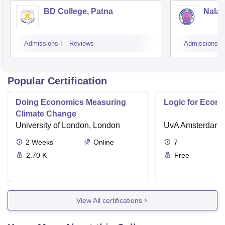
BD College, Patna
Nalan
Admissions
Reviews
Admissions
Popular Certification
Doing Economics Measuring
Logic for Econ
Climate Change
University of London, London
UvA Amsterdam
2
Weeks
Online
7
2.70 K
Free
View All certifications