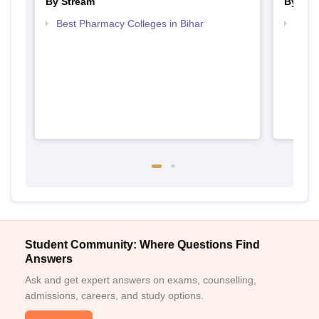
By Stream
By Cou
Best Pharmacy Colleges in Bihar
Top P
Student Community: Where Questions Find
Answers
Ask and get expert answers on exams, counselling,
admissions, careers, and study options.