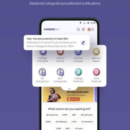
Students
Colleges
Exams
eBooks
Certifications