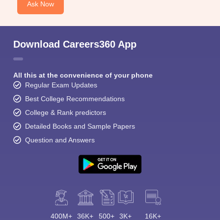
Ask Now
Download Careers360 App
All this at the convenience of your phone
Regular Exam Updates
Best College Recommendations
College & Rank predictors
Detailed Books and Sample Papers
Question and Answers
400M+
36K+
500+
3K+
16K+