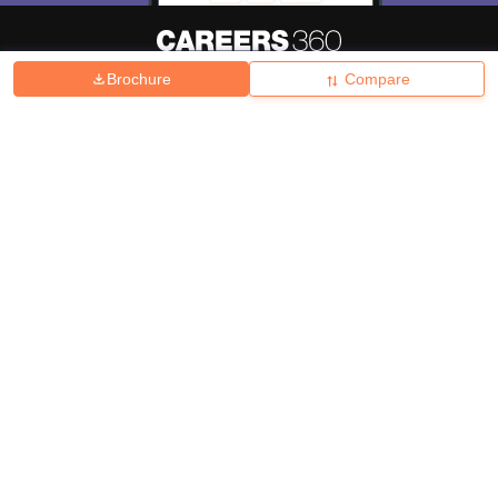
Brochure
Compare
About
Hiring
Magazine
News
हिंदी न्यूज़
Articles
Contact
Blogs
Top Exams
College
Predictors & Ebooks
Resources
Sitemap
Terms & Conditions
Privacy Policy
Grievance Redressal