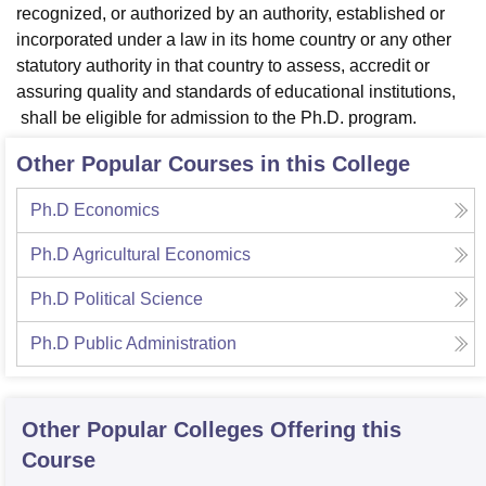
recognized, or authorized by an authority, established or
incorporated under a law in its home country or any other
statutory authority in that country to assess, accredit or
assuring quality and standards of educational institutions,
shall be eligible for admission to the Ph.D. program.
Other Popular Courses in this College
Ph.D Economics
Ph.D Agricultural Economics
Ph.D Political Science
Ph.D Public Administration
Other Popular
Colleges
Offering this
Course