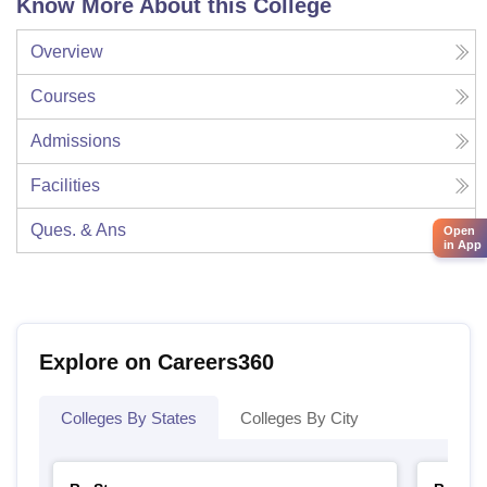
Know More About this College
Overview
Courses
Admissions
Facilities
Ques. & Ans
Open
in App
Explore on Careers360
Colleges By States
Colleges By City