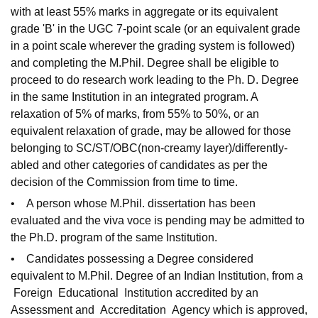
with at least 55% marks in aggregate or its equivalent
grade 'B' in the UGC 7-point scale (or an equivalent grade
in a point scale wherever the grading system is followed)
and completing the M.Phil. Degree shall be eligible to
proceed to do research work leading to the Ph. D. Degree
in the same Institution in an integrated program. A
relaxation of 5% of marks, from 55% to 50%, or an
equivalent relaxation of grade, may be allowed for those
belonging to SC/ST/OBC(non-creamy layer)/differently-
abled and other categories of candidates as per the
decision of the Commission from time to time.
• A person whose M.Phil. dissertation has been
evaluated and the viva voce is pending may be admitted to
the Ph.D. program of the same Institution.
• Candidates possessing a Degree considered
equivalent to M.Phil. Degree of an Indian Institution, from a
Foreign Educational Institution accredited by an
Assessment and Accreditation Agency which is approved,