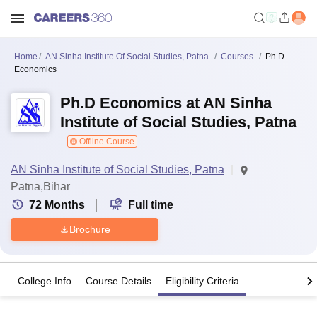
Home
AN Sinha Institute Of Social Studies, Patna
Courses
Ph.D
Economics
Ph.D Economics at AN Sinha
Institute of Social Studies, Patna
Offline Course
AN Sinha Institute of Social Studies, Patna
Patna,Bihar
72
Months
Full time
Brochure
College Info
Course Details
Eligibility Criteria