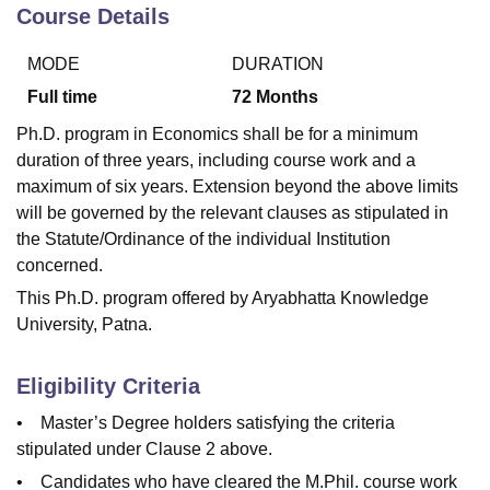
Course Details
MODE
DURATION
U Bhopal
MS Lucknow
KMC Manipal
King George Medical College Lucknow
MMC 
Full time
72
Months
u University
Calcutta University
Guru Gobind Singh Indraprastha Univer
Ph.D. program in Economics shall be for a minimum
ni
UPES Dehradun
Amity University Noida
Lovely Professional University
duration of three years, including course work and a
 Agricultural University, Anand
maximum of six years. Extension beyond the above limits
stitute of Fundamental Research, Mumbai
Indian Agricultural Research I
oimbatore
Vellore Institute of Technology, Vellore
SRM Institute of Scien
will be governed by the relevant clauses as stipulated in
the Statute/Ordinance of the individual Institution
pital College Of Nursing, Mumbai
ICT Mumbai
ASMSOC Mumbai
concerned.
adras Christian College
Loyola College
Crescent College
HITS Chennai
This Ph.D. program offered by Aryabhatta Knowledge
n Centre, Kolkata
Guru Nanak Institute Of Hotel Management, Kolkata
J
University, Patna.
ocial Sciences
Competition
Pharmacy
Animation and Design
iversity Reviews
Amrita Vishwa Vidyapeetham Reviews
IBS Hyderabad 
Eligibility Criteria
• Master’s Degree holders satisfying the criteria
stipulated under Clause 2 above.
• Candidates who have cleared the M.Phil. course work