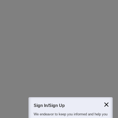
Ask Now
Download Careers360 App
All this at the convenience of your phone
Regular Exam Updates
Best College Recommendations
College & Rank predictors
Detailed Books and Sample Papers
Question and Answers
400M+
36K+
500+
3K+
16K+
Students
Colleges
Exams
eBooks
Certifications
Sign In/Sign Up
We endeavor to keep you informed and help you