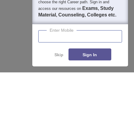
choose the right Career path. Sign in and
Exams, Study
access our resources on
Material, Counseling, Colleges etc.
Enter Mobile
Skip
Sign In