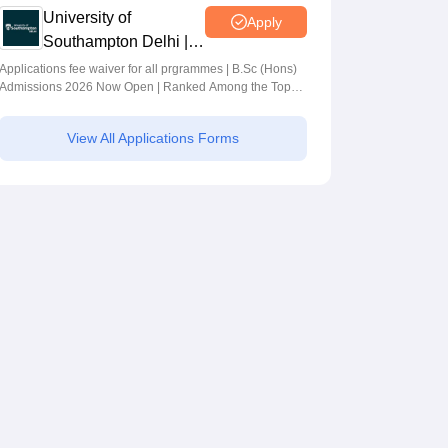
University of
Apply
Southampton Delhi |
BSc (Hons)
Applications fee waiver for all prgrammes | B.Sc (Hons)
Admissions 2026 Now Open | Ranked Among the Top
Admissions 2026
100 Universities in the World by QS World University
Rankings 2025
View All Applications Forms