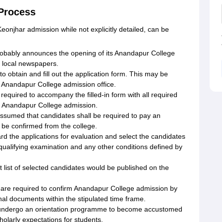
 Process
onjhar admission while not explicitly detailed, can be
obably announces the opening of its Anandapur College
d local newspapers.
o obtain and fill out the application form. This may be
at Anandapur College admission office.
equired to accompany the filled-in form with all required
g Anandapur College admission.
 assumed that candidates shall be required to pay an
 be confirmed from the college.
rd the applications for evaluation and select the candidates
ualifying examination and any other conditions defined by
it list of selected candidates would be published on the
 are required to confirm Anandapur College admission by
inal documents within the stipulated time frame.
ll undergo an orientation programme to become accustomed
scholarly expectations for students.