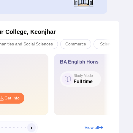
r College, Keonjhar
manities and Social Sciences
Commerce
Sciences
BA English Hons
Study Mode
Full time
Get Info
View all