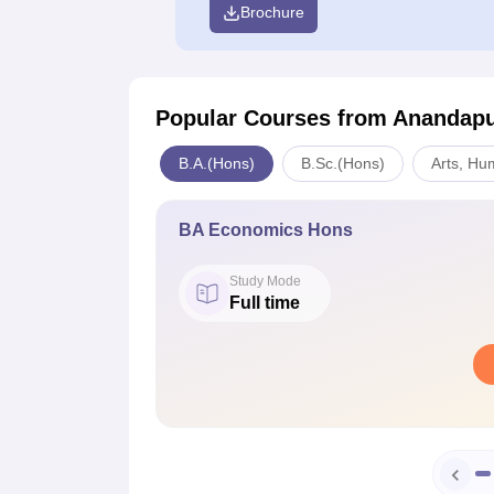
Brochure
Popular Courses
from Anandapu
B.A.(Hons)
B.Sc.(Hons)
Arts, Hu
BA Economics Hons
Study Mode
Full time