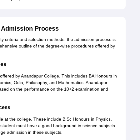
 Admission Process
ity criteria and selection methods, the admission process is
rehensive outline of the degree-wise procedures offered by
ess
 offered by Anandapur College. This includes BA Honours in
conomics, Odia, Philosophy, and Mathematics. Anandapur
 based on the performance on the 10+2 examination and
ocess
e at the college. These include B.Sc Honours in Physics,
 student must have a good background in science subjects
ege admission in these subjects.