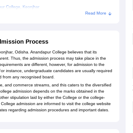
ur College, Keonjhar
Read More
dmission Process
Keonjhar, Odisha. Anandapur College believes that its
rent. Thus, the admission process may take place in the
quirements are different, however, for admission to the
or instance, undergraduate candidates are usually required
d from any recognised board.
ce, and commerce streams, and this caters to the diversified
ur College admission depends on the marks obtained in the
her stipulation laid by either the College or the college-
 College admission are informed to visit the college website
pdates regarding admission procedures and important dates.