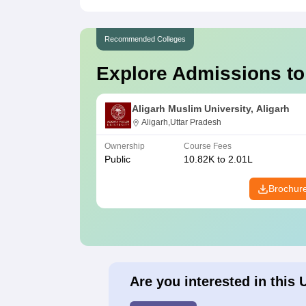
Recommended Colleges
Explore Admissions to
Aligarh Muslim University, Aligarh
Aligarh,Uttar Pradesh
Ownership
Course Fees
Public
10.82K to 2.01L
Brochur
Are you interested in this 