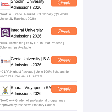
Shoolini University
Apply
Admissions 2026
NAAC A+ Grade | Ranked 503 Globally (QS World
University Rankings 2026)
Integral University
Apply
Admissions 2026
NAAC Accredited | #7 by IIRF in Uttar Pradesh |
Scholarships Available
Geeta University | B.A
Apply
Admissions 2026
40 LPA Highest Package | Up to 100% Scholarship
worth 24 Crore via GUTS exam
Bharati Vidyapeeth BA
Apply
Admissions 2026
NAAC A++ Grade | All professional programmes
approved by respective Statutory Council