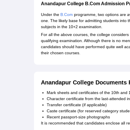
Anandapur College B.Com Admission P
Under the
B.Com
programme, two options are av
one. The likely base for admitting students int
subjects in the 10+2 examination.
For all the above courses, the college considers
qualifying examination. Although there is no menti
candidates should have performed quite well acad
their chosen courses.
Anandapur College Documents 
Mark sheets and certificates of the 10th and 
Character certificate from the last-attended in
Transfer certificate (if applicable)
Caste certificate (for reserved category stude
Recent passport-size photographs
It is recommended that candidates enclose all re