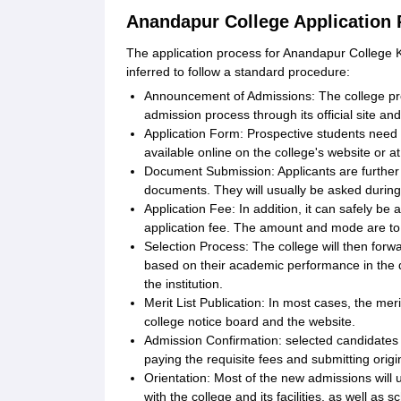
Anandapur College Application
The application process for Anandapur College Ke
inferred to follow a standard procedure:
Announcement of Admissions: The college pr
admission process through its official site an
Application Form: Prospective students need t
available online on the college's website or 
Document Submission: Applicants are further r
documents. They will usually be asked durin
Application Fee: In addition, it can safely be
application fee. The amount and mode are to
Selection Process: The college will then forwa
based on their academic performance in the q
the institution.
Merit List Publication: In most cases, the mer
college notice board and the website.
Admission Confirmation: selected candidates
paying the requisite fees and submitting orig
Orientation: Most of the new admissions wi
with the college and its facilities, as well as 