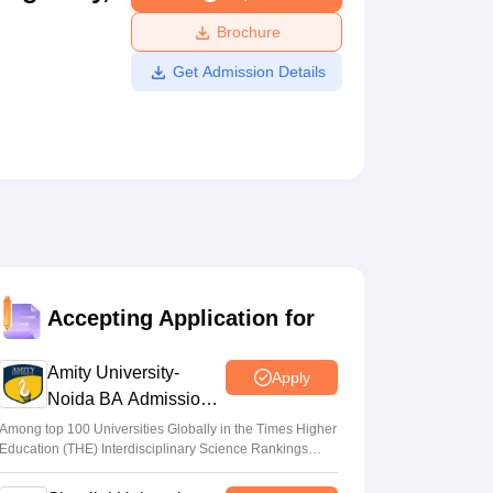
ws
Amrita Vishwa Vidyapeetham Reviews
IBS Hyderabad Reviews
KL Uni
Brochure
Get Admission Details
Accepting Application for
Amity University-
Apply
Noida BA Admissions
2026
Among top 100 Universities Globally in the Times Higher
Education (THE) Interdisciplinary Science Rankings
2026