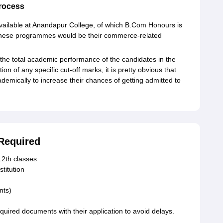
rocess
ailable at Anandapur College, of which B.Com Honours is
o these programmes would be their commerce-related
 the total academic performance of the candidates in the
on of any specific cut-off marks, it is pretty obvious that
emically to increase their chances of getting admitted to
Required
12th classes
stitution
nts)
quired documents with their application to avoid delays.