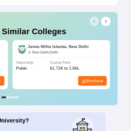
 Similar Colleges
Jamia Millia Islamia, New Delhi
New Delhi,Delhi
Ownership
Course Fees
Owners
Public
61.72K to 1.66L
Public
e
Brochure
University?