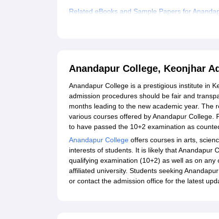
Related eBooks and Sample Papers for Anandap
Explore Admissions to Similar Colleges
Anandapur College, Keonjhar A
Anandapur College is a prestigious institute in 
admission procedures should be fair and transpa
months leading to the new academic year. The re
various courses offered by Anandapur College. F
to have passed the 10+2 examination as counte
Anandapur College
offers courses in arts, scien
interests of students. It is likely that Anandap
qualifying examination (10+2) as well as on any ot
affiliated university. Students seeking Anandapur
or contact the admission office for the latest u