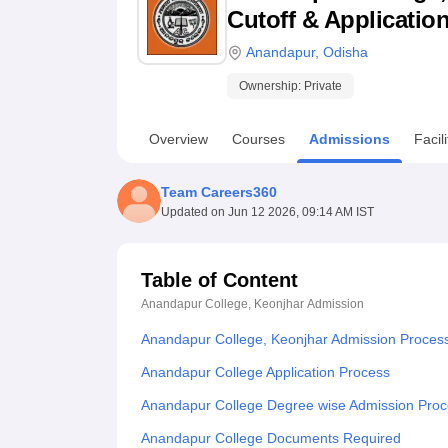
B.E /B.Tech
M.E /M.Tech
MBA
LLM
MBBS
M.D
M.S.
B.Des
M.Des
Cutoff & Applicatio
LPU Reviews
UPES Reviews
MIT Manipal Reviews
MAHE Reviews
VIT U
Anandapur
,
Odisha
Ownership:
Private
Overview
Courses
Admissions
Facili
Team Careers360
Updated on
Jun 12 2026, 09:14 AM IST
Table of Content
Anandapur College, Keonjhar
Admission
Anandapur College, Keonjhar Admission Proces
Anandapur College Application Process
Anandapur College Degree wise Admission Pro
Anandapur College Documents Required