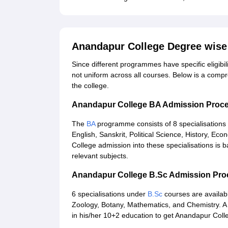
Anandapur College Degree wise
Since different programmes have specific eligibil
not uniform across all courses. Below is a comp
the college.
Anandapur College BA Admission Proc
The
BA
programme consists of 8 specialisations
English, Sanskrit, Political Science, History, E
College admission into these specialisations is
relevant subjects.
Anandapur College B.Sc Admission Pr
6 specialisations under
B.Sc
courses are availabl
Zoology, Botany, Mathematics, and Chemistry. A
in his/her 10+2 education to get Anandapur Coll