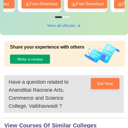
nload
Free Download
Free Download
Fr
View all eBooks
Share your experience with others
Write a review
Have a question related to
Ask Now
Anandibai Raorane Arts,
Commerce and Science
College, Vaibhavwadi
?
View Courses Of Similar Colleges