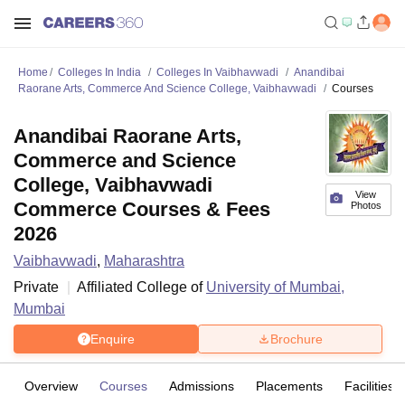
Home
Colleges In India
Colleges In Vaibhavwadi
Anandibai
Raorane Arts, Commerce And Science College, Vaibhavwadi
Courses
Anandibai Raorane Arts,
Commerce and Science
College, Vaibhavwadi
View
Commerce Courses & Fees
Photos
2026
Vaibhavwadi
,
Maharashtra
Private
Affiliated College of
University of Mumbai,
Mumbai
Enquire
Brochure
Overview
Courses
Admissions
Placements
Facilities