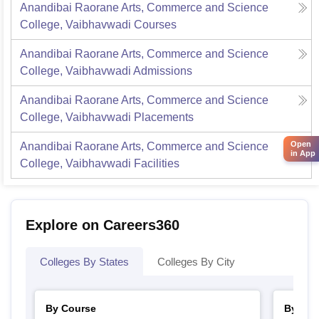
Anandibai Raorane Arts, Commerce and Science
College, Vaibhavwadi
Courses
Anandibai Raorane Arts, Commerce and Science
College, Vaibhavwadi
Admissions
Anandibai Raorane Arts, Commerce and Science
College, Vaibhavwadi
Placements
Open
Anandibai Raorane Arts, Commerce and Science
in App
College, Vaibhavwadi
Facilities
Explore on Careers360
Colleges By States
Colleges By City
By Course
By Str