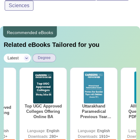
Sciences
Recommended eBooks
Related eBooks Tailored for you
|
Latest
Degree
Top UGC Approved
Uttarakhand
AIIM
roved
Colleges Offering
Paramedical
Quest
ering
Online BA
Previous Year
PDF (
Sc
Question Papers
with 
with Answer Keys &
Free
glish
Language:
English
Language:
English
Langu
Solutions - Free
320+
Downloads:
280+
Downloads:
1910+
Downlo
PDF