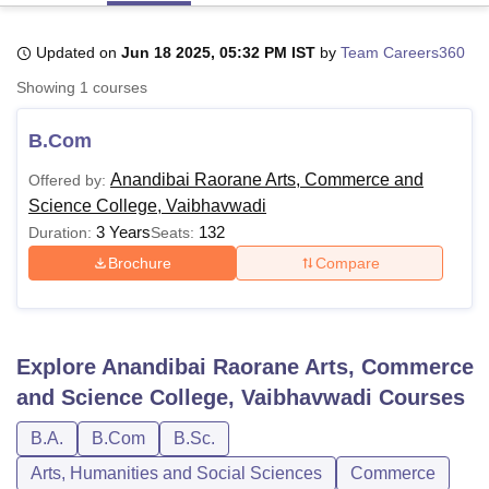
Updated on
Jun 18 2025, 05:32 PM IST
by
Team Careers360
U Bhopal
Showing
1
courses
MS Lucknow
KMC Manipal
King George Medical College Lucknow
MMC 
u University
Calcutta University
Guru Gobind Singh Indraprastha Univer
B.Com
ni
UPES Dehradun
Amity University Noida
Lovely Professional University
 Agricultural University, Anand
Anandibai Raorane Arts, Commerce and
Offered by:
stitute of Fundamental Research, Mumbai
Indian Agricultural Research I
Science College, Vaibhavwadi
oimbatore
Vellore Institute of Technology, Vellore
SRM Institute of Scien
3 Years
132
Duration:
Seats:
pital College Of Nursing, Mumbai
ICT Mumbai
ASMSOC Mumbai
Brochure
Compare
adras Christian College
Loyola College
Crescent College
HITS Chennai
n Centre, Kolkata
Guru Nanak Institute Of Hotel Management, Kolkata
J
ocial Sciences
Competition
Pharmacy
Animation and Design
Explore
Anandibai Raorane Arts, Commerce
iversity Reviews
Amrita Vishwa Vidyapeetham Reviews
IBS Hyderabad 
and Science College, Vaibhavwadi
Courses
B.A.
B.Com
B.Sc.
Arts, Humanities and Social Sciences
Commerce