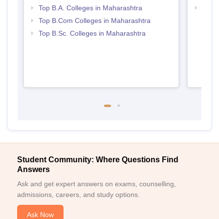
Top B.A. Colleges in Maharashtra
Top 
Top B.Com Colleges in Maharashtra
Top B.Sc. Colleges in Maharashtra
Student Community: Where Questions Find
Answers
Ask and get expert answers on exams, counselling,
admissions, careers, and study options.
Ask Now