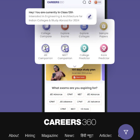
Sign In/Sign Up
We endeavor to keep you informed and help you
choose the right Career path. Sign in and
Exams, Study
access our resources on
Material, Counseling, Colleges etc.
Enter Mobile
About
Hiring
Magazine
News
हिंदी न्यूज़
Articles
Contact