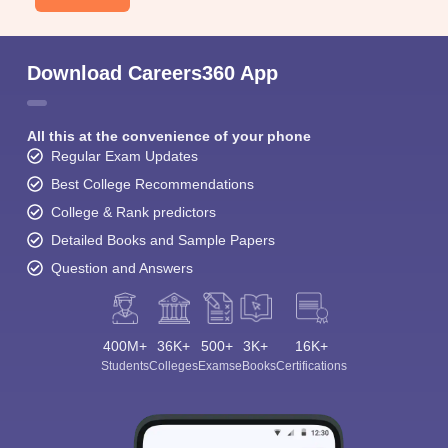
Download Careers360 App
All this at the convenience of your phone
Regular Exam Updates
Best College Recommendations
College & Rank predictors
Detailed Books and Sample Papers
Question and Answers
400M+
36K+
500+
3K+
16K+
Students
Colleges
Exams
eBooks
Certifications