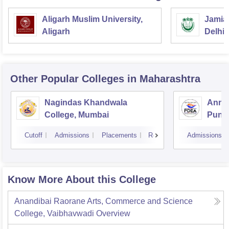
Aligarh Muslim University,
Jamia 
Aligarh
Delhi
Other Popular
Colleges
in Maharashtra
Nagindas Khandwala
Annas
College, Mumbai
Pune
Cutoff
Admissions
Placements
Reviews
Admissions
Know More About this College
Anandibai Raorane Arts, Commerce and Science
College, Vaibhavwadi
Overview