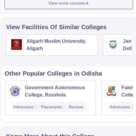
View more courses
View Facilities Of Similar Colleges
Aligarh Muslim University,
Jamia
Aligarh
Delhi
Other Popular
Colleges
in Odisha
Government Autonomous
Fakir
College, Rourkela
Colleg
Admissions
Placements
Reviews
Admissions