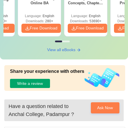
Online BA
Concepts, Chapters,
Prev
Sc
Mock Tests &
Quest
Preparation Guide
with A
glish
Language:
English
Language:
English
Langu
Solut
320+
Downloads:
280+
Downloads:
53690+
Downl
nload
Free Download
Free Download
Fr
View all eBooks
Share your experience with others
Write a review
Have a question related to
Ask Now
Anchal College, Padampur
?