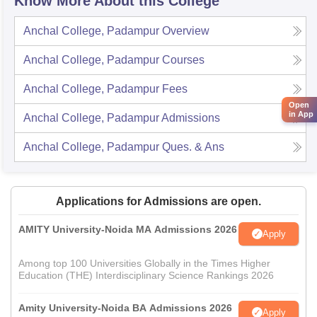
Know More About this College
Anchal College, Padampur
Overview
Anchal College, Padampur
Courses
Anchal College, Padampur
Fees
Open
in App
Anchal College, Padampur
Admissions
Anchal College, Padampur
Ques. & Ans
Applications for Admissions are open.
AMITY University-Noida MA Admissions 2026
Apply
Among top 100 Universities Globally in the Times Higher
Education (THE) Interdisciplinary Science Rankings 2026
Amity University-Noida BA Admissions 2026
Apply