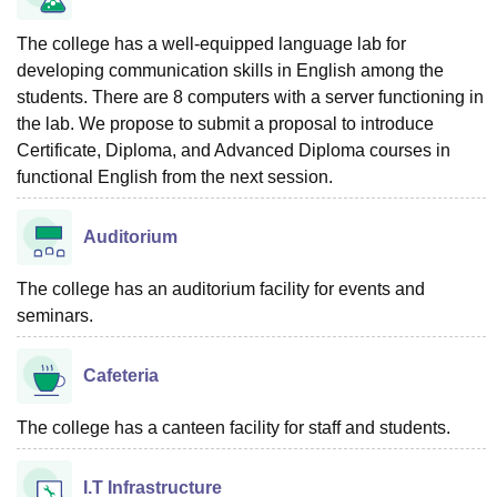
The college has a well-equipped language lab for
developing communication skills in English among the
students. There are 8 computers with a server functioning in
the lab. We propose to submit a proposal to introduce
Certificate, Diploma, and Advanced Diploma courses in
functional English from the next session.
Auditorium
The college has an auditorium facility for events and
seminars.
Cafeteria
The college has a canteen facility for staff and students.
I.T Infrastructure