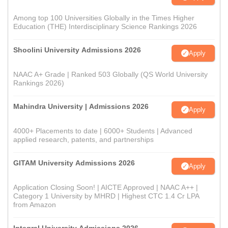
Among top 100 Universities Globally in the Times Higher
Education (THE) Interdisciplinary Science Rankings 2026
Shoolini University Admissions 2026
Apply
NAAC A+ Grade | Ranked 503 Globally (QS World University
Rankings 2026)
Mahindra University | Admissions 2026
Apply
4000+ Placements to date | 6000+ Students | Advanced
applied research, patents, and partnerships
GITAM University Admissions 2026
Apply
Application Closing Soon! | AICTE Approved | NAAC A++ |
Category 1 University by MHRD | Highest CTC 1.4 Cr LPA
from Amazon