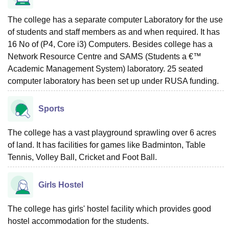
The college has a separate computer Laboratory for the use
of students and staff members as and when required. It has
16 No of (P4, Core i3) Computers. Besides college has a
Network Resource Centre and SAMS (Students a €™
Academic Management System) laboratory. 25 seated
computer laboratory has been set up under RUSA funding.
Sports
The college has a vast playground sprawling over 6 acres
of land. It has facilities for games like Badminton, Table
Tennis, Volley Ball, Cricket and Foot Ball.
Girls Hostel
The college has girls' hostel facility which provides good
hostel accommodation for the students.