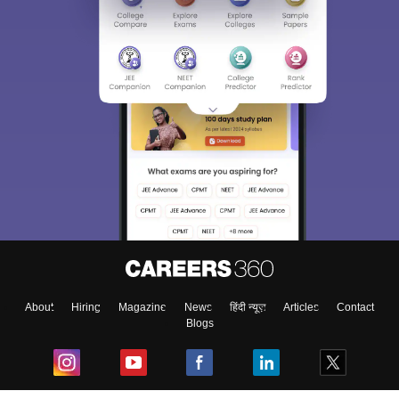
About
Hiring
Magazine
News
हिंदी न्यूज़
Articles
Contact
Blogs