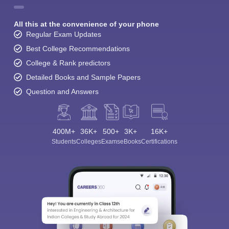
All this at the convenience of your phone
Regular Exam Updates
Best College Recommendations
College & Rank predictors
Detailed Books and Sample Papers
Question and Answers
400M+
36K+
500+
3K+
16K+
Students
Colleges
Exams
eBooks
Certifications