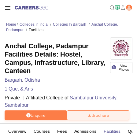
Home
Colleges In India
Colleges In Bargarh
Anchal College,
Padampur
Facilities
Anchal College, Padampur
Facilities Details: Hostel,
Campus, Infrastructure, Library,
View
Canteen
Photos
Bargarh
,
Odisha
1
Que. & Ans
Private
Affiliated College of
Sambalpur University,
Sambalpur
Enquire
Brochure
Overview
Courses
Fees
Admissions
Facilities
Ques