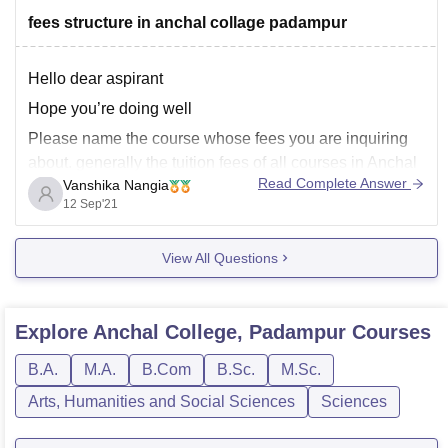
fees structure in anchal collage padampur
Hello dear aspirant
Hope you’re doing well
Please name the course whose fees you are inquiring
about. generally the tuition fees of all courses in Anchal
Read Complete Answer
Vanshika Nangia
college, Padampur is around 4,500/- this includes
12 Sep'21
library charges, college development fees and
subsidiary charges
View All Questions
please ask if you have any more questions
Thank
Explore
Anchal College, Padampur
Courses
B.A.
M.A.
B.Com
B.Sc.
M.Sc.
Arts, Humanities and Social Sciences
Sciences