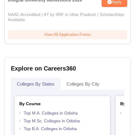
Integral University Admissions 2026
Apply
NAAC Accredited | #7 by IIRF in Uttar Pradesh | Scholarships
Available
View All Application Forms
Explore on Careers360
Colleges By States
Colleges By City
By Course
By Str
Top M.A. Colleges in Odisha
Top 
Top M.Sc. Colleges in Odisha
Top B.A. Colleges in Odisha