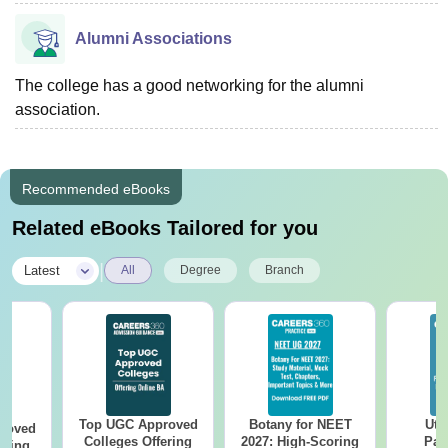
Alumni Associations
The college has a good networking for the alumni
association.
Recommended eBooks
Related eBooks Tailored for you
|
Latest
All
Degree
Branch
Top UGC Approved
Botany for NEET
Utt
roved
Colleges Offering
2027: High-Scoring
Par
ering