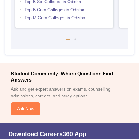
Top B.Sc. Colleges in Odisha
Top B.Com Colleges in Odisha
Top M.Com Colleges in Odisha
Student Community: Where Questions Find
Answers
Ask and get expert answers on exams, counselling,
admissions, careers, and study options.
Ask Now
Download Careers360 App