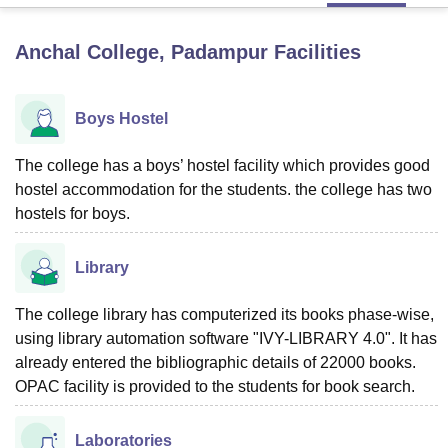
Anchal College, Padampur
Facilities
U Bhopal
MS Lucknow
KMC Manipal
King George Medical College Lucknow
MMC 
u University
Calcutta University
Guru Gobind Singh Indraprastha Univer
Boys Hostel
ni
UPES Dehradun
Amity University Noida
Lovely Professional University
 Agricultural University, Anand
The college has a boys’ hostel facility which provides good
stitute of Fundamental Research, Mumbai
Indian Agricultural Research I
hostel accommodation for the students. the college has two
oimbatore
Vellore Institute of Technology, Vellore
SRM Institute of Scien
hostels for boys.
pital College Of Nursing, Mumbai
ICT Mumbai
ASMSOC Mumbai
adras Christian College
Loyola College
Crescent College
HITS Chennai
Library
n Centre, Kolkata
Guru Nanak Institute Of Hotel Management, Kolkata
J
ocial Sciences
Competition
Pharmacy
Animation and Design
The college library has computerized its books phase-wise,
using library automation software "IVY-LIBRARY 4.0". It has
iversity Reviews
Amrita Vishwa Vidyapeetham Reviews
IBS Hyderabad 
already entered the bibliographic details of 22000 books.
OPAC facility is provided to the students for book search.
Laboratories