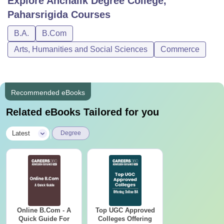
Explore
Anchalik Degree College,
Paharsrigida
Courses
B.A.
B.Com
Arts, Humanities and Social Sciences
Commerce
Recommended eBooks
Related eBooks Tailored for you
|
Latest
Degree
Online B.Com - A
Top UGC Approved
Quick Guide For
Colleges Offering