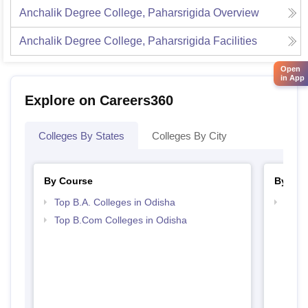
Anchalik Degree College, Paharsrigida
Overview
Anchalik Degree College, Paharsrigida
Facilities
Open
in App
Explore on Careers360
Colleges By States
Colleges By City
By Course
By Str
Top B.A. Colleges in Odisha
Top 
Top B.Com Colleges in Odisha