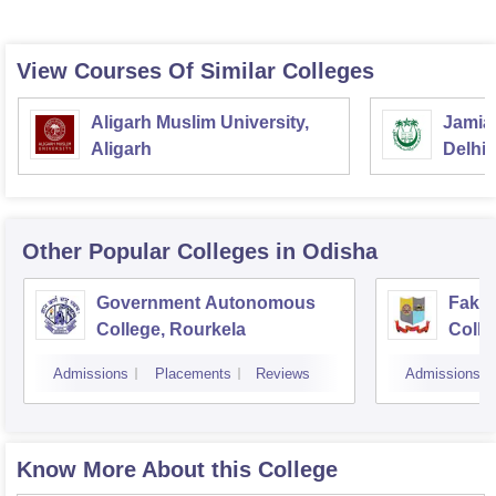
View Courses Of Similar Colleges
Aligarh Muslim University,
Jamia 
Aligarh
Delhi
Other Popular
Colleges
in Odisha
Government Autonomous
Faki
College, Rourkela
Colle
Admissions
Placements
Reviews
Admissions
Know More About this College