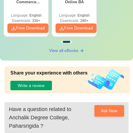
Commerce
Online BA
Graduates
Language:
English
Language:
English
Downloads:
330+
Downloads:
280+
Free Download
Free Download
View all eBooks
Share your experience with others
Write a review
Have a question related to
Ask Now
Anchalik Degree College,
Paharsrigida
?