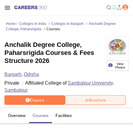
Home
Colleges In India
Colleges In Bargarh
Anchalik Degree
College, Paharsrigida
Courses
Anchalik Degree College,
Paharsrigida Courses & Fees
Structure 2026
View
Photos
Bargarh
,
Odisha
Private
Affiliated College of
Sambalpur University,
Sambalpur
Enquire
Brochure
Overview
Courses
Facilities