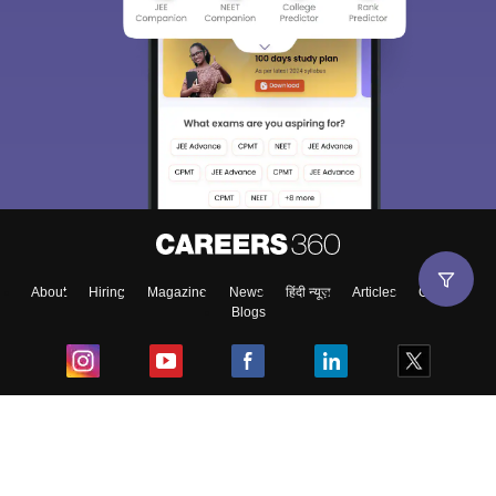
About
Hiring
Magazine
News
हिंदी न्यूज़
Articles
Contact
Blogs
Top Exams