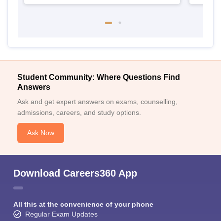
Student Community: Where Questions Find
Answers
Ask and get expert answers on exams, counselling,
admissions, careers, and study options.
Ask Now
Download Careers360 App
All this at the convenience of your phone
Regular Exam Updates