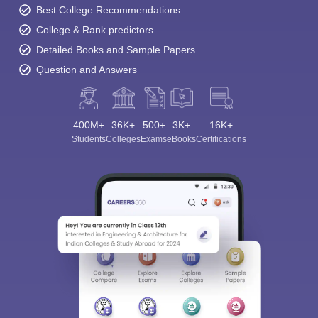
Best College Recommendations
College & Rank predictors
Detailed Books and Sample Papers
Question and Answers
400M+
36K+
500+
3K+
16K+
Students
Colleges
Exams
eBooks
Certifications