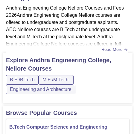
Andhra Engineering College Nellore Courses and Fees
B.Tech Civil Engineering
60
2026Andhra Engineering College Nellore courses are
offered to undergraduate and postgraduate aspirants.
B.Tech Electronics and
AEC Nellore courses are B.Tech at the undergraduate
60
Communication Engineering
level and M.Tech at the postgraduate level. Andhra
Engineering College Nellore courses are offered in full-
Read More
B.Tech Artificial Intelligence and
time mode. Andhra Engineering College Nellore B.Tech
60
Machine Learning
courses include specialisations such as Computer
Explore
Andhra Engineering College,
Science and Engineering, Electronics and
Nellore
Courses
Communication Engineering, Artificial Intelligence and
B.Tech Electrical and
30
Machine Learning, Mechanical Engineer...
B.E /B.Tech
M.E /M.Tech.
Electronics Engineering
Engineering and Architecture
B.Tech Mechanical Engineering
30
Browse Popular Courses
M.Tech Embedded Systems
18
B.Tech Computer Science and Engineering
M.Tech Computer Science and