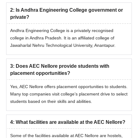
2
:
Is Andhra Engineering College government or
private?
Andhra Engineering College is a privately recognised
college in Andhra Pradesh. It is an affiliated college of
Jawaharlal Nehru Technological University, Anantapur.
3
:
Does AEC Nellore provide students with
placement opportunities?
Yes, AEC Nellore offers placement opportunities to students.
Many top companies visit college’s placement drive to select
students based on their skills and abilities.
4
:
What facilities are available at the AEC Nellore?
Some of the facilities available at AEC Nellore are hostels,