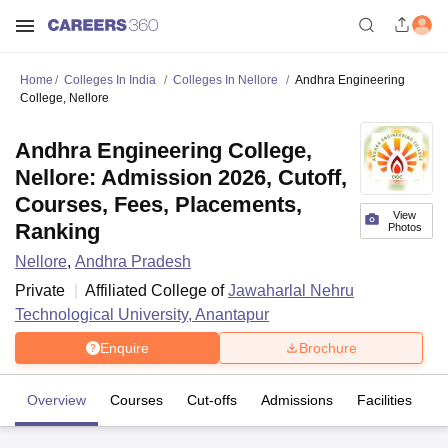
Home
Colleges In India
Colleges In Nellore
Andhra Engineering
College, Nellore
Andhra Engineering College,
Nellore: Admission 2026, Cutoff,
Courses, Fees, Placements,
View
Ranking
Photos
Nellore
,
Andhra Pradesh
Private
Affiliated College of
Jawaharlal Nehru
Technological University, Anantapur
Enquire
Brochure
Overview
Courses
Cut-offs
Admissions
Facilities
C