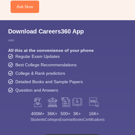
Ask Now
Download Careers360 App
All this at the convenience of your phone
Regular Exam Updates
Best College Recommendations
College & Rank predictors
Detailed Books and Sample Papers
Question and Answers
400M+
36K+
500+
3K+
16K+
Students
Colleges
Exams
eBooks
Certifications