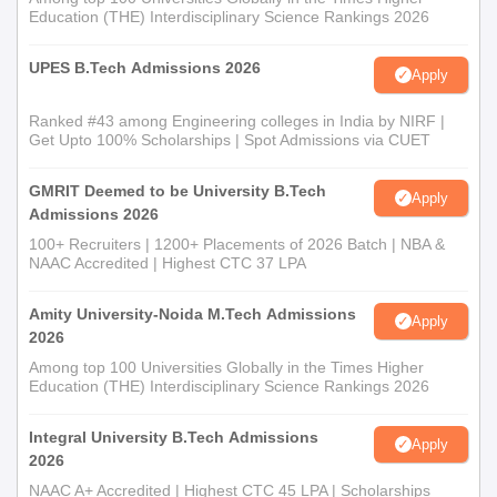
Education (THE) Interdisciplinary Science Rankings 2026
UPES B.Tech Admissions 2026
Apply
Ranked #43 among Engineering colleges in India by NIRF |
Get Upto 100% Scholarships | Spot Admissions via CUET
GMRIT Deemed to be University B.Tech
Apply
Admissions 2026
100+ Recruiters | 1200+ Placements of 2026 Batch | NBA &
NAAC Accredited | Highest CTC 37 LPA
Amity University-Noida M.Tech Admissions
Apply
2026
Among top 100 Universities Globally in the Times Higher
Education (THE) Interdisciplinary Science Rankings 2026
Integral University B.Tech Admissions
Apply
2026
NAAC A+ Accredited | Highest CTC 45 LPA | Scholarships