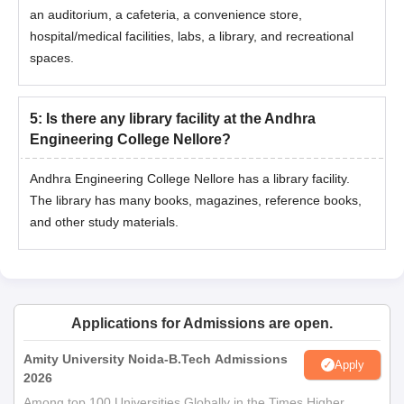
an auditorium, a cafeteria, a convenience store,
hospital/medical facilities, labs, a library, and recreational
spaces.
5
:
Is there any library facility at the Andhra
Engineering College Nellore?
Andhra Engineering College Nellore has a library facility.
The library has many books, magazines, reference books,
and other study materials.
Applications for Admissions are open.
Amity University Noida-B.Tech Admissions
Apply
2026
Among top 100 Universities Globally in the Times Higher