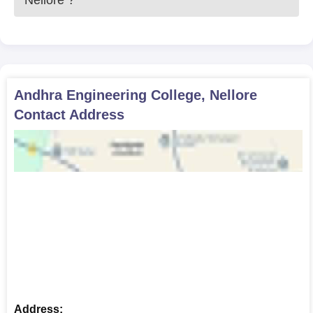
Nellore
?
Andhra Engineering College, Nellore
Contact Address
Address: