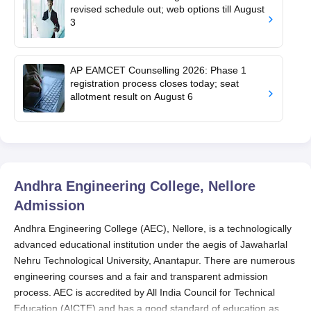
revised schedule out; web options till August
3
AP EAMCET Counselling 2026: Phase 1
registration process closes today; seat
allotment result on August 6
Andhra Engineering College, Nellore
Admission
Andhra Engineering College (AEC), Nellore, is a technologically
advanced educational institution under the aegis of Jawaharlal
Nehru Technological University, Anantapur. There are numerous
engineering courses and a fair and transparent admission
process. AEC is accredited by All India Council for Technical
Education (AICTE) and has a good standard of education as