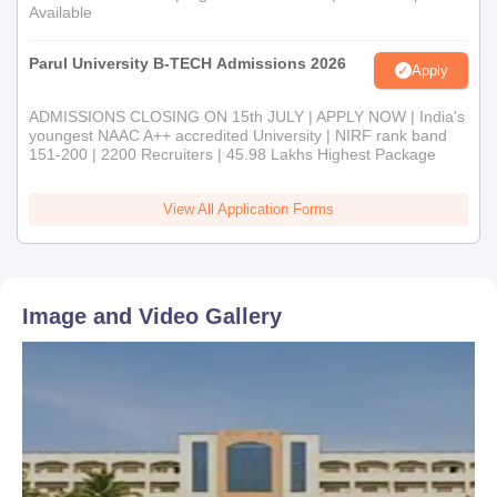
Available
Parul University B-TECH Admissions 2026
Apply
ADMISSIONS CLOSING ON 15th JULY | APPLY NOW | India's
youngest NAAC A++ accredited University | NIRF rank band
151-200 | 2200 Recruiters | 45.98 Lakhs Highest Package
View All Application Forms
Image and Video Gallery