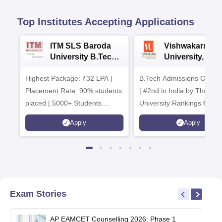
Top Institutes Accepting Applications
ITM SLS Baroda
Vishwakarma
University B.Tech
University, Pun
Admissions 2026
B.Tech
Highest Package: ₹32 LPA |
B.Tech Admissions Open 
Admissions 20
Placement Rate: 90% students
| #2nd in India by The World
placed | 5000+ Students
University Rankings for
Placed 900+ Placements
Innovation | 200+
Apply
Apply
Recruiters | Scholarships
Collaborations | 700+ Indu
Available
Recruiters
Exam Stories
AP EAMCET Counselling 2026: Phase 1