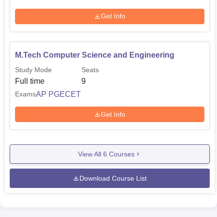
Get Info
M.Tech Computer Science and Engineering
Study Mode
Seats
Full time
9
AP PGECET
Exams
Get Info
View All
6
Courses
Download Course List