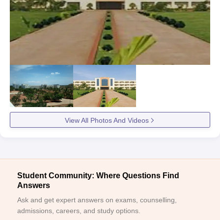
View All Photos And Videos
Student Community: Where Questions Find
Answers
Ask and get expert answers on exams, counselling,
admissions, careers, and study options.