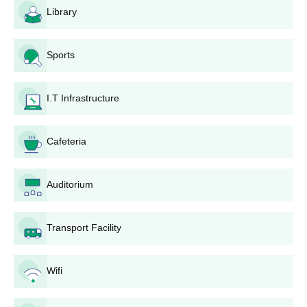
Library
admission process, document verification, and fee
payment.
Andhra Engineering College Degree-Wise
Sports
Admission Process 2025-26
Applications for each course have certain eligibility requirements
I.T Infrastructure
that must be fulfilled.
Andhra Engineering College B.Tech Admission
Process
Cafeteria
Andhra Engineering College provides six
B.Tech courses
for 330
seats. They include Computer Science and Engineering with 90
Auditorium
seats, Electronics and Communication Engineering with 60
seats, Artificial Intelligence and Machine Learning with 60 seats,
Civil Engineering with 60 seats, Electrical and Electronics
Transport Facility
Engineering with 30 seats, and Mechanical Engineering with 30
seats. Admissions are provided mainly on the basis of AP
EAMCET, followed by counseling.
Wifi
Andhra Engineering College M.Tech Admission
Process