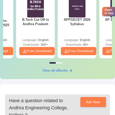
Andhra Engineering College admission process.
Open
in App
B.Tech Cut Off in
APPGECET 2026
AP EAPC
Bio-
Andhra Pradesh
Syllabus
S
s 2025
glish
Language:
English
Language:
English
Langu
Downloads:
360+
Downloads:
80+
Downl
nload
Free Download
Free Download
Fr
View all eBooks
Have a question related to
Ask Now
Andhra Engineering College,