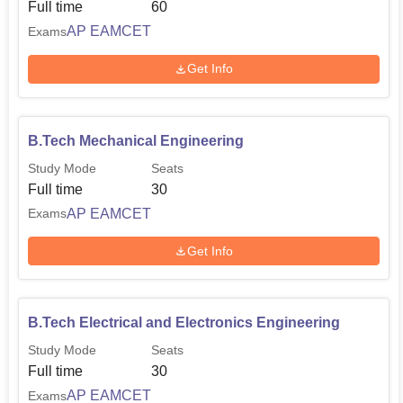
EAPCET Cutoff 2025
Full time
60
AP EAMCET
Exams
Round
Round
Get Info
1
3
Courses
Closing
Closing
Rank
Rank
B.Tech Mechanical Engineering
Study Mode
Seats
Computer Science
8091
23157
Full time
30
and Engineering
AP EAMCET
Exams
Electrical and
Get Info
Electronics
38059
38059
Engineering
B.Tech Electrical and Electronics Engineering
Study Mode
Seats
Full time
30
AP EAMCET
Exams