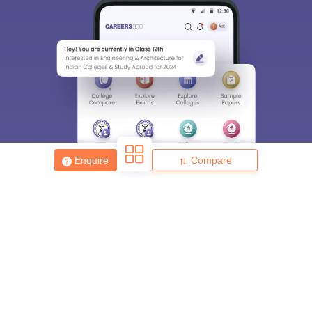
Enquire
Compare