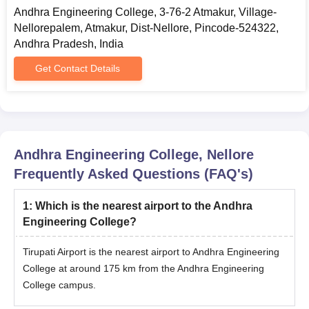
Andhra Engineering College, 3-76-2 Atmakur, Village-
Nellorepalem, Atmakur, Dist-Nellore, Pincode-524322,
Andhra Pradesh, India
Get Contact Details
Andhra Engineering College, Nellore
Frequently Asked Questions (FAQ's)
1
:
Which is the nearest airport to the Andhra
Engineering College?
Tirupati Airport is the nearest airport to Andhra Engineering
College at around 175 km from the Andhra Engineering
College campus.