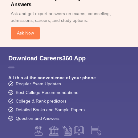
Answers
Ask and get expert answers on exams, counselling,
admissions, careers, and study options.
Ask Now
Download Careers360 App
All this at the convenience of your phone
Regular Exam Updates
Best College Recommendations
College & Rank predictors
Detailed Books and Sample Papers
Question and Answers