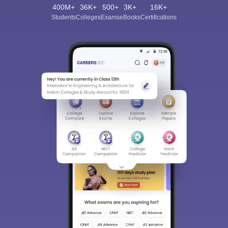
400M+
36K+
500+
3K+
16K+
Students
Colleges
Exams
eBooks
Certifications