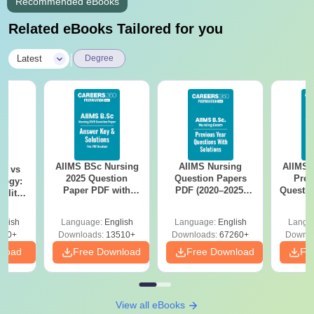
Recommended eBooks
Related eBooks Tailored for you
|
Latest
Degree
AIIMS BSc Nursing
AIIMS Nursing
AIIMS 
on vs
2025 Question
Question Papers
Prev
logy:
Paper PDF with
PDF (2020–2025)
Questio
ility,
Answer Key &
with Solutions –
with 
ry &
Solutions –
Free Download
Free
glish
Language:
English
Language:
English
Langu
Download Free
220+
Downloads:
13510+
Downloads:
67260+
Downlo
nload
Free Download
Free Download
Fr
View all eBooks