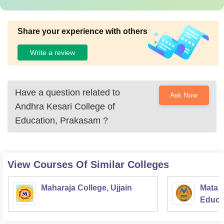
Share your experience with others
Write a review
Have a question related to
Ask Now
Andhra Kesari College of
Education, Prakasam
?
View Courses Of Similar Colleges
Maharaja College, Ujjain
Mata S
Educat