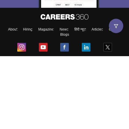
About
Hiring
Magazine
News
हिंदी न्यूज़
Articles
Contact
Blogs
Top Exams
College
Predictors & Ebooks
Resources