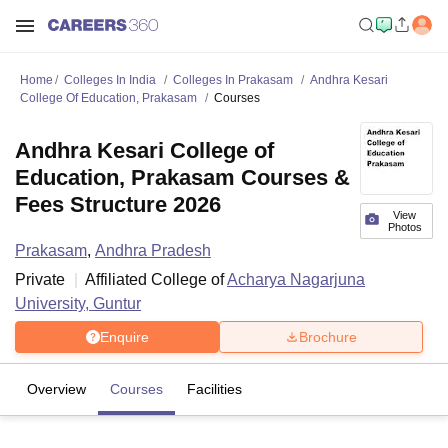
Home
Colleges In India
Colleges In Prakasam
Andhra Kesari
College Of Education, Prakasam
Courses
Andhra Kesari College of
Education, Prakasam Courses &
Fees Structure 2026
View
Photos
Prakasam
,
Andhra Pradesh
Private
Affiliated College of
Acharya Nagarjuna
University, Guntur
Enquire
Brochure
Overview
Courses
Facilities