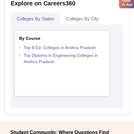
Open
Explore on Careers360
in App
Colleges By States
Colleges By City
By Course
Top B.Ed. Colleges in Andhra Pradesh
Top Diploma in Engineering Colleges in
Andhra Pradesh
Student Community: Where Questions Find