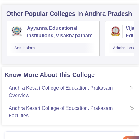
Other Popular
Colleges
in Andhra Pradesh
Ayyanna Educational
Vijay
Institutions, Visakhapatnam
Educa
Admissions
Admissions
Know More About this College
Andhra Kesari College of Education, Prakasam
Overview
Andhra Kesari College of Education, Prakasam
Facilities