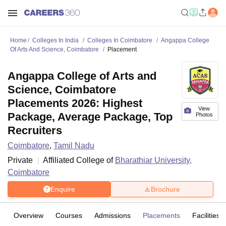
Home
Colleges In India
Colleges In Coimbatore
Angappa College
Of Arts And Science, Coimbatore
Placement
Angappa College of Arts and
Science, Coimbatore
Placements 2026: Highest
View
Package, Average Package, Top
Photos
Recruiters
Coimbatore
,
Tamil Nadu
Private
Affiliated College of
Bharathiar University,
Coimbatore
Enquire
Brochure
Overview
Courses
Admissions
Placements
Facilities