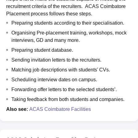
recruitment criteria of the recruiters. ACAS Coimbatore
Placement process follows these steps.
Preparing students according to their specialisation.
Organising Pre-placement training, workshops, mock
interviews, GD and many more.
Preparing student database.
Sending invitation letters to the recruiters.
Matching job descriptions with students' CVs.
Scheduling interview dates on campus.
Forwarding offer letters to the selected students’.
Taking feedback from both students and companies.
Also see:
ACAS Coimbatore Facilities