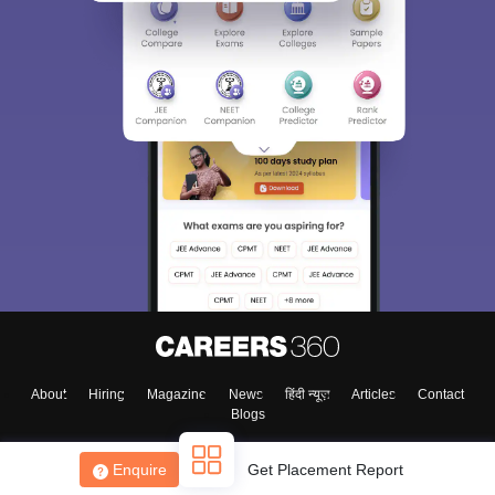
About
Hiring
Magazine
News
हिंदी न्यूज़
Articles
Contact
Blogs
Enquire
Get Placement Report