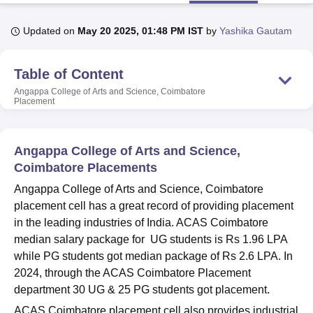
Updated on
May 20 2025, 01:48 PM IST
by
Yashika Gautam
U Bhopal
MS Lucknow
KMC Manipal
King George Medical College Lucknow
MMC 
Table of Content
u University
Calcutta University
Guru Gobind Singh Indraprastha Univer
ni
UPES Dehradun
Amity University Noida
Lovely Professional University
Angappa College of Arts and Science, Coimbatore
Placement
 Agricultural University, Anand
stitute of Fundamental Research, Mumbai
Indian Agricultural Research I
oimbatore
Vellore Institute of Technology, Vellore
SRM Institute of Scien
Angappa College of Arts and Science,
pital College Of Nursing, Mumbai
ICT Mumbai
ASMSOC Mumbai
Coimbatore Placements
adras Christian College
Loyola College
Crescent College
HITS Chennai
Angappa College of Arts and Science, Coimbatore
n Centre, Kolkata
Guru Nanak Institute Of Hotel Management, Kolkata
J
placement cell has a great record of providing placement
ocial Sciences
Competition
Pharmacy
Animation and Design
in the leading industries of India. ACAS Coimbatore
iversity Reviews
Amrita Vishwa Vidyapeetham Reviews
IBS Hyderabad 
median salary package for UG students is Rs 1.96 LPA
while PG students got median package of Rs 2.6 LPA. In
2024, through the ACAS Coimbatore Placement
department 30 UG & 25 PG students got placement.
ACAS Coimbatore placement cell also provides industrial