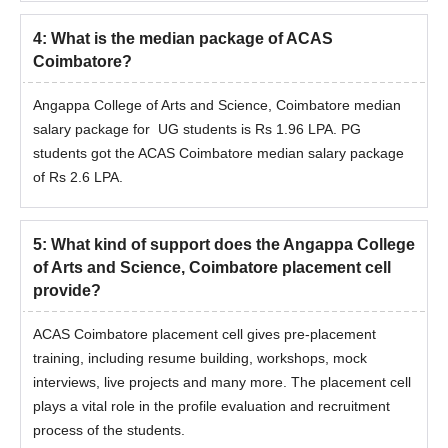
4
:
What is the median package of ACAS
Coimbatore?
Angappa College of Arts and Science, Coimbatore median
salary package for UG students is Rs 1.96 LPA. PG
students got the ACAS Coimbatore median salary package
of Rs 2.6 LPA.
5
:
What kind of support does the Angappa College
of Arts and Science, Coimbatore placement cell
provide?
ACAS Coimbatore placement cell gives pre-placement
training, including resume building, workshops, mock
interviews, live projects and many more. The placement cell
plays a vital role in the profile evaluation and recruitment
process of the students.