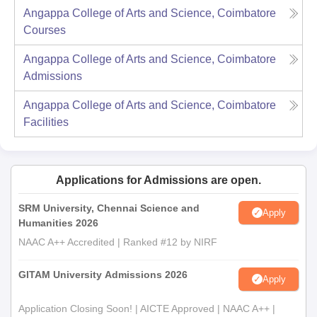
Angappa College of Arts and Science, Coimbatore
Courses
Angappa College of Arts and Science, Coimbatore
Admissions
Angappa College of Arts and Science, Coimbatore
Facilities
Applications for Admissions are open.
SRM University, Chennai Science and
Apply
Humanities 2026
NAAC A++ Accredited | Ranked #12 by NIRF
GITAM University Admissions 2026
Apply
Application Closing Soon! | AICTE Approved | NAAC A++ |