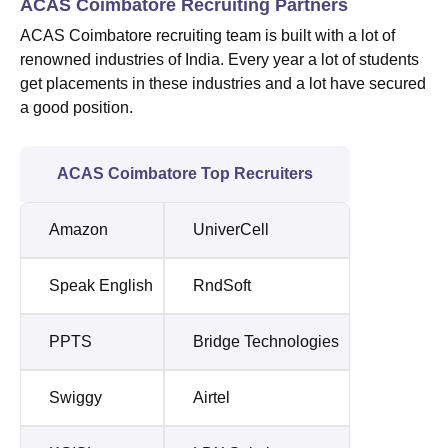
ACAS Coimbatore Recruiting Partners
ACAS Coimbatore recruiting team is built with a lot of
renowned industries of India. Every year a lot of students
get placements in these industries and a lot have secured
a good position.
ACAS Coimbatore Top Recruiters
Amazon
UniverCell
Speak English
RndSoft
PPTS
Bridge Technologies
Swiggy
Airtel