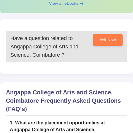
View all eBooks
Have a question related to
Ask Now
Angappa College of Arts and
Science, Coimbatore
?
Angappa College of Arts and Science,
Coimbatore
Frequently Asked Questions
(FAQ's)
1
:
What are the placement opportunities at
Angappa College of Arts and Science,