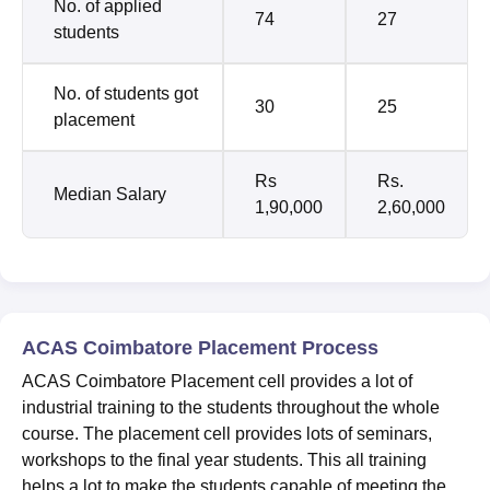
No. of applied
74
27
students
No. of students got
30
25
placement
Rs
Rs.
Median Salary
1,90,000
2,60,000
ACAS Coimbatore Placement Process
ACAS Coimbatore Placement cell provides a lot of
industrial training to the students throughout the whole
course. The placement cell provides lots of seminars,
workshops to the final year students. This all training
helps a lot to make the students capable of meeting the