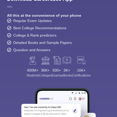
All this at the convenience of your phone
Regular Exam Updates
Best College Recommendations
College & Rank predictors
Detailed Books and Sample Papers
Question and Answers
400M+
36K+
500+
3K+
16K+
Students
Colleges
Exams
eBooks
Certifications