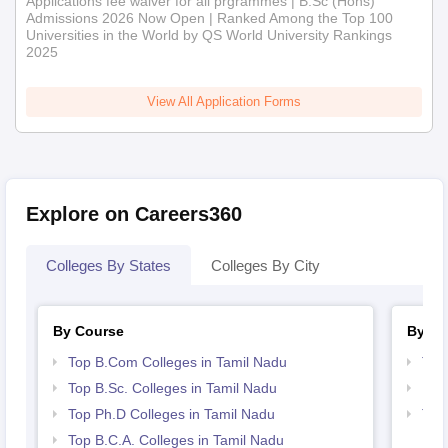
Applications fee waiver for all prgrammes | B.Sc (Hons)
Admissions 2026 Now Open | Ranked Among the Top 100
Universities in the World by QS World University Rankings
2025
View All Application Forms
Explore on Careers360
Colleges By States
Colleges By City
By Course
By St
Top B.Com Colleges in Tamil Nadu
Top
Top B.Sc. Colleges in Tamil Nadu
Bes
Top Ph.D Colleges in Tamil Nadu
Top
Top B.C.A. Colleges in Tamil Nadu