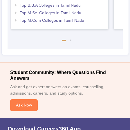
Top B.B.A Colleges in Tamil Nadu
Top M.Sc. Colleges in Tamil Nadu
Top M.Com Colleges in Tamil Nadu
Student Community: Where Questions Find
Answers
Ask and get expert answers on exams, counselling,
admissions, careers, and study options.
Ask Now
Download Careers360 App