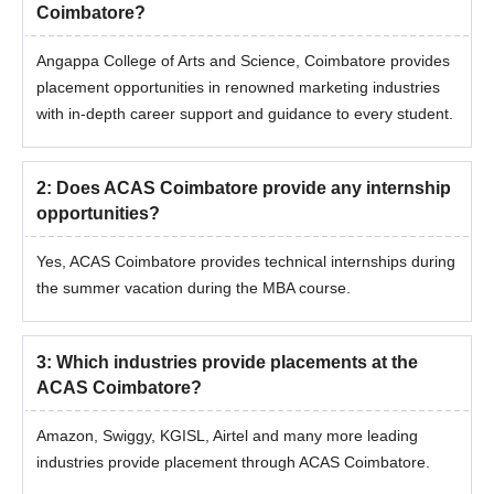
Coimbatore?
Angappa College of Arts and Science, Coimbatore provides
placement opportunities in renowned marketing industries
with in-depth career support and guidance to every student.
2
:
Does ACAS Coimbatore provide any internship
opportunities?
Yes, ACAS Coimbatore provides technical internships during
the summer vacation during the MBA course.
3
:
Which industries provide placements at the
ACAS Coimbatore?
Amazon, Swiggy, KGISL, Airtel and many more leading
industries provide placement through ACAS Coimbatore.