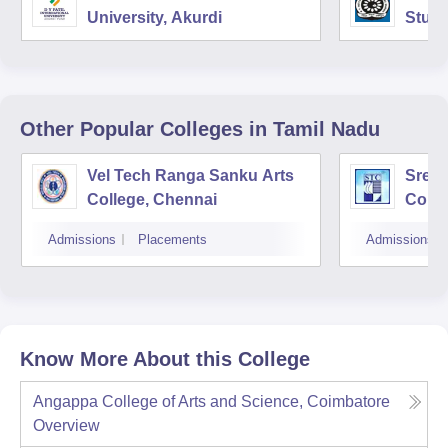
University, Akurdi
Studi
Other Popular
Colleges
in Tamil Nadu
Vel Tech Ranga Sanku Arts
Sree 
College, Chennai
Colle
Admissions
Placements
Admissions
Know More About this College
Angappa College of Arts and Science, Coimbatore
Overview