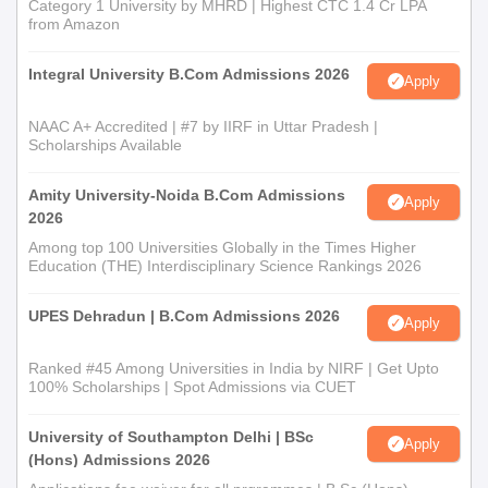
Category 1 University by MHRD | Highest CTC 1.4 Cr LPA
from Amazon
Integral University B.Com Admissions 2026
Apply
NAAC A+ Accredited | #7 by IIRF in Uttar Pradesh |
Scholarships Available
Amity University-Noida B.Com Admissions
Apply
2026
Among top 100 Universities Globally in the Times Higher
Education (THE) Interdisciplinary Science Rankings 2026
UPES Dehradun | B.Com Admissions 2026
Apply
Ranked #45 Among Universities in India by NIRF | Get Upto
100% Scholarships | Spot Admissions via CUET
University of Southampton Delhi | BSc
Apply
(Hons) Admissions 2026