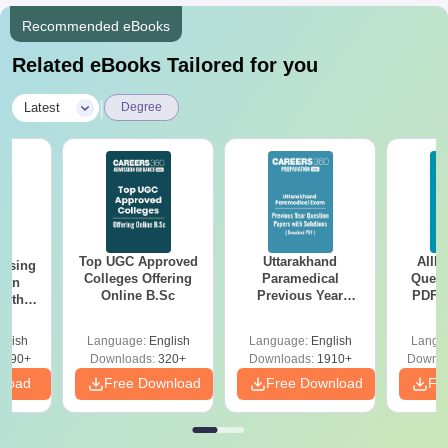
Recommended eBooks
Related eBooks Tailored for you
|
Latest
Degree
Top UGC Approved
Uttarakhand
AIIM
ursing
Colleges Offering
Paramedical
Quest
ion
Online B.Sc
Previous Year
PDF (
with
Question Papers
with 
y &
with Answer Keys &
Free
 –
glish
Language:
English
Language:
English
Langu
Solutions - Free
Free
3490+
Downloads:
320+
Downloads:
1910+
Downlo
PDF
nload
Free Download
Free Download
Fr