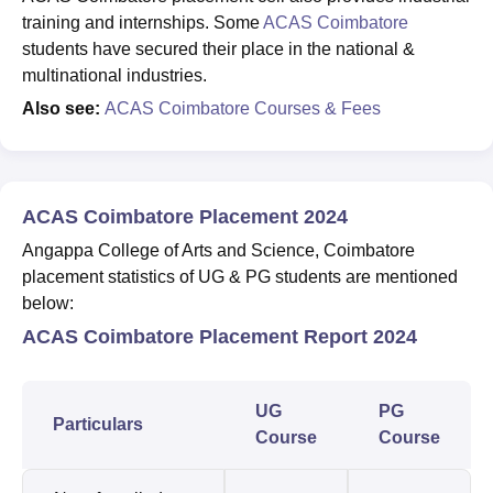
training and internships. Some
ACAS Coimbatore
students have secured their place in the national &
multinational industries.
Also see:
ACAS Coimbatore Courses & Fees
ACAS Coimbatore Placement 2024
Angappa College of Arts and Science, Coimbatore
placement statistics of UG & PG students are mentioned
below:
ACAS Coimbatore Placement Report 2024
UG
PG
Particulars
Course
Course