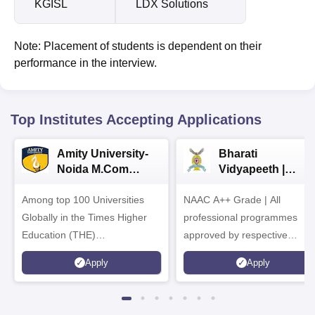
KGISL
LDX Solutions
Note: Placement of students is dependent on their
performance in the interview.
Top Institutes Accepting Applications
Amity University-
Bharati
Noida M.Com
Vidyapeeth |
Admissions 2026
B.Com
Among top 100 Universities
NAAC A++ Grade | All
Admissions 2026
Globally in the Times Higher
professional programmes
Education (THE)
approved by respective
Interdisciplinary Science
Statutory Council
Apply
Apply
Rankings 2026