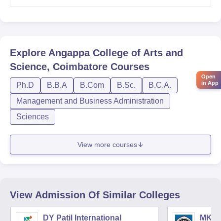
Explore
Angappa College of Arts and
Science, Coimbatore
Courses
Open
in App
Ph.D
B.B.A
B.Com
B.Sc.
B.C.A.
Management and Business Administration
Sciences
View more courses
View Admission Of Similar Colleges
DY Patil International
MK In