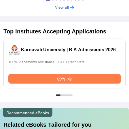
View all
Top Institutes Accepting Applications
Karnavati University | B.A Admissions 2026
100% Placements Assistance | 1200+ Recruiters
Apply
Recommended eBooks
Related eBooks Tailored for you