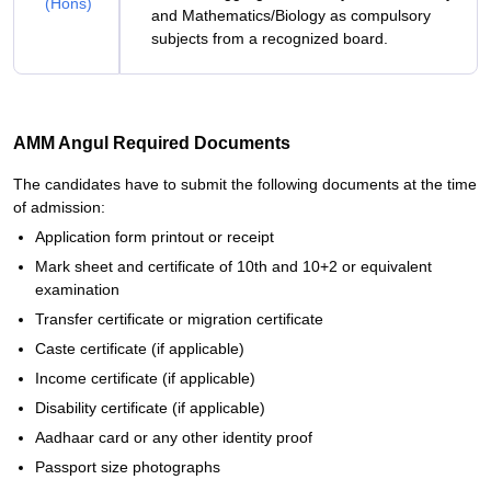
(Hons)
and Mathematics/Biology as compulsory
subjects from a recognized board.
AMM Angul Required Documents
The candidates have to submit the following documents at the time
of admission:
Application form printout or receipt
Mark sheet and certificate of 10th and 10+2 or equivalent
examination
Transfer certificate or migration certificate
Caste certificate (if applicable)
Income certificate (if applicable)
Disability certificate (if applicable)
Aadhaar card or any other identity proof
Passport size photographs