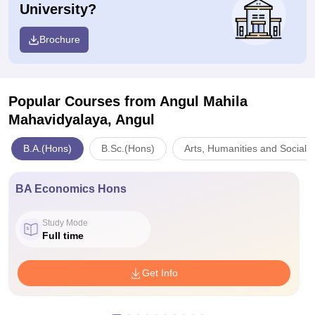
University?
Brochure
Popular Courses
from Angul Mahila
Mahavidyalaya, Angul
B.A.(Hons)
B.Sc.(Hons)
Arts, Humanities and Social 
BA Economics Hons
Study Mode
Full time
Get Info