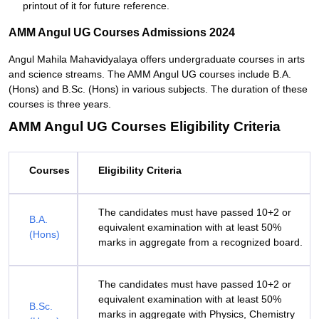
printout of it for future reference.
AMM Angul UG Courses Admissions 2024
Angul Mahila Mahavidyalaya offers undergraduate courses in arts
and science streams. The AMM Angul UG courses include B.A.
(Hons) and B.Sc. (Hons) in various subjects. The duration of these
courses is three years.
AMM Angul UG Courses Eligibility Criteria
Courses
Eligibility Criteria
The candidates must have passed 10+2 or
B.A.
equivalent examination with at least 50%
(Hons)
marks in aggregate from a recognized board.
The candidates must have passed 10+2 or
equivalent examination with at least 50%
B.Sc.
marks in aggregate with Physics, Chemistry