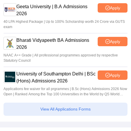
Geeta University | B.A Admissions
Apply
2026
40 LPA Highest Package | Up to 100% Scholarship worth 24 Crore via GUTS
exam
Bharati Vidyapeeth BA Admissions
Apply
2026
NAAC A++ Grade | All professional programmes approved by respective
Statutory Council
University of Southampton Delhi | BSc
Apply
(Hons) Admissions 2026
Applications fee waiver for all prgrammes | B.Sc (Hons) Admissions 2026 Now
Open | Ranked Among the Top 100 Universities in the World by QS World
University Rankings 2025
View All Applications Forms