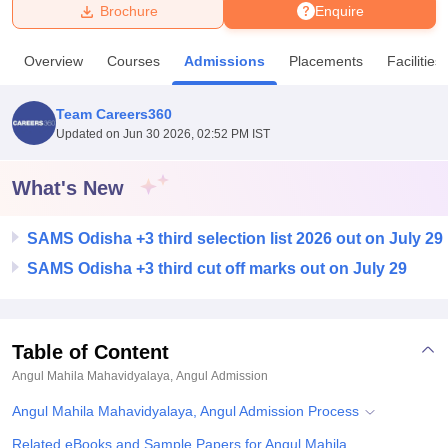
Brochure
Enquire
U Bhopal
Overview
Courses
Admissions
Placements
Facilities
MS Lucknow
KMC Manipal
King George Medical College Lucknow
MMC 
u University
Calcutta University
Guru Gobind Singh Indraprastha Univer
Team Careers360
ni
UPES Dehradun
Amity University Noida
Lovely Professional University
Updated on
Jun 30 2026, 02:52 PM IST
 Agricultural University, Anand
stitute of Fundamental Research, Mumbai
Indian Agricultural Research I
oimbatore
Vellore Institute of Technology, Vellore
SRM Institute of Scien
What's New
pital College Of Nursing, Mumbai
ICT Mumbai
ASMSOC Mumbai
SAMS Odisha +3 third selection list 2026 out on July 29
adras Christian College
Loyola College
Crescent College
HITS Chennai
n Centre, Kolkata
Guru Nanak Institute Of Hotel Management, Kolkata
J
SAMS Odisha +3 third cut off marks out on July 29
ocial Sciences
Competition
Pharmacy
Animation and Design
iversity Reviews
Amrita Vishwa Vidyapeetham Reviews
IBS Hyderabad 
Table of Content
Angul Mahila Mahavidyalaya, Angul
Admission
Angul Mahila Mahavidyalaya, Angul Admission Process
Related eBooks and Sample Papers for Angul Mahila