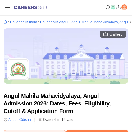
Colleges in India
Colleges in Angul
Angul Mahila Mahavidyalaya, Angul
Gallery
Angul Mahila Mahavidyalaya, Angul
Admission 2026: Dates, Fees, Eligibility,
Cutoff & Application Form
Angul
,
Odisha
Ownership:
Private