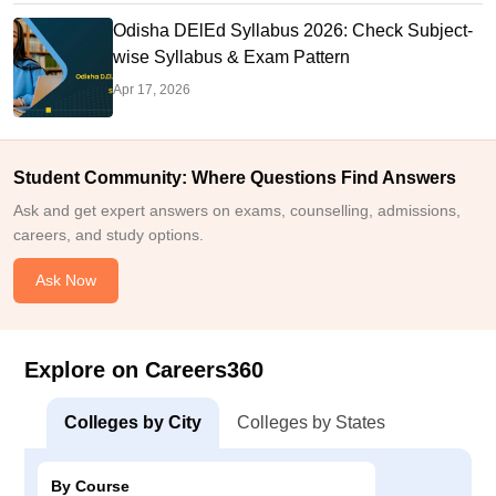
Odisha DElEd Syllabus 2026: Check Subject-
wise Syllabus & Exam Pattern
Apr 17, 2026
Student Community: Where Questions Find Answers
Ask and get expert answers on exams, counselling, admissions,
careers, and study options.
Ask Now
Explore on Careers360
Colleges by City
Colleges by States
By Course