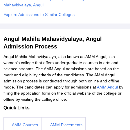
Mahavidyalaya, Angul
Explore Admissions to Similar Colleges
Angul Mahila Mahavidyalaya, Angul
Admission Process
Angul Mahila Mahavidyalaya, also known as AMM Angul, is a
women’s college that offers undergraduate courses in arts and
science streams. The AMM Angul admissions are based on the
merit and eligibility criteria of the candidates. The AMM Angul
admission process is conducted through both online and offline
mode. The candidates can apply for admissions at
AMM Angul
by
filling the application form on the official website of the college or
offline by visiting the college office.
Quick Links
AMM Courses
AMM Placements