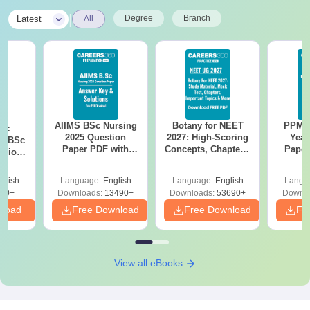
|
Degree
Branch
Latest
All
AIIMS BSc Nursing
Botany for NEET
PPMET
iac
2025 Question
2027: High-Scoring
Year
vs BSc
Paper PDF with
Concepts, Chapters,
Paper
usion
Answer Key &
Mock Tests &
Sol
: Key
Solutions –
Preparation Guide
Down
es
glish
Language:
English
Language:
English
Langu
Download Free
80+
Downloads:
13490+
Downloads:
53690+
Downlo
nload
Free Download
Free Download
Fr
View all eBooks