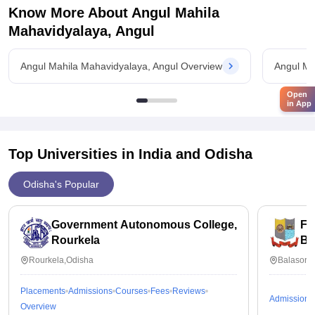
Know More About
Angul Mahila
Mahavidyalaya, Angul
Angul Mahila Mahavidyalaya, Angul Overview
Angul Ma
Open
in App
Top Universities in India and
Odisha
Odisha's Popular
Government Autonomous College,
Fa
Rourkela
Ba
Rourkela,Odisha
Balasore
Placements
Admissions
Courses
Fees
Reviews
Admissions
Overview