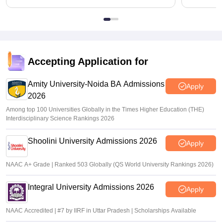
Accepting Application for
Amity University-Noida BA Admissions
Apply
2026
Among top 100 Universities Globally in the Times Higher Education (THE)
Interdisciplinary Science Rankings 2026
Shoolini University Admissions 2026
Apply
NAAC A+ Grade | Ranked 503 Globally (QS World University Rankings 2026)
Integral University Admissions 2026
Apply
NAAC Accredited | #7 by IIRF in Uttar Pradesh | Scholarships Available