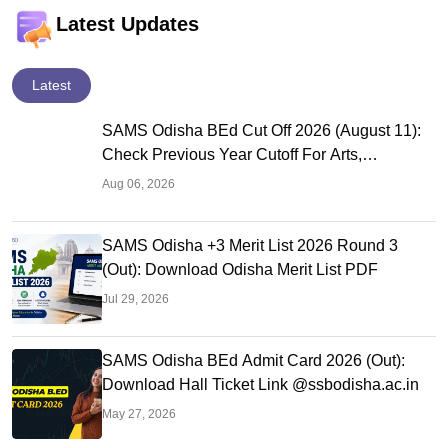
Latest Updates
Latest
SAMS Odisha BEd Cut Off 2026 (August 11):
Check Previous Year Cutoff For Arts,
Commerce & Science
Aug 06, 2026
SAMS Odisha +3 Merit List 2026 Round 3
(Out): Download Odisha Merit List PDF
Jul 29, 2026
SAMS Odisha BEd Admit Card 2026 (Out):
Download Hall Ticket Link @ssbodisha.ac.in
May 27, 2026