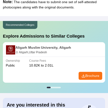
Note:
The candidates have to submit one set of self-attested
photocopies along with the original documents.
Recommended Colleges
Explore Admissions to Similar Colleges
Aligarh Muslim University, Aligarh
Aligarh,Uttar Pradesh
Ownership
Course Fees
Public
10.82K to 2.01L
Brochure
Are you interested in this