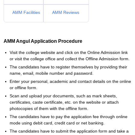
AMM Facilities
AMM Reviews
AMM Angul Application Procedure
Visit the college website and click on the Online Admission link
or visit the college office and collect the Offline Admission form.
The candidates have to register themselves by providing their
name, email, mobile number and password.
Enter your personal, academic and contact details on the online
or offline form.
Scan and upload your documents, such as mark sheets,
certificates, caste certificate, etc. on the website or attach
photocopies of them with the offline form.
The candidates have to pay the application fee through online
mode using debit card, credit card or net banking.
The candidates have to submit the application form and take a