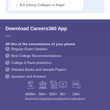
B.A.(Hons) Colleges in Angul
Download Careers360 App
All this at the convenience of your phone
Regular Exam Updates
Best College Recommendations
College & Rank predictors
Detailed Books and Sample Papers
Question and Answers
400M+
36K+
500+
3K+
16K+
Students
Colleges
Exams
eBooks
Certifications