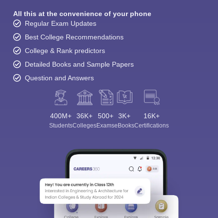
All this at the convenience of your phone
Regular Exam Updates
Best College Recommendations
College & Rank predictors
Detailed Books and Sample Papers
Question and Answers
400M+
36K+
500+
3K+
16K+
Students
Colleges
Exams
eBooks
Certifications