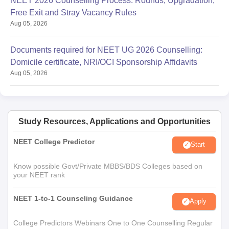
NEET 2026 Counselling Process: Rounds, Upgradation,
Free Exit and Stray Vacancy Rules
Aug 05, 2026
Documents required for NEET UG 2026 Counselling:
Domicile certificate, NRI/OCI Sponsorship Affidavits
Aug 05, 2026
Study Resources, Applications and Opportunities
NEET College Predictor
Start
Know possible Govt/Private MBBS/BDS Colleges based on
your NEET rank
NEET 1-to-1 Counseling Guidance
Apply
College Predictors Webinars One to One Counselling Regular