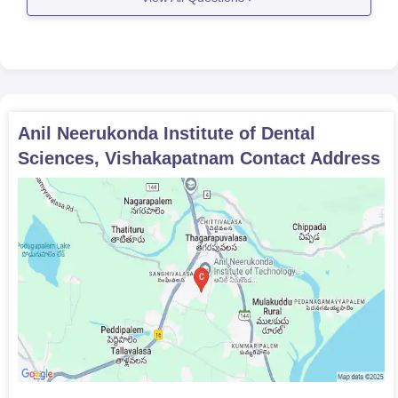
Anil Neerukonda Institute of Dental
Sciences, Vishakapatnam
Contact Address