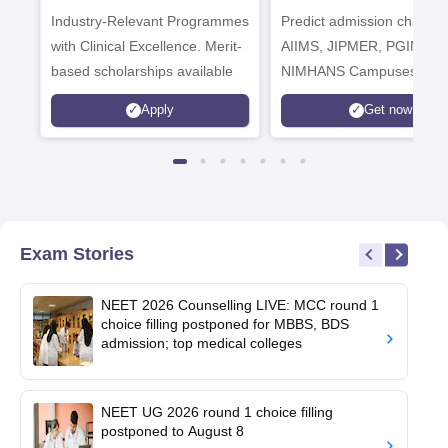
Industry-Relevant Programmes
Admissions 2026
Predict admission chances
with Clinical Excellence. Merit-
AIIMS, JIPMER, PGIMER 
based scholarships available
NIMHANS Campuses
Apply
Get now
Exam Stories
NEET 2026 Counselling LIVE: MCC round 1
choice filling postponed for MBBS, BDS
admission; top medical colleges
NEET UG 2026 round 1 choice filling
postponed to August 8