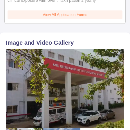
clinical exposure with over 7 lakh patients yearly
View All Application Forms
Image and Video Gallery