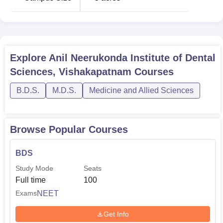
Explore
Anil Neerukonda Institute of Dental
Sciences, Vishakapatnam
Courses
B.D.S.
M.D.S.
Medicine and Allied Sciences
Browse Popular Courses
BDS
Study Mode
Seats
Full time
100
NEET
Exams
Get Info