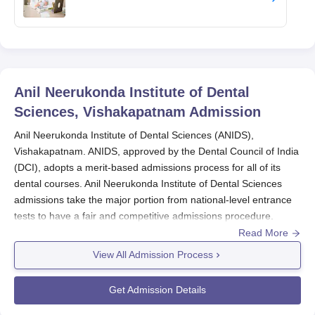
Anil Neerukonda Institute of Dental
Sciences, Vishakapatnam
Admission
Anil Neerukonda Institute of Dental Sciences (ANIDS),
Vishakapatnam. ANIDS, approved by the Dental Council of India
(DCI), adopts a merit-based admissions process for all of its
dental courses. Anil Neerukonda Institute of Dental Sciences
admissions take the major portion from national-level entrance
tests to have a fair and competitive admissions procedure.
Read More
For undergraduate,
Anil Neerukonda Institute of Dental Sciences
View All Admission Process
looks at the National Eligibility cum Entrance Test (NEET-UG)
marks. The process of applying for NEET-UG usually starts in
Get Admission Details
February, and the examination is held in May. Announcements
of the results are generally made in June, after which counseling