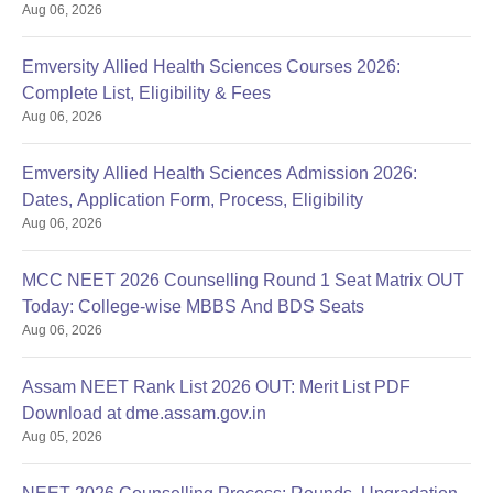
Aug 06, 2026
Emversity Allied Health Sciences Courses 2026:
Complete List, Eligibility & Fees
Aug 06, 2026
Emversity Allied Health Sciences Admission 2026:
Dates, Application Form, Process, Eligibility
Aug 06, 2026
MCC NEET 2026 Counselling Round 1 Seat Matrix OUT
Today: College-wise MBBS And BDS Seats
Aug 06, 2026
Assam NEET Rank List 2026 OUT: Merit List PDF
Download at dme.assam.gov.in
Aug 05, 2026