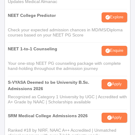
Updates Medical Almanac
NEET College Predictor
Explore
Check your expected admission chances in MD/MS/Diploma
courses based on your NEET PG Score
NEET 1-to-1 Counseling
Enquire
Your one-stop NEET PG counseling package with complete
hand-holding throughout the admission journey
S-VYASA Deemed to be University B.Sc.
Apply
Admissions 2026
Recognized as Category 1 University by UGC | Accredited with
A+ Grade by NAAC | Scholarships available
SRM Medical College Admissions 2026
Apply
Ranked #18 by NIRF, NAAC A++ Accredited | Unmatched