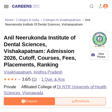
Home
Colleges In India
Colleges In Visakhapatnam
Anil
Neerukonda Institute Of Dental Sciences, Vishakapatnam
Anil Neerukonda Institute of
Dental Sciences,
Vishakapatnam: Admission
View
2026, Cutoff, Courses, Fees,
Photos
Placements, Ranking
Visakhapatnam
,
Andhra Pradesh
3.6
/5 (
1
)
1
Que. & Ans
Private
Affiliated College of
Dr NTR University of Health
Sciences, Vijayawada
Enquire
Brochure