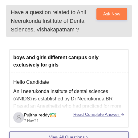
Have a question related to
Anil
Ask Now
Neerukonda Institute of Dental
Sciences, Vishakapatnam
?
boys and girls different campus only
exclusively for girls
Hello Candidate
Anil neerukonda institute of dental sciences
(ANIDS) is established by Dr Neerukonda BR
Prasad an Anesthetist who had practiced for more
than 40 years in United States of America. He is a
Read Complete Answer
Pujitha reddy
philanthropist who made generous donations in
7 Nov'21
India and abroad.
View All Questions
ANIDS was started in the year 2013