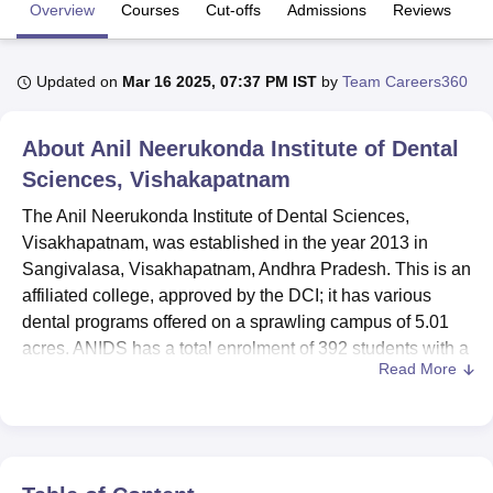
Overview
Courses
Cut-offs
Admissions
Reviews
Fa
U Bhopal
Updated on
Mar 16 2025, 07:37 PM IST
by
Team Careers360
MS Lucknow
KMC Manipal
King George Medical College Lucknow
MMC 
u University
Calcutta University
Guru Gobind Singh Indraprastha Univer
ni
UPES Dehradun
Amity University Noida
Lovely Professional University
About
Anil Neerukonda Institute of Dental
 Agricultural University, Anand
Sciences, Vishakapatnam
stitute of Fundamental Research, Mumbai
Indian Agricultural Research I
oimbatore
Vellore Institute of Technology, Vellore
SRM Institute of Scien
The Anil Neerukonda Institute of Dental Sciences,
Visakhapatnam, was established in the year 2013 in
pital College Of Nursing, Mumbai
ICT Mumbai
ASMSOC Mumbai
Sangivalasa, Visakhapatnam, Andhra Pradesh. This is an
adras Christian College
Loyola College
Crescent College
HITS Chennai
affiliated college, approved by the DCI; it has various
n Centre, Kolkata
Guru Nanak Institute Of Hotel Management, Kolkata
J
dental programs offered on a sprawling campus of 5.01
ocial Sciences
Competition
Pharmacy
Animation and Design
acres. ANIDS has a total enrolment of 392 students with a
Read More
strength of 107 faculty members for the most conducive
iversity Reviews
Amrita Vishwa Vidyapeetham Reviews
IBS Hyderabad 
environment of dental education. The institution offers 9
courses in 2 degree levels, and the major fields of
dentistry that have been specialised are Orthodontics,
Conservative Dentistry, Pediatric Dentistry, Oral Surgery,