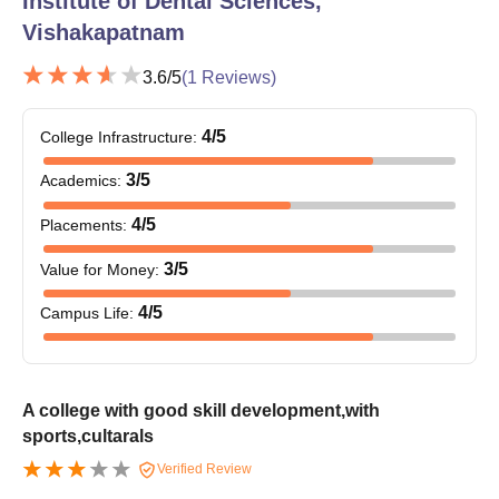
Institute of Dental Sciences,
Vishakapatnam
3.6
/5
(
1
Reviews)
4
/5
College Infrastructure
:
3
/5
Academics
:
4
/5
Placements
:
3
/5
Value for Money
:
4
/5
Campus Life
:
A college with good skill development,with
sports,cultarals
Verified Review