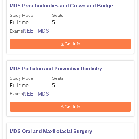
MDS Prosthodontics and Crown and Bridge
Study Mode
Seats
Full time
5
NEET MDS
Exams
Get Info
MDS Pediatric and Preventive Dentistry
Study Mode
Seats
Full time
5
NEET MDS
Exams
Get Info
MDS Oral and Maxillofacial Surgery