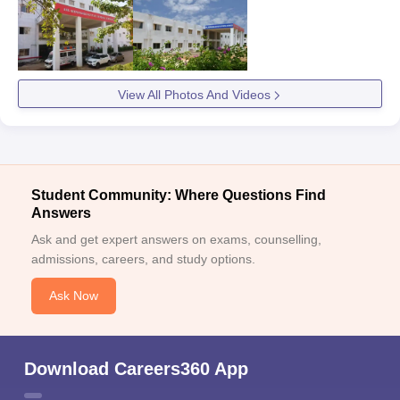
View All Photos And Videos
Student Community: Where Questions Find
Answers
Ask and get expert answers on exams, counselling,
admissions, careers, and study options.
Ask Now
Download Careers360 App