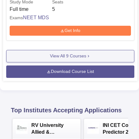
Study Mode
Seats
Full time
5
NEET MDS
Exams
Get Info
View All
9
Courses
Download Course List
Top Institutes Accepting Applications
RV University
INI CET Colleg
Allied &
Predictor 2025
Healthcare