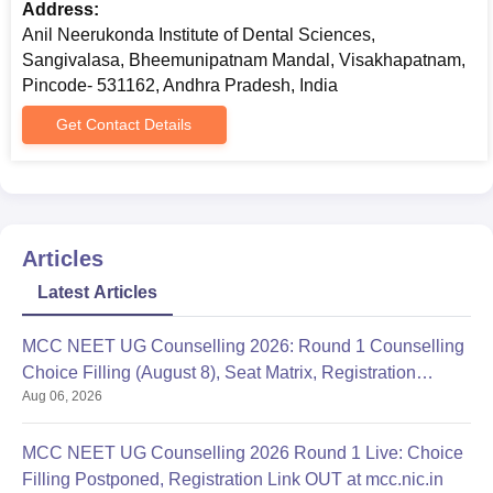
Address:
Anil Neerukonda Institute of Dental Sciences,
Sangivalasa, Bheemunipatnam Mandal, Visakhapatnam,
Pincode- 531162, Andhra Pradesh, India
Get Contact Details
Articles
Latest Articles
MCC NEET UG Counselling 2026: Round 1 Counselling
Choice Filling (August 8), Seat Matrix, Registration
Aug 06, 2026
Started
MCC NEET UG Counselling 2026 Round 1 Live: Choice
Filling Postponed, Registration Link OUT at mcc.nic.in