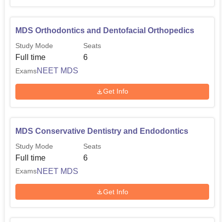
MDS Orthodontics and Dentofacial Orthopedics
Study Mode
Seats
Full time
6
NEET MDS
Exams
Get Info
MDS Conservative Dentistry and Endodontics
Study Mode
Seats
Full time
6
NEET MDS
Exams
Get Info