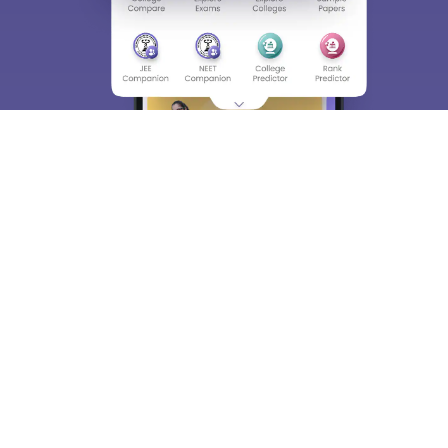
About
Hiring
Magazine
News
हिंदी न्यूज़
Articles
Contact
Blogs