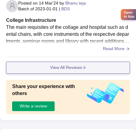
Posted on
14 Mar'24
by
Bhanu teja
Batch of
2023-01-01
|
BDS
Open
in App
College Infrastructure
The main requisites of the collage and hospital such as d
ental chairs, with core instruments of the respective depar
tments ,seminar rooms and library with recent additions s
uch as digital library is quite good .
Read More
View All Reviews
Share your experience with
others
Write a review