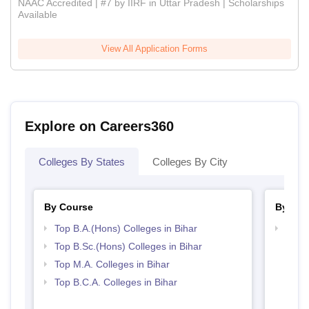
NAAC Accredited | #7 by IIRF in Uttar Pradesh | Scholarships
Available
View All Application Forms
Explore on Careers360
Colleges By States
Colleges By City
By Course
By Str
Top B.A.(Hons) Colleges in Bihar
Top 
Top B.Sc.(Hons) Colleges in Bihar
Top M.A. Colleges in Bihar
Top B.C.A. Colleges in Bihar