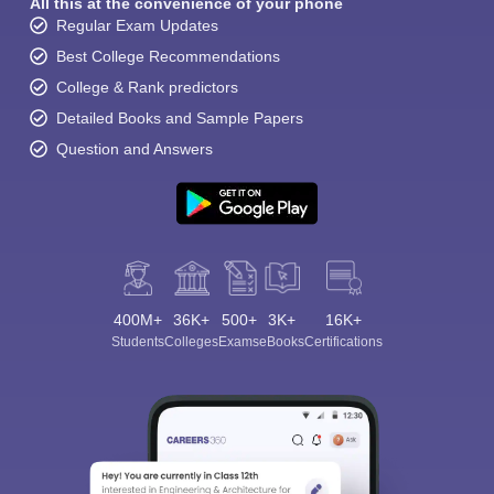
All this at the convenience of your phone
Regular Exam Updates
Best College Recommendations
College & Rank predictors
Detailed Books and Sample Papers
Question and Answers
400M+
36K+
500+
3K+
16K+
Students
Colleges
Exams
eBooks
Certifications