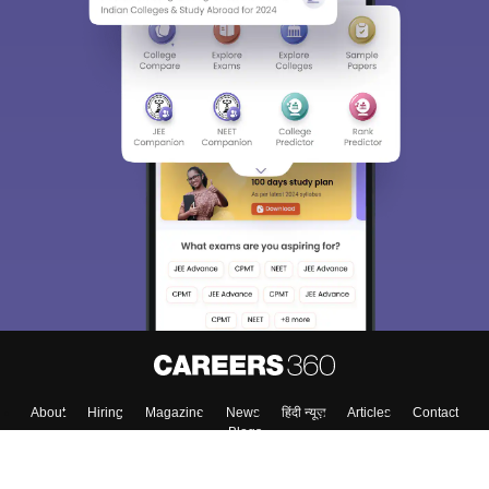
About
Hiring
Magazine
News
हिंदी न्यूज़
Articles
Contact
Blogs