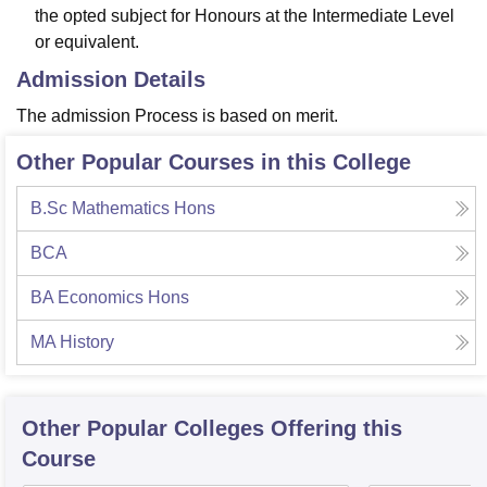
the opted subject for Honours at the Intermediate Level
or equivalent.
Admission Details
The admission Process is based on merit.
Other Popular Courses in this College
B.Sc Mathematics Hons
BCA
BA Economics Hons
MA History
Other Popular
Colleges
Offering this
Course