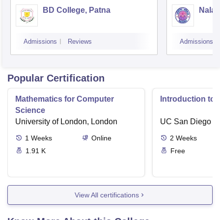
BD College, Patna
Nalan
Admissions
Reviews
Admissions
Popular Certification
Mathematics for Computer
Introduction to
Science
University of London, London
UC San Diego
1
Weeks
Online
2
Weeks
1.91 K
Free
View All certifications