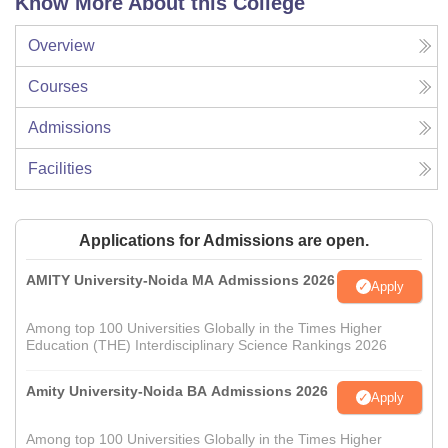
Know More About this College
Overview
Courses
Admissions
Facilities
Applications for Admissions are open.
AMITY University-Noida MA Admissions 2026
Apply
Among top 100 Universities Globally in the Times Higher
Education (THE) Interdisciplinary Science Rankings 2026
Amity University-Noida BA Admissions 2026
Apply
Among top 100 Universities Globally in the Times Higher