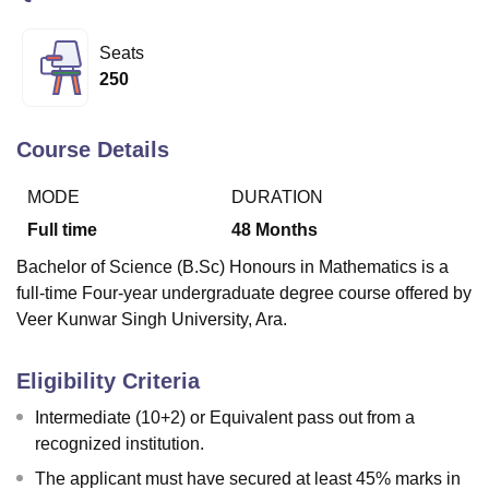
Seats
U Bhopal
250
MS Lucknow
KMC Manipal
King George Medical College Lucknow
MMC 
u University
Calcutta University
Guru Gobind Singh Indraprastha Univer
ni
UPES Dehradun
Amity University Noida
Lovely Professional University
Course Details
 Agricultural University, Anand
stitute of Fundamental Research, Mumbai
Indian Agricultural Research I
MODE
DURATION
oimbatore
Vellore Institute of Technology, Vellore
SRM Institute of Scien
Full time
48
Months
pital College Of Nursing, Mumbai
ICT Mumbai
ASMSOC Mumbai
Bachelor of Science (B.Sc) Honours in Mathematics is a
adras Christian College
Loyola College
Crescent College
HITS Chennai
full-time Four-year undergraduate degree course offered by
n Centre, Kolkata
Guru Nanak Institute Of Hotel Management, Kolkata
J
Veer Kunwar Singh University, Ara.
ocial Sciences
Competition
Pharmacy
Animation and Design
iversity Reviews
Amrita Vishwa Vidyapeetham Reviews
IBS Hyderabad 
Eligibility Criteria
Intermediate (10+2) or Equivalent pass out from a
recognized institution.
The applicant must have secured at least 45% marks in