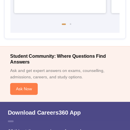
Student Community: Where Questions Find
Answers
Ask and get expert answers on exams, counselling,
admissions, careers, and study options.
Ask Now
Download Careers360 App