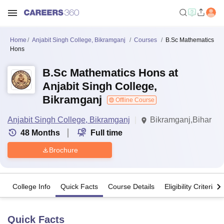
Home
Anjabit Singh College, Bikramganj
Courses
B.Sc Mathematics
Hons
B.Sc Mathematics Hons at
Anjabit Singh College,
Bikramganj
Offline Course
Anjabit Singh College, Bikramganj
Bikramganj,Bihar
48
Months
Full time
Brochure
College Info
Quick Facts
Course Details
Eligibility Criteria
Quick Facts