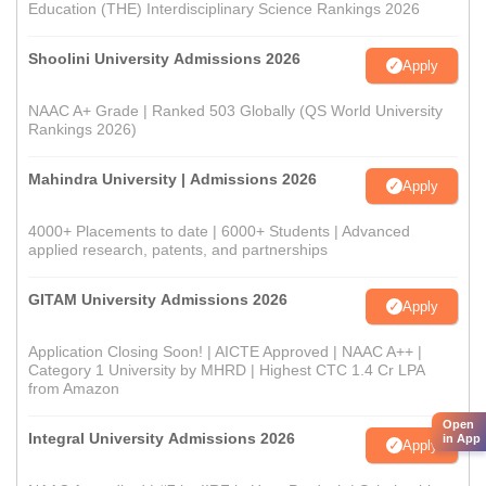
Education (THE) Interdisciplinary Science Rankings 2026
Shoolini University Admissions 2026
Apply
NAAC A+ Grade | Ranked 503 Globally (QS World University
Rankings 2026)
Mahindra University | Admissions 2026
Apply
4000+ Placements to date | 6000+ Students | Advanced
applied research, patents, and partnerships
GITAM University Admissions 2026
Apply
Application Closing Soon! | AICTE Approved | NAAC A++ |
Category 1 University by MHRD | Highest CTC 1.4 Cr LPA
from Amazon
Open
Integral University Admissions 2026
in App
Apply