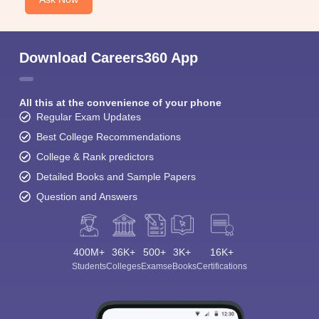
Download Careers360 App
All this at the convenience of your phone
Regular Exam Updates
Best College Recommendations
College & Rank predictors
Detailed Books and Sample Papers
Question and Answers
400M+
36K+
500+
3K+
16K+
Students
Colleges
Exams
eBooks
Certifications