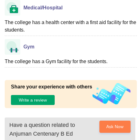
Medical/Hospital
The college has a health center with a first aid facility for the
students.
Gym
The college has a Gym facility for the students.
Share your experience with others
Write a review
Have a question related to
Ask Now
Anjuman Centenary B Ed