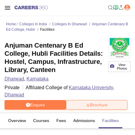
Home
Colleges In India
Colleges In Dharwad
Anjuman Centenary B
Ed College, Hubli
Facilities
Anjuman Centenary B Ed
College, Hubli Facilities Details:
Hostel, Campus, Infrastructure,
View
Library, Canteen
Photos
Dharwad
,
Karnataka
Private
Affiliated College of
Karnataka University,
Dharwad
Enquire
Brochure
Overview
Courses
Fees
Admissions
Facilities