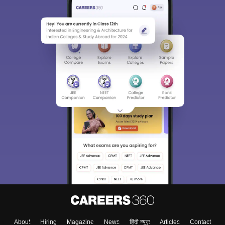
About
Hiring
Magazine
News
हिंदी न्यूज़
Articles
Contact