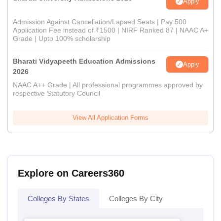
Apply
Admission Against Cancellation/Lapsed Seats | Pay 500
Application Fee instead of ₹1500 | NIRF Ranked 87 | NAAC A+
Grade | Upto 100% scholarship
Bharati Vidyapeeth Education Admissions
Apply
2026
NAAC A++ Grade | All professional programmes approved by
respective Statutory Council
View All Application Forms
Explore on Careers360
Colleges By States
Colleges By City