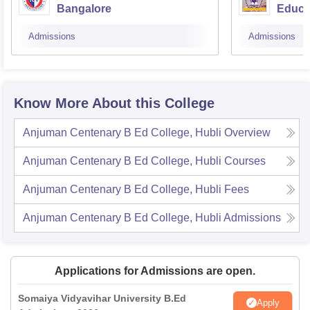
Bangalore
Educa
Admissions
Admissions
Know More About this College
Anjuman Centenary B Ed College, Hubli
Overview
Anjuman Centenary B Ed College, Hubli
Courses
Anjuman Centenary B Ed College, Hubli
Fees
Anjuman Centenary B Ed College, Hubli
Admissions
Applications for Admissions are open.
Somaiya Vidyavihar University B.Ed
Apply