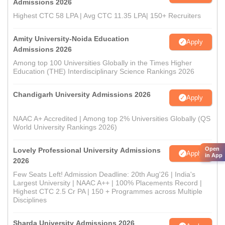
Admissions 2026
Highest CTC 58 LPA | Avg CTC 11.35 LPA| 150+ Recruiters
Amity University-Noida Education
Apply
Admissions 2026
Among top 100 Universities Globally in the Times Higher
Education (THE) Interdisciplinary Science Rankings 2026
Chandigarh University Admissions 2026
Apply
NAAC A+ Accredited | Among top 2% Universities Globally (QS
World University Rankings 2026)
Open
Lovely Professional University Admissions
Apply
in App
2026
Few Seats Left! Admission Deadline: 20th Aug'26 | India's
Largest University | NAAC A++ | 100% Placements Record |
Highest CTC 2.5 Cr PA | 150 + Programmes across Multiple
Disciplines
Sharda University Admissions 2026