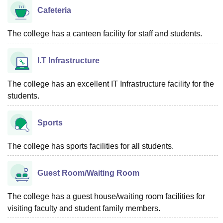
Cafeteria
The college has a canteen facility for staff and students.
I.T Infrastructure
The college has an excellent IT Infrastructure facility for the
students.
Sports
The college has sports facilities for all students.
Guest Room/Waiting Room
The college has a guest house/waiting room facilities for
visiting faculty and student family members.