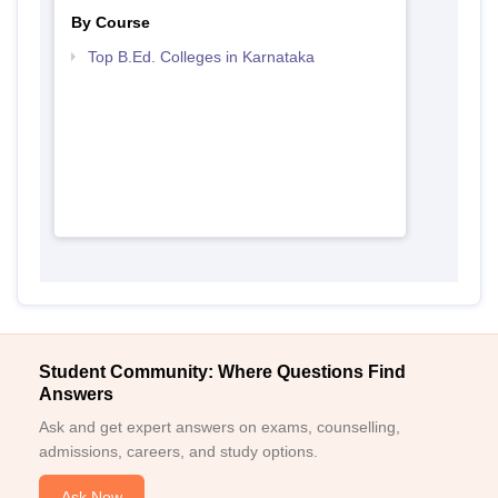
By Course
Top B.Ed. Colleges in Karnataka
Student Community: Where Questions Find
Answers
Ask and get expert answers on exams, counselling,
admissions, careers, and study options.
Ask Now