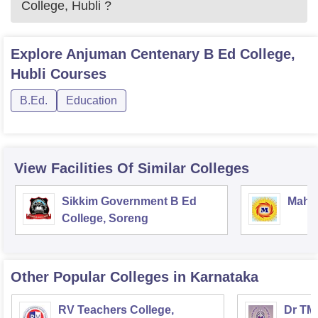
College, Hubli
?
Explore
Anjuman Centenary B Ed College,
Hubli
Courses
B.Ed.
Education
View Facilities Of Similar Colleges
Sikkim Government B Ed
Mahar
College, Soreng
Other Popular
Colleges
in Karnataka
RV Teachers College,
Dr TMA