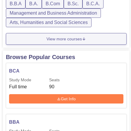
B.B.A
B.A.
B.Com
B.Sc.
B.C.A.
Management and Business Administration
Arts, Humanities and Social Sciences
View more courses
Browse Popular Courses
BCA
Study Mode
Seats
Full time
90
Get Info
BBA