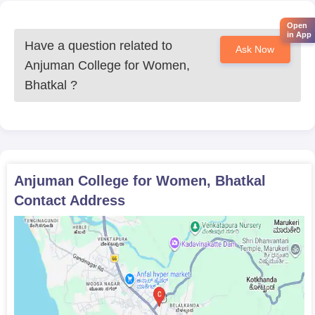
Open
in App
Have a question related to
Ask Now
Anjuman College for Women,
Bhatkal
?
Anjuman College for Women, Bhatkal
Contact Address