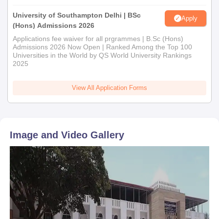
University of Southampton Delhi | BSc
Apply
(Hons) Admissions 2026
Applications fee waiver for all prgrammes | B.Sc (Hons)
Admissions 2026 Now Open | Ranked Among the Top 100
Universities in the World by QS World University Rankings
2025
View All Application Forms
Image and Video Gallery