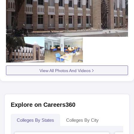
View All Photos And Videos
Explore on Careers360
Colleges By States
Colleges By City