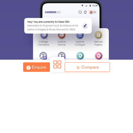
Enquire
Compare