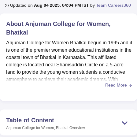
Updated on
Aug 04 2025, 04:04 PM IST
by
Team Careers360
U Bhopal
About
Anjuman College for Women,
MS Lucknow
KMC Manipal
King George Medical College Lucknow
MMC 
Bhatkal
u University
Calcutta University
Guru Gobind Singh Indraprastha Univer
ni
UPES Dehradun
Amity University Noida
Lovely Professional University
Anjuman College for Women Bhatkal begun in 1995 and it
 Agricultural University, Anand
is one of the premier women educational institutions in the
stitute of Fundamental Research, Mumbai
Indian Agricultural Research I
coastal town of Bhatkal in Karnataka. This affiliated
oimbatore
Vellore Institute of Technology, Vellore
SRM Institute of Scien
college is located near Shamsuddin Circle on a 5-acre
pital College Of Nursing, Mumbai
land to provide the young women students a conducive
ICT Mumbai
ASMSOC Mumbai
adras Christian College
Loyola College
Crescent College
HITS Chennai
atmosphere to achieve their academic dreams. With
n Centre, Kolkata
Guru Nanak Institute Of Hotel Management, Kolkata
J
Read More
current enrolment status been 586 students and 33
ocial Sciences
Competition
Pharmacy
Animation and Design
teaching staffs the school has a small student-teacher ratio
which promotes order as well as character grooming.
iversity Reviews
Amrita Vishwa Vidyapeetham Reviews
IBS Hyderabad 
It is for this reason that the Anjuman College for Women
Bhatkal boasts of a rounded development, most of the
Table of Content
following facilities being some of what the college
Anjuman College for Women, Bhatkal
Overview
provides for the students. The library with over three