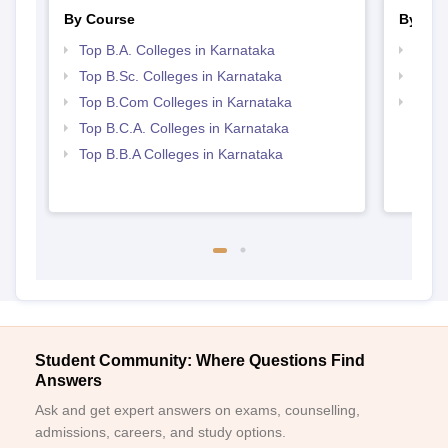
By Course
By Str
Top B.A. Colleges in Karnataka
Top 
Top B.Sc. Colleges in Karnataka
Top 
Top B.Com Colleges in Karnataka
Best 
Top B.C.A. Colleges in Karnataka
Top B.B.A Colleges in Karnataka
Student Community: Where Questions Find
Answers
Ask and get expert answers on exams, counselling,
admissions, careers, and study options.