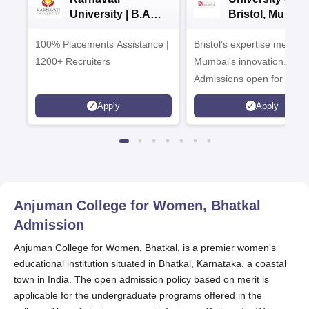
University | B.A
Bristol, Mumba
Admissions 2026
Enterprise
100% Placements Assistance |
Bristol's expertise meets
Campus
1200+ Recruiters
Mumbai's innovation.
Admissions open for UG 
programmes
Apply
Apply
Anjuman College for Women, Bhatkal
Admission
Anjuman College for Women, Bhatkal, is a premier women's
educational institution situated in Bhatkal, Karnataka, a coastal
town in India. The open admission policy based on merit is
applicable for the undergraduate programs offered in the