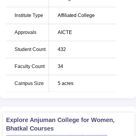
Institute Type
Affiliated College
Approvals
AICTE
Student Count
432
Faculty Count
34
Campus Size
5
acres
Explore
Anjuman College for Women,
Bhatkal
Courses