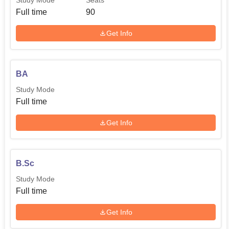
Study Mode
Seats
Full time
90
Get Info
BA
Study Mode
Full time
Get Info
B.Sc
Study Mode
Full time
Get Info