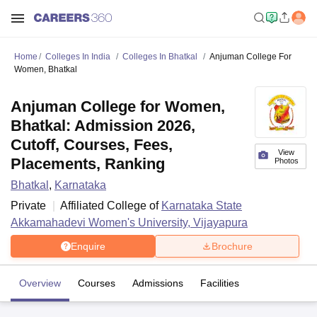
Home
Colleges In India
Colleges In Bhatkal
Anjuman College For
Women, Bhatkal
Anjuman College for Women,
Bhatkal: Admission 2026,
Cutoff, Courses, Fees,
View
Placements, Ranking
Photos
Bhatkal
,
Karnataka
Private
Affiliated College of
Karnataka State
Akkamahadevi Women's University, Vijayapura
Enquire
Brochure
Overview
Courses
Admissions
Facilities