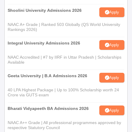
Shoolini University Admissions 2026
Apply
NAAC A+ Grade | Ranked 503 Globally (QS World University
Rankings 2026)
Integral University Admissions 2026
Apply
NAAC Accredited | #7 by IIRF in Uttar Pradesh | Scholarships
Available
Geeta University | B.A Admissions 2026
Apply
40 LPA Highest Package | Up to 100% Scholarship worth 24
Crore via GUTS exam
Bharati Vidyapeeth BA Admissions 2026
Apply
NAAC A++ Grade | All professional programmes approved by
respective Statutory Council