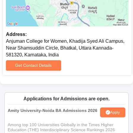
Address:
Anjuman College for Women, Khadija Syed Ali Campus,
Near Shamsuddin Circle, Bhatkal, Uttara Kannada-
581320, Karnataka, India
Get Contact Details
Applications for Admissions are open.
Amity University-Noida BA Admissions 2026
Apply
Among top 100 Universities Globally in the Times Higher
Education (THE) Interdisciplinary Science Rankings 2026