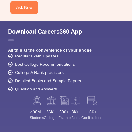
Ask Now
Download Careers360 App
All this at the convenience of your phone
Regular Exam Updates
Best College Recommendations
College & Rank predictors
Detailed Books and Sample Papers
Question and Answers
400M+
36K+
500+
3K+
16K+
Students
Colleges
Exams
eBooks
Certifications