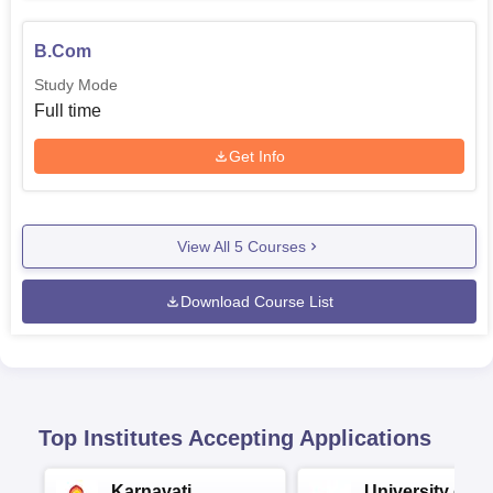
B.Com
Study Mode
Full time
Get Info
View All
5
Courses
Download Course List
Top Institutes Accepting Applications
Karnavati
University of