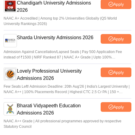
Chandigarh University Admissions
Apply
2026
NAAC A+ Accredited | Among top 2% Universities Globally (QS World
University Rankings 2026)
Sharda University Admissions 2026
Apply
Admission Against Cancellation/Lapsed Seats | Pay 500 Application Fee
instead of ₹1500 | NIRF Ranked 87 | NAAC A+ Grade | Upto 100%
scholarship
Lovely Professional University
Apply
Admissions 2026
Few Seats Left! Admission Deadline: 20th Aug'26 | India's Largest University |
NAAC A++ | 100% Placements Record | Highest CTC 2.5 Cr PA | 150 +
Programmes across Multiple Disciplines
Bharati Vidyapeeth Education
Apply
Admissions 2026
NAAC A++ Grade | All professional programmes approved by respective
Statutory Council