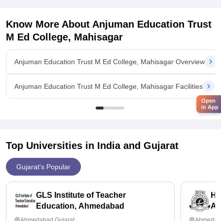
Know More About
Anjuman Education Trust
M Ed College, Mahisagar
Anjuman Education Trust M Ed College, Mahisagar Overview
Anjuman Education Trust M Ed College, Mahisagar Facilities
Open
in App
Top Universities in India and
Gujarat
Gujarat's Popular
GLS Institute of Teacher
HB
Education, Ahmedabad
Ah
Ahmedabad,Gujarat
Ahmedaba