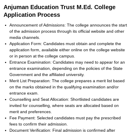
Anjuman Education Trust M.Ed. College
Application Process
Announcement of Admissions: The college announces the start
of the admission process through its official website and other
media channels.
Application Form: Candidates must obtain and complete the
application form, available either online on the college website
or in person at the college campus.
Entrance Examination: Candidates may need to appear for an
entrance examination, depending on the policies of the State
Government and the affiliated university.
Merit List Preparation: The college prepares a merit list based
on the marks obtained in the qualifying examination and/or
entrance exam.
Counselling and Seat Allocation: Shortlisted candidates are
invited for counselling, where seats are allocated based on
merit and preferences.
Fee Payment: Selected candidates must pay the prescribed
fees to confirm their admission.
Document Verification: Final admission is confirmed after