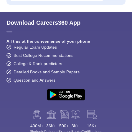
Download Careers360 App
All this at the convenience of your phone
Regular Exam Updates
Best College Recommendations
College & Rank predictors
Detailed Books and Sample Papers
Question and Answers
400M+
36K+
500+
3K+
16K+
Students
Colleges
Exams
eBooks
Certifications