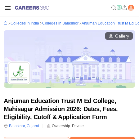
Colleges in India
Colleges in Balasinor
Anjuman Education Trust M Ed Co
Gallery
Anjuman Education Trust M Ed College,
Mahisagar Admission 2026: Dates, Fees,
Eligibility, Cutoff & Application Form
Balasinor
,
Gujarat
Ownership:
Private