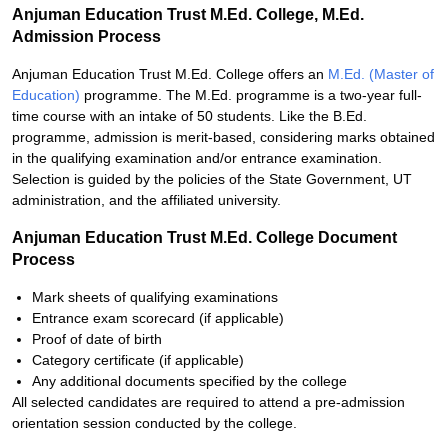
Anjuman Education Trust M.Ed. College, M.Ed.
Admission Process
Anjuman Education Trust M.Ed. College offers an
M.Ed. (Master of
Education)
programme. The M.Ed. programme is a two-year full-
time course with an intake of 50 students. Like the B.Ed.
programme, admission is merit-based, considering marks obtained
in the qualifying examination and/or entrance examination.
Selection is guided by the policies of the State Government, UT
administration, and the affiliated university.
Anjuman Education Trust M.Ed. College Document
Process
Mark sheets of qualifying examinations
Entrance exam scorecard (if applicable)
Proof of date of birth
Category certificate (if applicable)
Any additional documents specified by the college
All selected candidates are required to attend a pre-admission
orientation session conducted by the college.