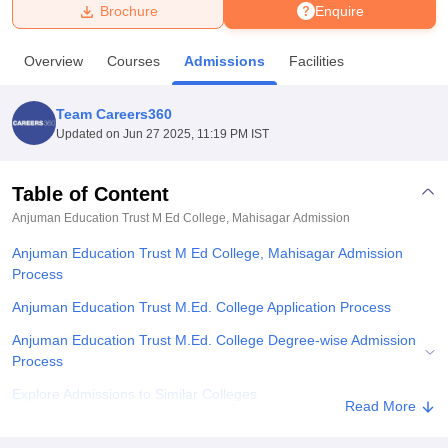
Brochure
Enquire
U Bhopal
Overview
Courses
Admissions
Facilities
MS Lucknow
KMC Manipal
King George Medical College Lucknow
MMC 
u University
Calcutta University
Guru Gobind Singh Indraprastha Univer
Team Careers360
ni
UPES Dehradun
Amity University Noida
Lovely Professional University
Updated on
Jun 27 2025, 11:19 PM IST
 Agricultural University, Anand
stitute of Fundamental Research, Mumbai
Indian Agricultural Research I
oimbatore
Vellore Institute of Technology, Vellore
SRM Institute of Scien
Table of Content
Anjuman Education Trust M Ed College, Mahisagar
Admission
pital College Of Nursing, Mumbai
ICT Mumbai
ASMSOC Mumbai
adras Christian College
Loyola College
Crescent College
HITS Chennai
Anjuman Education Trust M Ed College, Mahisagar Admission
n Centre, Kolkata
Guru Nanak Institute Of Hotel Management, Kolkata
J
Process
ocial Sciences
Competition
Pharmacy
Animation and Design
Anjuman Education Trust M.Ed. College Application Process
iversity Reviews
Amrita Vishwa Vidyapeetham Reviews
IBS Hyderabad 
Anjuman Education Trust M.Ed. College Degree-wise Admission
Process
Explore Admissions to Similar Colleges
Read More