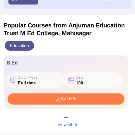
Popular Courses
from Anjuman Education
Trust M Ed College, Mahisagar
Education
B.Ed
Study Mode
Seat
Full time
100
Get Info
View all