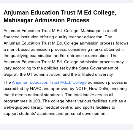
Anjuman Education Trust M Ed College,
Mahisagar Admission Process
Anjuman Education Trust M.Ed. College, Mahisagar, is a self-
financed institution offering quality teacher education. The
Anjuman Education Trust M.Ed. College admission process follows
a merit-based admission process, considering marks obtained in
the qualifying examination and/or entrance examination. The
Anjuman Education Trust M.Ed. College admission process may
vary according to the policies set by the State Government of
Gujarat, the UT administration, and the affiliated university.
The
Anjuman Education Trust M.Ed. College
admission process is
accredited by NAAC and approved by NCTE, New Delhi, ensuring
that it meets national standards. The total intake across all
programmes is 100. The college offers various facilities such as a
well-equipped library, medical centre, and sports facilities to
support students' academic and personal development.