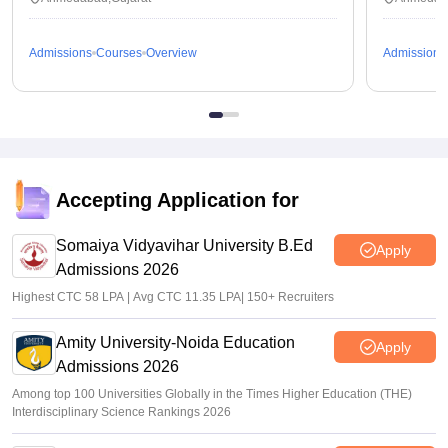
Admissions
Courses
Overview
Admissions
Accepting Application for
Somaiya Vidyavihar University B.Ed
Apply
Admissions 2026
Highest CTC 58 LPA | Avg CTC 11.35 LPA| 150+ Recruiters
Amity University-Noida Education
Apply
Admissions 2026
Among top 100 Universities Globally in the Times Higher Education (THE)
Interdisciplinary Science Rankings 2026