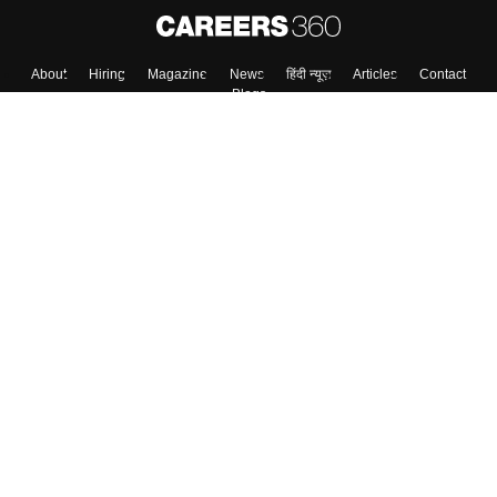
About
Hiring
Magazine
News
हिंदी न्यूज़
Articles
Contact
Blogs
Top Exams
College
Predictors & Ebooks
Resources
Sitemap
Terms & Conditions
Privacy Policy
Grievance Redressal