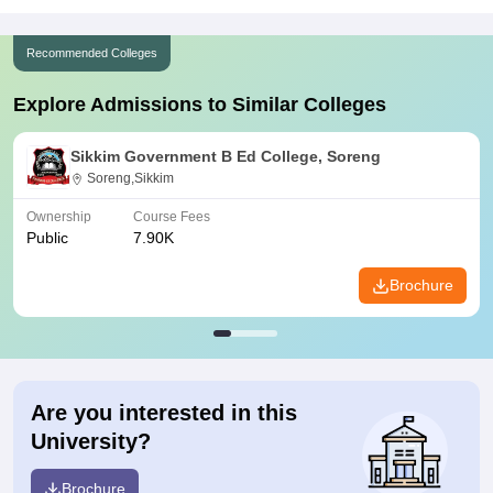
Recommended Colleges
Explore Admissions to Similar Colleges
Sikkim Government B Ed College, Soreng
Soreng,Sikkim
Ownership
Course Fees
Public
7.90K
Brochure
Are you interested in this
University?
Brochure