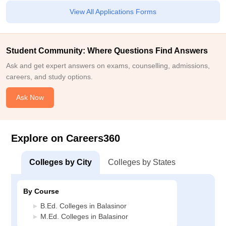
View All Applications Forms
Student Community: Where Questions Find Answers
Ask and get expert answers on exams, counselling, admissions,
careers, and study options.
Ask Now
Explore on Careers360
Colleges by City
Colleges by States
By Course
B.Ed. Colleges in Balasinor
M.Ed. Colleges in Balasinor