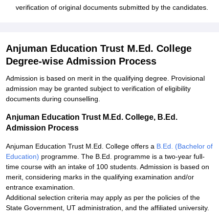
verification of original documents submitted by the candidates.
Anjuman Education Trust M.Ed. College
Degree-wise Admission Process
Admission is based on merit in the qualifying degree. Provisional
admission may be granted subject to verification of eligibility
documents during counselling.
Anjuman Education Trust M.Ed. College, B.Ed.
Admission Process
Anjuman Education Trust M.Ed. College offers a
B.Ed. (Bachelor of
Education)
programme. The B.Ed. programme is a two-year full-
time course with an intake of 100 students. Admission is based on
merit, considering marks in the qualifying examination and/or
entrance examination.
Additional selection criteria may apply as per the policies of the
State Government, UT administration, and the affiliated university.